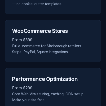
— no cookie-cutter templates.
WooCommerce Stores
From $399
Full e-commerce for Marlborough retailers —
Stripe, PayPal, Square integrations.
Performance Optimization
From $299
Core Web Vitals tuning, caching, CDN setup.
Make your site fast.