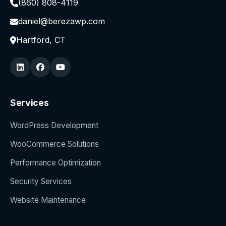
(860) 808-4119
daniel@berezawp.com
Hartford, CT
Services
WordPress Development
WooCommerce Solutions
Performance Optimization
Security Services
Website Maintenance