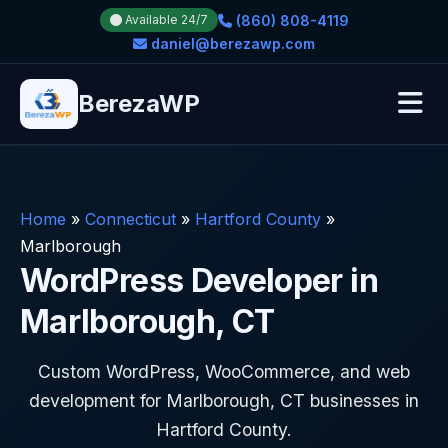
(860) 808-4119
Available 24/7
daniel@berezawp.com
BerezaWP
Home
»
Connecticut
»
Hartford County
»
Marlborough
WordPress Developer in
Marlborough, CT
Custom WordPress, WooCommerce, and web
development for Marlborough, CT businesses in
Hartford County.