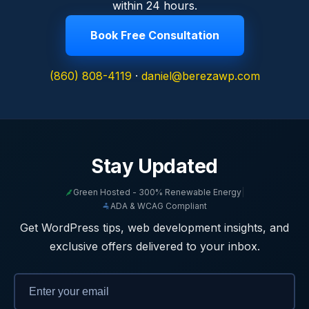
within 24 hours.
Book Free Consultation
(860) 808-4119
·
daniel@berezawp.com
Stay Updated
Green Hosted - 300% Renewable Energy
|
ADA & WCAG Compliant
Get WordPress tips, web development insights, and
exclusive offers delivered to your inbox.