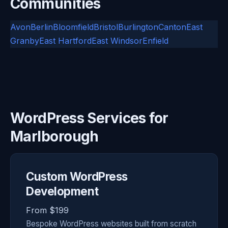
Communities
Avon
Berlin
Bloomfield
Bristol
Burlington
Canton
East
Granby
East Hartford
East Windsor
Enfield
WordPress Services for
Marlborough
Custom WordPress
Development
From $199
Bespoke WordPress websites built from scratch