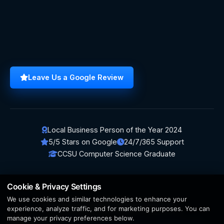
Leave Us a Google Review
Local Business Person of the Year 2024
5/5 Stars on Google
24/7/365 Support
CCSU Computer Science Graduate
Cookie & Privacy Settings
We use cookies and similar technologies to enhance your
© 2026 BerezaWP. All Rights Reserved.
experience, analyze traffic, and for marketing purposes. You can
manage your privacy preferences below.
Creation by
AppWT Web & AI Solutions (AppWT LLC)