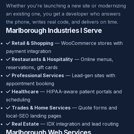
Whether you're launching a new site or modernizing
an existing one, you get a developer who answers
the phone, writes real code, and delivers on time.
Marlborough Industries I Serve
Retail & Shopping
— WooCommerce stores with
payment integration
Restaurants & Hospitality
— Online menus,
reservations, gift cards
Professional Services
— Lead-gen sites with
appointment booking
Healthcare
— HIPAA-aware patient portals and
scheduling
Trades & Home Services
— Quote forms and
local-SEO landing pages
Real Estate
— IDX integration and lead routing
Marlborough Web Services