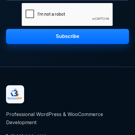
Subscribe
Professional WordPress & WooCommerce
Development