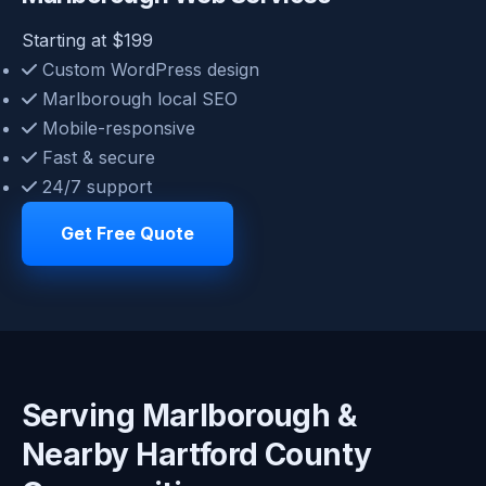
Starting at $199
Custom WordPress design
Marlborough local SEO
Mobile-responsive
Fast & secure
24/7 support
Get Free Quote
Serving Marlborough &
Nearby Hartford County