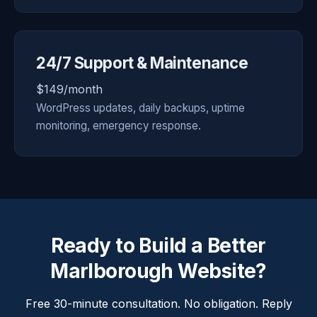
24/7 Support & Maintenance
$149/month
WordPress updates, daily backups, uptime
monitoring, emergency response.
Ready to Build a Better
Marlborough Website?
Free 30-minute consultation. No obligation. Reply