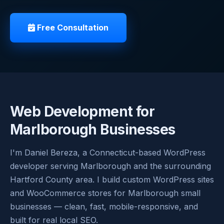
Free Consultation
Web Development for
Marlborough Businesses
I'm Daniel Bereza, a Connecticut-based WordPress
developer serving Marlborough and the surrounding
Hartford County area. I build custom WordPress sites
and WooCommerce stores for Marlborough small
businesses — clean, fast, mobile-responsive, and
built for real local SEO.