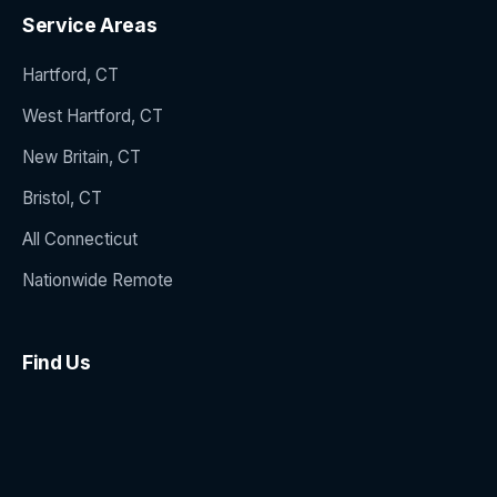
Service Areas
Hartford, CT
West Hartford, CT
New Britain, CT
Bristol, CT
All Connecticut
Nationwide Remote
Find Us