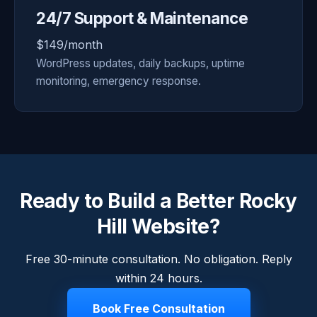
24/7 Support & Maintenance
$149/month
WordPress updates, daily backups, uptime
monitoring, emergency response.
Ready to Build a Better Rocky
Hill Website?
Free 30-minute consultation. No obligation. Reply
within 24 hours.
Book Free Consultation