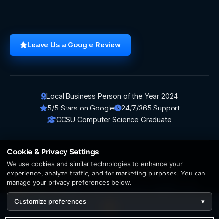
Leave Us a Google Review
Local Business Person of the Year 2024
5/5 Stars on Google
24/7/365 Support
CCSU Computer Science Graduate
Cookie & Privacy Settings
We use cookies and similar technologies to enhance your
© 2026 BerezaWP. All Rights Reserved.
experience, analyze traffic, and for marketing purposes. You can
manage your privacy preferences below.
Creation by
AppWT Web & AI Solutions (AppWT LLC)
Customize preferences
▾
AI features and web & AI solutions by
AppWT Web & AI
Solutions
, Michigan's premier
web design and AI visibility