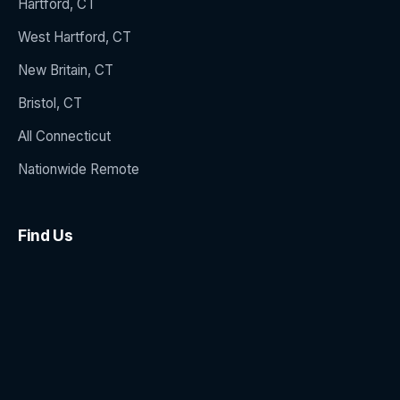
Hartford, CT
West Hartford, CT
New Britain, CT
Bristol, CT
All Connecticut
Nationwide Remote
Find Us