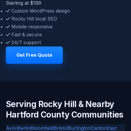
Starting at $199
Custom WordPress design
Rocky Hill local SEO
Mobile-responsive
Fast & secure
24/7 support
Get Free Quote
Serving Rocky Hill & Nearby
Hartford County Communities
Avon
Berlin
Bloomfield
Bristol
Burlington
Canton
East