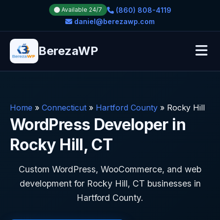
(860) 808-4119
Available 24/7
daniel@berezawp.com
BerezaWP
Home
»
Connecticut
»
Hartford County
»
Rocky Hill
WordPress Developer in
Rocky Hill, CT
Custom WordPress, WooCommerce, and web
development for Rocky Hill, CT businesses in
Hartford County.