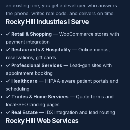
an existing one, you get a developer who answers
the phone, writes real code, and delivers on time.
Rocky Hill Industries I Serve
Retail & Shopping
— WooCommerce stores with
payment integration
Restaurants & Hospitality
— Online menus,
reservations, gift cards
Professional Services
— Lead-gen sites with
appointment booking
Healthcare
— HIPAA-aware patient portals and
scheduling
Trades & Home Services
— Quote forms and
local-SEO landing pages
Real Estate
— IDX integration and lead routing
Rocky Hill Web Services