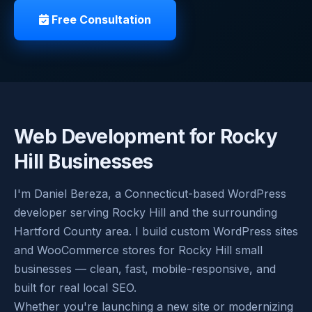
Free Consultation
Web Development for Rocky
Hill Businesses
I'm Daniel Bereza, a Connecticut-based WordPress
developer serving Rocky Hill and the surrounding
Hartford County area. I build custom WordPress sites
and WooCommerce stores for Rocky Hill small
businesses — clean, fast, mobile-responsive, and
built for real local SEO.
Whether you're launching a new site or modernizing