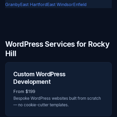
Granby
East Hartford
East Windsor
Enfield
WordPress Services for Rocky
Hill
Custom WordPress
Development
From $199
Bespoke WordPress websites built from scratch
— no cookie-cutter templates.