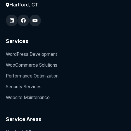
Hartford, CT
Services
WordPress Development
WooCommerce Solutions
Performance Optimization
Security Services
Website Maintenance
Service Areas