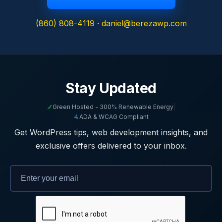
(860) 808-4119
·
daniel@berezawp.com
Stay Updated
Green Hosted - 300% Renewable Energy
|
ADA & WCAG Compliant
Get WordPress tips, web development insights, and
exclusive offers delivered to your inbox.