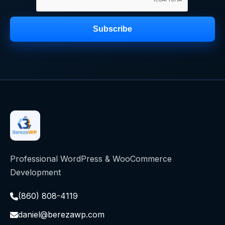
Subscribe
Professional WordPress & WooCommerce
Development
(860) 808-4119
daniel@berezawp.com