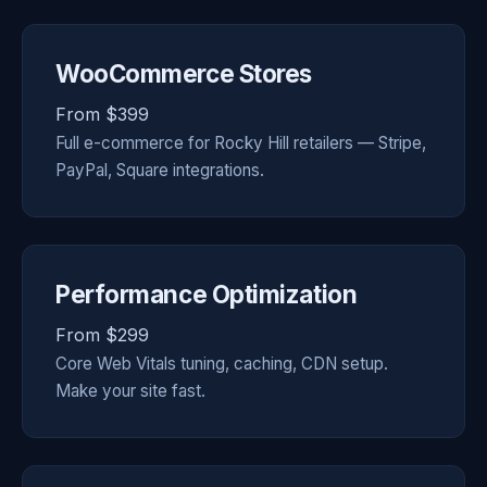
WooCommerce Stores
From $399
Full e-commerce for Rocky Hill retailers — Stripe,
PayPal, Square integrations.
Performance Optimization
From $299
Core Web Vitals tuning, caching, CDN setup.
Make your site fast.