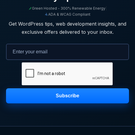
Green Hosted - 300% Renewable Energy
|
ADA & WCAG Compliant
Get WordPress tips, web development insights, and
exclusive offers delivered to your inbox.
Subscribe