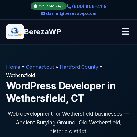
(860) 808-4119
Available 24/7
daniel@berezawp.com
BerezaWP
Home
»
Connecticut
»
Hartford County
»
Wethersfield
WordPress Developer in
Wethersfield, CT
Web development for Wethersfield businesses —
Ancient Burying Ground, Old Wethersfield,
historic district.