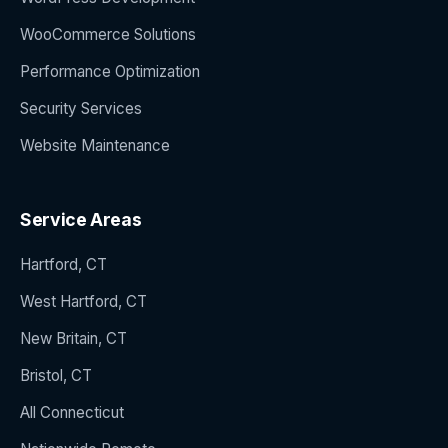
WooCommerce Solutions
Performance Optimization
Security Services
Website Maintenance
Service Areas
Hartford, CT
West Hartford, CT
New Britain, CT
Bristol, CT
All Connecticut