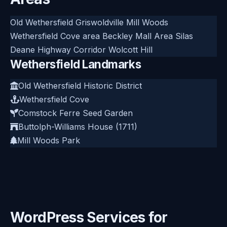
Old Wethersfield
Griswoldville
Mill Woods
Wethersfield Cove area
Beckley
Mall Area
Silas
Deane Highway Corridor
Wolcott Hill
Wethersfield Landmarks
Old Wethersfield Historic District
Wethersfield Cove
Comstock Ferre Seed Garden
Buttolph-Williams House (1711)
Mill Woods Park
WordPress Services for