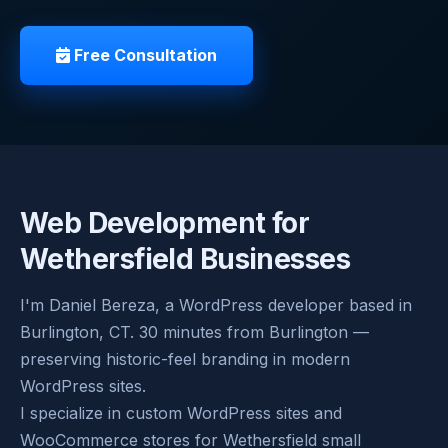
Free Consultation
Web Development for
Wethersfield Businesses
I'm Daniel Bereza, a WordPress developer based in
Burlington, CT. 30 minutes from Burlington —
preserving historic-feel branding in modern
WordPress sites.
I specialize in custom WordPress sites and
WooCommerce stores for Wethersfield small