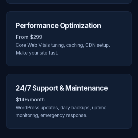
Performance Optimization
From $299
Core Web Vitals tuning, caching, CDN setup.
Make your site fast.
24/7 Support & Maintenance
$149/month
WordPress updates, daily backups, uptime
monitoring, emergency response.