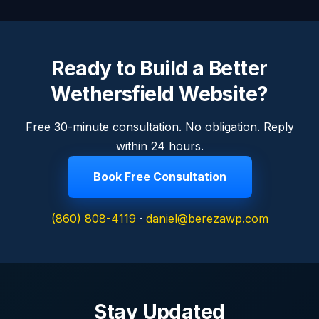
Ready to Build a Better
Wethersfield Website?
Free 30-minute consultation. No obligation. Reply
within 24 hours.
Book Free Consultation
(860) 808-4119
·
daniel@berezawp.com
Stay Updated