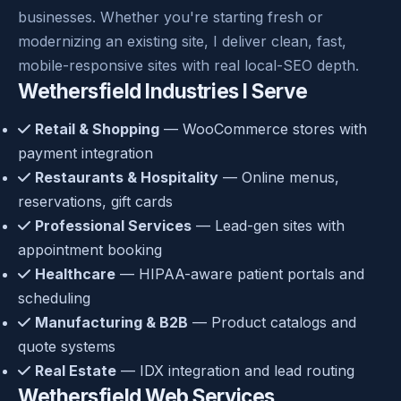
businesses. Whether you're starting fresh or
modernizing an existing site, I deliver clean, fast,
mobile-responsive sites with real local-SEO depth.
Wethersfield Industries I Serve
Retail & Shopping
— WooCommerce stores with
payment integration
Restaurants & Hospitality
— Online menus,
reservations, gift cards
Professional Services
— Lead-gen sites with
appointment booking
Healthcare
— HIPAA-aware patient portals and
scheduling
Manufacturing & B2B
— Product catalogs and
quote systems
Real Estate
— IDX integration and lead routing
Wethersfield Web Services