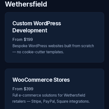
Wethersfield
Custom WordPress
Development
From $199
Bespoke WordPress websites built from scratch
— no cookie-cutter templates.
WooCommerce Stores
From $399
Full e-commerce solutions for Wethersfield
retailers — Stripe, PayPal, Square integrations.