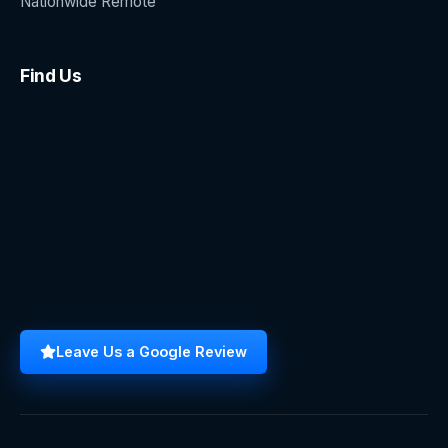
Nationwide Remote
Find Us
Leave Us a Google Review