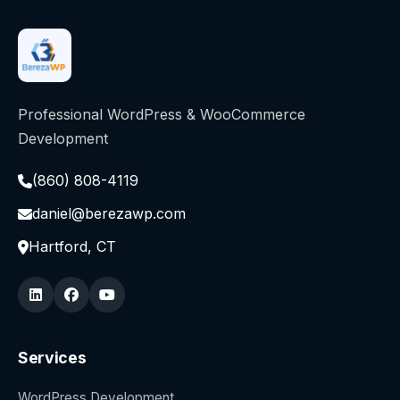
Professional WordPress & WooCommerce
Development
(860) 808-4119
daniel@berezawp.com
Hartford, CT
Services
WordPress Development