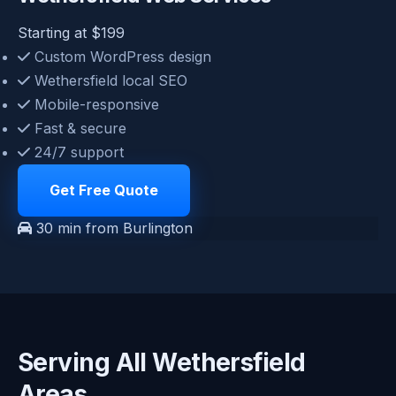
Starting at $199
Custom WordPress design
Wethersfield local SEO
Mobile-responsive
Fast & secure
24/7 support
Get Free Quote
30 min from Burlington
Serving All Wethersfield
Areas