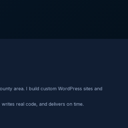
unty area. I build custom WordPress sites and
rites real code, and delivers on time.