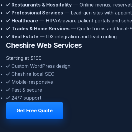
Restaurants & Hospitality
— Online menus, reservatio
Professional Services
— Lead-gen sites with appoin
Healthcare
— HIPAA-aware patient portals and sche
Trades & Home Services
— Quote forms and local-S
Real Estate
— IDX integration and lead routing
Cheshire Web Services
Starting at $199
Custom WordPress design
Cheshire local SEO
Mobile-responsive
Fast & secure
24/7 support
Get Free Quote