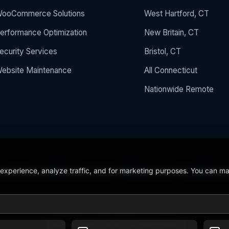
ooCommerce Solutions
West Hartford, CT
erformance Optimization
New Britain, CT
ecurity Services
Bristol, CT
ebsite Maintenance
All Connecticut
Nationwide Remote
 experience, analyze traffic, and for marketing purposes. You can m
 the Year 2024
5/5 Stars on Google
24/7/365 Support
CCSU C
© 2026 BerezaWP. All Rights Reserved.