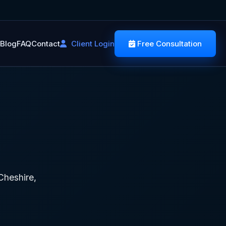
Blog
FAQ
Contact
Client Login
Free Consultation
heshire,