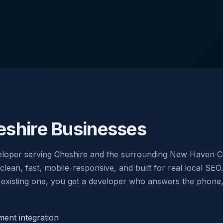
shire Businesses
loper serving Cheshire and the surrounding New Haven Co
an, fast, mobile-responsive, and built for real local SEO.
existing one, you get a developer who answers the phone, w
nt integration