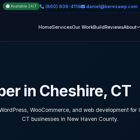
(860) 808-4119
daniel@berezawp.com
Available 24/7
Home
Services
Our Work
Build
Reviews
About
er in Cheshire, CT
WordPress, WooCommerce, and web development for C
CT businesses in New Haven County.