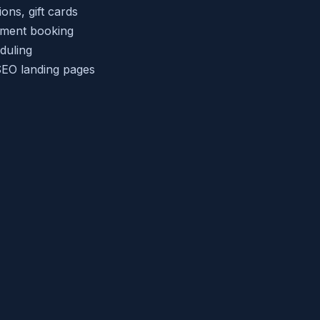
ns, gift cards
tment booking
duling
EO landing pages