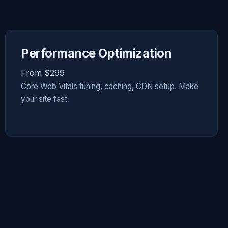
Performance Optimization
From $299
Core Web Vitals tuning, caching, CDN setup. Make
your site fast.