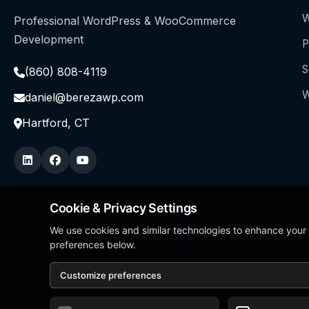
W
Professional WordPress & WooCommerce
Development
P
S
(860) 808-4119
W
daniel@berezawp.com
Hartford, CT
Cookie & Privacy Settings
We use cookies and similar technologies to enhance your
Local Business Person of
preferences below.
Customize preferences