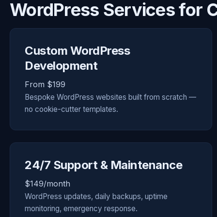
WordPress Services for 
Custom WordPress
Development
From $199
Bespoke WordPress websites built from scratch —
no cookie-cutter templates.
24/7 Support & Maintenance
$149/month
WordPress updates, daily backups, uptime
monitoring, emergency response.