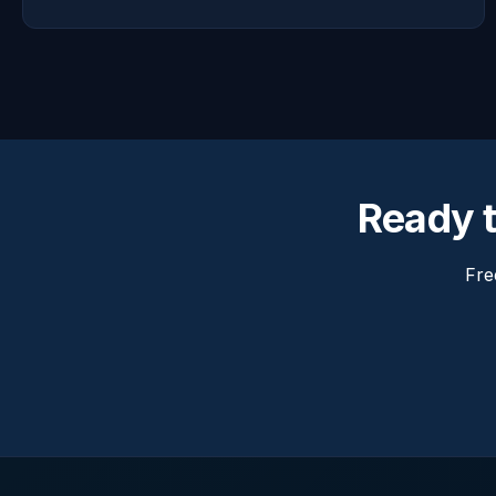
Ready t
Fre