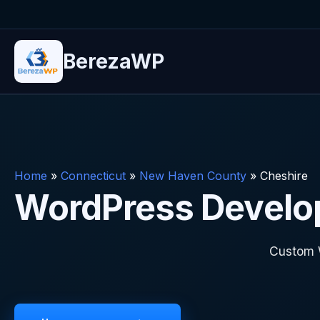
BerezaWP
Home
»
Connecticut
»
New Haven County
»
Cheshire
WordPress Develop
Custom 