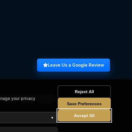
Leave Us a Google Review
Reject All
anage your privacy
omputer Science Graduate
Save Preferences
Accept All
▾