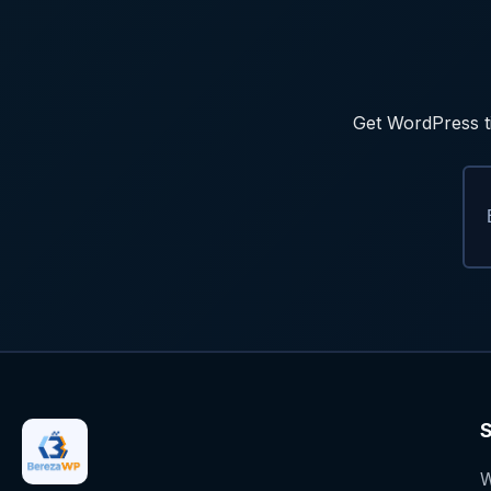
Get WordPress ti
S
W