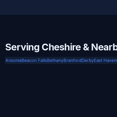
Serving Cheshire & Nea
Ansonia
Beacon Falls
Bethany
Branford
Derby
East Haven