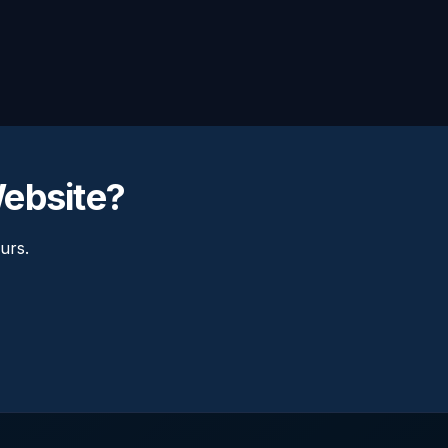
Website?
urs.