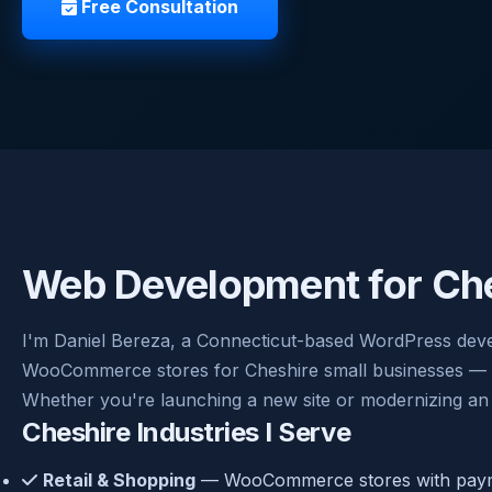
Free Consultation
Web Development for Che
I'm Daniel Bereza, a Connecticut-based WordPress deve
WooCommerce stores for Cheshire small businesses — cle
Whether you're launching a new site or modernizing an 
Cheshire Industries I Serve
Retail & Shopping
— WooCommerce stores with payme