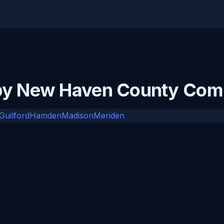
rby New Haven County Com
Guilford
Hamden
Madison
Meriden