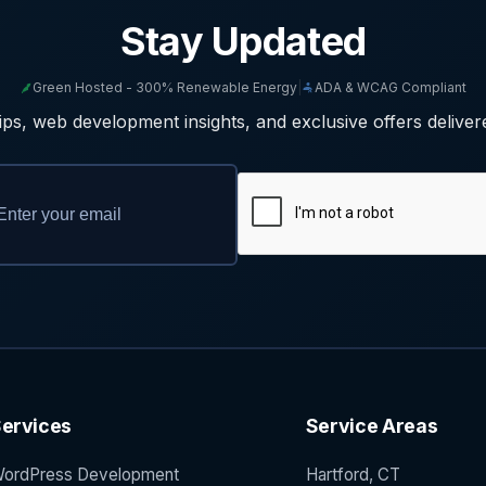
Stay Updated
Green Hosted - 300% Renewable Energy
|
ADA & WCAG Compliant
ps, web development insights, and exclusive offers deliver
ervices
Service Areas
ordPress Development
Hartford, CT