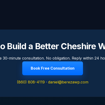
o Build a Better Cheshire 
e 30-minute consultation. No obligation. Reply within 24 ho
Book Free Consultation
(860) 808-4119
·
daniel@berezawp.com