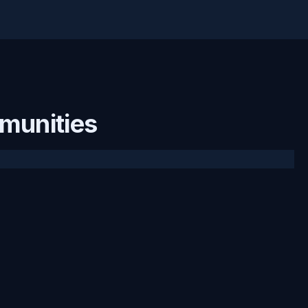
munities