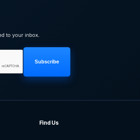
ed to your inbox.
Subscribe
Find Us