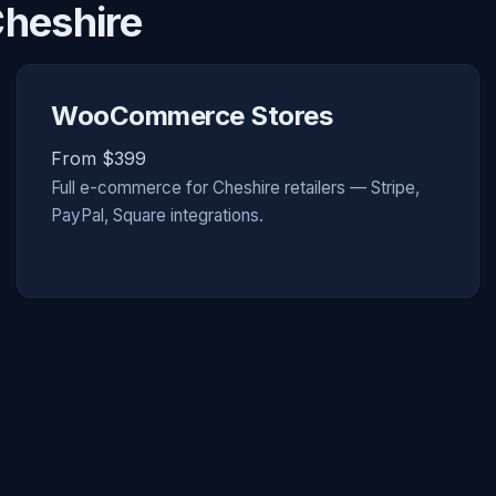
Cheshire
WooCommerce Stores
From $399
Full e-commerce for Cheshire retailers — Stripe,
PayPal, Square integrations.