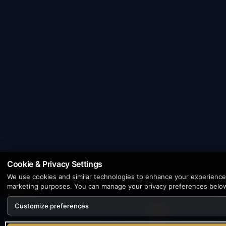
Cookie & Privacy Settings
We use cookies and similar technologies to enhance your experience, 
marketing purposes. You can manage your privacy preferences belo
Customize preferences