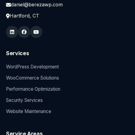
daniel@berezawp.com
Hartford, CT
Services
WordPress Development
WooCommerce Solutions
Performance Optimization
Security Services
Website Maintenance
Service Areas