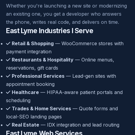
Whether you're launching a new site or modernizing
an existing one, you get a developer who answers
the phone, writes real code, and delivers on time.
East Lyme Industries I Serve
Retail & Shopping
— WooCommerce stores with
payment integration
Restaurants & Hospitality
— Online menus,
reservations, gift cards
Professional Services
— Lead-gen sites with
appointment booking
Healthcare
— HIPAA-aware patient portals and
scheduling
Trades & Home Services
— Quote forms and
local-SEO landing pages
Real Estate
— IDX integration and lead routing
East Lyme Web Services