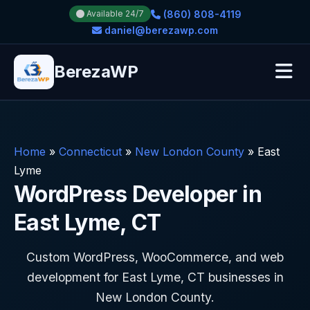
(860) 808-4119
Available 24/7
daniel@berezawp.com
BerezaWP
Home
»
Connecticut
»
New London County
»
East
Lyme
WordPress Developer in
East Lyme, CT
Custom WordPress, WooCommerce, and web
development for East Lyme, CT businesses in
New London County.