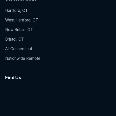
Hartford, CT
West Hartford, CT
New Britain, CT
Bristol, CT
All Connecticut
Nationwide Remote
Find Us