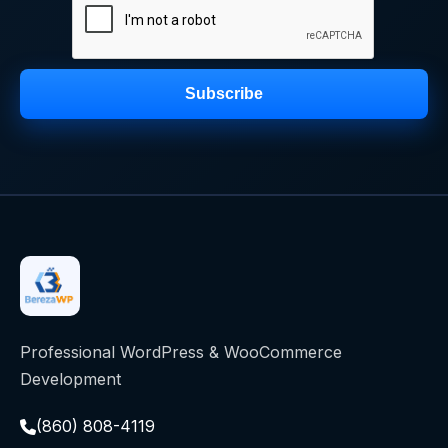
Subscribe
Professional WordPress & WooCommerce
Development
(860) 808-4119