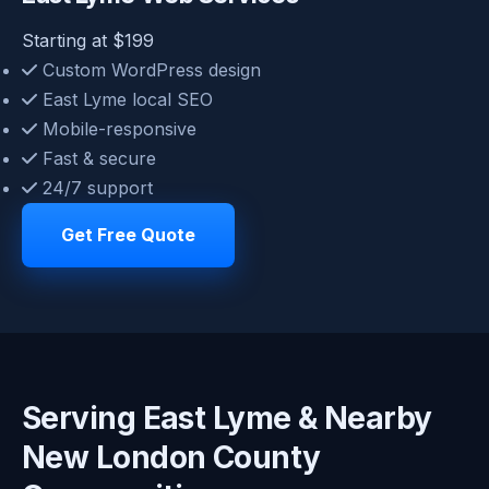
Starting at $199
Custom WordPress design
East Lyme local SEO
Mobile-responsive
Fast & secure
24/7 support
Get Free Quote
Serving East Lyme & Nearby
New London County