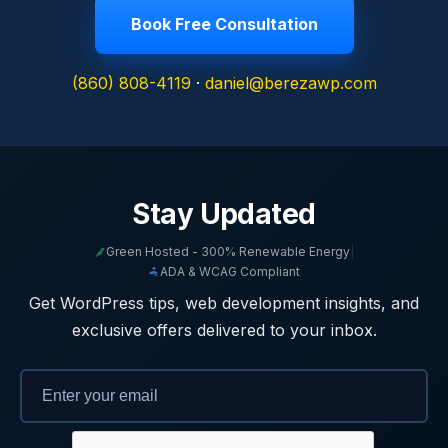
Book Free Consultation
(860) 808-4119
·
daniel@berezawp.com
Stay Updated
Green Hosted - 300% Renewable Energy
|
ADA & WCAG Compliant
Get WordPress tips, web development insights, and
exclusive offers delivered to your inbox.