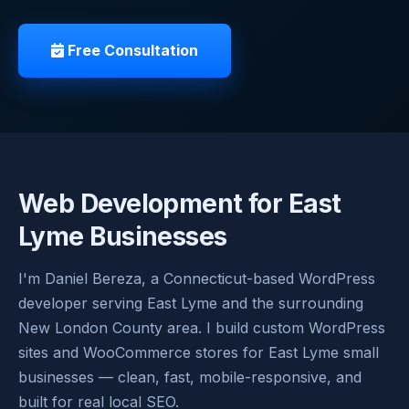
Free Consultation
Web Development for East
Lyme Businesses
I'm Daniel Bereza, a Connecticut-based WordPress
developer serving East Lyme and the surrounding
New London County area. I build custom WordPress
sites and WooCommerce stores for East Lyme small
businesses — clean, fast, mobile-responsive, and
built for real local SEO.