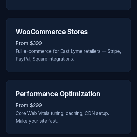
WooCommerce Stores
From $399
Full e-commerce for East Lyme retailers — Stripe,
PayPal, Square integrations.
Performance Optimization
From $299
Core Web Vitals tuning, caching, CDN setup.
Make your site fast.