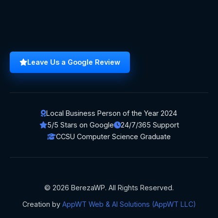
Leave Us a Google Review
Local Business Person of the Year 2024
5/5 Stars on Google
24/7/365 Support
CCSU Computer Science Graduate
© 2026 BerezaWP. All Rights Reserved.
Creation by
AppWT Web & AI Solutions (AppWT LLC)