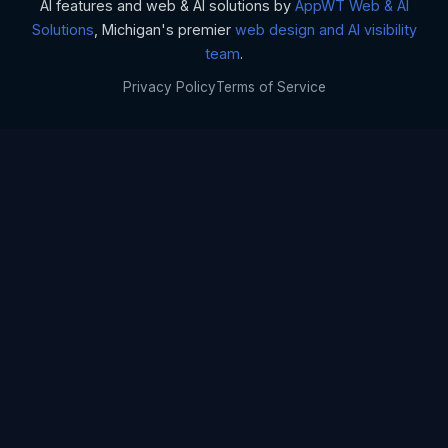
AI features and web & AI solutions by
AppWT Web & AI
Solutions
, Michigan's premier
web design and AI visibility
team
.
Privacy Policy
Terms of Service