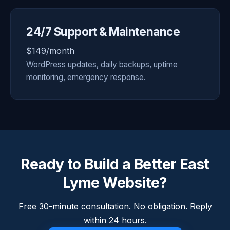
24/7 Support & Maintenance
$149/month
WordPress updates, daily backups, uptime
monitoring, emergency response.
Ready to Build a Better East
Lyme Website?
Free 30-minute consultation. No obligation. Reply
within 24 hours.