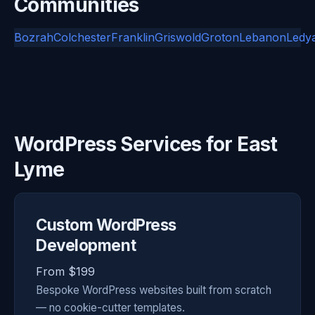
Communities
Bozrah
Colchester
Franklin
Griswold
Groton
Lebanon
Ledy
WordPress Services for East
Lyme
Custom WordPress
Development
From $199
Bespoke WordPress websites built from scratch
— no cookie-cutter templates.