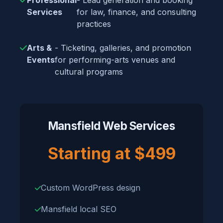
Professional
- Lead generation and booking
Services
for law, finance, and consulting
practices
Arts &
- Ticketing, galleries, and promotion
Events
for performing-arts venues and
cultural programs
Mansfield Web Services
Starting at $499
Custom WordPress design
Mansfield local SEO