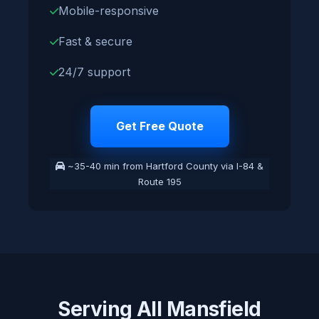
Mobile-responsive
Fast & secure
24/7 support
Get Free Quote
~35-40 min from Hartford County via I-84 &
Route 195
Serving All Mansfield