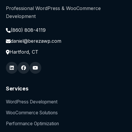
Professional WordPress & WooCommerce
Development
(860) 808-4119
daniel@berezawp.com
Hartford, CT
Services
WordPress Development
WooCommerce Solutions
Performance Optimization