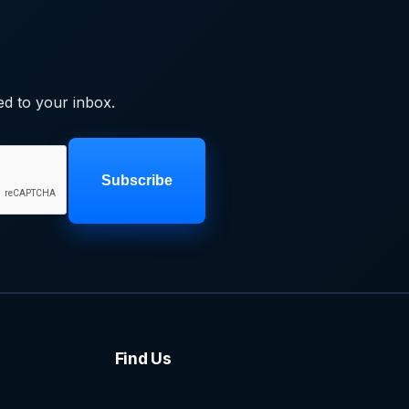
ed to your inbox.
Subscribe
Find Us