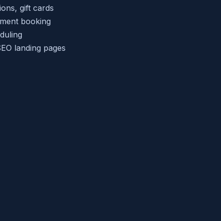
ns, gift cards
tment booking
duling
EO landing pages