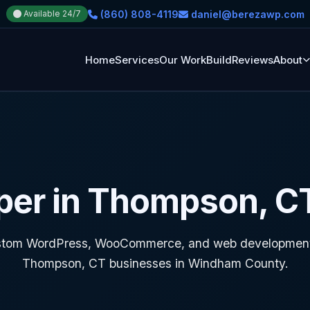
(860) 808-4119
daniel@berezawp.com
Available 24/7
Home
Services
Our Work
Build
Reviews
About
per in Thompson, C
tom WordPress, WooCommerce, and web development
Thompson, CT businesses in Windham County.