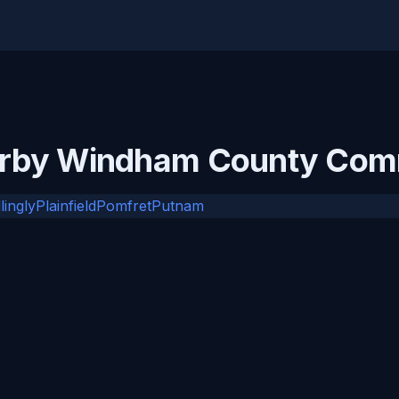
arby Windham County Com
llingly
Plainfield
Pomfret
Putnam