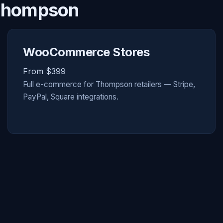
 Thompson
WooCommerce Stores
From $399
Full e-commerce for Thompson retailers — Stripe,
PayPal, Square integrations.