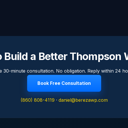
o Build a Better Thompson 
e 30-minute consultation. No obligation. Reply within 24 ho
Book Free Consultation
(860) 808-4119
·
daniel@berezawp.com