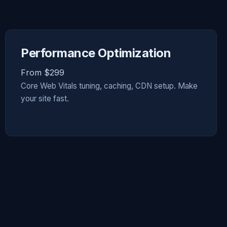
Performance Optimization
From $299
Core Web Vitals tuning, caching, CDN setup. Make
your site fast.