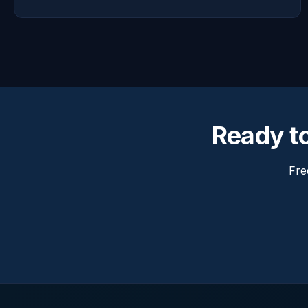
Ready t
Fre