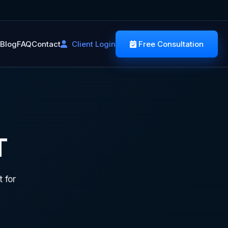
Blog
FAQ
Contact
Client Login
Free Consultation
T
 for