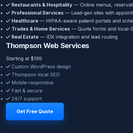
Restaurants & Hospitality
— Online menus, reservatio
Professional Services
— Lead-gen sites with appoin
Healthcare
— HIPAA-aware patient portals and sche
Trades & Home Services
— Quote forms and local-S
Real Estate
— IDX integration and lead routing
Thompson Web Services
Starting at $199
Custom WordPress design
Thompson local SEO
Mobile-responsive
Fast & secure
24/7 support
Get Free Quote