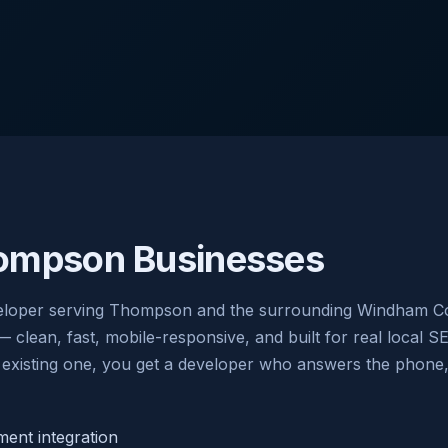
ompson Businesses
eloper serving Thompson and the surrounding Windham Cou
ean, fast, mobile-responsive, and built for real local S
existing one, you get a developer who answers the phone, w
nt integration