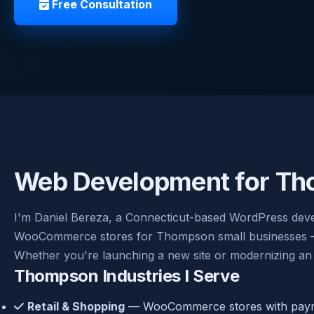
Free Consultation
Web Development for Th
I'm Daniel Bereza, a Connecticut-based WordPress dev
WooCommerce stores for Thompson small businesses — cl
Whether you're launching a new site or modernizing an 
Thompson Industries I Serve
Retail & Shopping
— WooCommerce stores with payme