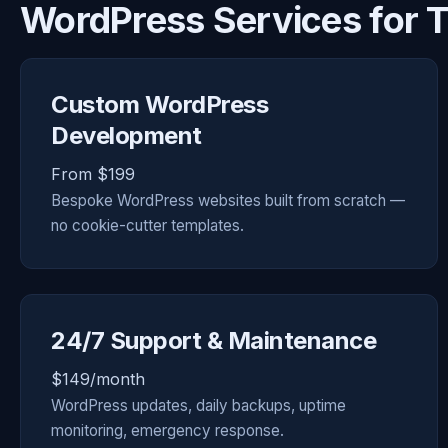
WordPress Services for
Custom WordPress
Development
From $199
Bespoke WordPress websites built from scratch —
no cookie-cutter templates.
24/7 Support & Maintenance
$149/month
WordPress updates, daily backups, uptime
monitoring, emergency response.