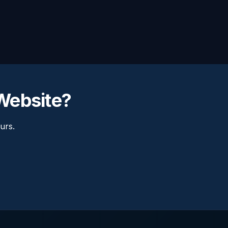
Website?
urs.