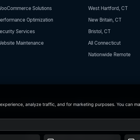
ooCommerce Solutions
West Hartford, CT
erformance Optimization
New Britain, CT
ecurity Services
Bristol, CT
ebsite Maintenance
All Connecticut
Nationwide Remote
 experience, analyze traffic, and for marketing purposes. You can m
 the Year 2024
5/5 Stars on Google
24/7/365 Support
CCSU C
© 2026 BerezaWP. All Rights Reserved.