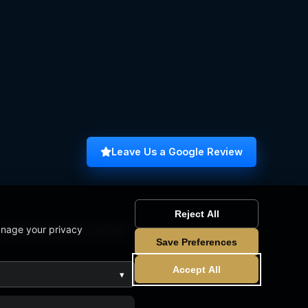
Leave Us a Google Review
Reject All
anage your privacy
omputer Science Graduate
Save Preferences
Accept All
▾