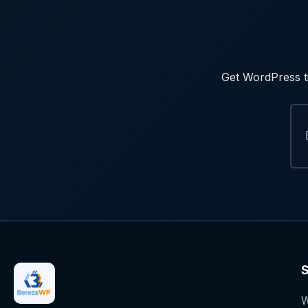
Get WordPress ti
S
W