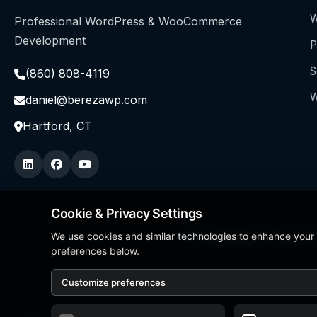
W
Professional WordPress & WooCommerce
Development
P
S
(860) 808-4119
W
daniel@berezawp.com
Hartford, CT
Cookie & Privacy Settings
We use cookies and similar technologies to enhance your
Local Business Person of
preferences below.
Customize preferences