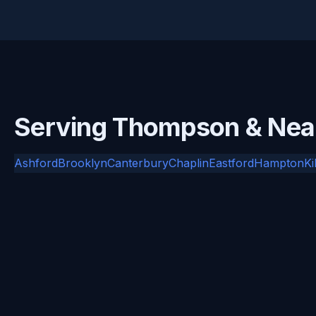
Serving Thompson & Ne
Ashford
Brooklyn
Canterbury
Chaplin
Eastford
Hampton
Ki