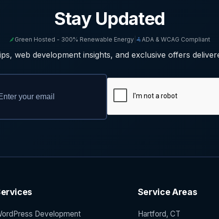
Stay Updated
Green Hosted - 300% Renewable Energy
|
ADA & WCAG Compliant
ps, web development insights, and exclusive offers deliver
ervices
Service Areas
ordPress Development
Hartford, CT