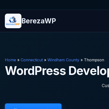
BerezaWP
Home
»
Connecticut
»
Windham County
»
Thompson
WordPress Develo
Cus