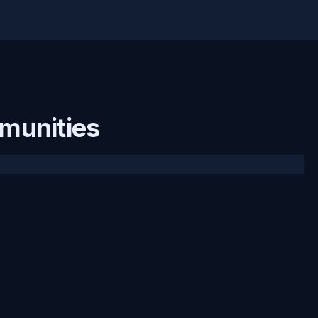
munities