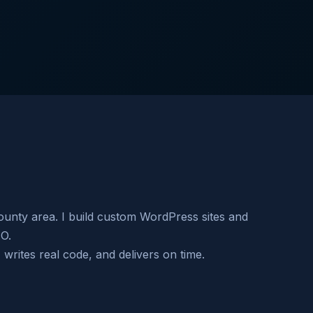
nty area. I build custom WordPress sites and
EO.
rites real code, and delivers on time.