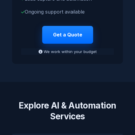
Ongoing support available
Get a Quote
We work within your budget
Explore AI & Automation
Services