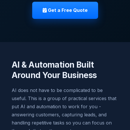
Get a Free Quote
AI & Automation Built
Around Your Business
AI does not have to be complicated to be
useful. This is a group of practical services that
put AI and automation to work for you -
answering customers, capturing leads, and
handling repetitive tasks so you can focus on