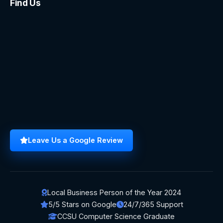
Find Us
Leave Us a Google Review
Local Business Person of the Year 2024
5/5 Stars on Google
24/7/365 Support
CCSU Computer Science Graduate