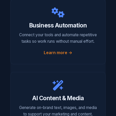
Business Automation
Connect your tools and automate repetitive
tasks so work runs without manual effort.
Learn more →
AI Content & Media
Generate on-brand text, images, and media
to support your marketing and content.