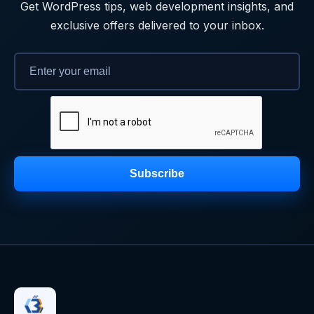
Get WordPress tips, web development insights, and
exclusive offers delivered to your inbox.
Subscribe