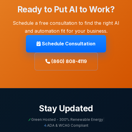
Ready to Put AI to Work?
Schedule a free consultation to find the right AI
and automation fit for your business.
Schedule Consultation
(860) 808-4119
Stay Updated
Green Hosted - 300% Renewable Energy
|
ADA & WCAG Compliant