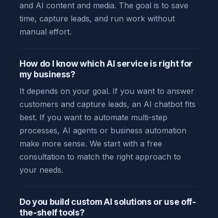
and AI content and media. The goal is to save
time, capture leads, and run work without
manual effort.
How do I know which AI service is right for
my business?
It depends on your goal. If you want to answer
customers and capture leads, an AI chatbot fits
best. If you want to automate multi-step
processes, AI agents or business automation
make more sense. We start with a free
consultation to match the right approach to
your needs.
Do you build custom AI solutions or use off-
the-shelf tools?