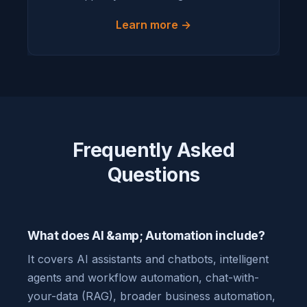
Learn more →
Frequently Asked
Questions
What does AI &amp; Automation include?
It covers AI assistants and chatbots, intelligent
agents and workflow automation, chat-with-
your-data (RAG), broader business automation,