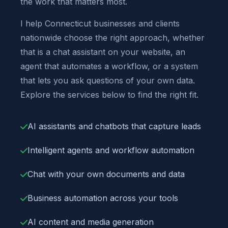
the work that matters most.
I help Connecticut businesses and clients
nationwide choose the right approach, whether
that is a chat assistant on your website, an
agent that automates a workflow, or a system
that lets you ask questions of your own data.
Explore the services below to find the right fit.
AI assistants and chatbots that capture leads
Intelligent agents and workflow automation
Chat with your own documents and data
Business automation across your tools
AI content and media generation