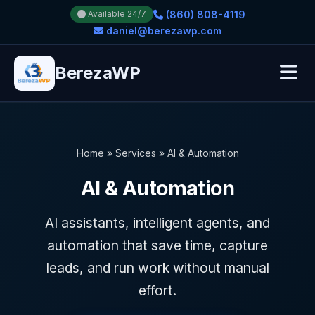
(860) 808-4119
Available 24/7
daniel@berezawp.com
BerezaWP
Home
»
Services
»
AI & Automation
AI & Automation
AI assistants, intelligent agents, and
automation that save time, capture
leads, and run work without manual
effort.