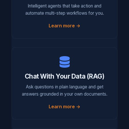
Intelligent agents that take action and
automate multi-step workflows for you.
Learn more →
Chat With Your Data (RAG)
Ask questions in plain language and get
answers grounded in your own documents.
Learn more →