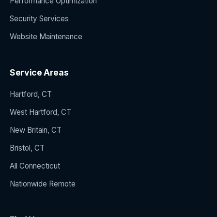
Performance Optimization
Security Services
Website Maintenance
Service Areas
Hartford, CT
West Hartford, CT
New Britain, CT
Bristol, CT
All Connecticut
Nationwide Remote