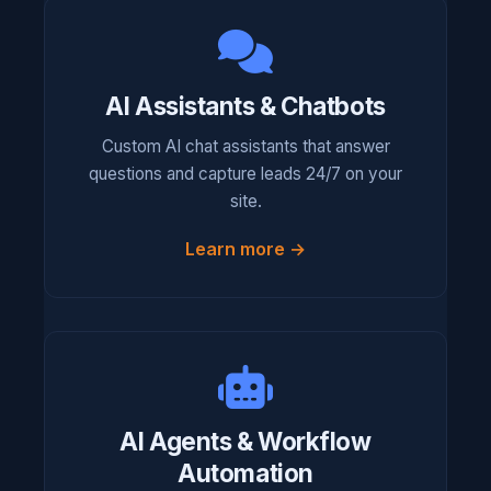
AI Assistants & Chatbots
Custom AI chat assistants that answer
questions and capture leads 24/7 on your
site.
Learn more →
AI Agents & Workflow
Automation