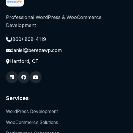
Professional WordPress & WooCommerce
Development
(860) 808-4119
daniel@berezawp.com
Hartford, CT
Services
WordPress Development
WooCommerce Solutions