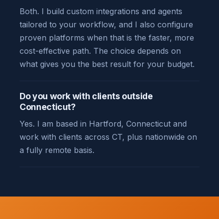
Both. I build custom integrations and agents
tailored to your workflow, and I also configure
proven platforms when that is the faster, more
cost-effective path. The choice depends on
what gives you the best result for your budget.
Do you work with clients outside
Connecticut?
Yes. I am based in Hartford, Connecticut and
work with clients across CT, plus nationwide on
a fully remote basis.