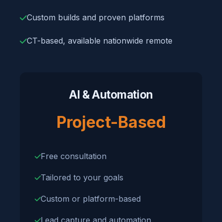
Custom builds and proven platforms
CT-based, available nationwide remote
AI & Automation
Project-Based
Free consultation
Tailored to your goals
Custom or platform-based
Lead capture and automation