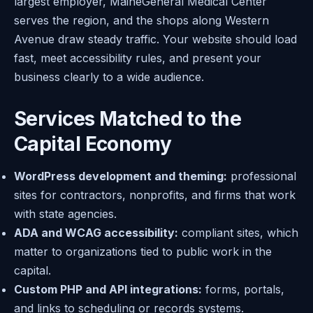
largest employer, MaineGeneral Medical Center
serves the region, and the shops along Western
Avenue draw steady traffic. Your website should load
fast, meet accessibility rules, and present your
business clearly to a wide audience.
Services Matched to the
Capital Economy
WordPress development and theming:
professional
sites for contractors, nonprofits, and firms that work
with state agencies.
ADA and WCAG accessibility:
compliant sites, which
matter to organizations tied to public work in the
capital.
Custom PHP and API integrations:
forms, portals,
and links to scheduling or records systems.