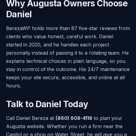
Why Augusta Owners Choose
Daniel
BerezaWP holds more than 87 five-star reviews from
clients who value honest, careful work. Daniel
started in 2020, and he handles each project
personally instead of passing it to a rotating team. He
explains technical choices in plain language, so you
stay in control of the outcome. His 24/7 maintenance
keeps your site secure, accessible, and online at all
hours.
Talk to Daniel Today
Call Daniel Bereza at
(860) 808-4119
to plan your
Augusta website. Whether you run a firm near the
Capitol or a shop on Water Street, he will give you a