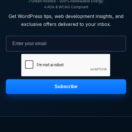
Green Hosted - 300% Renewable Energy
|
ADA & WCAG Compliant
Get WordPress tips, web development insights, and
exclusive offers delivered to your inbox.
Subscribe