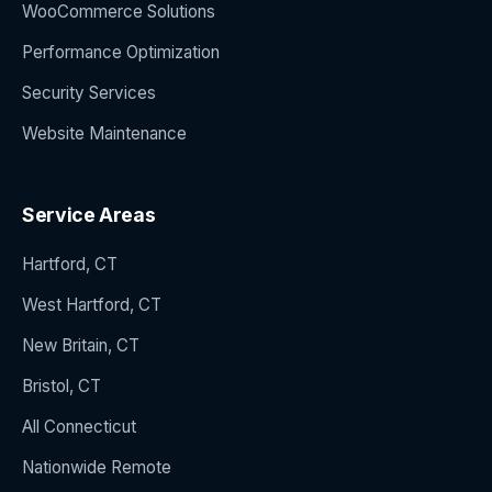
WooCommerce Solutions
Performance Optimization
Security Services
Website Maintenance
Service Areas
Hartford, CT
West Hartford, CT
New Britain, CT
Bristol, CT
All Connecticut
Nationwide Remote