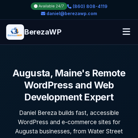
(860) 808-4119
Available 24/7
daniel@berezawp.com
BerezaWP
Augusta, Maine's Remote
WordPress and Web
Development Expert
Daniel Bereza builds fast, accessible
WordPress and e-commerce sites for
Augusta businesses, from Water Street