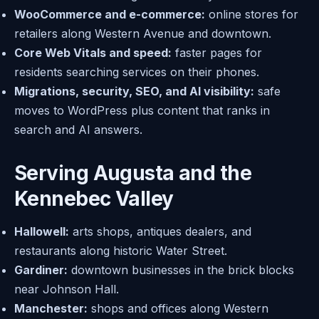
WooCommerce and e-commerce:
online stores for
retailers along Western Avenue and downtown.
Core Web Vitals and speed:
faster pages for
residents searching services on their phones.
Migrations, security, SEO, and AI visibility:
safe
moves to WordPress plus content that ranks in
search and AI answers.
Serving Augusta and the
Kennebec Valley
Hallowell:
arts shops, antiques dealers, and
restaurants along historic Water Street.
Gardiner:
downtown businesses in the brick blocks
near Johnson Hall.
Manchester:
shops and offices along Western