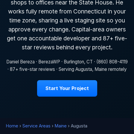
shops to offices near the State House. He
works fully remote from Connecticut in your
time zone, sharing a live staging site so you
approve every change. Capital-area owners
get one accountable developer and 87+ five-
star reviews behind every project.
Daniel Bereza · BerezaWP · Burlington, CT · (860) 808-4119
· 87+ five-star reviews · Serving Augusta, Maine remotely
Start Your Project
Home
›
Service Areas
›
Maine
› Augusta