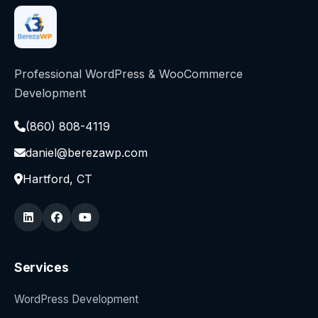
Professional WordPress & WooCommerce
Development
(860) 808-4119
daniel@berezawp.com
Hartford, CT
Services
WordPress Development