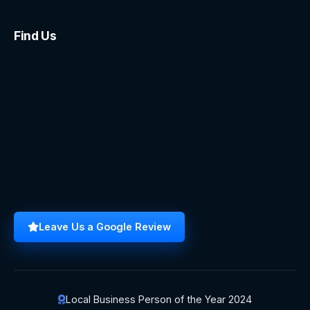
Find Us
Leave Us a Google Review
Local Business Person of the Year 2024