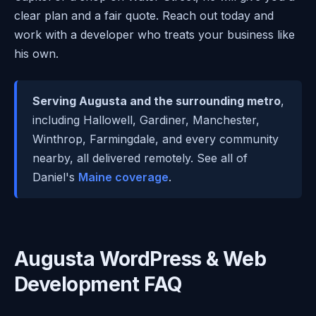
clear plan and a fair quote. Reach out today and
work with a developer who treats your business like
his own.
Serving Augusta and the surrounding metro
,
including Hallowell, Gardiner, Manchester,
Winthrop, Farmingdale, and every community
nearby, all delivered remotely. See all of
Daniel's
Maine coverage
.
Augusta WordPress & Web
Development FAQ