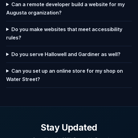
Can a remote developer build a website for my
Augusta organization?
Do you make websites that meet accessibility
rules?
Do you serve Hallowell and Gardiner as well?
Can you set up an online store for my shop on
Water Street?
Stay Updated