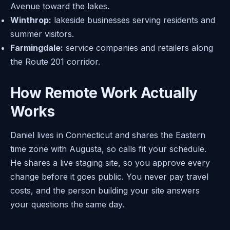
Avenue toward the lakes.
Winthrop:
lakeside businesses serving residents and
summer visitors.
Farmingdale:
service companies and retailers along
the Route 201 corridor.
How Remote Work Actually
Works
Daniel lives in Connecticut and shares the Eastern
time zone with Augusta, so calls fit your schedule.
He shares a live staging site, so you approve every
change before it goes public. You never pay travel
costs, and the person building your site answers
your questions the same day.