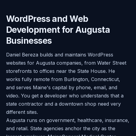
WordPress and Web
Development for Augusta
Businesses
Daniel Bereza builds and maintains WordPress
websites for Augusta companies, from Water Street
storefronts to offices near the State House. He
works fully remote from Burlington, Connecticut,
and serves Maine's capital by phone, email, and
video. You get a developer who understands that a
state contractor and a downtown shop need very
different sites.
Augusta runs on government, healthcare, insurance,
and retail. State agencies anchor the city as the