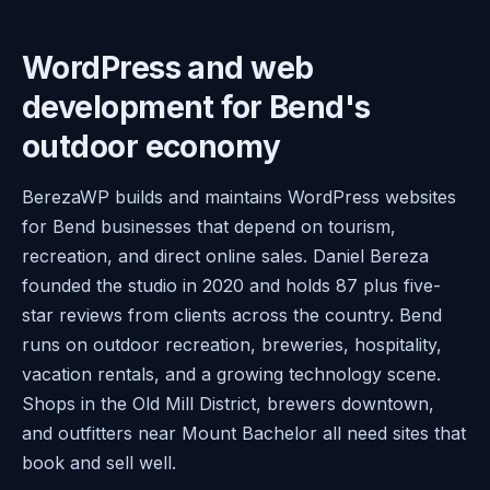
WordPress and web
development for Bend's
outdoor economy
BerezaWP builds and maintains WordPress websites
for Bend businesses that depend on tourism,
recreation, and direct online sales. Daniel Bereza
founded the studio in 2020 and holds 87 plus five-
star reviews from clients across the country. Bend
runs on outdoor recreation, breweries, hospitality,
vacation rentals, and a growing technology scene.
Shops in the Old Mill District, brewers downtown,
and outfitters near Mount Bachelor all need sites that
book and sell well.