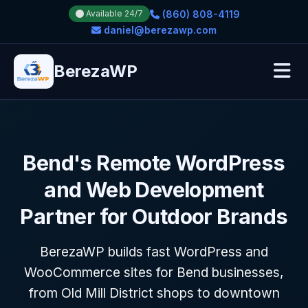
(860) 808-4119
Available 24/7
daniel@berezawp.com
BerezaWP
Bend's Remote WordPress
and Web Development
Partner for Outdoor Brands
BerezaWP builds fast WordPress and
WooCommerce sites for Bend businesses,
from Old Mill District shops to downtown