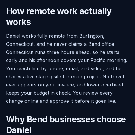
How remote work actually
works
Daniel works fully remote from Burlington,
Connecticut, and he never claims a Bend office.
Connecticut runs three hours ahead, so he starts
early and his afternoon covers your Pacific morning.
You reach him by phone, email, and video, and he
shares a live staging site for each project. No travel
ever appears on your invoice, and lower overhead
keeps your budget in check. You review every
change online and approve it before it goes live.
Why Bend businesses choose
Daniel