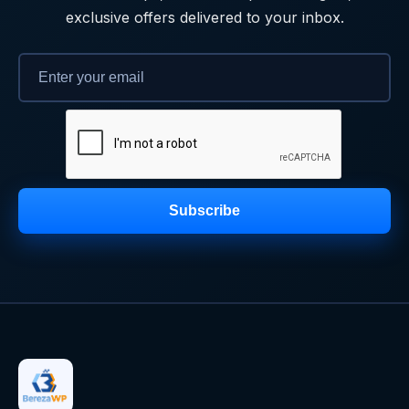
exclusive offers delivered to your inbox.
Subscribe