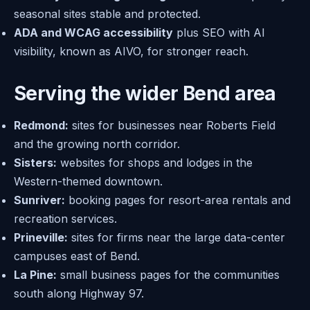
seasonal sites stable and protected.
ADA and WCAG accessibility
plus SEO with AI
visibility, known as AIVO, for stronger reach.
Serving the wider Bend area
Redmond:
sites for businesses near Roberts Field
and the growing north corridor.
Sisters:
websites for shops and lodges in the
Western-themed downtown.
Sunriver:
booking pages for resort-area rentals and
recreation services.
Prineville:
sites for firms near the large data-center
campuses east of Bend.
La Pine:
small business pages for the communities
south along Highway 97.