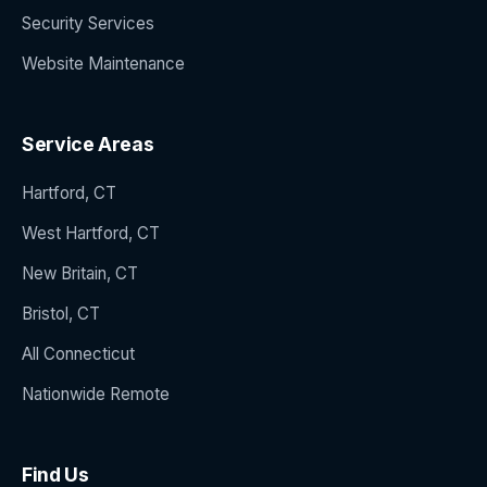
Security Services
Website Maintenance
Service Areas
Hartford, CT
West Hartford, CT
New Britain, CT
Bristol, CT
All Connecticut
Nationwide Remote
Find Us