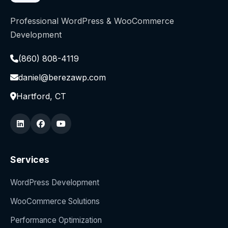
Professional WordPress & WooCommerce
Development
(860) 808-4119
daniel@berezawp.com
Hartford, CT
Services
WordPress Development
WooCommerce Solutions
Performance Optimization