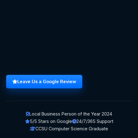
Leave Us a Google Review
Local Business Person of the Year 2024
5/5 Stars on Google
24/7/365 Support
CCSU Computer Science Graduate