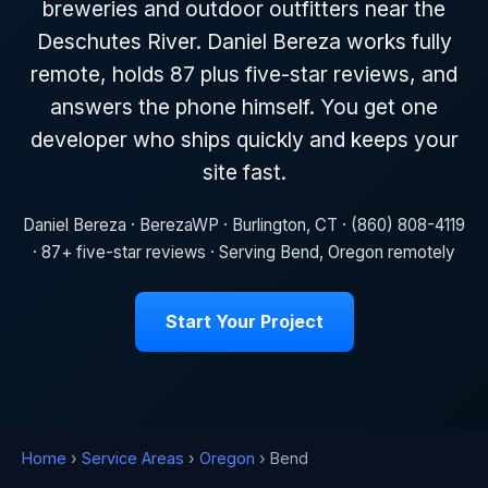
breweries and outdoor outfitters near the
Deschutes River. Daniel Bereza works fully
remote, holds 87 plus five-star reviews, and
answers the phone himself. You get one
developer who ships quickly and keeps your
site fast.
Daniel Bereza · BerezaWP · Burlington, CT · (860) 808-4119
· 87+ five-star reviews · Serving Bend, Oregon remotely
Start Your Project
Home
›
Service Areas
›
Oregon
› Bend