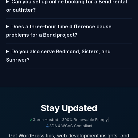
Can you set up online booking for a Bend rental
or outfitter?
Does a three-hour time difference cause
problems for a Bend project?
Do you also serve Redmond, Sisters, and
Sunriver?
Stay Updated
Green Hosted - 300% Renewable Energy
|
ADA & WCAG Compliant
Get WordPress tips, web development insights, and