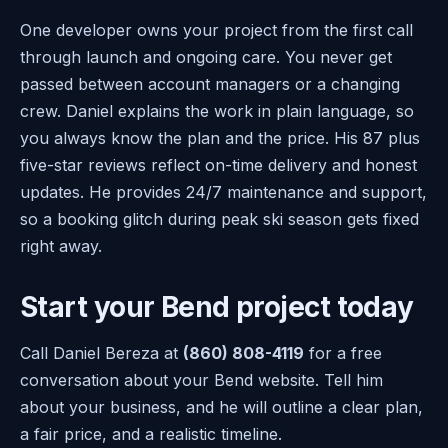
One developer owns your project from the first call
through launch and ongoing care. You never get
passed between account managers or a changing
crew. Daniel explains the work in plain language, so
you always know the plan and the price. His 87 plus
five-star reviews reflect on-time delivery and honest
updates. He provides 24/7 maintenance and support,
so a booking glitch during peak ski season gets fixed
right away.
Start your Bend project today
Call Daniel Bereza at
(860) 808-4119
for a free
conversation about your Bend website. Tell him
about your business, and he will outline a clear plan,
a fair price, and a realistic timeline.