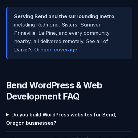
Serving Bend and the surrounding metro
,
including Redmond, Sisters, Sunriver,
Prineville, La Pine, and every community
nearby, all delivered remotely. See all of
Daniel's
Oregon coverage
.
Bend WordPress & Web
Development FAQ
Do you build WordPress websites for Bend,
Oregon businesses?