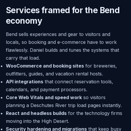
Services framed for the Bend
economy
Bend sells experiences and gear to visitors and
locals, so booking and e-commerce have to work
flawlessly. Daniel builds and tunes the systems that
carry that load.
WooCommerce and booking sites
for breweries,
outfitters, guides, and vacation rental hosts.
API integrations
that connect reservation tools,
calendars, and payment processors.
Core Web Vitals and speed work
so visitors
planning a Deschutes River trip load pages instantly.
React and headless builds
for the technology firms
moving into the High Desert.
Security hardening and migrations
that keep busy