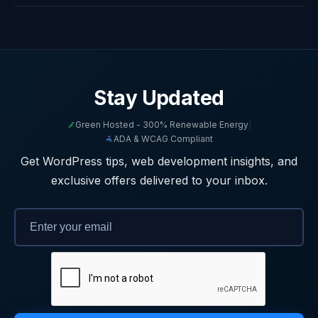
Stay Updated
Green Hosted - 300% Renewable Energy
|
ADA & WCAG Compliant
Get WordPress tips, web development insights, and
exclusive offers delivered to your inbox.