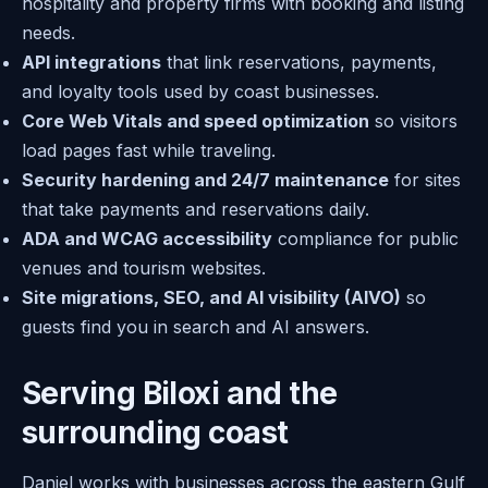
hospitality and property firms with booking and listing
needs.
API integrations
that link reservations, payments,
and loyalty tools used by coast businesses.
Core Web Vitals and speed optimization
so visitors
load pages fast while traveling.
Security hardening and 24/7 maintenance
for sites
that take payments and reservations daily.
ADA and WCAG accessibility
compliance for public
venues and tourism websites.
Site migrations, SEO, and AI visibility (AIVO)
so
guests find you in search and AI answers.
Serving Biloxi and the
surrounding coast
Daniel works with businesses across the eastern Gulf