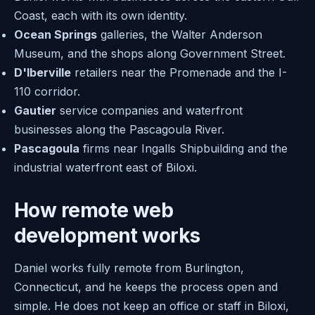
Coast, each with its own identity.
Ocean Springs
galleries, the Walter Anderson
Museum, and the shops along Government Street.
D'Iberville
retailers near the Promenade and the I-
110 corridor.
Gautier
service companies and waterfront
businesses along the Pascagoula River.
Pascagoula
firms near Ingalls Shipbuilding and the
industrial waterfront east of Biloxi.
How remote web
development works
Daniel works fully remote from Burlington,
Connecticut, and he keeps the process open and
simple. He does not keep an office or staff in Biloxi,