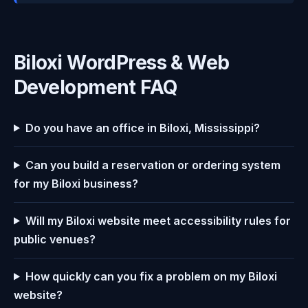
Biloxi WordPress & Web
Development FAQ
Do you have an office in Biloxi, Mississippi?
Can you build a reservation or ordering system
for my Biloxi business?
Will my Biloxi website meet accessibility rules for
public venues?
How quickly can you fix a problem on my Biloxi
website?