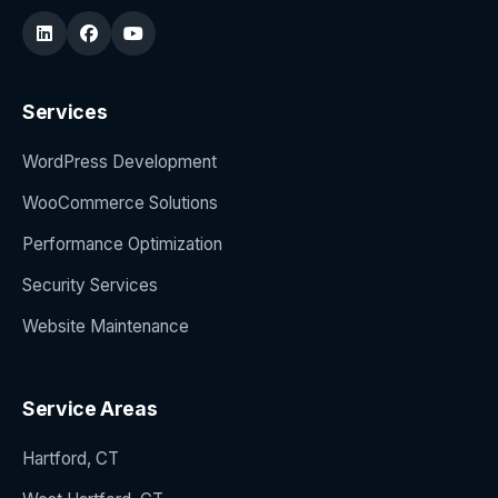
Services
WordPress Development
WooCommerce Solutions
Performance Optimization
Security Services
Website Maintenance
Service Areas
Hartford, CT