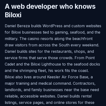
A web developer who knows
Biloxi
Daniel Bereza builds WordPress and custom websites
for Biloxi businesses tied to gaming, seafood, and the
military. The casino resorts along the beachfront
draw visitors from across the South every weekend.
Daniel builds sites for the restaurants, shops, and
service firms that serve those crowds. From Point
Cadet and the Biloxi Lighthouse to the seafood docks
and the shrimping fleet, his work fits the coast.
Biloxi also lives around Keesler Air Force Base, a
major training and medical command. Contractors,
landlords, and family businesses near the base need
reliable, accessible websites. Daniel builds rental
listings, service pages, and online stores for these