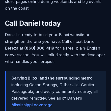
store pages online during weekends and big events
on the coast.
Call Daniel today
Daniel is ready to build your Biloxi website or
strengthen the one you have. Call or text Daniel
Bereza at
(860) 808-4119
for a free, plain-English
conversation. You will talk directly with the developer
who handles your project.
Serving Biloxi and the surrounding metro
,
including Ocean Springs, D'Iberville, Gautier,
Pascagoula, and every community nearby, all
delivered remotely. See all of Daniel's
Mississippi coverage
.