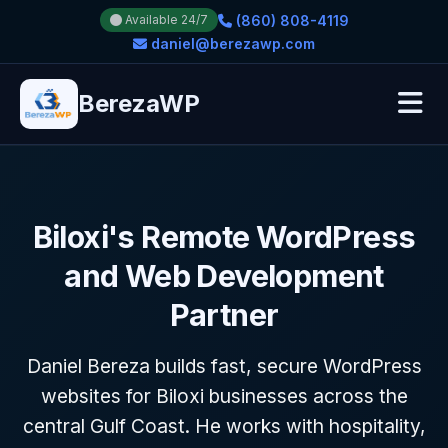
(860) 808-4119
Available 24/7
daniel@berezawp.com
BerezaWP
Biloxi's Remote WordPress
and Web Development
Partner
Daniel Bereza builds fast, secure WordPress
websites for Biloxi businesses across the
central Gulf Coast. He works with hospitality,