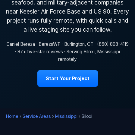
seafood, and military-adjacent companies
near Keesler Air Force Base and US 90. Every
project runs fully remote, with quick calls and
a live staging site you can follow.
Daniel Bereza · BerezaWP · Burlington, CT · (860) 808-4119
· 87+ five-star reviews · Serving Biloxi, Mississippi
remotely
Start Your Project
Home
›
Service Areas
›
Mississippi
› Biloxi