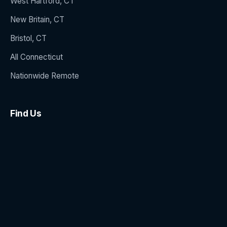
West Hartford, CT
New Britain, CT
Bristol, CT
All Connecticut
Nationwide Remote
Find Us