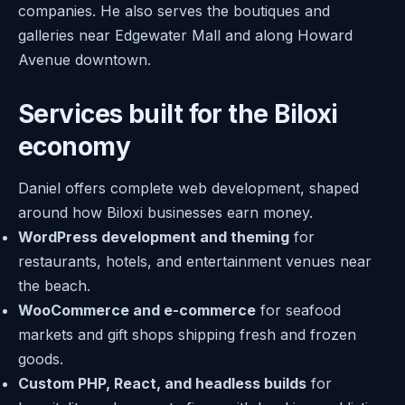
companies. He also serves the boutiques and
galleries near Edgewater Mall and along Howard
Avenue downtown.
Services built for the Biloxi
economy
Daniel offers complete web development, shaped
around how Biloxi businesses earn money.
WordPress development and theming
for
restaurants, hotels, and entertainment venues near
the beach.
WooCommerce and e-commerce
for seafood
markets and gift shops shipping fresh and frozen
goods.
Custom PHP, React, and headless builds
for