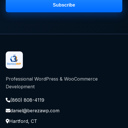
Subscribe
Professional WordPress & WooCommerce
Development
(860) 808-4119
daniel@berezawp.com
Hartford, CT