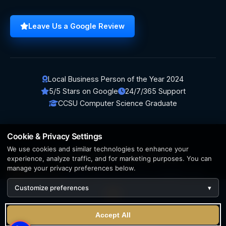
Leave Us a Google Review
Local Business Person of the Year 2024
5/5 Stars on Google
24/7/365 Support
CCSU Computer Science Graduate
Cookie & Privacy Settings
We use cookies and similar technologies to enhance your
© 2026 BerezaWP. All Rights Reserved.
experience, analyze traffic, and for marketing purposes. You can
manage your privacy preferences below.
Creation by
AppWT Web & AI Solutions (AppWT LLC)
Customize preferences
▾
AI features and web & AI solutions by
AppWT Web & AI
Solutions
, Michigan's premier
web design and AI visibility
We use cookies to enhance your experience. By continuing
team
.
Accept All
to visit this site you agree to our use of cookies.
Learn more