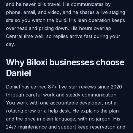
and he never bills travel. He communicates by
phone, email, and video, and he shares a live staging
site so you watch the build. His lean operation keeps
overhead and pricing down. His hours overlap
Central time well, so replies arrive fast during your
day.
Why Biloxi businesses choose
Daniel
Daniel has earned 87+ five-star reviews since 2020
through careful work and steady communication.
You work with one accountable developer, not a
rotating crew or a help desk. He explains the plan
and the price in plain language, with no jargon. His
24/7 maintenance and support keep reservation and