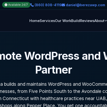
(860) 808-4119
daniel@berezawp.com
Available 24/7
Home
Services
Our Work
Build
Reviews
About
mote WordPress and
Partner
za builds and maintains WordPress and WooCommer
nesses, from Five Points South to the Avondale co
 Connecticut with healthcare practices near UAB,
hops along Pepper Place. You get one accountab