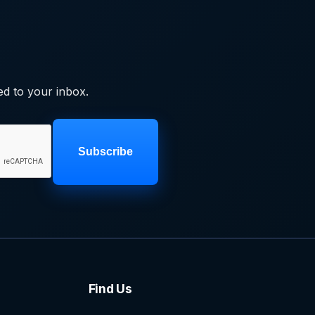
ed to your inbox.
Subscribe
Find Us