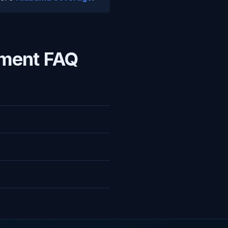
ment FAQ