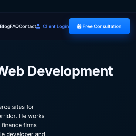
Blog
FAQ
Contact
Client Login
Free Consultation
 Web Development
ce sites for
rridor. He works
 finance firms
le developer and