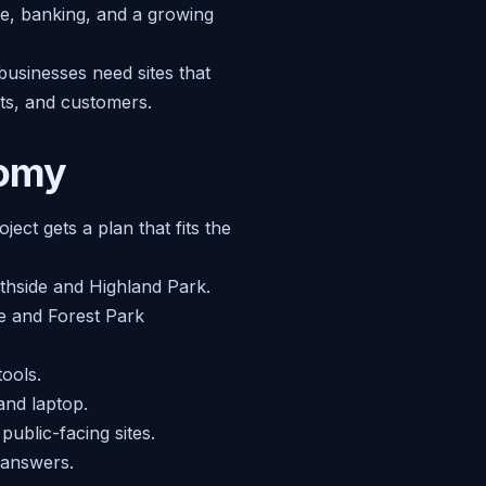
e, banking, and a growing
businesses need sites that
nts, and customers.
nomy
ect gets a plan that fits the
uthside and Highland Park.
e and Forest Park
tools.
and laptop.
ublic-facing sites.
 answers.