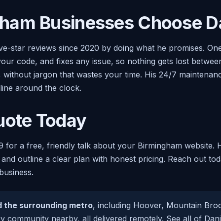
ham Businesses Choose Da
ive-star reviews since 2020 by doing what he promises. O
your code, and fixes any issue, so nothing gets lost betwe
e, without jargon that wastes your time. His 24/7 maintena
line around the clock.
uote Today
9 for a free, friendly talk about your Birmingham website. 
 and outline a clear plan with honest pricing. Reach out to
business.
 the surrounding metro
, including Hoover, Mountain Br
ery community nearby, all delivered remotely. See all of Dan