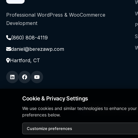
W
W
Professional WordPress & WooCommerce
Development
P
S
(860) 808-4119
W
daniel@berezawp.com
Hartford, CT
Cookie & Privacy Settings
We use cookies and similar technologies to enhance your
Local Business Person of
preferences below.
Customize preferences