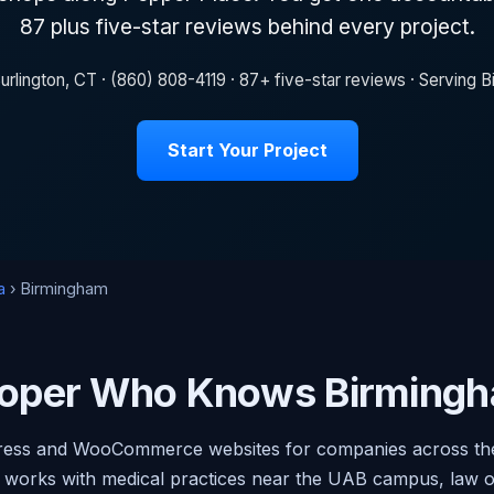
87 plus five-star reviews behind every project.
urlington, CT · (860) 808-4119 · 87+ five-star reviews · Serving
Start Your Project
a
› Birmingham
oper Who Knows Birmingh
ress and WooCommerce websites for companies across the
 works with medical practices near the UAB campus, law 