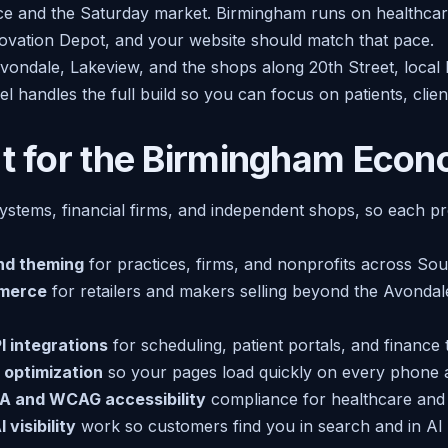
ce and the Saturday market. Birmingham runs on healthcar
ovation Depot, and your website should match that pace.
vondale, Lakeview, and the shops along 20th Street, local 
el handles the full build so you can focus on patients, clie
lt for the Birmingham Eco
stems, financial firms, and independent shops, so each proj
nd theming
for practices, firms, and nonprofits across So
merce
for retailers and makers selling beyond the Avondal
 integrations
for scheduling, patient portals, and finance 
 optimization
so your pages load quickly on every phone 
A and WCAG accessibility
compliance for healthcare and p
 visibility
work so customers find you in search and in AI