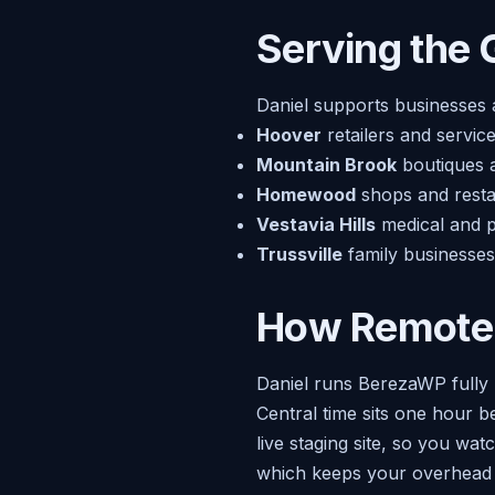
Serving the 
Daniel supports businesses 
Hoover
retailers and servic
Mountain Brook
boutiques a
Homewood
shops and restau
Vestavia Hills
medical and p
Trussville
family businesses
How Remote
Daniel runs BerezaWP fully 
Central time sits one hour b
live staging site, so you wa
which keeps your overhead 