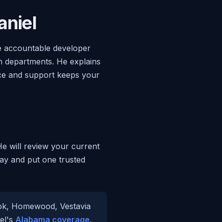
niel
ne accountable developer
en departments. He explains
nce and support keeps your
He will review your current
day and put one trusted
ook, Homewood, Vestavia
iel's
Alabama coverage
.