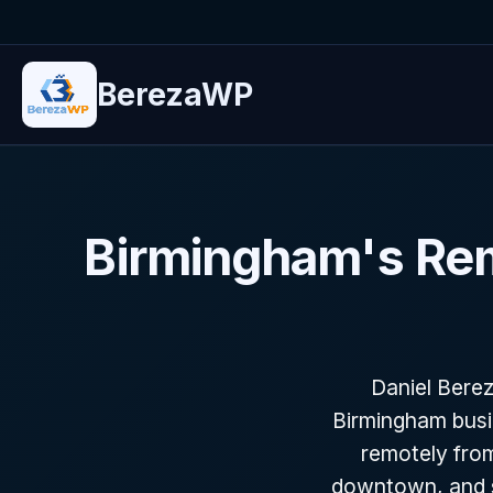
BerezaWP
Birmingham's Re
Daniel Bere
Birmingham busi
remotely from
downtown, and s