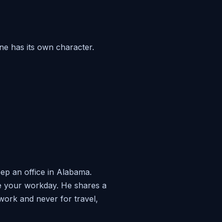
ne has its own character.
ep an office in Alabama.
ide your workday. He shares a
work and never for travel,