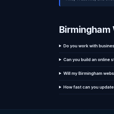
Birmingham 
Do you work with busines
Can you build an online 
Will my Birmingham websi
How fast can you update