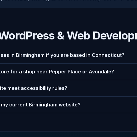
WordPress & Web Develop
ses in Birmingham if you are based in Connecticut?
store for a shop near Pepper Place or Avondale?
te meet accessibility rules?
 my current Birmingham website?