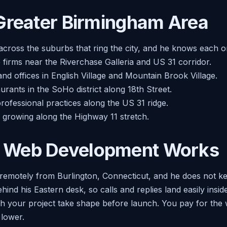
Greater Birmingham Area
across the suburbs that ring the city, and he knows each o
e firms near the Riverchase Galleria and US 31 corridor.
nd offices in English Village and Mountain Brook Village.
rants in the SoHo district along 18th Street.
rofessional practices along the US 31 ridge.
 growing along the Highway 11 stretch.
 Web Development Works
remotely from Burlington, Connecticut, and he does not ke
ehind his Eastern desk, so calls and replies land easily ins
tch your project take shape before launch. You pay for the 
lower.