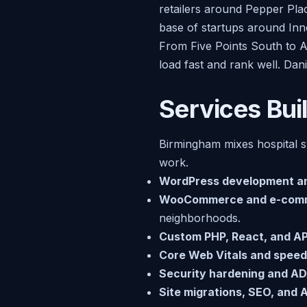
retailers around Pepper Pla
base of startups around Inn
From Five Points South to A
load fast and rank well. Dani
Services Bui
Birmingham mixes hospital sy
work.
WordPress development a
WooCommerce and e-com
neighborhoods.
Custom PHP, React, and API
Core Web Vitals and speed
Security hardening and AD
Site migrations, SEO, and AI