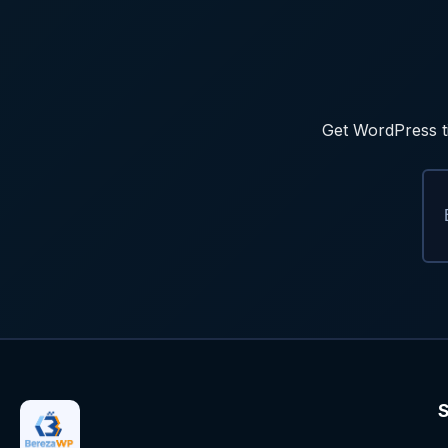
Get WordPress ti
S