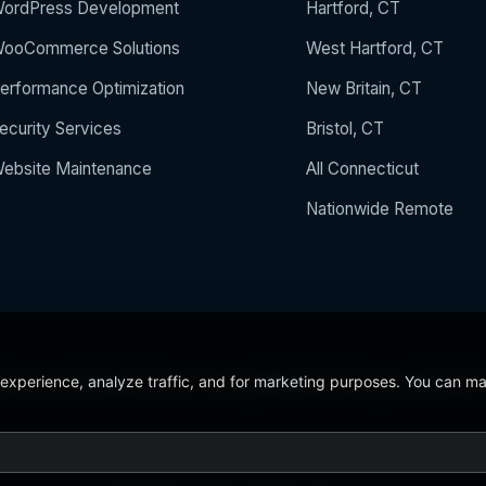
ordPress Development
Hartford, CT
ooCommerce Solutions
West Hartford, CT
erformance Optimization
New Britain, CT
ecurity Services
Bristol, CT
ebsite Maintenance
All Connecticut
Nationwide Remote
 experience, analyze traffic, and for marketing purposes. You can m
 the Year 2024
5/5 Stars on Google
24/7/365 Support
CCSU C