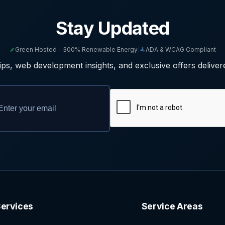
Stay Updated
Green Hosted - 300% Renewable Energy
|
ADA & WCAG Compliant
ps, web development insights, and exclusive offers deliver
ervices
Service Areas