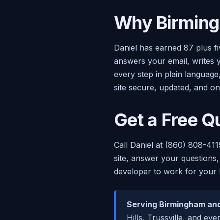
Why Birming
Daniel has earned 87 plus f
answers your email, writes 
every step in plain languag
site secure, updated, and on
Get a Free Q
Call Daniel at (860) 808-411
site, answer your questions,
developer to work for your 
Serving Birmingham and
Hills, Trussville, and ev