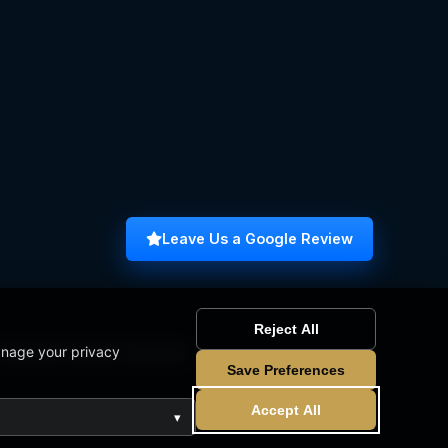
Leave Us a Google Review
Reject All
anage your privacy
omputer Science Graduate
Save Preferences
Accept All
▾