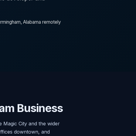
 Birmingham, Alabama remotely
am Business
 Magic City and the wider
offices downtown, and