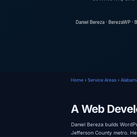
Daniel Bereza · BerezaWP · B
Home
›
Service Areas
›
Alabam
A Web Devel
Daniel Bereza builds WordP
Jefferson County metro. He