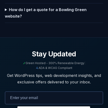
How do I get a quote for a Bowling Green
website?
Stay Updated
Green Hosted - 300% Renewable Energy
|
ADA & WCAG Compliant
Get WordPress tips, web development insights, and
exclusive offers delivered to your inbox.