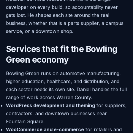
developer on every build, so accountability never
gets lost. He shapes each site around the real
business, whether that is a parts supplier, a campus
service, or a downtown shop.
Services that fit the Bowling
Green economy
Bowling Green runs on automotive manufacturing,
higher education, healthcare, and distribution, and
each sector needs its own site. Daniel handles the full
range of work across Warren County.
WordPress development and theming
for suppliers,
contractors, and downtown businesses near
Fountain Square.
WooCommerce and e-commerce
for retailers and