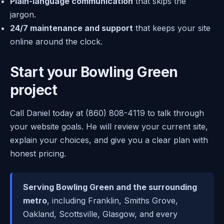
Plain-language communication
that skips the
jargon.
24/7 maintenance and support
that keeps your site
online around the clock.
Start your Bowling Green
project
Call Daniel today at (860) 808-4119 to talk through
your website goals. He will review your current site,
explain your choices, and give you a clear plan with
honest pricing.
Serving Bowling Green and the surrounding
metro
, including Franklin, Smiths Grove,
Oakland, Scottsville, Glasgow, and every