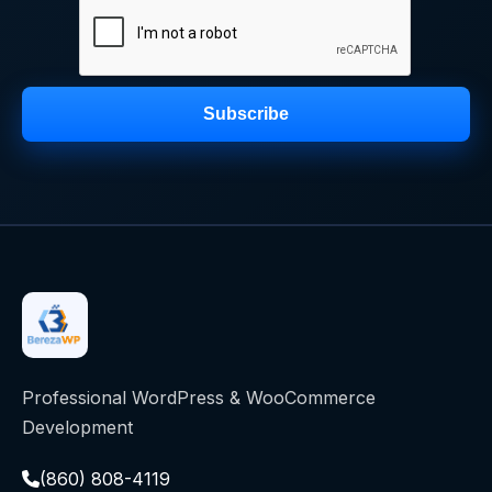
Subscribe
Professional WordPress & WooCommerce
Development
(860) 808-4119