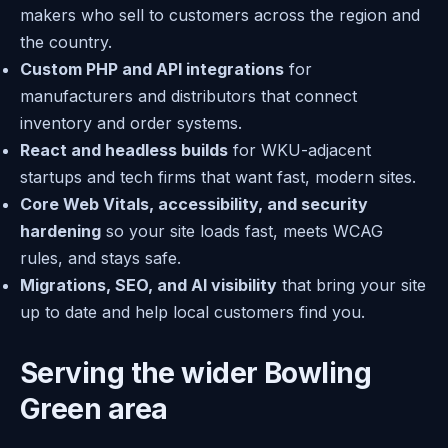
makers who sell to customers across the region and
the country.
Custom PHP and API integrations
for
manufacturers and distributors that connect
inventory and order systems.
React and headless builds
for WKU-adjacent
startups and tech firms that want fast, modern sites.
Core Web Vitals, accessibility, and security
hardening
so your site loads fast, meets WCAG
rules, and stays safe.
Migrations, SEO, and AI visibility
that bring your site
up to date and help local customers find you.
Serving the wider Bowling
Green area