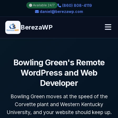
(860) 808-4119
Available 24/7
daniel@berezawp.com
BerezaWP
Bowling Green's Remote
WordPress and Web
Developer
Bowling Green moves at the speed of the
Corvette plant and Western Kentucky
University, and your website should keep up.