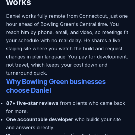
works
Daniel works fully remote from Connecticut, just one
hour ahead of Bowling Green's Central time. You
reach him by phone, email, and video, so meetings fit
your schedule with no real delay. He shares a live
staging site where you watch the build and request
changes in plain language. You pay for development,
not travel, which keeps your cost down and
turnaround quick.
Why Bowling Green businesses
choose Daniel
87+ five-star reviews
from clients who came back
for more.
One accountable developer
who builds your site
and answers directly.