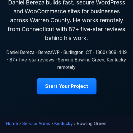
Daniel Bereza builds fast, secure WordPress
and WooCommerce sites for businesses
across Warren County. He works remotely
from Connecticut with 87+ five-star reviews
behind his work.
Daniel Bereza · BerezaWP · Burlington, CT · (860) 808-4119
· 87+ five-star reviews · Serving Bowling Green, Kentucky
remotely
Start Your Project
Home
›
Service Areas
›
Kentucky
› Bowling Green