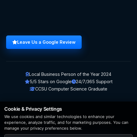
Leave Us a Google Review
Local Business Person of the Year 2024
5/5 Stars on Google
24/7/365 Support
CCSU Computer Science Graduate
Cookie & Privacy Settings
We use cookies and similar technologies to enhance your
© 2026 BerezaWP. All Rights Reserved.
experience, analyze traffic, and for marketing purposes. You can
manage your privacy preferences below.
Creation by
AppWT Web & AI Solutions (AppWT LLC)