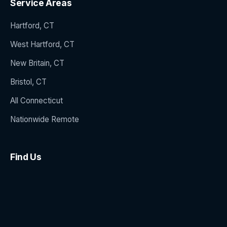
Service Areas
Hartford, CT
West Hartford, CT
New Britain, CT
Bristol, CT
All Connecticut
Nationwide Remote
Find Us