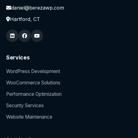
daniel@berezawp.com
Hartford, CT
Services
WordPress Development
WooCommerce Solutions
Performance Optimization
Security Services
Website Maintenance