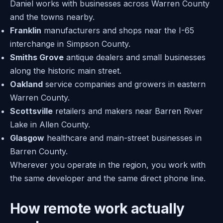
Daniel works with businesses across Warren County
and the towns nearby.
Franklin
manufacturers and shops near the I-65
interchange in Simpson County.
Smiths Grove
antique dealers and small businesses
along the historic main street.
Oakland
service companies and growers in eastern
Warren County.
Scottsville
retailers and makers near Barren River
Lake in Allen County.
Glasgow
healthcare and main-street businesses in
Barren County.
Wherever you operate in the region, you work with
the same developer and the same direct phone line.
How remote work actually