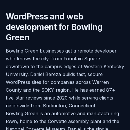
WordPress and web
development for Bowling
Green
Bowling Green businesses get a remote developer
who knows the city, from Fountain Square
downtown to the campus edges of Western Kentucky
University. Daniel Bereza builds fast, secure
WordPress sites for companies across Warren
County and the SOKY region. He has earned 87+
five-star reviews since 2020 while serving clients
nationwide from Burlington, Connecticut.
Bowling Green is an automotive and manufacturing
town, home to the Corvette assembly plant and the
National Corvette Museum. Daniel is the single