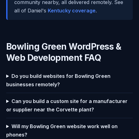
community nearby, all delivered remotely. See
all of Daniel's
Kentucky coverage
.
Bowling Green WordPress &
Web Development FAQ
Do you build websites for Bowling Green
businesses remotely?
Can you build a custom site for a manufacturer
or supplier near the Corvette plant?
Will my Bowling Green website work well on
phones?