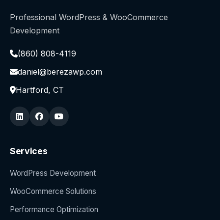
Professional WordPress & WooCommerce
Development
(860) 808-4119
daniel@berezawp.com
Hartford, CT
Services
WordPress Development
WooCommerce Solutions
Performance Optimization