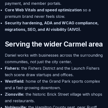
payment, and member portals.
Core Web Vitals and speed optimization
so a
premium brand never feels slow.
Security hardening, ADA and WCAG compliance,
migrations, SEO, and AI visibility (AIVO).
Serving the wider Carmel area
Daniel works with businesses across the surrounding
communities, not just the city center.
Fishers:
the Fishers District and the Launch Fishers
tech scene draw startups and offices.
Westfield:
home of the Grand Park sports complex
and a fast-growing downtown.
Zionsville:
the historic Brick Street village with shops
and restaurants.
Noblesville:
the Hamilton County seat, near Ruoff