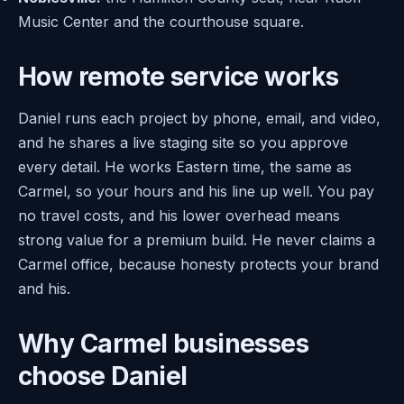
Music Center and the courthouse square.
How remote service works
Daniel runs each project by phone, email, and video,
and he shares a live staging site so you approve
every detail. He works Eastern time, the same as
Carmel, so your hours and his line up well. You pay
no travel costs, and his lower overhead means
strong value for a premium build. He never claims a
Carmel office, because honesty protects your brand
and his.
Why Carmel businesses
choose Daniel