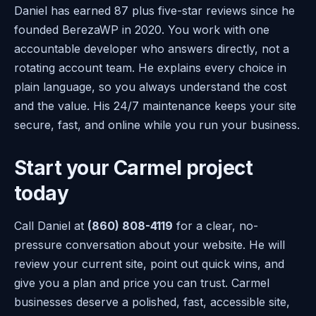
Daniel has earned 87 plus five-star reviews since he
founded BerezaWP in 2020. You work with one
accountable developer who answers directly, not a
rotating account team. He explains every choice in
plain language, so you always understand the cost
and the value. His 24/7 maintenance keeps your site
secure, fast, and online while you run your business.
Start your Carmel project
today
Call Daniel at
(860) 808-4119
for a clear, no-
pressure conversation about your website. He will
review your current site, point out quick wins, and
give you a plan and price you can trust. Carmel
businesses deserve a polished, fast, accessible site,