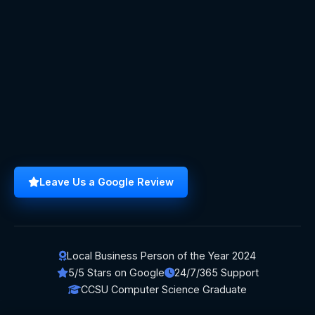
Leave Us a Google Review
Local Business Person of the Year 2024
5/5 Stars on Google
24/7/365 Support
CCSU Computer Science Graduate