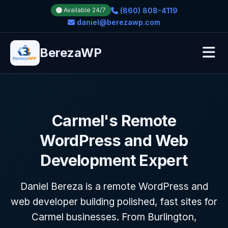
(860) 808-4119
Available 24/7
daniel@berezawp.com
BerezaWP
Carmel's Remote
WordPress and Web
Development Expert
Daniel Bereza is a remote WordPress and
web developer building polished, fast sites for
Carmel businesses. From Burlington,