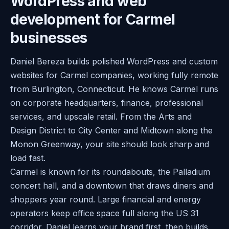
WordPress and web
development for Carmel
businesses
Daniel Bereza builds polished WordPress and custom
websites for Carmel companies, working fully remote
from Burlington, Connecticut. He knows Carmel runs
on corporate headquarters, finance, professional
services, and upscale retail. From the Arts and
Design District to City Center and Midtown along the
Monon Greenway, your site should look sharp and
load fast.
Carmel is known for its roundabouts, the Palladium
concert hall, and a downtown that draws diners and
shoppers year round. Large financial and energy
operators keep office space full along the US 31
corridor. Daniel learns your brand first, then builds