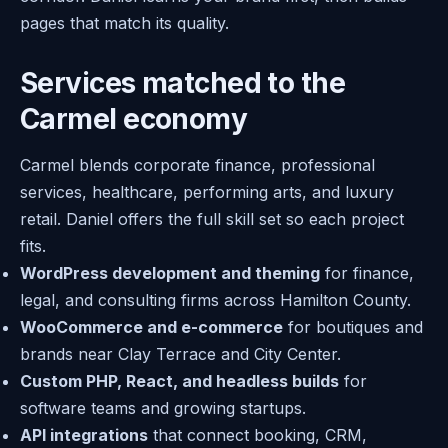
pages that match its quality.
Services matched to the
Carmel economy
Carmel blends corporate finance, professional
services, healthcare, performing arts, and luxury
retail. Daniel offers the full skill set so each project
fits.
WordPress development and theming
for finance,
legal, and consulting firms across Hamilton County.
WooCommerce and e-commerce
for boutiques and
brands near Clay Terrace and City Center.
Custom PHP, React, and headless builds
for
software teams and growing startups.
API integrations
that connect booking, CRM,