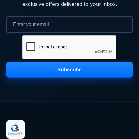
exclusive offers delivered to your inbox.
Subscribe