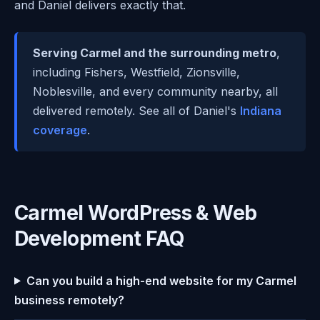
and Daniel delivers exactly that.
Serving Carmel and the surrounding metro
,
including Fishers, Westfield, Zionsville,
Noblesville, and every community nearby, all
delivered remotely. See all of Daniel's
Indiana
coverage
.
Carmel WordPress & Web
Development FAQ
Can you build a high-end website for my Carmel
business remotely?