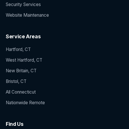
Security Services
Website Maintenance
Service Areas
Hartford, CT
West Hartford, CT
New Britain, CT
Bristol, CT
All Connecticut
Nationwide Remote
Find Us