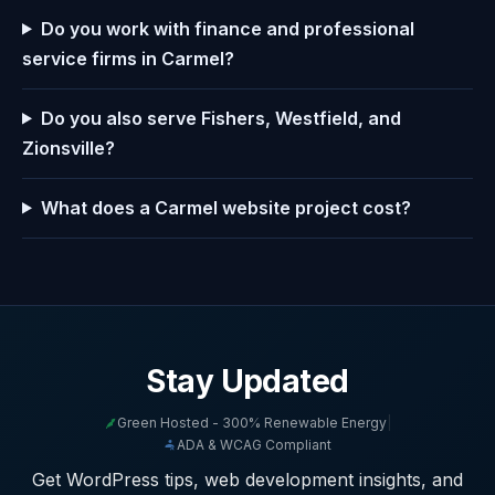
Do you work with finance and professional
service firms in Carmel?
Do you also serve Fishers, Westfield, and
Zionsville?
What does a Carmel website project cost?
Stay Updated
Green Hosted - 300% Renewable Energy
|
ADA & WCAG Compliant
Get WordPress tips, web development insights, and