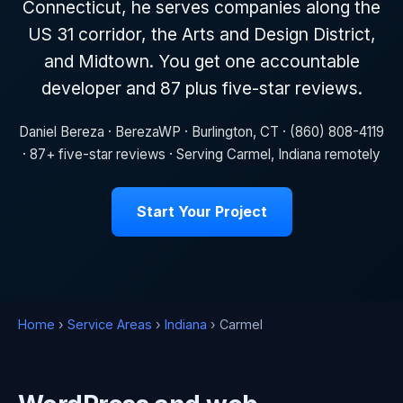
Connecticut, he serves companies along the
US 31 corridor, the Arts and Design District,
and Midtown. You get one accountable
developer and 87 plus five-star reviews.
Daniel Bereza · BerezaWP · Burlington, CT · (860) 808-4119
· 87+ five-star reviews · Serving Carmel, Indiana remotely
Start Your Project
Home
›
Service Areas
›
Indiana
› Carmel