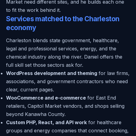
Market need different sites, and he builds each one
to fit the work behind it.
Services matched to the Charleston
economy
Charleston blends state government, healthcare,
legal and professional services, energy, and the
chemical industry along the river. Daniel offers the
full skill set those sectors ask for.
WordPress development and theming
for law firms,
associations, and government contractors who need
clear, current pages.
WooCommerce and e-commerce
for East End
retailers, Capitol Market vendors, and shops selling
beyond Kanawha County.
Custom PHP, React, and API work
for healthcare
groups and energy companies that connect booking,