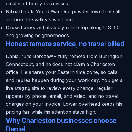
cluster of family businesses.
Nitro
the old World War One powder town that still
anchors the valley's west end.
Cross Lanes
with its busy retail strip along U.S. 60
and growing neighborhoods.
Honest remote service, no travel billed
Daniel runs BerezaWP fully remote from Burlington,
Connecticut, and he does not claim a Charleston
office. He shares your Eastern time zone, so calls
and replies happen during your work day. You get a
live staging site to review every change, regular
updates by phone, email, and video, and no travel
charges on your invoice. Lower overhead keeps his
pricing fair while his attention stays high.
Why Charleston businesses choose
Daniel