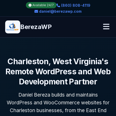
(860) 808-4119
Available 24/7
daniel@berezawp.com
BerezaWP
Charleston, West Virginia's
Remote WordPress and Web
Development Partner
Daniel Bereza builds and maintains
WordPress and WooCommerce websites for
Charleston businesses, from the East End