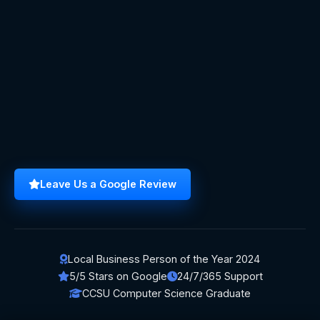
Leave Us a Google Review
Local Business Person of the Year 2024
5/5 Stars on Google
24/7/365 Support
CCSU Computer Science Graduate