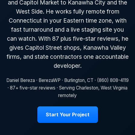
and Capitol Market to Kanawha City and the
West Side. He works fully remote from
Connecticut in your Eastern time zone, with
fast turnaround and a live staging site you
can watch. With 87 plus five-star reviews, he
gives Capitol Street shops, Kanawha Valley
firms, and state contractors one accountable
developer.
Daniel Bereza · BerezaWP · Burlington, CT · (860) 808-4119
· 87+ five-star reviews · Serving Charleston, West Virginia
remotely
Start Your Project