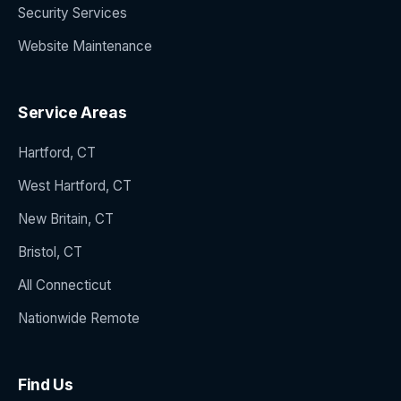
Security Services
Website Maintenance
Service Areas
Hartford, CT
West Hartford, CT
New Britain, CT
Bristol, CT
All Connecticut
Nationwide Remote
Find Us