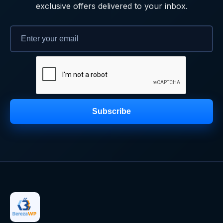
exclusive offers delivered to your inbox.
Subscribe