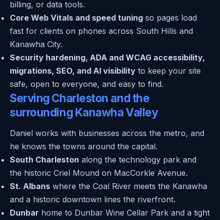
billing, or data tools.
Core Web Vitals and speed tuning
so pages load
fast for clients on phones across South Hills and
Kanawha City.
Security hardening, ADA and WCAG accessibility,
migrations, SEO, and AI visibility
to keep your site
safe, open to everyone, and easy to find.
Serving Charleston and the
surrounding Kanawha Valley
Daniel works with businesses across the metro, and
he knows the towns around the capital.
South Charleston
along the technology park and
the historic Criel Mound on MacCorkle Avenue.
St. Albans
where the Coal River meets the Kanawha
and a historic downtown lines the riverfront.
Dunbar
home to Dunbar Wine Cellar Park and a tight