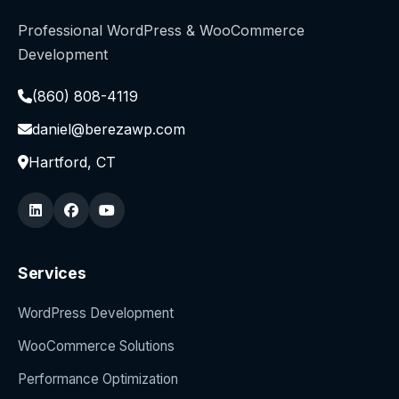
Professional WordPress & WooCommerce
Development
(860) 808-4119
daniel@berezawp.com
Hartford, CT
Services
WordPress Development
WooCommerce Solutions
Performance Optimization