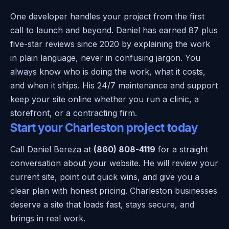
One developer handles your project from the first
call to launch and beyond. Daniel has earned 87 plus
five-star reviews since 2020 by explaining the work
in plain language, never in confusing jargon. You
always know who is doing the work, what it costs,
and when it ships. His 24/7 maintenance and support
keep your site online whether you run a clinic, a
storefront, or a contracting firm.
Start your Charleston project today
Call Daniel Bereza at
(860) 808-4119
for a straight
conversation about your website. He will review your
current site, point out quick wins, and give you a
clear plan with honest pricing. Charleston businesses
deserve a site that loads fast, stays secure, and
brings in real work.