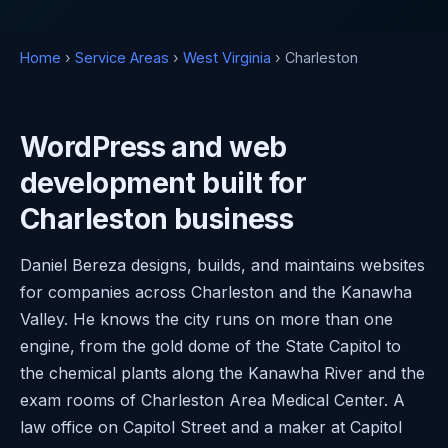
Home
›
Service Areas
›
West Virginia
› Charleston
WordPress and web
development built for
Charleston business
Daniel Bereza designs, builds, and maintains websites
for companies across Charleston and the Kanawha
Valley. He knows the city runs on more than one
engine, from the gold dome of the State Capitol to
the chemical plants along the Kanawha River and the
exam rooms of Charleston Area Medical Center. A
law office on Capitol Street and a maker at Capitol