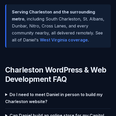
Serving Charleston and the surrounding
metro
, including South Charleston, St. Albans,
Dunbar, Nitro, Cross Lanes, and every
community nearby, all delivered remotely. See
all of Daniel's
West Virginia coverage
.
Charleston WordPress & Web
Development FAQ
Do I need to meet Daniel in person to build my
Charleston website?
Can Daniel build an online store for my Capitol