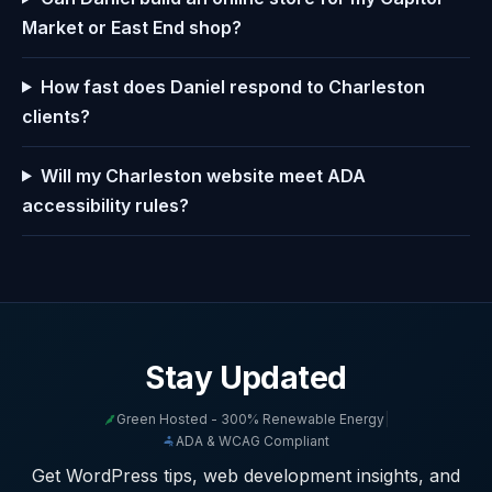
Market or East End shop?
How fast does Daniel respond to Charleston
clients?
Will my Charleston website meet ADA
accessibility rules?
Stay Updated
Green Hosted - 300% Renewable Energy
|
ADA & WCAG Compliant
Get WordPress tips, web development insights, and