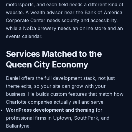
motorsports, and each field needs a different kind of
website. A wealth advisor near the Bank of America
Corporate Center needs security and accessibility,
while a NoDa brewery needs an online store and an
events calendar.
Services Matched to the
Queen City Economy
Daniel offers the full development stack, not just
theme edits, so your site can grow with your
business. He builds custom features that match how
Charlotte companies actually sell and serve.
WordPress development and theming
for
professional firms in Uptown, SouthPark, and
Ballantyne.