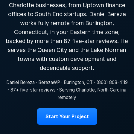
Charlotte businesses, from Uptown finance
offices to South End startups. Daniel Bereza
works fully remote from Burlington,
Connecticut, in your Eastern time zone,
backed by more than 87 five-star reviews. He
serves the Queen City and the Lake Norman
towns with custom development and
dependable support.
Daniel Bereza · BerezaWP · Burlington, CT · (860) 808-4119
· 87+ five-star reviews · Serving Charlotte, North Carolina
remotely
Start Your Project