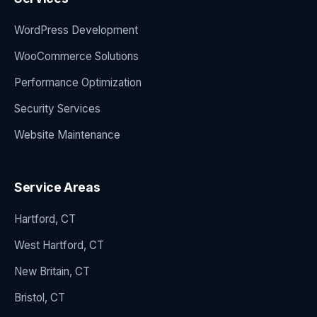
WordPress Development
WooCommerce Solutions
Performance Optimization
Security Services
Website Maintenance
Service Areas
Hartford, CT
West Hartford, CT
New Britain, CT
Bristol, CT