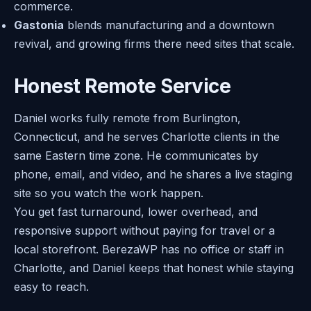
commerce.
Gastonia
blends manufacturing and a downtown
revival, and growing firms there need sites that scale.
Honest Remote Service
Daniel works fully remote from Burlington,
Connecticut, and he serves Charlotte clients in the
same Eastern time zone. He communicates by
phone, email, and video, and he shares a live staging
site so you watch the work happen.
You get fast turnaround, lower overhead, and
responsive support without paying for travel or a
local storefront. BerezaWP has no office or staff in
Charlotte, and Daniel keeps that honest while staying
easy to reach.