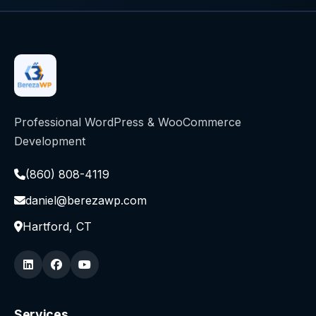
Professional WordPress & WooCommerce
Development
(860) 808-4119
daniel@berezawp.com
Hartford, CT
Services