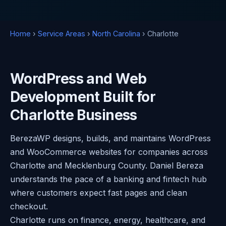
Home
›
Service Areas
›
North Carolina
› Charlotte
WordPress and Web
Development Built for
Charlotte Business
BerezaWP designs, builds, and maintains WordPress
and WooCommerce websites for companies across
Charlotte and Mecklenburg County. Daniel Bereza
understands the pace of a banking and fintech hub
where customers expect fast pages and clean
checkout.
Charlotte runs on finance, energy, healthcare, and