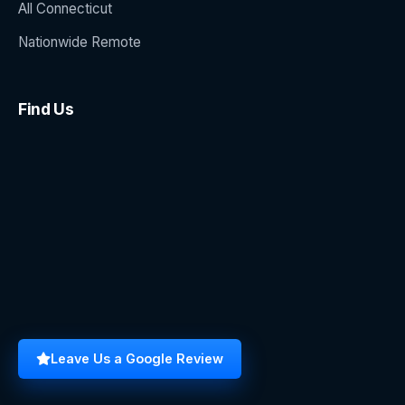
All Connecticut
Nationwide Remote
Find Us
Leave Us a Google Review