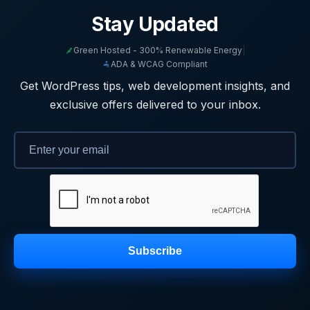
Stay Updated
Green Hosted - 300% Renewable Energy
|
ADA & WCAG Compliant
Get WordPress tips, web development insights, and
exclusive offers delivered to your inbox.
Subscribe