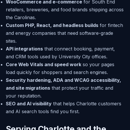
WooCommerce and e-commerce
for South End
retailers, breweries, and food brands shipping across
the Carolinas.
Custom PHP, React, and headless builds
for fintech
and energy companies that need software-grade
sites.
API integrations
that connect booking, payment,
and CRM tools used by University City offices.
Core Web Vitals and speed work
so your pages
load quickly for shoppers and search engines.
Security hardening, ADA and WCAG accessibility,
and site migrations
that protect your traffic and
your reputation.
SEO and AI visibility
that helps Charlotte customers
and AI search tools find you first.
Serving Charlotte and the