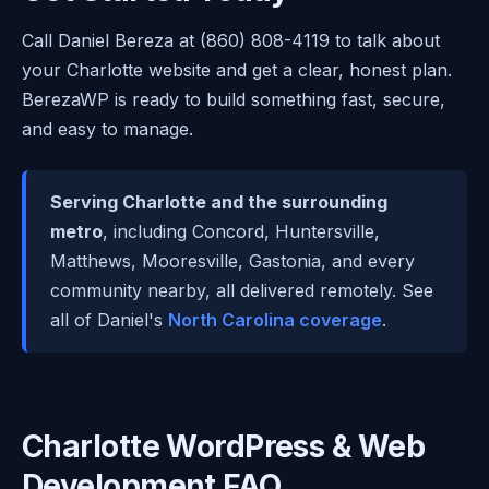
Call Daniel Bereza at (860) 808-4119 to talk about
your Charlotte website and get a clear, honest plan.
BerezaWP is ready to build something fast, secure,
and easy to manage.
Serving Charlotte and the surrounding
metro
, including Concord, Huntersville,
Matthews, Mooresville, Gastonia, and every
community nearby, all delivered remotely. See
all of Daniel's
North Carolina coverage
.
Charlotte WordPress & Web
Development FAQ