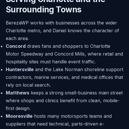
Surrounding Towns
BerezaWP works with businesses across the wider
Charlotte metro, and Daniel knows the character of
each area.
Concord
draws fans and shoppers to Charlotte
Motor Speedway and Concord Mills, where retail and
hospitality sites must handle event traffic.
Huntersville
and the Lake Norman shoreline support
contractors, marine services, and medical offices that
rely on local search.
Matthews
keeps a strong small-business main street
where shops and clinics benefit from clean, mobile-
first design.
Mooresville
hosts many motorsports teams and
suppliers that need technical, parts-driven e-