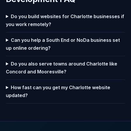
Do you build websites for Charlotte businesses if
you work remotely?
Can you help a South End or NoDa business set
up online ordering?
Do you also serve towns around Charlotte like
Concord and Mooresville?
How fast can you get my Charlotte website
updated?