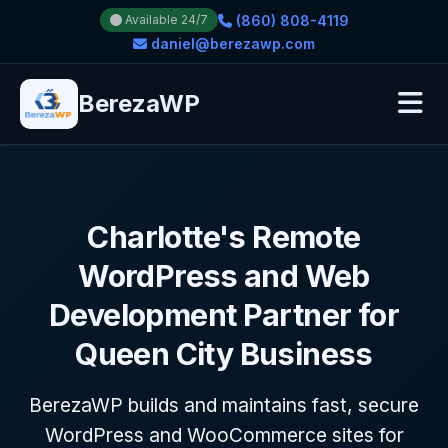
(860) 808-4119
Available 24/7
daniel@berezawp.com
BerezaWP
Charlotte's Remote
WordPress and Web
Development Partner for
Queen City Business
BerezaWP builds and maintains fast, secure
WordPress and WooCommerce sites for