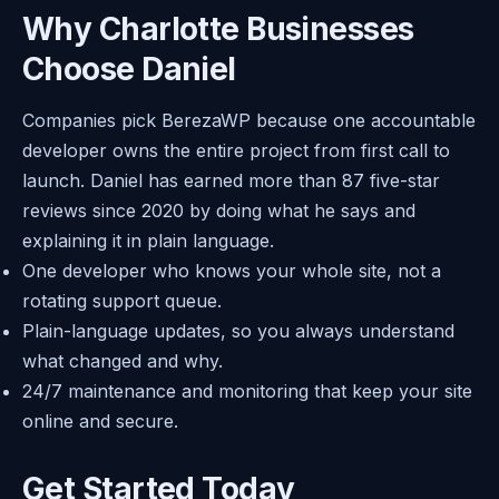
Why Charlotte Businesses
Choose Daniel
Companies pick BerezaWP because one accountable
developer owns the entire project from first call to
launch. Daniel has earned more than 87 five-star
reviews since 2020 by doing what he says and
explaining it in plain language.
One developer who knows your whole site, not a
rotating support queue.
Plain-language updates, so you always understand
what changed and why.
24/7 maintenance and monitoring that keep your site
online and secure.
Get Started Today