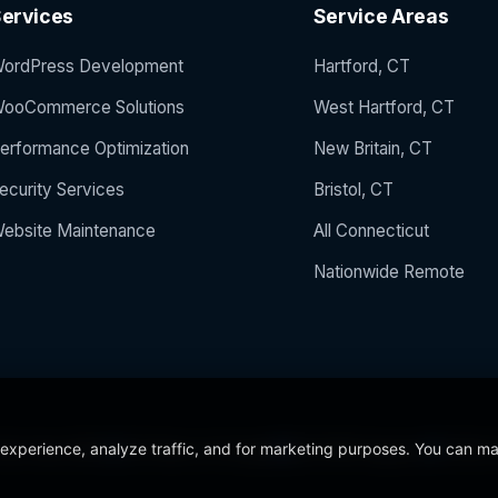
ervices
Service Areas
ordPress Development
Hartford, CT
ooCommerce Solutions
West Hartford, CT
erformance Optimization
New Britain, CT
ecurity Services
Bristol, CT
ebsite Maintenance
All Connecticut
Nationwide Remote
 experience, analyze traffic, and for marketing purposes. You can m
 the Year 2024
5/5 Stars on Google
24/7/365 Support
CCSU C