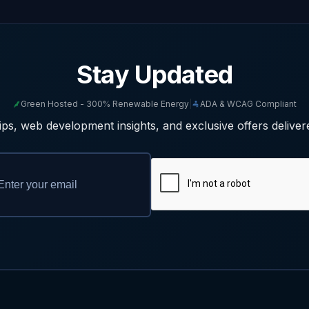
Stay Updated
Green Hosted - 300% Renewable Energy
|
ADA & WCAG Compliant
ps, web development insights, and exclusive offers deliver