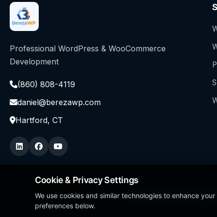
S
W
W
Professional WordPress & WooCommerce
Development
P
S
(860) 808-4119
W
daniel@berezawp.com
Hartford, CT
Cookie & Privacy Settings
We use cookies and similar technologies to enhance your
Local Business Person of
preferences below.