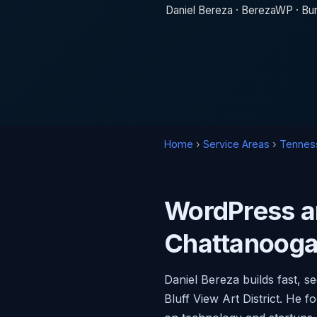
Daniel Bereza · BerezaWP · Bur
Home
›
Service Areas
›
Tennes
WordPress a
Chattanooga
Daniel Bereza builds fast, 
Bluff View Art District. H