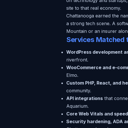
on technology and startups,
site to that real economy.
Chattanooga earned the name G
a strong tech scene. A softw
Mountain or an insurer along
Services Matched 
WordPress development a
riverfront.
WooCommerce and e-com
Elmo.
Custom PHP, React, and he
community.
API integrations
that conne
Aquarium.
Core Web Vitals and speed
Security hardening, ADA and