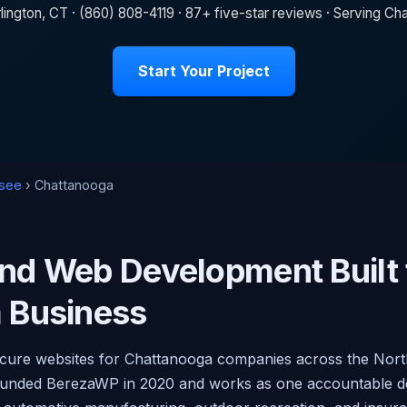
lington, CT · (860) 808-4119 · 87+ five-star reviews · Serving 
Start Your Project
see
› Chattanooga
nd Web Development Built 
 Business
secure websites for Chattanooga companies across the Nor
e founded BerezaWP in 2020 and works as one accountable 