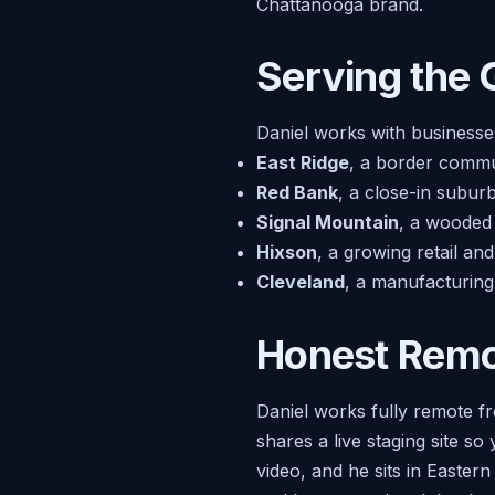
Chattanooga brand.
Serving the 
Daniel works with businesse
East Ridge
, a border commun
Red Bank
, a close-in subur
Signal Mountain
, a wooded 
Hixson
, a growing retail an
Cleveland
, a manufacturing
Honest Remot
Daniel works fully remote fr
shares a live staging site s
video, and he sits in Easter