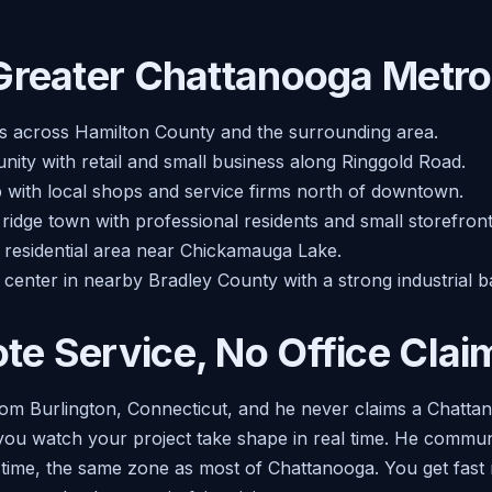
Greater Chattanooga Metro
s across Hamilton County and the surrounding area.
ity with retail and small business along Ringgold Road.
b with local shops and service firms north of downtown.
ridge town with professional residents and small storefront
d residential area near Chickamauga Lake.
 center in nearby Bradley County with a strong industrial b
e Service, No Office Clai
om Burlington, Connecticut, and he never claims a Chattano
o you watch your project take shape in real time. He commu
n time, the same zone as most of Chattanooga. You get fast 