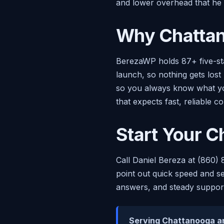
and lower overhead that he p
Why Chattan
BerezaWP holds 87+ five-sta
launch, so nothing gets lost
so you always know what you
that expects fast, reliable c
Start Your C
Call Daniel Bereza at (860) 
point out quick speed and se
answers, and steady support
Serving Chattanooga a