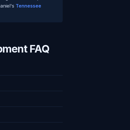
Daniel's
Tennessee
pment FAQ