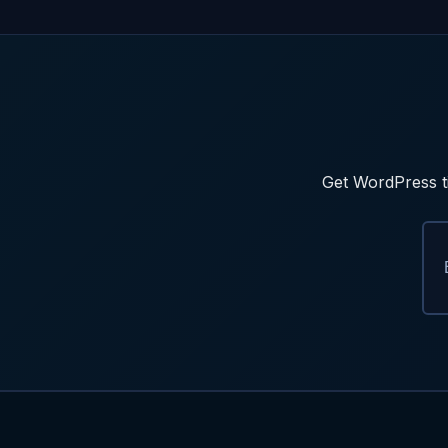
Get WordPress ti