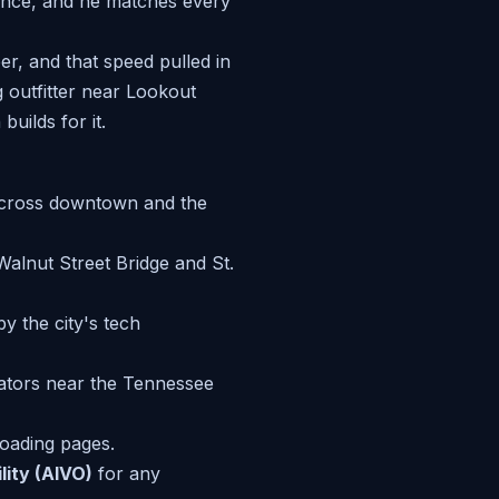
ance, and he matches every
er, and that speed pulled in
 outfitter near Lookout
uilds for it.
 across downtown and the
Walnut Street Bridge and St.
y the city's tech
ators near the Tennessee
-loading pages.
lity (AIVO)
for any