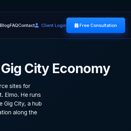
Blog
FAQ
Contact
Client Login
Free Consultation
 Gig City Economy
e sites for
. Elmo. He runs
e Gig City, a hub
tion along the