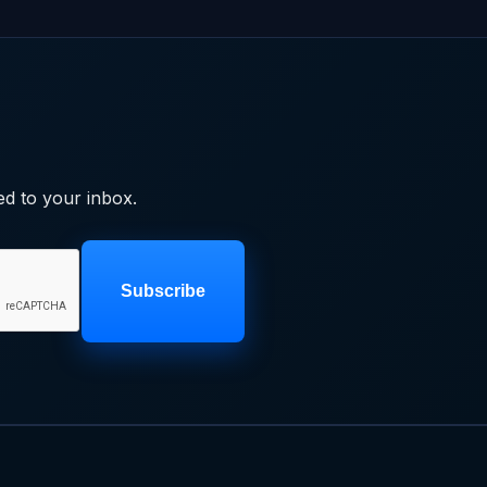
ed to your inbox.
Subscribe