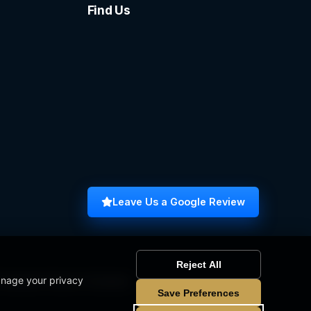
Find Us
Leave Us a Google Review
Reject All
anage your privacy
omputer Science Graduate
Save Preferences