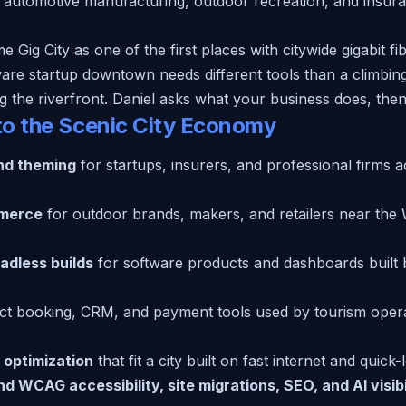
 automotive manufacturing, outdoor recreation, and insur
ig City as one of the first places with citywide gigabit fib
are startup downtown needs different tools than a climbing
 the riverfront. Daniel asks what your business does, then b
to the Scenic City Economy
nd theming
for startups, insurers, and professional firms
merce
for outdoor brands, makers, and retailers near the 
adless builds
for software products and dashboards built b
ct booking, CRM, and payment tools used by tourism oper
 optimization
that fit a city built on fast internet and quick
 WCAG accessibility, site migrations, SEO, and AI visibi