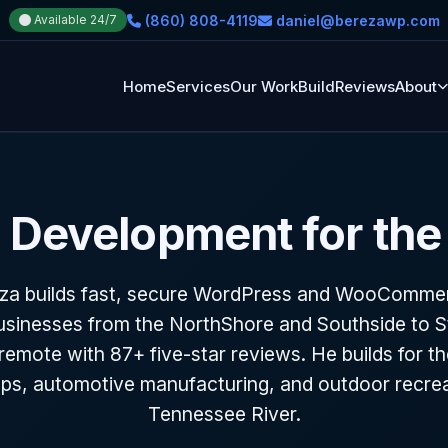
(860) 808-4119
daniel@berezawp.com
Available 24/7
Home
Services
Our Work
Build
Reviews
About
Development for the
eza builds fast, secure WordPress and WooCommerc
sinesses from the NorthShore and Southside to St
emote with 87+ five-star reviews. He builds for th
tups, automotive manufacturing, and outdoor recrea
Tennessee River.