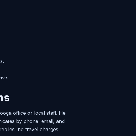
s.
ase.
ms
oga office or local staff. He
nicates by phone, email, and
replies, no travel charges,