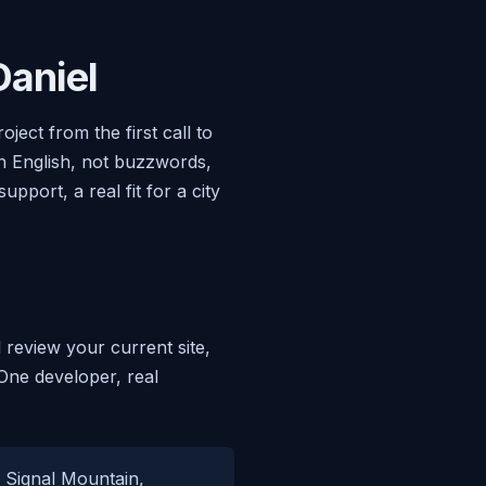
aniel
ect from the first call to
in English, not buzzwords,
port, a real fit for a city
 review your current site,
 One developer, real
, Signal Mountain,