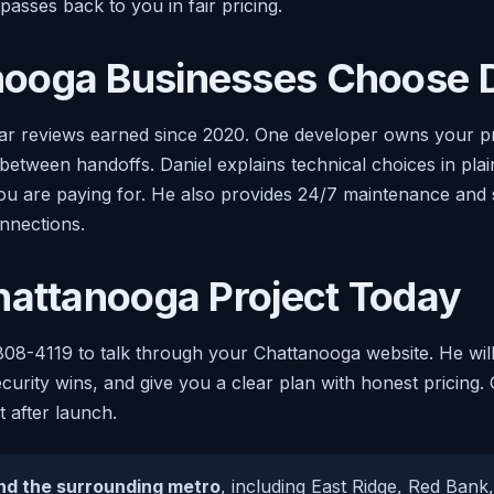
asses back to you in fair pricing.
ooga Businesses Choose D
r reviews earned since 2020. One developer owns your proj
 between handoffs. Daniel explains technical choices in pla
 are paying for. He also provides 24/7 maintenance and sup
onnections.
hattanooga Project Today
808-4119 to talk through your Chattanooga website. He will
curity wins, and give you a clear plan with honest pricing.
 after launch.
nd the surrounding metro
, including East Ridge, Red Bank