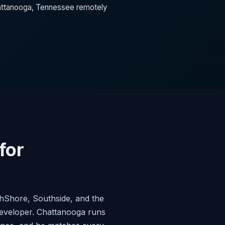
Chattanooga, Tennessee remotely
for
thShore, Southside, and the
developer. Chattanooga runs