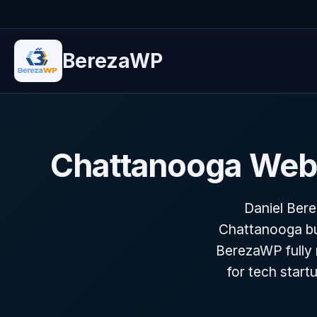
BerezaWP
Chattanooga Web 
Daniel Ber
Chattanooga bu
BerezaWP fully r
for tech star