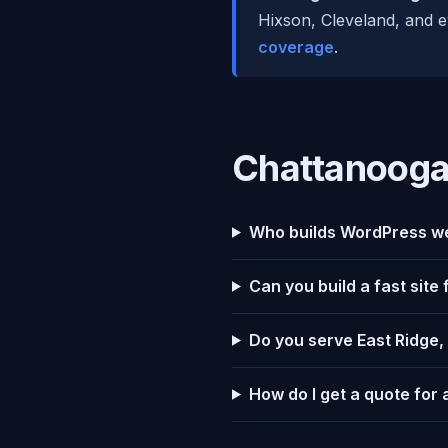
Hixson, Cleveland, and e
coverage
.
Chattanooga
Who builds WordPress we
Can you build a fast site
Do you serve East Ridge,
How do I get a quote for