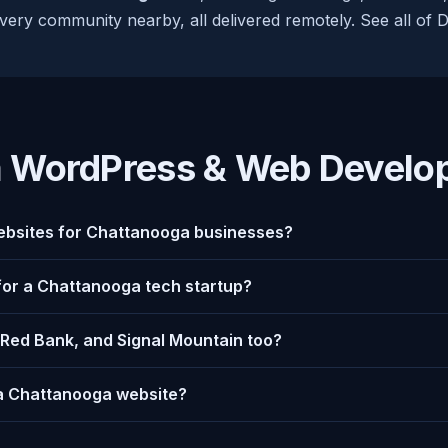
very community nearby, all delivered remotely. See all of 
 WordPress & Web Develo
bsites for Chattanooga businesses?
 for a Chattanooga tech startup?
 Red Bank, and Signal Mountain too?
 a Chattanooga website?