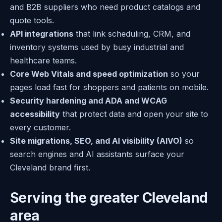
and B2B suppliers who need product catalogs and
quote tools.
API integrations
that link scheduling, CRM, and
inventory systems used by busy industrial and
healthcare teams.
Core Web Vitals and speed optimization
so your
pages load fast for shoppers and patients on mobile.
Security hardening and ADA and WCAG
accessibility
that protect data and open your site to
every customer.
Site migrations, SEO, and AI visibility (AIVO)
so
search engines and AI assistants surface your
Cleveland brand first.
Serving the greater Cleveland
area