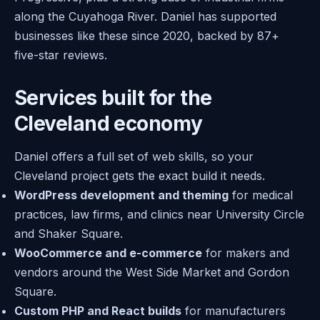
along the Cuyahoga River. Daniel has supported
businesses like these since 2020, backed by 87+
five-star reviews.
Services built for the
Cleveland economy
Daniel offers a full set of web skills, so your
Cleveland project gets the exact build it needs.
WordPress development and theming
for medical
practices, law firms, and clinics near University Circle
and Shaker Square.
WooCommerce and e-commerce
for makers and
vendors around the West Side Market and Gordon
Square.
Custom PHP and React builds
for manufacturers