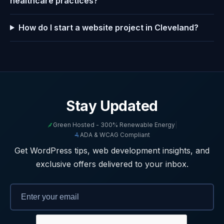
healthcare practices?
How do I start a website project in Cleveland?
Stay Updated
Green Hosted - 300% Renewable Energy
|
ADA & WCAG Compliant
Get WordPress tips, web development insights, and
exclusive offers delivered to your inbox.