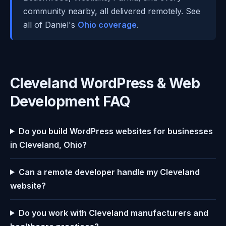
community nearby, all delivered remotely. See
all of Daniel's
Ohio coverage
.
Cleveland WordPress & Web
Development FAQ
Do you build WordPress websites for businesses
in Cleveland, Ohio?
Can a remote developer handle my Cleveland
website?
Do you work with Cleveland manufacturers and