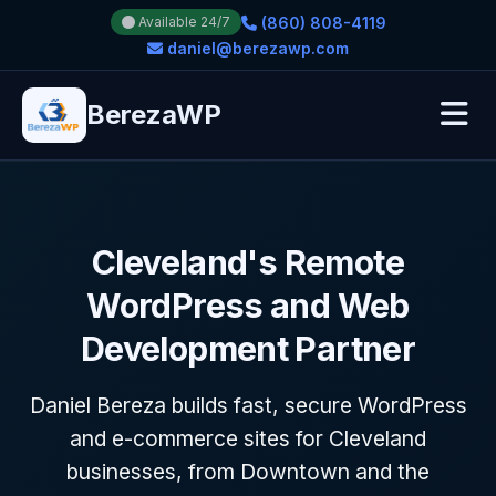
(860) 808-4119
Available 24/7
daniel@berezawp.com
BerezaWP
Cleveland's Remote
WordPress and Web
Development Partner
Daniel Bereza builds fast, secure WordPress
and e-commerce sites for Cleveland
businesses, from Downtown and the