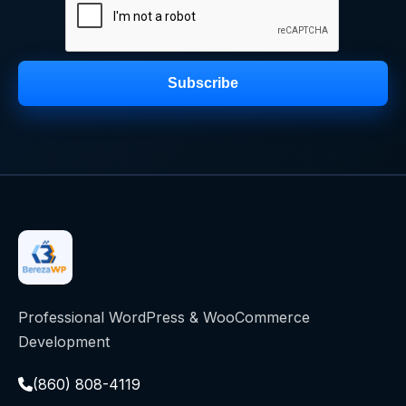
Subscribe
Professional WordPress & WooCommerce
Development
(860) 808-4119