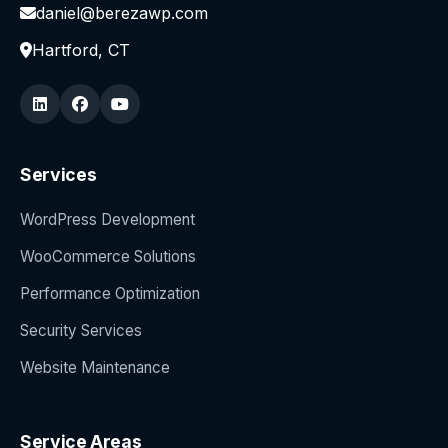
daniel@berezawp.com
Hartford, CT
Services
WordPress Development
WooCommerce Solutions
Performance Optimization
Security Services
Website Maintenance
Service Areas