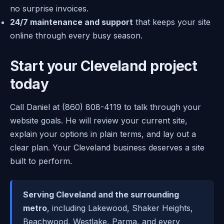
no surprise invoices.
24/7 maintenance and support
that keeps your site
online through every busy season.
Start your Cleveland project
today
Call Daniel at (860) 808-4119 to talk through your
website goals. He will review your current site,
explain your options in plain terms, and lay out a
clear plan. Your Cleveland business deserves a site
built to perform.
Serving Cleveland and the surrounding
metro
, including Lakewood, Shaker Heights,
Beachwood, Westlake, Parma, and every