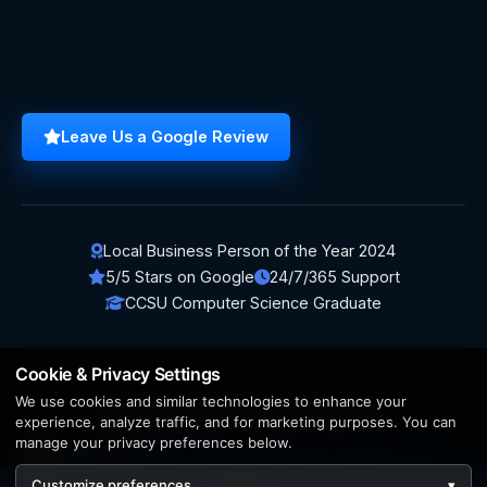
Leave Us a Google Review
Local Business Person of the Year 2024
5/5 Stars on Google
24/7/365 Support
CCSU Computer Science Graduate
Cookie & Privacy Settings
We use cookies and similar technologies to enhance your
© 2026 BerezaWP. All Rights Reserved.
experience, analyze traffic, and for marketing purposes. You can
manage your privacy preferences below.
Creation by
AppWT Web & AI Solutions (AppWT LLC)
Customize preferences
▾