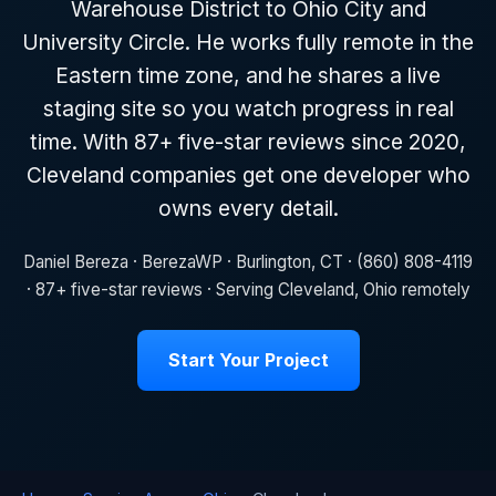
Warehouse District to Ohio City and
University Circle. He works fully remote in the
Eastern time zone, and he shares a live
staging site so you watch progress in real
time. With 87+ five-star reviews since 2020,
Cleveland companies get one developer who
owns every detail.
Daniel Bereza · BerezaWP · Burlington, CT · (860) 808-4119
· 87+ five-star reviews · Serving Cleveland, Ohio remotely
Start Your Project