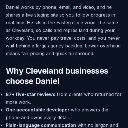
Daniel works by phone, email, and video, and he
shares a live staging site so you follow progress in
real time. He sits in the Eastern time zone, the same
as Cleveland, so calls and replies land during your
workday. You never pay travel costs, and you never
wait behind a large agency backlog. Lower overhead
means fair pricing and quick turnaround.
Why Cleveland businesses
choose Daniel
87+ five-star reviews
from clients who returned for
more work.
One accountable developer
who answers the
phone and owns every detail.
Plain-language communication
with no jargon and