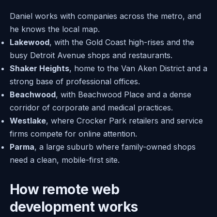
Daniel works with companies across the metro, and
he knows the local map.
Lakewood
, with the Gold Coast high-rises and the
busy Detroit Avenue shops and restaurants.
Shaker Heights
, home to the Van Aken District and a
strong base of professional offices.
Beachwood
, with Beachwood Place and a dense
corridor of corporate and medical practices.
Westlake
, where Crocker Park retailers and service
firms compete for online attention.
Parma
, a large suburb where family-owned shops
need a clean, mobile-first site.
How remote web
development works