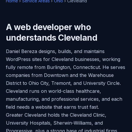
Home
›
Service Areas
›
Ohio
› Cleveland
A web developer who
understands Cleveland
Daniel Bereza designs, builds, and maintains
WordPress sites for Cleveland businesses, working
fully remote from Burlington, Connecticut. He serves
companies from Downtown and the Warehouse
District to Ohio City, Tremont, and University Circle.
Cleveland runs on world-class healthcare,
manufacturing, and professional services, and each
field needs a website that earns trust fast.
Greater Cleveland holds the Cleveland Clinic,
University Hospitals, Sherwin-Williams, and
Progressive, plus a strong base of industrial firms