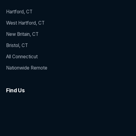
Hartford, CT
West Hartford, CT
New Britain, CT
Bristol, CT
All Connecticut
Nationwide Remote
Find Us