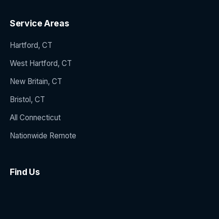
Service Areas
Hartford, CT
West Hartford, CT
New Britain, CT
Bristol, CT
All Connecticut
Nationwide Remote
Find Us