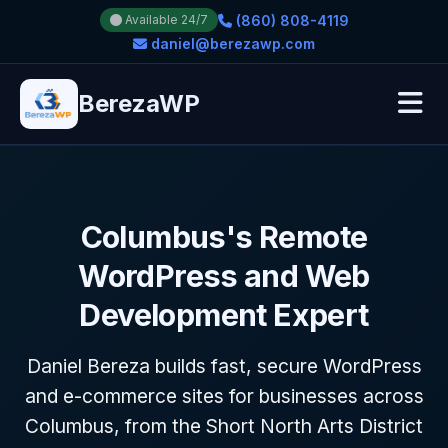
(860) 808-4119
Available 24/7
daniel@berezawp.com
BerezaWP
Columbus's Remote
WordPress and Web
Development Expert
Daniel Bereza builds fast, secure WordPress
and e-commerce sites for businesses across
Columbus, from the Short North Arts District