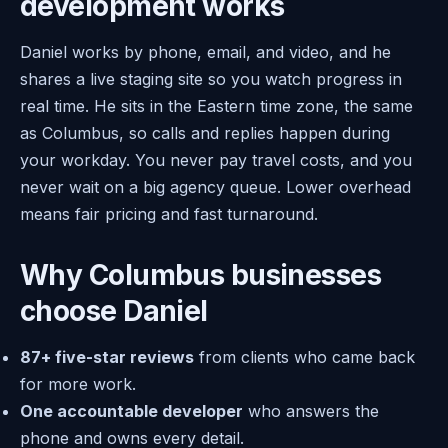
development works
Daniel works by phone, email, and video, and he
shares a live staging site so you watch progress in
real time. He sits in the Eastern time zone, the same
as Columbus, so calls and replies happen during
your workday. You never pay travel costs, and you
never wait on a big agency queue. Lower overhead
means fair pricing and fast turnaround.
Why Columbus businesses
choose Daniel
87+ five-star reviews
from clients who came back
for more work.
One accountable developer
who answers the
phone and owns every detail.