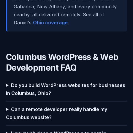
Gahanna, New Albany, and every community
nearby, all delivered remotely. See all of
Daniel's
Ohio coverage
.
Columbus WordPress & Web
Development FAQ
Do you build WordPress websites for businesses
in Columbus, Ohio?
Can a remote developer really handle my
Columbus website?