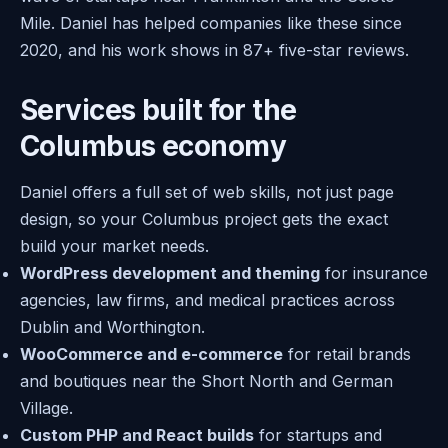
Mile. Daniel has helped companies like these since
2020, and his work shows in 87+ five-star reviews.
Services built for the
Columbus economy
Daniel offers a full set of web skills, not just page
design, so your Columbus project gets the exact
build your market needs.
WordPress development and theming
for insurance
agencies, law firms, and medical practices across
Dublin and Worthington.
WooCommerce and e-commerce
for retail brands
and boutiques near the Short North and German
Village.
Custom PHP and React builds
for startups and