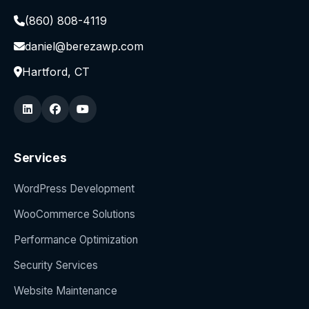
(860) 808-4119
daniel@berezawp.com
Hartford, CT
Services
WordPress Development
WooCommerce Solutions
Performance Optimization
Security Services
Website Maintenance