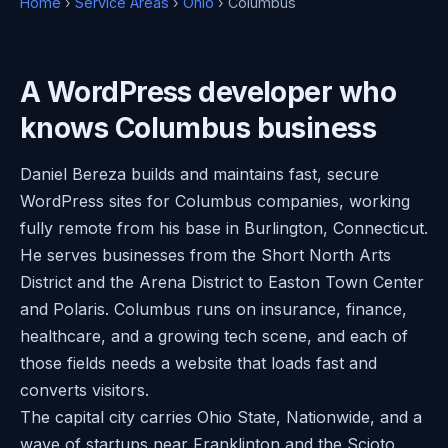
Home
›
Service Areas
›
Ohio
› Columbus
A WordPress developer who
knows Columbus business
Daniel Bereza builds and maintains fast, secure
WordPress sites for Columbus companies, working
fully remote from his base in Burlington, Connecticut.
He serves businesses from the Short North Arts
District and the Arena District to Easton Town Center
and Polaris. Columbus runs on insurance, finance,
healthcare, and a growing tech scene, and each of
those fields needs a website that loads fast and
converts visitors.
The capital city carries Ohio State, Nationwide, and a
wave of startups near Franklinton and the Scioto