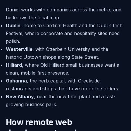
Daniel works with companies across the metro, and
he knows the local map.
Dublin
, home to Cardinal Health and the Dublin Irish
Festival, where corporate and hospitality sites need
polish.
Westerville
, with Otterbein University and the
historic Uptown shops along State Street.
Hilliard
, where Old Hilliard small businesses want a
clean, mobile-first presence.
Gahanna
, the herb capital, with Creekside
restaurants and shops that thrive on online orders.
New Albany
, near the new Intel plant and a fast-
growing business park.
How remote web