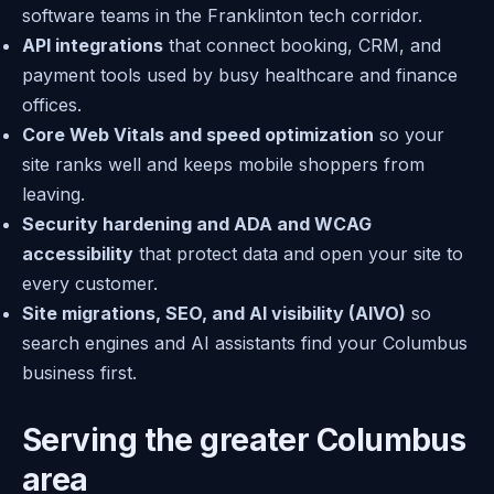
software teams in the Franklinton tech corridor.
API integrations
that connect booking, CRM, and
payment tools used by busy healthcare and finance
offices.
Core Web Vitals and speed optimization
so your
site ranks well and keeps mobile shoppers from
leaving.
Security hardening and ADA and WCAG
accessibility
that protect data and open your site to
every customer.
Site migrations, SEO, and AI visibility (AIVO)
so
search engines and AI assistants find your Columbus
business first.
Serving the greater Columbus
area