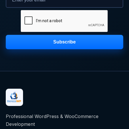
Subscribe
Professional WordPress & WooCommerce
Development