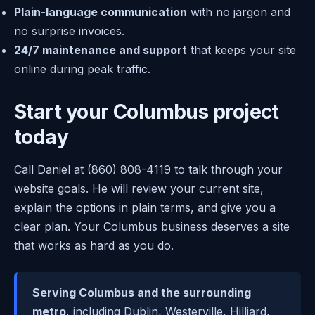
Plain-language communication
with no jargon and
no surprise invoices.
24/7 maintenance and support
that keeps your site
online during peak traffic.
Start your Columbus project
today
Call Daniel at (860) 808-4119 to talk through your
website goals. He will review your current site,
explain the options in plain terms, and give you a
clear plan. Your Columbus business deserves a site
that works as hard as you do.
Serving Columbus and the surrounding
metro
, including Dublin, Westerville, Hilliard,