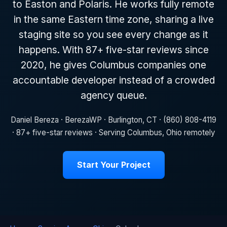
to Easton and Polaris. He works fully remote
in the same Eastern time zone, sharing a live
staging site so you see every change as it
happens. With 87+ five-star reviews since
2020, he gives Columbus companies one
accountable developer instead of a crowded
agency queue.
Daniel Bereza · BerezaWP · Burlington, CT · (860) 808-4119
· 87+ five-star reviews · Serving Columbus, Ohio remotely
Start Your Project