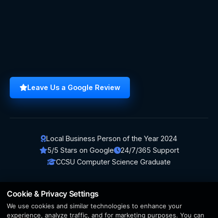
Leave Us a Google Review
Local Business Person of the Year 2024
5/5 Stars on Google
24/7/365 Support
CCSU Computer Science Graduate
Cookie & Privacy Settings
We use cookies and similar technologies to enhance your
© 2026 BerezaWP. All Rights Reserved.
experience, analyze traffic, and for marketing purposes. You can