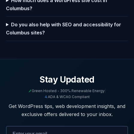
How much does a WordPress site cost in
Columbus?
Do you also help with SEO and accessibility for
Columbus sites?
Stay Updated
Green Hosted - 300% Renewable Energy
|
ADA & WCAG Compliant
Get WordPress tips, web development insights, and
exclusive offers delivered to your inbox.