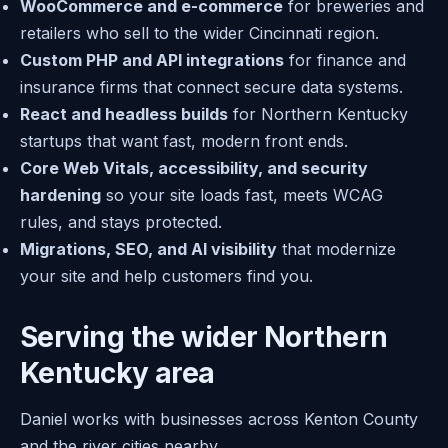
WooCommerce and e-commerce
for breweries and
retailers who sell to the wider Cincinnati region.
Custom PHP and API integrations
for finance and
insurance firms that connect secure data systems.
React and headless builds
for Northern Kentucky
startups that want fast, modern front ends.
Core Web Vitals, accessibility, and security
hardening
so your site loads fast, meets WCAG
rules, and stays protected.
Migrations, SEO, and AI visibility
that modernize
your site and help customers find you.
Serving the wider Northern
Kentucky area
Daniel works with businesses across Kenton County
and the river cities nearby.