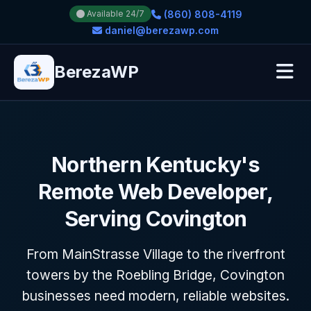
(860) 808-4119
Available 24/7
daniel@berezawp.com
BerezaWP
Northern Kentucky's
Remote Web Developer,
Serving Covington
From MainStrasse Village to the riverfront
towers by the Roebling Bridge, Covington
businesses need modern, reliable websites.