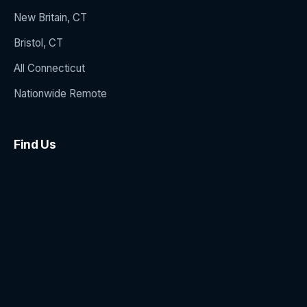
New Britain, CT
Bristol, CT
All Connecticut
Nationwide Remote
Find Us