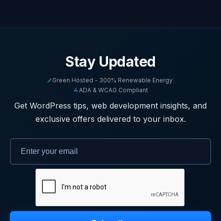
Stay Updated
Green Hosted - 300% Renewable Energy
|
ADA & WCAG Compliant
Get WordPress tips, web development insights, and
exclusive offers delivered to your inbox.