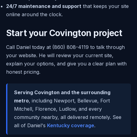
24/7 maintenance and support
that keeps your site
online around the clock.
Start your Covington project
Call Daniel today at (860) 808-4119 to talk through
your website. He will review your current site,
explain your options, and give you a clear plan with
honest pricing.
Serving Covington and the surrounding
metro
, including Newport, Bellevue, Fort
Mitchell, Florence, Ludlow, and every
community nearby, all delivered remotely. See
all of Daniel's
Kentucky coverage
.