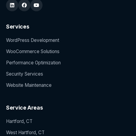
Services
WordPress Development
WooCommerce Solutions
Performance Optimization
Security Services
Website Maintenance
Service Areas
Hartford, CT
West Hartford, CT