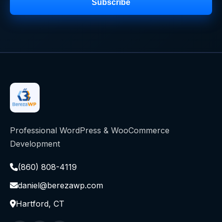
Subscribe
Professional WordPress & WooCommerce
Development
(860) 808-4119
daniel@berezawp.com
Hartford, CT