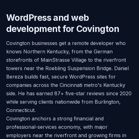
WordPress and web
development for Covington
Covington businesses get a remote developer who
knows Northern Kentucky, from the German
storefronts of MainStrasse Village to the riverfront
towers near the Roebling Suspension Bridge. Daniel
Bereza builds fast, secure WordPress sites for
companies across the Cincinnati metro's Kentucky
side. He has earned 87+ five-star reviews since 2020
while serving clients nationwide from Burlington,
Connecticut.
Covington anchors a strong financial and
professional-services economy, with major
employers near the riverfront and growing firms in