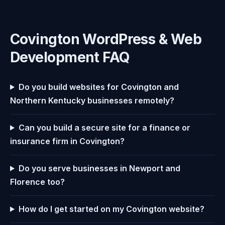
Covington WordPress & Web
Development FAQ
Do you build websites for Covington and
Northern Kentucky businesses remotely?
Can you build a secure site for a finance or
insurance firm in Covington?
Do you serve businesses in Newport and
Florence too?
How do I get started on my Covington website?