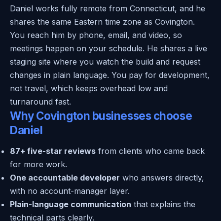
Daniel works fully remote from Connecticut, and he
shares the same Eastern time zone as Covington.
You reach him by phone, email, and video, so
meetings happen on your schedule. He shares a live
staging site where you watch the build and request
changes in plain language. You pay for development,
not travel, which keeps overhead low and
turnaround fast.
Why Covington businesses choose
Daniel
87+ five-star reviews
from clients who came back
for more work.
One accountable developer
who answers directly,
with no account-manager layer.
Plain-language communication
that explains the
technical parts clearly.