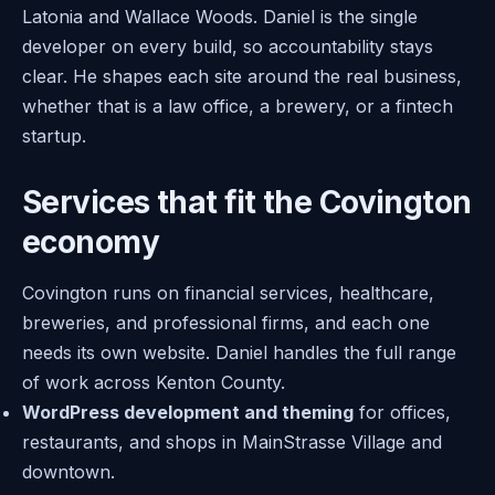
Latonia and Wallace Woods. Daniel is the single
developer on every build, so accountability stays
clear. He shapes each site around the real business,
whether that is a law office, a brewery, or a fintech
startup.
Services that fit the Covington
economy
Covington runs on financial services, healthcare,
breweries, and professional firms, and each one
needs its own website. Daniel handles the full range
of work across Kenton County.
WordPress development and theming
for offices,
restaurants, and shops in MainStrasse Village and
downtown.