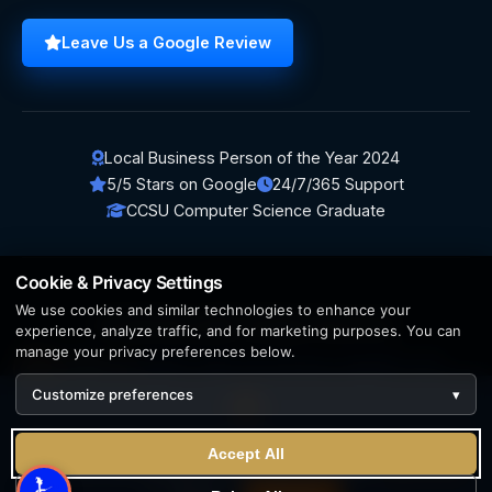
Leave Us a Google Review
Local Business Person of the Year 2024
5/5 Stars on Google
24/7/365 Support
CCSU Computer Science Graduate
Cookie & Privacy Settings
We use cookies and similar technologies to enhance your
© 2026 BerezaWP. All Rights Reserved.
experience, analyze traffic, and for marketing purposes. You can
manage your privacy preferences below.
Creation by
AppWT Web & AI Solutions (AppWT LLC)
Customize preferences
▾
AI features and web & AI solutions by
AppWT Web & AI
Solutions
, Michigan's premier
web design and AI visibility
We use cookies to enhance your experience. By continuing
team
.
Accept All
to visit this site you agree to our use of cookies.
Learn more
Privacy Policy
Terms of Service