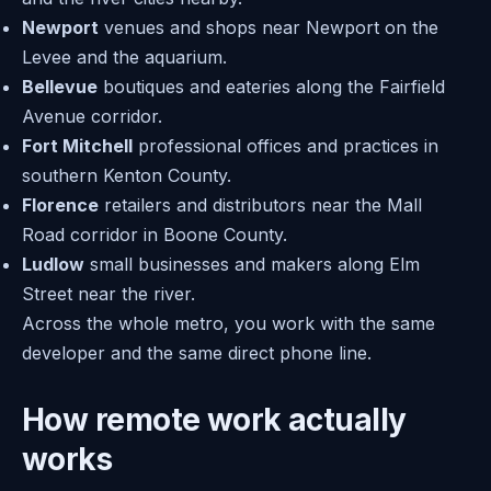
Newport
venues and shops near Newport on the
Levee and the aquarium.
Bellevue
boutiques and eateries along the Fairfield
Avenue corridor.
Fort Mitchell
professional offices and practices in
southern Kenton County.
Florence
retailers and distributors near the Mall
Road corridor in Boone County.
Ludlow
small businesses and makers along Elm
Street near the river.
Across the whole metro, you work with the same
developer and the same direct phone line.
How remote work actually
works