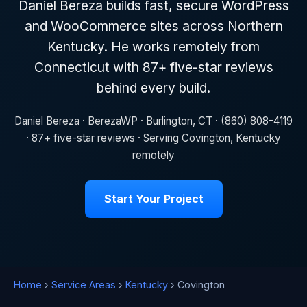
Daniel Bereza builds fast, secure WordPress
and WooCommerce sites across Northern
Kentucky. He works remotely from
Connecticut with 87+ five-star reviews
behind every build.
Daniel Bereza · BerezaWP · Burlington, CT · (860) 808-4119
· 87+ five-star reviews · Serving Covington, Kentucky
remotely
Start Your Project
Home
›
Service Areas
›
Kentucky
› Covington