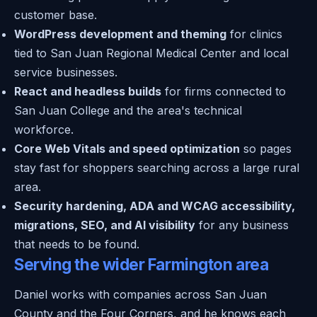
customer base.
WordPress development and theming
for clinics
tied to San Juan Regional Medical Center and local
service businesses.
React and headless builds
for firms connected to
San Juan College and the area's technical
workforce.
Core Web Vitals and speed optimization
so pages
stay fast for shoppers searching across a large rural
area.
Security hardening, ADA and WCAG accessibility,
migrations, SEO, and AI visibility
for any business
that needs to be found.
Serving the wider Farmington area
Daniel works with companies across San Juan
County and the Four Corners, and he knows each