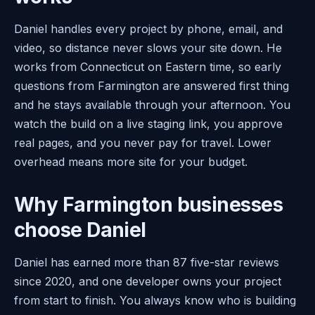
Daniel handles every project by phone, email, and
video, so distance never slows your site down. He
works from Connecticut on Eastern time, so early
questions from Farmington are answered first thing
and he stays available through your afternoon. You
watch the build on a live staging link, you approve
real pages, and you never pay for travel. Lower
overhead means more site for your budget.
Why Farmington businesses
choose Daniel
Daniel has earned more than 87 five-star reviews
since 2020, and one developer owns your project
from start to finish. You always know who is building