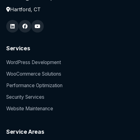
Hartford, CT
Services
WordPress Development
WooCommerce Solutions
Performance Optimization
Security Services
Website Maintenance
Service Areas