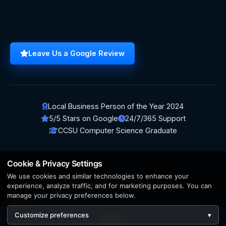
Leave Us a Google Review
Local Business Person of the Year 2024
5/5 Stars on Google
24/7/365 Support
CCSU Computer Science Graduate
Cookie & Privacy Settings
We use cookies and similar technologies to enhance your
© 2026 BerezaWP. All Rights Reserved.
experience, analyze traffic, and for marketing purposes. You can
manage your privacy preferences below.
Creation by
AppWT Web & AI Solutions (AppWT LLC)
Customize preferences
▾
AI features and web & AI solutions by
AppWT Web & AI