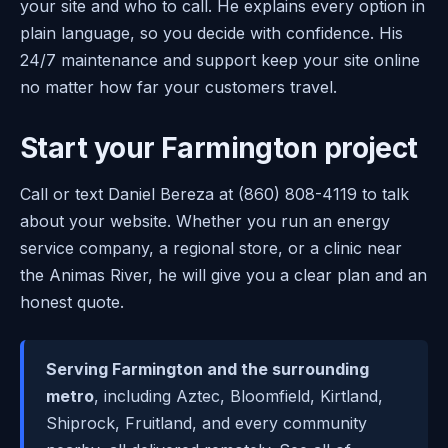
your site and who to call. He explains every option in
plain language, so you decide with confidence. His
24/7 maintenance and support keep your site online
no matter how far your customers travel.
Start your Farmington project
Call or text Daniel Bereza at (860) 808-4119 to talk
about your website. Whether you run an energy
service company, a regional store, or a clinic near
the Animas River, he will give you a clear plan and an
honest quote.
Serving Farmington and the surrounding
metro
, including Aztec, Bloomfield, Kirtland,
Shiprock, Fruitland, and every community