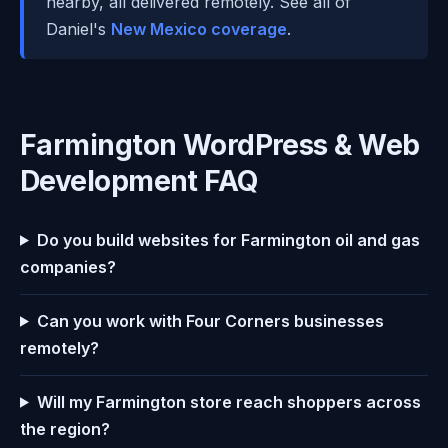
nearby, all delivered remotely. See all of
Daniel's
New Mexico coverage
.
Farmington WordPress & Web
Development FAQ
Do you build websites for Farmington oil and gas
companies?
Can you work with Four Corners businesses
remotely?
Will my Farmington store reach shoppers across
the region?