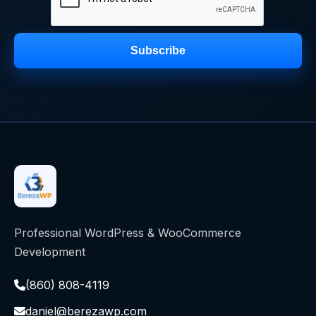
Subscribe
Professional WordPress & WooCommerce
Development
(860) 808-4119
daniel@berezawp.com