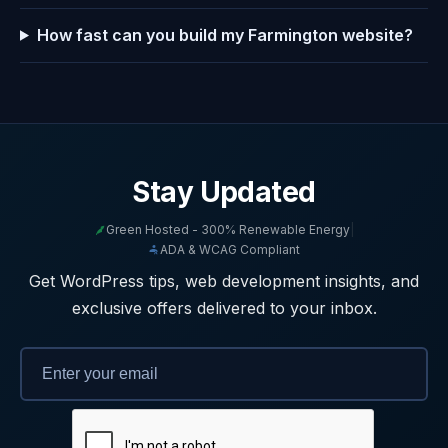
How fast can you build my Farmington website?
Stay Updated
Green Hosted - 300% Renewable Energy
|
ADA & WCAG Compliant
Get WordPress tips, web development insights, and
exclusive offers delivered to your inbox.