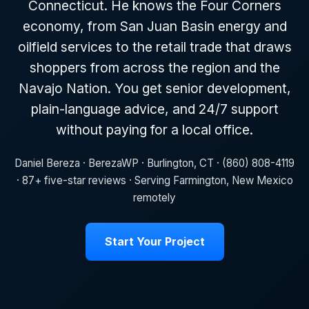
Connecticut. He knows the Four Corners
economy, from San Juan Basin energy and
oilfield services to the retail trade that draws
shoppers from across the region and the
Navajo Nation. You get senior development,
plain-language advice, and 24/7 support
without paying for a local office.
Daniel Bereza · BerezaWP · Burlington, CT · (860) 808-4119
· 87+ five-star reviews · Serving Farmington, New Mexico
remotely
Start Your Project