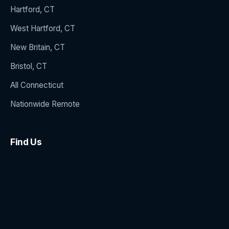
Hartford, CT
West Hartford, CT
New Britain, CT
Bristol, CT
All Connecticut
Nationwide Remote
Find Us