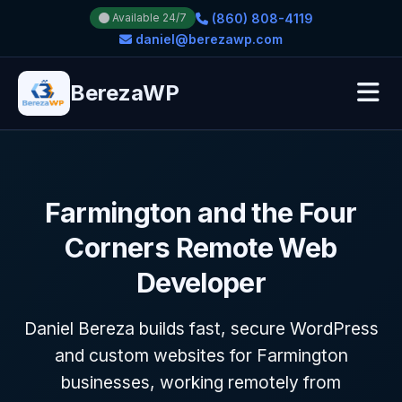
(860) 808-4119
Available 24/7
daniel@berezawp.com
BerezaWP
Farmington and the Four
Corners Remote Web
Developer
Daniel Bereza builds fast, secure WordPress
and custom websites for Farmington
businesses, working remotely from