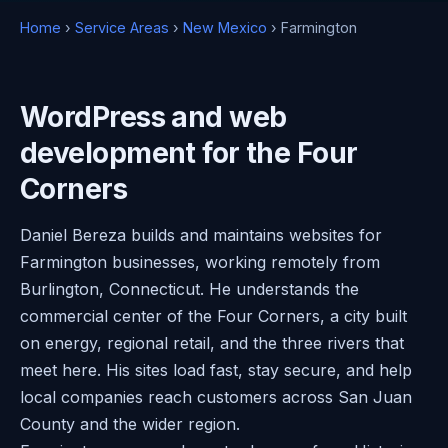
Home
›
Service Areas
›
New Mexico
› Farmington
WordPress and web
development for the Four
Corners
Daniel Bereza builds and maintains websites for
Farmington businesses, working remotely from
Burlington, Connecticut. He understands the
commercial center of the Four Corners, a city built
on energy, regional retail, and the three rivers that
meet here. His sites load fast, stay secure, and help
local companies reach customers across San Juan
County and the wider region.