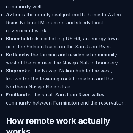
community well.
Aztec
is the county seat just north, home to Aztec
Ruins National Monument and steady local
government work.
Bloomfield
sits east along US 64, an energy town
near the Salmon Ruins on the San Juan River.
Kirtland
is the farming and residential community
west of the city near the Navajo Nation boundary.
Shiprock
is the Navajo Nation hub to the west,
known for the towering rock formation and the
Northern Navajo Nation Fair.
Fruitland
is the small San Juan River valley
community between Farmington and the reservation.
How remote work actually
works