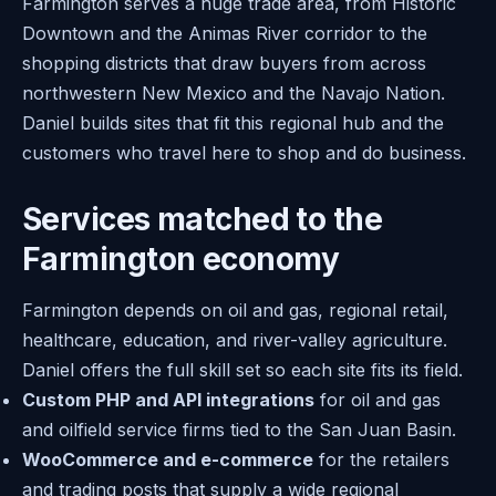
Farmington serves a huge trade area, from Historic
Downtown and the Animas River corridor to the
shopping districts that draw buyers from across
northwestern New Mexico and the Navajo Nation.
Daniel builds sites that fit this regional hub and the
customers who travel here to shop and do business.
Services matched to the
Farmington economy
Farmington depends on oil and gas, regional retail,
healthcare, education, and river-valley agriculture.
Daniel offers the full skill set so each site fits its field.
Custom PHP and API integrations
for oil and gas
and oilfield service firms tied to the San Juan Basin.
WooCommerce and e-commerce
for the retailers
and trading posts that supply a wide regional