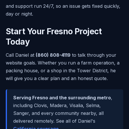
and support run 24/7, so an issue gets fixed quickly,
day or night.
Start Your Fresno Project
Today
Call Daniel at
(860) 808-4119
to talk through your
website goals. Whether you run a farm operation, a
packing house, or a shop in the Tower District, he
will give you a clear plan and an honest quote.
Serving Fresno and the surrounding metro
,
including Clovis, Madera, Visalia, Selma,
Sanger, and every community nearby, all
delivered remotely. See all of Daniel's
California coverage
.