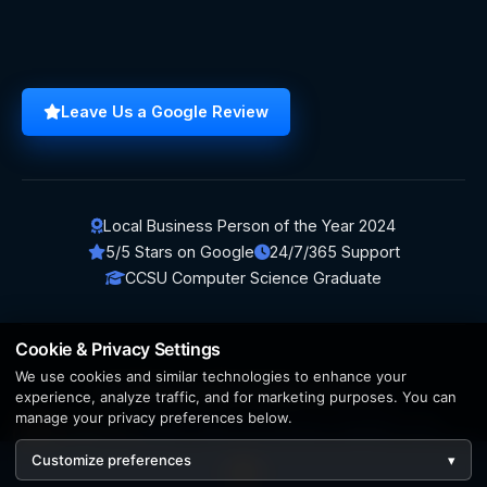
Leave Us a Google Review
Local Business Person of the Year 2024
5/5 Stars on Google
24/7/365 Support
CCSU Computer Science Graduate
Cookie & Privacy Settings
We use cookies and similar technologies to enhance your
© 2026 BerezaWP. All Rights Reserved.
experience, analyze traffic, and for marketing purposes. You can
manage your privacy preferences below.
Creation by
AppWT Web & AI Solutions (AppWT LLC)
Customize preferences
▾
AI features and web & AI solutions by
AppWT Web & AI