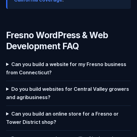
Fresno WordPress & Web
Development FAQ
Can you build a website for my Fresno business
from Connecticut?
Do you build websites for Central Valley growers
and agribusiness?
Can you build an online store for a Fresno or
Tower District shop?