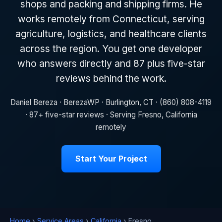
shops and packing and shipping firms. He
works remotely from Connecticut, serving
agriculture, logistics, and healthcare clients
across the region. You get one developer
who answers directly and 87 plus five-star
reviews behind the work.
Daniel Bereza · BerezaWP · Burlington, CT · (860) 808-4119
· 87+ five-star reviews · Serving Fresno, California
remotely
Start Your Project
Home
›
Service Areas
›
California
› Fresno