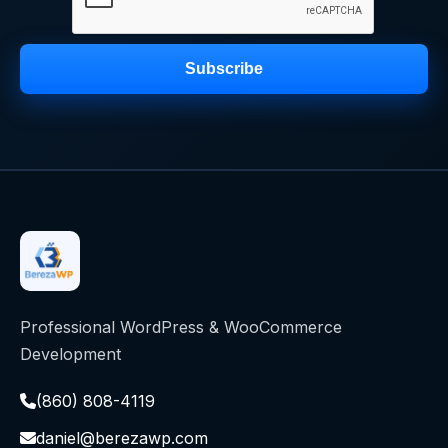
Subscribe
Professional WordPress & WooCommerce
Development
(860) 808-4119
daniel@berezawp.com