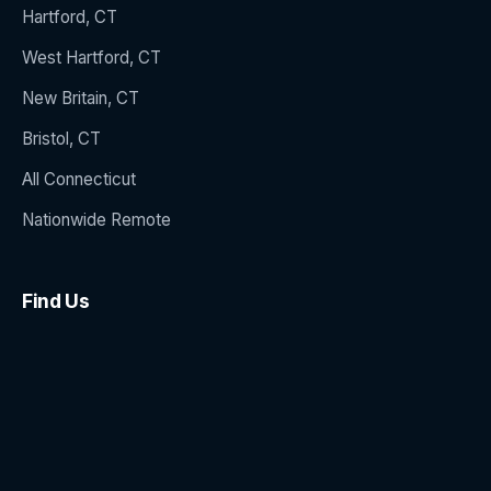
Hartford, CT
West Hartford, CT
New Britain, CT
Bristol, CT
All Connecticut
Nationwide Remote
Find Us