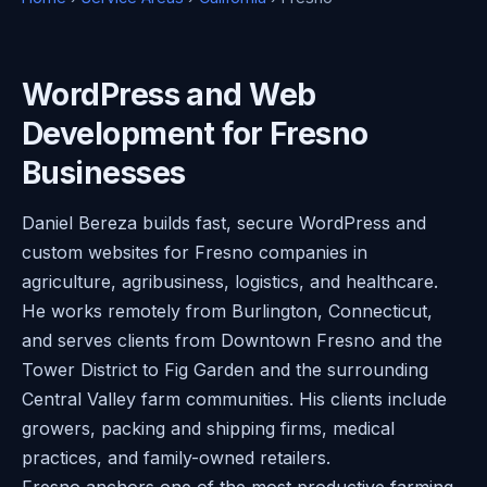
WordPress and Web
Development for Fresno
Businesses
Daniel Bereza builds fast, secure WordPress and
custom websites for Fresno companies in
agriculture, agribusiness, logistics, and healthcare.
He works remotely from Burlington, Connecticut,
and serves clients from Downtown Fresno and the
Tower District to Fig Garden and the surrounding
Central Valley farm communities. His clients include
growers, packing and shipping firms, medical
practices, and family-owned retailers.
Fresno anchors one of the most productive farming