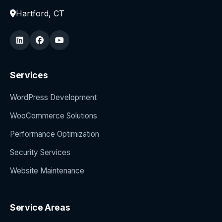
Hartford, CT
Services
WordPress Development
WooCommerce Solutions
Performance Optimization
Security Services
Website Maintenance
Service Areas