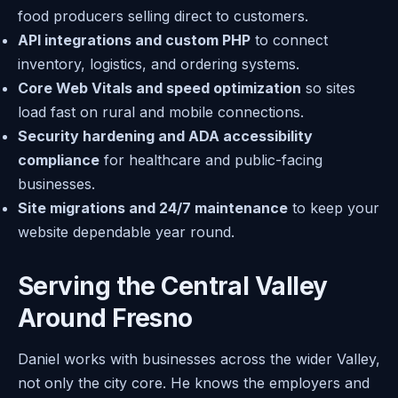
food producers selling direct to customers.
API integrations and custom PHP
to connect
inventory, logistics, and ordering systems.
Core Web Vitals and speed optimization
so sites
load fast on rural and mobile connections.
Security hardening and ADA accessibility
compliance
for healthcare and public-facing
businesses.
Site migrations and 24/7 maintenance
to keep your
website dependable year round.
Serving the Central Valley
Around Fresno
Daniel works with businesses across the wider Valley,
not only the city core. He knows the employers and