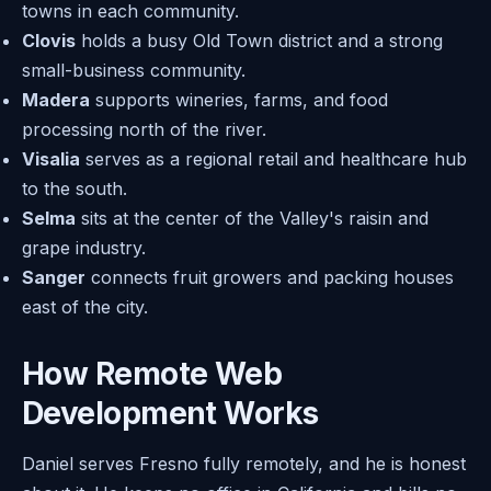
towns in each community.
Clovis
holds a busy Old Town district and a strong
small-business community.
Madera
supports wineries, farms, and food
processing north of the river.
Visalia
serves as a regional retail and healthcare hub
to the south.
Selma
sits at the center of the Valley's raisin and
grape industry.
Sanger
connects fruit growers and packing houses
east of the city.
How Remote Web
Development Works
Daniel serves Fresno fully remotely, and he is honest