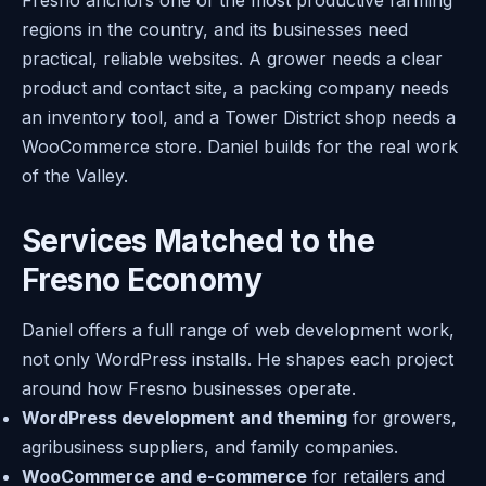
regions in the country, and its businesses need
practical, reliable websites. A grower needs a clear
product and contact site, a packing company needs
an inventory tool, and a Tower District shop needs a
WooCommerce store. Daniel builds for the real work
of the Valley.
Services Matched to the
Fresno Economy
Daniel offers a full range of web development work,
not only WordPress installs. He shapes each project
around how Fresno businesses operate.
WordPress development and theming
for growers,
agribusiness suppliers, and family companies.
WooCommerce and e-commerce
for retailers and