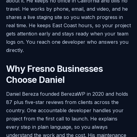
about it. He keeps no office in California and bills no
travel. He works by phone, email, and video, and he
shares a live staging site so you watch progress in
real time. He keeps East Coast hours, so your project
gets attention early and stays ready when your team
logs on. You reach one developer who answers you
directly.
Why Fresno Businesses
Choose Daniel
Daniel Bereza founded BerezaWP in 2020 and holds
87 plus five-star reviews from clients across the
country. One accountable developer handles your
project from the first call to launch. He explains
every step in plain language, so you always
understand the work and the cost. His maintenance