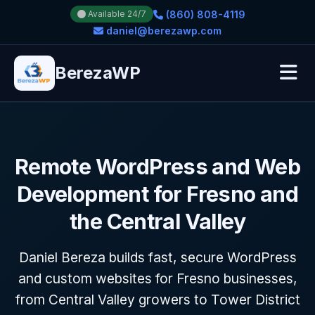
(860) 808-4119
Available 24/7
daniel@berezawp.com
BerezaWP
Remote WordPress and Web
Development for Fresno and
the Central Valley
Daniel Bereza builds fast, secure WordPress
and custom websites for Fresno businesses,
from Central Valley growers to Tower District