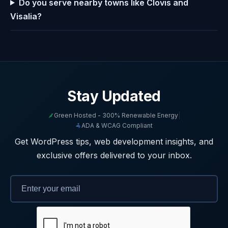
Do you serve nearby towns like Clovis and
Visalia?
Stay Updated
Green Hosted - 300% Renewable Energy
|
ADA & WCAG Compliant
Get WordPress tips, web development insights, and
exclusive offers delivered to your inbox.