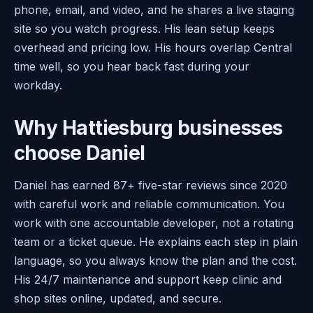
phone, email, and video, and he shares a live staging
site so you watch progress. His lean setup keeps
overhead and pricing low. His hours overlap Central
time well, so you hear back fast during your
workday.
Why Hattiesburg businesses
choose Daniel
Daniel has earned 87+ five-star reviews since 2020
with careful work and reliable communication. You
work with one accountable developer, not a rotating
team or a ticket queue. He explains each step in plain
language, so you always know the plan and the cost.
His 24/7 maintenance and support keep clinic and
shop sites online, updated, and secure.