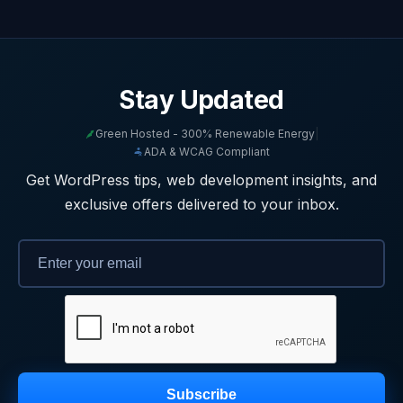
Stay Updated
Green Hosted - 300% Renewable Energy
|
ADA & WCAG Compliant
Get WordPress tips, web development insights, and
exclusive offers delivered to your inbox.
Subscribe