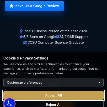
Leave Us a Google Review
Local Business Person of the Year 2024
5/5 Stars on Google
24/7/365 Support
CCSU Computer Science Graduate
Cookie & Privacy Settings
We use cookies and similar technologies to enhance your
© 2026 BerezaWP. All Rights Reserved.
experience, analyze traffic, and for marketing purposes. You can
manage your privacy preferences below.
Creation by
AppWT Web & AI Solutions (AppWT LLC)
Customize preferences
▾
AI features and web & AI solutions by
AppWT Web & AI
Solutions
, Michigan's premier
web design and AI visibility
We use cookies to enhance your experience. By continuing
team
.
Accept All
to visit this site you agree to our use of cookies.
Learn more
Privacy Policy
Terms of Service
Reject All
Reject
Accept