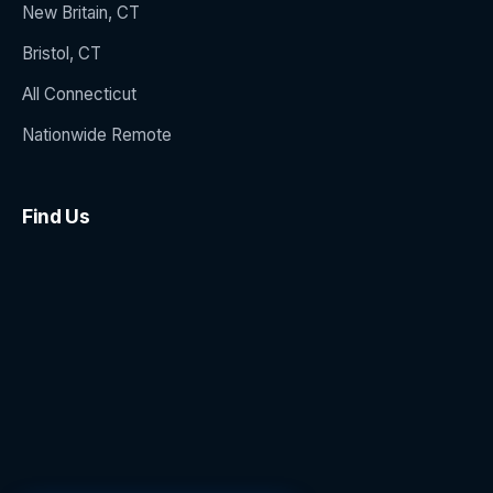
New Britain, CT
Bristol, CT
All Connecticut
Nationwide Remote
Find Us