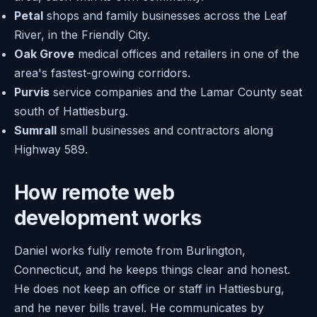
Petal
shops and family businesses across the Leaf
River, in the Friendly City.
Oak Grove
medical offices and retailers in one of the
area's fastest-growing corridors.
Purvis
service companies and the Lamar County seat
south of Hattiesburg.
Sumrall
small businesses and contractors along
Highway 589.
How remote web
development works
Daniel works fully remote from Burlington,
Connecticut, and he keeps things clear and honest.
He does not keep an office or staff in Hattiesburg,
and he never bills travel. He communicates by