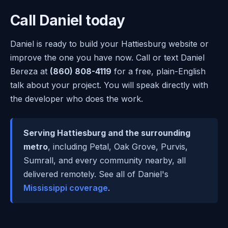
Call Daniel today
Daniel is ready to build your Hattiesburg website or
improve the one you have now. Call or text Daniel
Bereza at
(860) 808-4119
for a free, plain-English
talk about your project. You will speak directly with
the developer who does the work.
Serving Hattiesburg and the surrounding
metro
, including Petal, Oak Grove, Purvis,
Sumrall, and every community nearby, all
delivered remotely. See all of Daniel's
Mississippi coverage
.