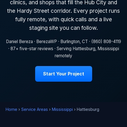
clinics, and shops that fill the Hub City and
the Hardy Street corridor. Every project runs
fully remote, with quick calls and a live
staging site you can follow.
Daniel Bereza · BerezaWP · Burlington, CT · (860) 808-4119
· 87+ five-star reviews · Serving Hattiesburg, Mississippi
remotely
Start Your Project
Home
›
Service Areas
›
Mississippi
› Hattiesburg