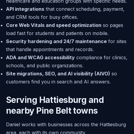
healthcare and education groups with specific needs.
API integrations
that connect scheduling, payment,
and CRM tools for busy offices.
Core Web Vitals and speed optimization
so pages
load fast for students and patients on mobile.
Security hardening and 24/7 maintenance
for sites
that handle appointments and records.
ADA and WCAG accessibility
compliance for clinics,
schools, and public organizations.
Site migrations, SEO, and AI visibility (AIVO)
so
customers find you in search and AI answers.
Serving Hattiesburg and
nearby Pine Belt towns
Daniel works with businesses across the Hattiesburg
area, each with its own community.