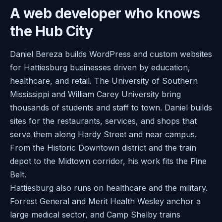
A web developer who knows
the Hub City
Daniel Bereza builds WordPress and custom websites
for Hattiesburg businesses driven by education,
healthcare, and retail. The University of Southern
Mississippi and William Carey University bring
thousands of students and staff to town. Daniel builds
sites for the restaurants, services, and shops that
serve them along Hardy Street and near campus.
From the Historic Downtown district and the train
depot to the Midtown corridor, his work fits the Pine
Belt.
Hattiesburg also runs on healthcare and the military.
Forrest General and Merit Health Wesley anchor a
large medical sector, and Camp Shelby trains