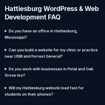
Hattiesburg WordPress & Web
Development FAQ
Do you have an office in Hattiesburg,
Mississippi?
Can you build a website for my clinic or practice
near USM and Forrest General?
Do you work with businesses in Petal and Oak
Grove too?
Will my Hattiesburg website load fast for
students on their phones?