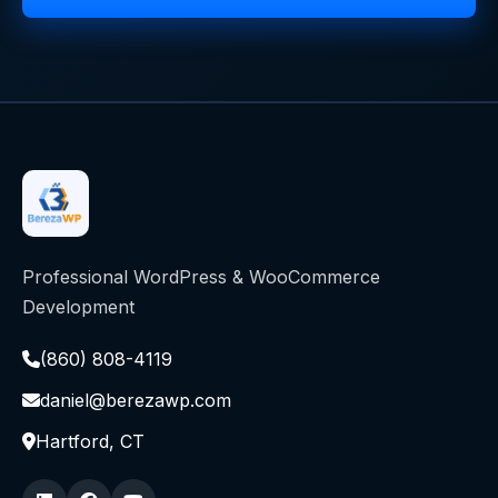
Professional WordPress & WooCommerce
Development
(860) 808-4119
daniel@berezawp.com
Hartford, CT