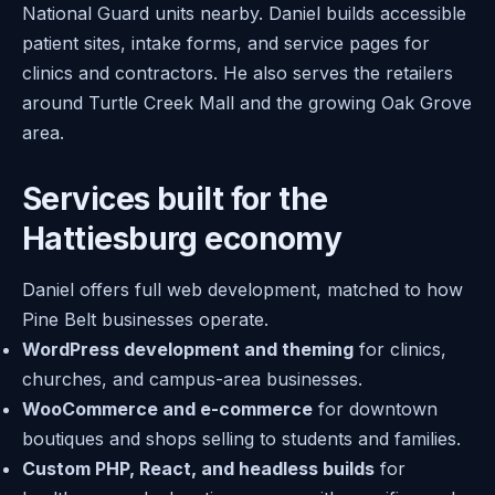
National Guard units nearby. Daniel builds accessible
patient sites, intake forms, and service pages for
clinics and contractors. He also serves the retailers
around Turtle Creek Mall and the growing Oak Grove
area.
Services built for the
Hattiesburg economy
Daniel offers full web development, matched to how
Pine Belt businesses operate.
WordPress development and theming
for clinics,
churches, and campus-area businesses.
WooCommerce and e-commerce
for downtown
boutiques and shops selling to students and families.
Custom PHP, React, and headless builds
for