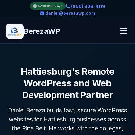
(860) 808-4119
Available 24/7
daniel@berezawp.com
BerezaWP
Hattiesburg's Remote
WordPress and Web
Development Partner
Daniel Bereza builds fast, secure WordPress
websites for Hattiesburg businesses across
the Pine Belt. He works with the colleges,