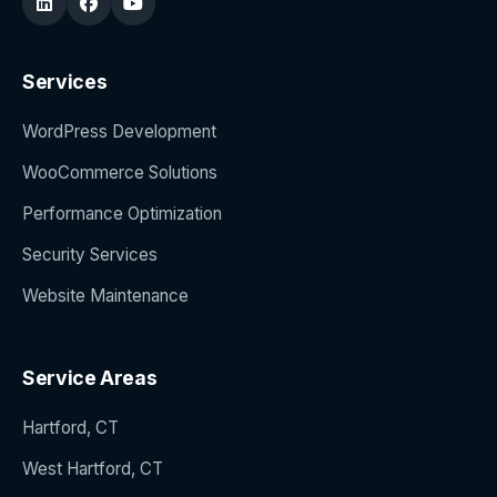
Services
WordPress Development
WooCommerce Solutions
Performance Optimization
Security Services
Website Maintenance
Service Areas
Hartford, CT
West Hartford, CT