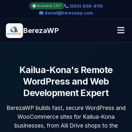
(860) 808-4119
Available 24/7
daniel@berezawp.com
BerezaWP
Kailua-Kona's Remote
WordPress and Web
Development Expert
BerezaWP builds fast, secure WordPress and
WooCommerce sites for Kailua-Kona
businesses, from Alii Drive shops to the