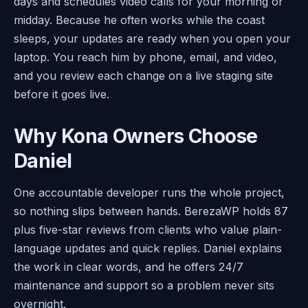
days and schedules video calls for your morning or
midday. Because he often works while the coast
sleeps, your updates are ready when you open your
laptop. You reach him by phone, email, and video,
and you review each change on a live staging site
before it goes live.
Why Kona Owners Choose
Daniel
One accountable developer runs the whole project,
so nothing slips between hands. BerezaWP holds 87
plus five-star reviews from clients who value plain-
language updates and quick replies. Daniel explains
the work in clear words, and he offers 24/7
maintenance and support so a problem never sits
overnight.