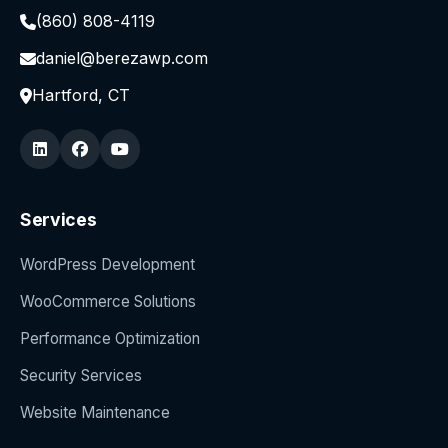
(860) 808-4119
daniel@berezawp.com
Hartford, CT
Services
WordPress Development
WooCommerce Solutions
Performance Optimization
Security Services
Website Maintenance