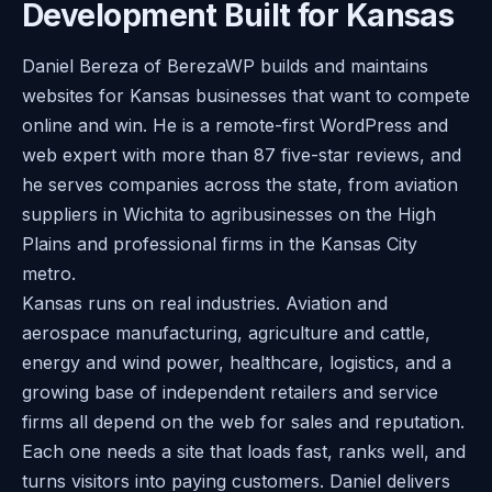
Development Built for Kansas
Daniel Bereza of BerezaWP builds and maintains
websites for Kansas businesses that want to compete
online and win. He is a remote-first WordPress and
web expert with more than 87 five-star reviews, and
he serves companies across the state, from aviation
suppliers in Wichita to agribusinesses on the High
Plains and professional firms in the Kansas City
metro.
Kansas runs on real industries. Aviation and
aerospace manufacturing, agriculture and cattle,
energy and wind power, healthcare, logistics, and a
growing base of independent retailers and service
firms all depend on the web for sales and reputation.
Each one needs a site that loads fast, ranks well, and
turns visitors into paying customers. Daniel delivers