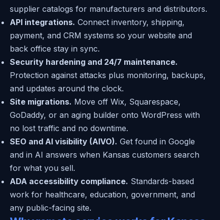
supplier catalogs for manufacturers and distributors.
API integrations.
Connect inventory, shipping,
payment, and CRM systems so your website and
back office stay in sync.
Security hardening and 24/7 maintenance.
Protection against attacks plus monitoring, backups,
and updates around the clock.
Site migrations.
Move off Wix, Squarespace,
GoDaddy, or an aging builder onto WordPress with
no lost traffic and no downtime.
SEO and AI visibility (AIVO).
Get found in Google
and in AI answers when Kansas customers search
for what you sell.
ADA accessibility compliance.
Standards-based
work for healthcare, education, government, and
any public-facing site.