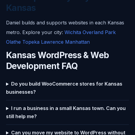
Kansas
Daniel builds and supports websites in each Kansas
metro. Explore your city:
Wichita
Overland Park
Olathe
Topeka
Lawrence
Manhattan
Kansas WordPress & Web
Development FAQ
Do you build WooCommerce stores for Kansas
businesses?
I run a business in a small Kansas town. Can you
still help me?
Can you move my website to WordPress without