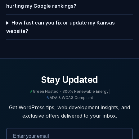
hurting my Google rankings?
How fast can you fix or update my Kansas
website?
Stay Updated
Green Hosted - 300% Renewable Energy
|
ADA & WCAG Compliant
Get WordPress tips, web development insights, and
exclusive offers delivered to your inbox.