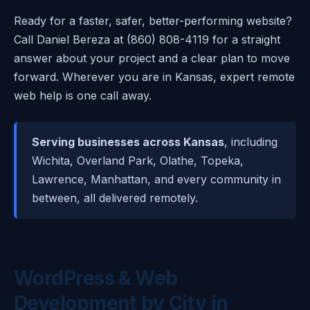
Ready for a faster, safer, better-performing website?
Call Daniel Bereza at (860) 808-4119 for a straight
answer about your project and a clear plan to move
forward. Wherever you are in Kansas, expert remote
web help is one call away.
Serving businesses across Kansas
, including
Wichita, Overland Park, Olathe, Topeka,
Lawrence, Manhattan, and every community in
between, all delivered remotely.
WordPress & Web
Development by City in