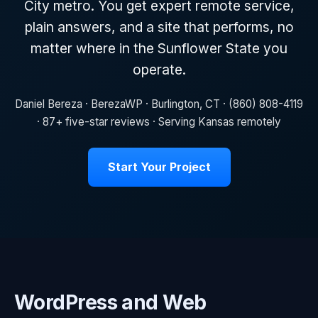
City metro. You get expert remote service,
plain answers, and a site that performs, no
matter where in the Sunflower State you
operate.
Daniel Bereza · BerezaWP · Burlington, CT · (860) 808-4119
· 87+ five-star reviews · Serving Kansas remotely
Start Your Project
WordPress and Web