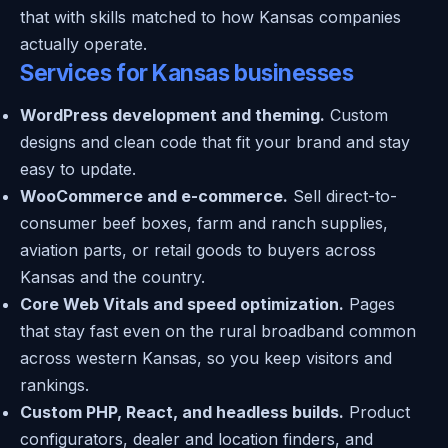
that with skills matched to how Kansas companies
actually operate.
Services for Kansas businesses
WordPress development and theming.
Custom
designs and clean code that fit your brand and stay
easy to update.
WooCommerce and e-commerce.
Sell direct-to-
consumer beef boxes, farm and ranch supplies,
aviation parts, or retail goods to buyers across
Kansas and the country.
Core Web Vitals and speed optimization.
Pages
that stay fast even on the rural broadband common
across western Kansas, so you keep visitors and
rankings.
Custom PHP, React, and headless builds.
Product
configurators, dealer and location finders, and