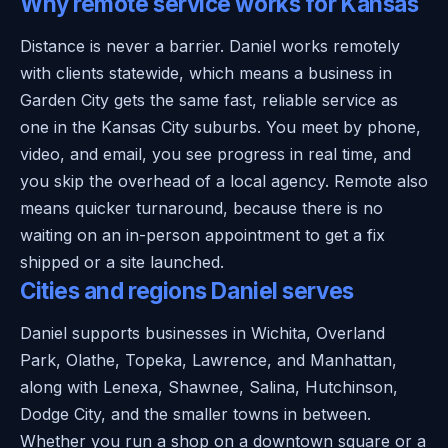
Why remote service works for Kansas
Distance is never a barrier. Daniel works remotely
with clients statewide, which means a business in
Garden City gets the same fast, reliable service as
one in the Kansas City suburbs. You meet by phone,
video, and email, you see progress in real time, and
you skip the overhead of a local agency. Remote also
means quicker turnaround, because there is no
waiting on an in-person appointment to get a fix
shipped or a site launched.
Cities and regions Daniel serves
Daniel supports businesses in Wichita, Overland
Park, Olathe, Topeka, Lawrence, and Manhattan,
along with Lenexa, Shawnee, Salina, Hutchinson,
Dodge City, and the smaller towns in between.
Whether you run a shop on a downtown square or a