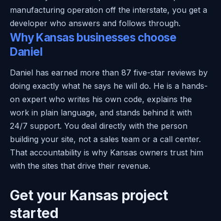
manufacturing operation off the interstate, you get a
developer who answers and follows through.
Why Kansas businesses choose
Daniel
Daniel has earned more than 87 five-star reviews by
doing exactly what he says he will do. He is a hands-
on expert who writes his own code, explains the
work in plain language, and stands behind it with
24/7 support. You deal directly with the person
building your site, not a sales team or a call center.
That accountability is why Kansas owners trust him
with the sites that drive their revenue.
Get your Kansas project
started