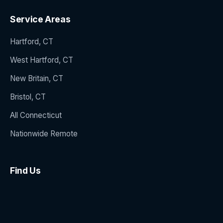
Service Areas
Hartford, CT
West Hartford, CT
New Britain, CT
Bristol, CT
All Connecticut
Nationwide Remote
Find Us