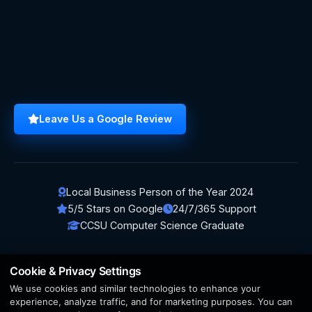
Leave Us a Google Review
Local Business Person of the Year 2024
5/5 Stars on Google
24/7/365 Support
CCSU Computer Science Graduate
Cookie & Privacy Settings
We use cookies and similar technologies to enhance your
© 2026 BerezaWP. All Rights Reserved.
experience, analyze traffic, and for marketing purposes. You can