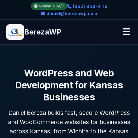
(860) 808-4119
Available 24/7
daniel@berezawp.com
BerezaWP
WordPress and Web
Development for Kansas
Businesses
Daniel Bereza builds fast, secure WordPress
and WooCommerce websites for businesses
across Kansas, from Wichita to the Kansas