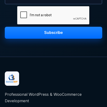
Subscribe
Professional WordPress & WooCommerce
Development