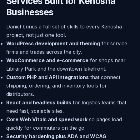
Services Built for Kenosha
Businesses
Daniel brings a full set of skills to every Kenosha
project, not just one tool.
WordPress development and theming
for service
firms and trades across the city.
WooCommerce and e-commerce
for shops near
Library Park and the downtown lakefront.
Custom PHP and API integrations
that connect
shipping, ordering, and inventory tools for
distributors.
React and headless builds
for logistics teams that
need fast, scalable sites.
Core Web Vitals and speed work
so pages load
quickly for commuters on the go.
Security hardening plus ADA and WCAG