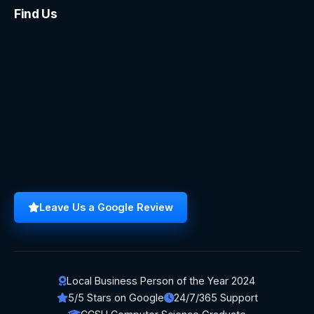
Find Us
Leave Us a Google Review
Local Business Person of the Year 2024
5/5 Stars on Google
24/7/365 Support