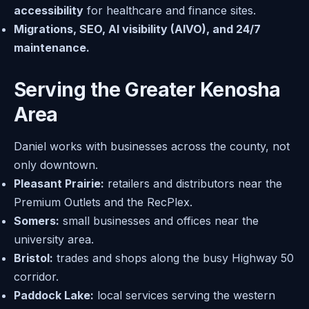
accessibility
for healthcare and finance sites.
Migrations, SEO, AI visibility (AIVO), and 24/7
maintenance.
Serving the Greater Kenosha
Area
Daniel works with businesses across the county, not
only downtown.
Pleasant Prairie:
retailers and distributors near the
Premium Outlets and the RecPlex.
Somers:
small businesses and offices near the
university area.
Bristol:
trades and shops along the busy Highway 50
corridor.
Paddock Lake:
local services serving the western