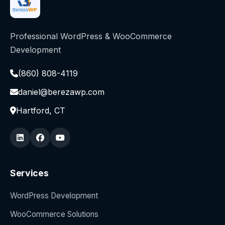
Professional WordPress & WooCommerce
Development
(860) 808-4119
daniel@berezawp.com
Hartford, CT
Services
WordPress Development
WooCommerce Solutions