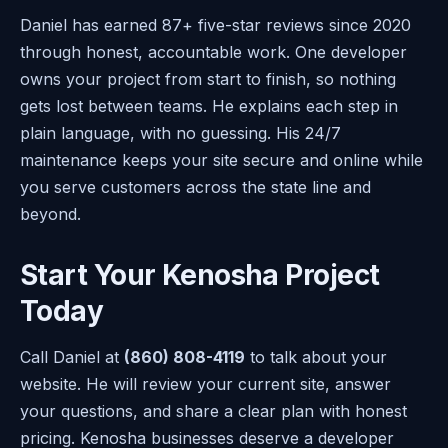
Daniel has earned 87+ five-star reviews since 2020
through honest, accountable work. One developer
owns your project from start to finish, so nothing
gets lost between teams. He explains each step in
plain language, with no guessing. His 24/7
maintenance keeps your site secure and online while
you serve customers across the state line and
beyond.
Start Your Kenosha Project
Today
Call Daniel at
(860) 808-4119
to talk about your
website. He will review your current site, answer
your questions, and share a clear plan with honest
pricing. Kenosha businesses deserve a developer