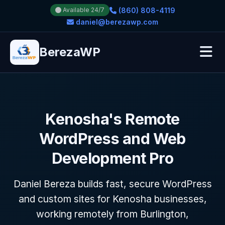
(860) 808-4119
Available 24/7
daniel@berezawp.com
BerezaWP
Kenosha's Remote
WordPress and Web
Development Pro
Daniel Bereza builds fast, secure WordPress
and custom sites for Kenosha businesses,
working remotely from Burlington,