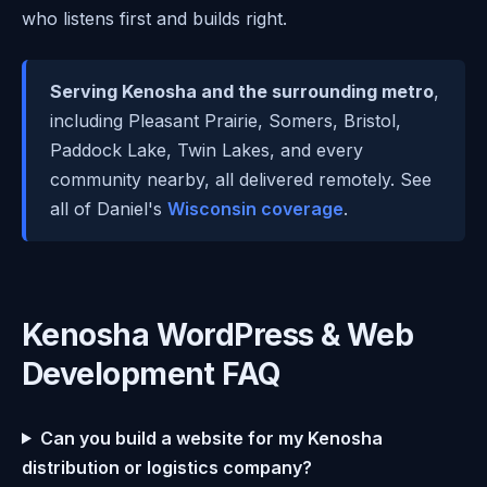
who listens first and builds right.
Serving Kenosha and the surrounding metro
,
including Pleasant Prairie, Somers, Bristol,
Paddock Lake, Twin Lakes, and every
community nearby, all delivered remotely. See
all of Daniel's
Wisconsin coverage
.
Kenosha WordPress & Web
Development FAQ
Can you build a website for my Kenosha
distribution or logistics company?