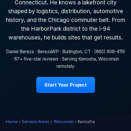
Connecticut. He knows a lakefront city
shaped by logistics, distribution, automotive
history, and the Chicago commuter belt. From
the HarborPark district to the I-94
warehouses, he builds sites that get results.
Daniel Bereza · BerezaWP · Burlington, CT · (860) 808-4119
· 87+ five-star reviews · Serving Kenosha, Wisconsin
remotely
Start Your Project
Home
›
Service Areas
›
Wisconsin
› Kenosha