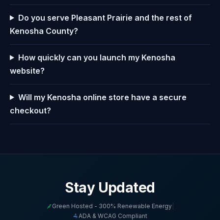
Do you serve Pleasant Prairie and the rest of
Kenosha County?
How quickly can you launch my Kenosha
website?
Will my Kenosha online store have a secure
checkout?
Stay Updated
Green Hosted - 300% Renewable Energy
|
ADA & WCAG Compliant