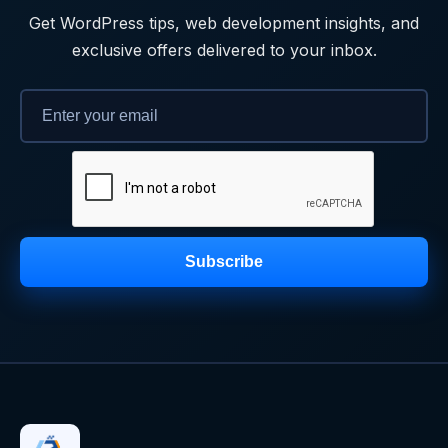
Get WordPress tips, web development insights, and
exclusive offers delivered to your inbox.
Subscribe