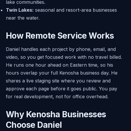
lake communities.
Twin Lakes:
seasonal and resort-area businesses
near the water.
How Remote Service Works
Daniel handles each project by phone, email, and
video, so you get focused work with no travel billed.
He runs one hour ahead on Eastern time, so his
hours overlap your full Kenosha business day. He
shares a live staging site where you review and
approve each page before it goes public. You pay
for real development, not for office overhead.
Why Kenosha Businesses
Choose Daniel