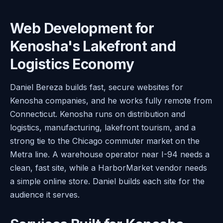
Web Development for
Kenosha's Lakefront and
Logistics Economy
Daniel Bereza builds fast, secure websites for
Kenosha companies, and he works fully remote from
Connecticut. Kenosha runs on distribution and
logistics, manufacturing, lakefront tourism, and a
strong tie to the Chicago commuter market on the
Metra line. A warehouse operator near I-94 needs a
clean, fast site, while a HarborMarket vendor needs
a simple online store. Daniel builds each site for the
audience it serves.