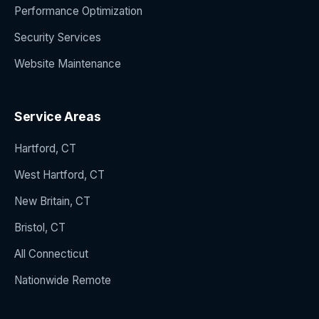
Performance Optimization
Security Services
Website Maintenance
Service Areas
Hartford, CT
West Hartford, CT
New Britain, CT
Bristol, CT
All Connecticut
Nationwide Remote