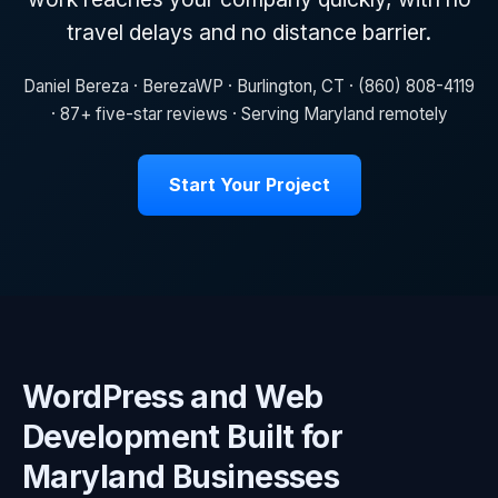
travel delays and no distance barrier.
Daniel Bereza · BerezaWP · Burlington, CT · (860) 808-4119
· 87+ five-star reviews · Serving Maryland remotely
Start Your Project
WordPress and Web
Development Built for
Maryland Businesses