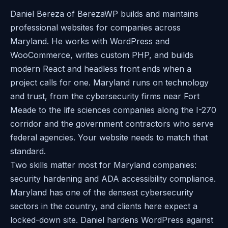
Daniel Bereza of BerezaWP builds and maintains
professional websites for companies across
Maryland. He works with WordPress and
WooCommerce, writes custom PHP, and builds
modern React and headless front ends when a
project calls for one. Maryland runs on technology
and trust, from the cybersecurity firms near Fort
Meade to the life sciences companies along the I-270
corridor and the government contractors who serve
federal agencies. Your website needs to match that
standard.
Two skills matter most for Maryland companies:
security hardening and ADA accessibility compliance.
Maryland has one of the densest cybersecurity
sectors in the country, and clients here expect a
locked-down site. Daniel hardens WordPress against