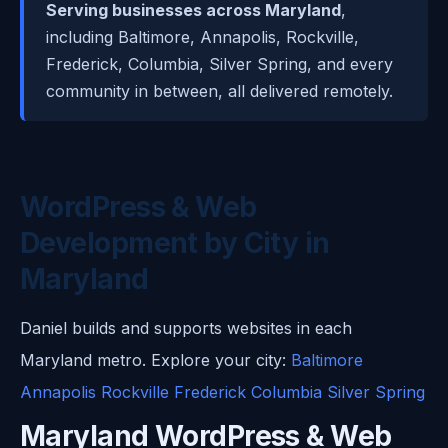
Serving businesses across Maryland
,
including Baltimore, Annapolis, Rockville,
Frederick, Columbia, Silver Spring, and every
community in between, all delivered remotely.
WordPress & Web
Development by City in
Maryland
Daniel builds and supports websites in each
Maryland metro. Explore your city:
Baltimore
Annapolis
Rockville
Frederick
Columbia
Silver Spring
Maryland WordPress & Web