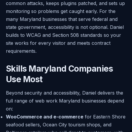
common attacks, keeps plugins patched, and sets up
monitoring so problems get caught early. For the
many Maryland businesses that serve federal and
state government, accessibility is not optional. Daniel
builds to WCAG and Section 508 standards so your
site works for every visitor and meets contract
requirements.
Skills Maryland Companies
Use Most
Beyond security and accessibility, Daniel delivers the
full range of web work Maryland businesses depend
on:
WooCommerce and e-commerce
for Eastern Shore
seafood sellers, Ocean City tourism shops, and