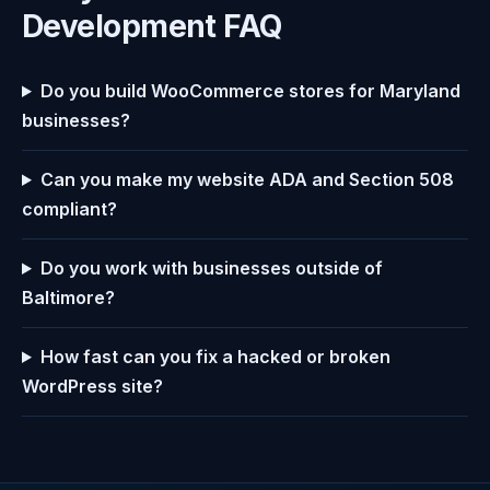
Development FAQ
Do you build WooCommerce stores for Maryland
businesses?
Can you make my website ADA and Section 508
compliant?
Do you work with businesses outside of
Baltimore?
How fast can you fix a hacked or broken
WordPress site?