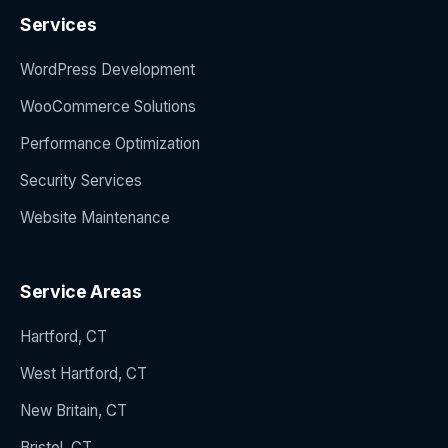
Services
WordPress Development
WooCommerce Solutions
Performance Optimization
Security Services
Website Maintenance
Service Areas
Hartford, CT
West Hartford, CT
New Britain, CT
Bristol, CT