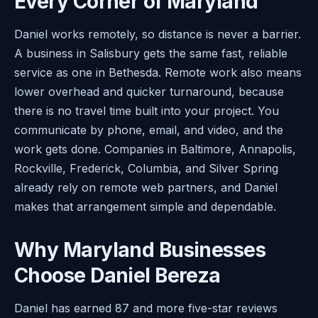
Every Corner of Maryland
Daniel works remotely, so distance is never a barrier.
A business in Salisbury gets the same fast, reliable
service as one in Bethesda. Remote work also means
lower overhead and quicker turnaround, because
there is no travel time built into your project. You
communicate by phone, email, and video, and the
work gets done. Companies in Baltimore, Annapolis,
Rockville, Frederick, Columbia, and Silver Spring
already rely on remote web partners, and Daniel
makes that arrangement simple and dependable.
Why Maryland Businesses
Choose Daniel Bereza
Daniel has earned 87 and more five-star reviews