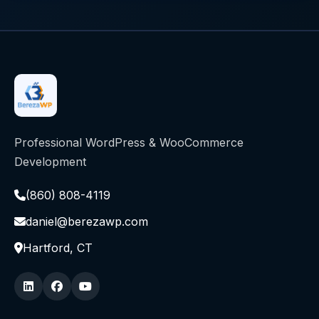
Professional WordPress & WooCommerce
Development
(860) 808-4119
daniel@berezawp.com
Hartford, CT