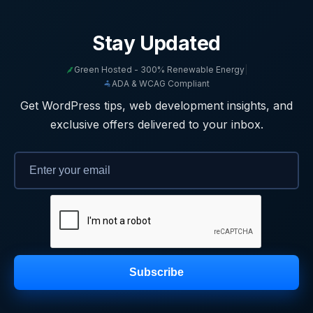
Stay Updated
Green Hosted - 300% Renewable Energy
|
ADA & WCAG Compliant
Get WordPress tips, web development insights, and
exclusive offers delivered to your inbox.
Subscribe