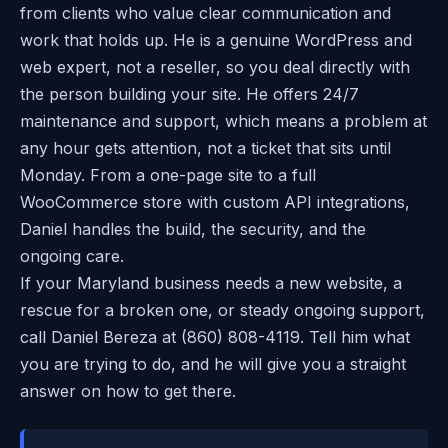
from clients who value clear communication and
work that holds up. He is a genuine WordPress and
web expert, not a reseller, so you deal directly with
the person building your site. He offers 24/7
maintenance and support, which means a problem at
any hour gets attention, not a ticket that sits until
Monday. From a one-page site to a full
WooCommerce store with custom API integrations,
Daniel handles the build, the security, and the
ongoing care.
If your Maryland business needs a new website, a
rescue for a broken one, or steady ongoing support,
call Daniel Bereza at (860) 808-4119. Tell him what
you are trying to do, and he will give you a straight
answer on how to get there.