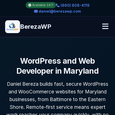
(860) 808-4119
Available 24/7
daniel@berezawp.com
BerezaWP
WordPress and Web
Developer in Maryland
Daniel Bereza builds fast, secure WordPress
and WooCommerce websites for Maryland
businesses, from Baltimore to the Eastern
Shore. Remote-first service means expert
work reaches your company quickly, with no