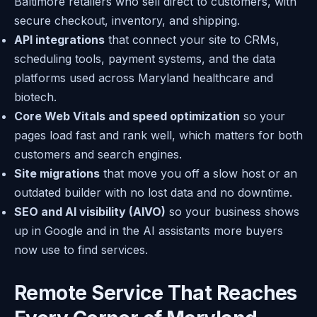
Baltimore retailers who sell direct to customers, with
secure checkout, inventory, and shipping.
API integrations
that connect your site to CRMs,
scheduling tools, payment systems, and the data
platforms used across Maryland healthcare and
biotech.
Core Web Vitals and speed optimization
so your
pages load fast and rank well, which matters for both
customers and search engines.
Site migrations
that move you off a slow host or an
outdated builder with no lost data and no downtime.
SEO and AI visibility (AIVO)
so your business shows
up in Google and in the AI assistants more buyers
now use to find services.
Remote Service That Reaches