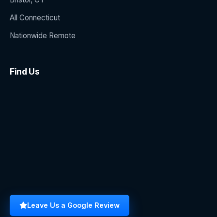
All Connecticut
Nationwide Remote
Find Us
Leave Us a Google Review