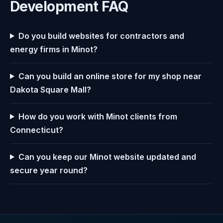
Development FAQ
Do you build websites for contractors and
energy firms in Minot?
Can you build an online store for my shop near
Dakota Square Mall?
How do you work with Minot clients from
Connecticut?
Can you keep our Minot website updated and
secure year round?