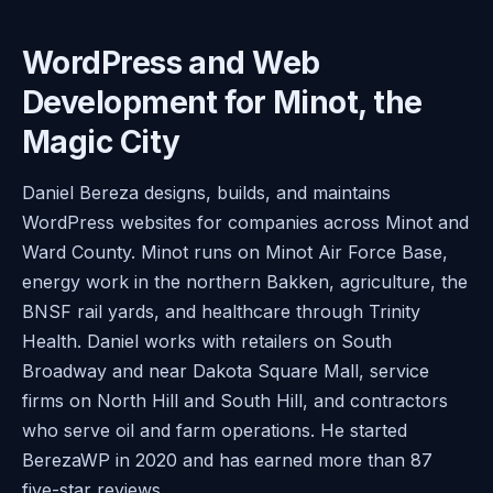
WordPress and Web
Development for Minot, the
Magic City
Daniel Bereza designs, builds, and maintains
WordPress websites for companies across Minot and
Ward County. Minot runs on Minot Air Force Base,
energy work in the northern Bakken, agriculture, the
BNSF rail yards, and healthcare through Trinity
Health. Daniel works with retailers on South
Broadway and near Dakota Square Mall, service
firms on North Hill and South Hill, and contractors
who serve oil and farm operations. He started
BerezaWP in 2020 and has earned more than 87
five-star reviews.