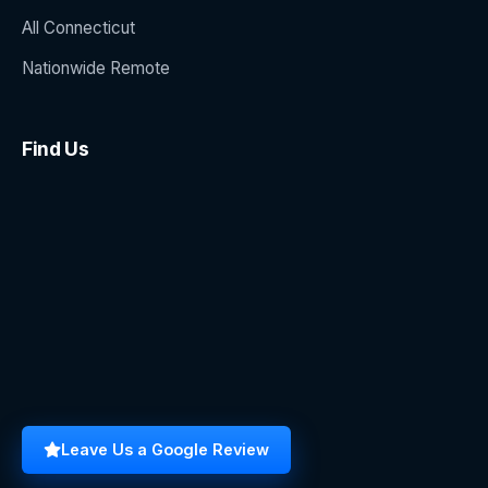
All Connecticut
Nationwide Remote
Find Us
Leave Us a Google Review