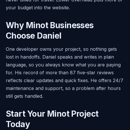
your budget into the website.
Why Minot Businesses
Choose Daniel
One developer owns your project, so nothing gets
lost in handoffs. Daniel speaks and writes in plain
language, so you always know what you are paying
for. His record of more than 87 five-star reviews
reflects clear updates and quick fixes. He offers 24/7
maintenance and support, so a problem after hours
still gets handled.
Start Your Minot Project
Today