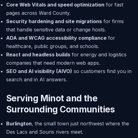
Core Web Vitals and speed optimization
for fast
pages across Ward County.
Security hardening and site migrations
for firms
that handle sensitive data or change hosts.
ADA and WCAG accessibility compliance
for
healthcare, public groups, and schools.
React and headless builds
for energy and logistics
companies that need modern web apps.
SEO and AI visibility (AIVO)
so customers find you in
search and in AI answers.
Serving Minot and the
Surrounding Communities
Burlington
, the small town just northwest where the
Des Lacs and Souris rivers meet.