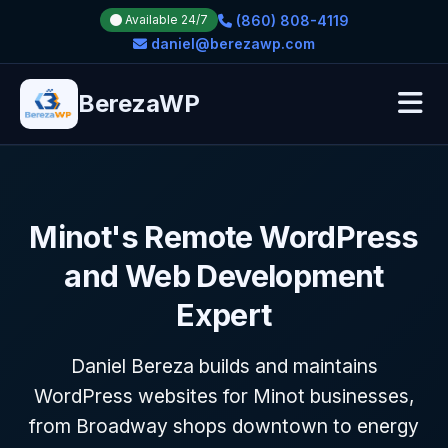
(860) 808-4119
Available 24/7
daniel@berezawp.com
BerezaWP
Minot's Remote WordPress
and Web Development
Expert
Daniel Bereza builds and maintains
WordPress websites for Minot businesses,
from Broadway shops downtown to energy