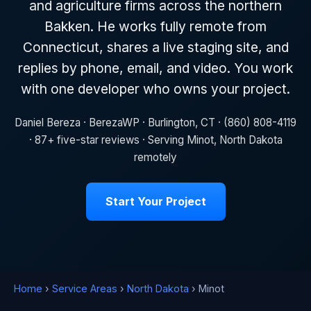
and agriculture firms across the northern
Bakken. He works fully remote from
Connecticut, shares a live staging site, and
replies by phone, email, and video. You work
with one developer who owns your project.
Daniel Bereza · BerezaWP · Burlington, CT · (860) 808-4119
· 87+ five-star reviews · Serving Minot, North Dakota
remotely
Start Your Project
Home
›
Service Areas
›
North Dakota
› Minot