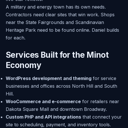
A military and energy town has its own needs.
Contractors need clear sites that win work. Shops
near the State Fairgrounds and Scandinavian
Heritage Park need to be found online. Daniel builds
for each.
Services Built for the Minot
Economy
WordPress development and theming
for service
businesses and offices across North Hill and South
Hill.
WooCommerce and e-commerce
for retailers near
Dakota Square Mall and downtown Broadway.
Custom PHP and API integrations
that connect your
site to scheduling, payment, and inventory tools.