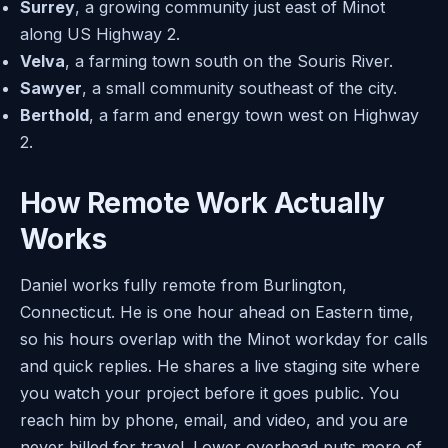
Surrey
, a growing community just east of Minot
along US Highway 2.
Velva
, a farming town south on the Souris River.
Sawyer
, a small community southeast of the city.
Berthold
, a farm and energy town west on Highway
2.
How Remote Work Actually
Works
Daniel works fully remote from Burlington,
Connecticut. He is one hour ahead on Eastern time,
so his hours overlap with the Minot workday for calls
and quick replies. He shares a live staging site where
you watch your project before it goes public. You
reach him by phone, email, and video, and you are
never billed for travel. Lower overhead puts more of