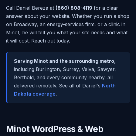
Call Daniel Bereza at
(860) 808-4119
for a clear
answer about your website. Whether you run a shop
on Broadway, an energy-services firm, or a clinic in
Minot, he will tell you what your site needs and what
it will cost. Reach out today.
Serving Minot and the surrounding metro
,
including Burlington, Surrey, Velva, Sawyer,
Berthold, and every community nearby, all
delivered remotely. See all of Daniel's
North
Dakota coverage
.
Minot WordPress & Web