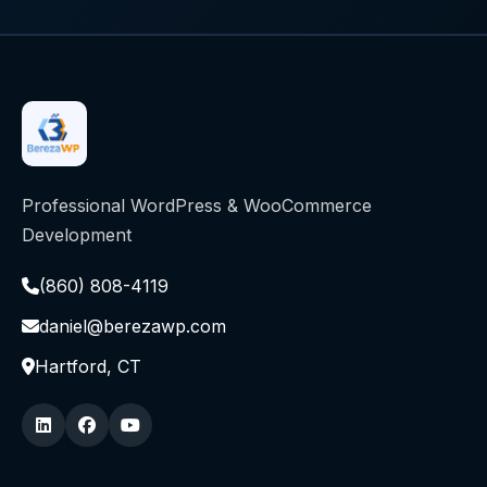
Professional WordPress & WooCommerce
Development
(860) 808-4119
daniel@berezawp.com
Hartford, CT