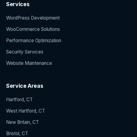
Services
WordPress Development
WooCommerce Solutions
Performance Optimization
Security Services
Website Maintenance
Service Areas
Hartford, CT
West Hartford, CT
New Britain, CT
Bristol, CT