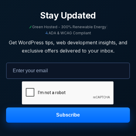
Stay Updated
Green Hosted - 300% Renewable Energy
|
ADA & WCAG Compliant
Get WordPress tips, web development insights, and
exclusive offers delivered to your inbox.
Subscribe