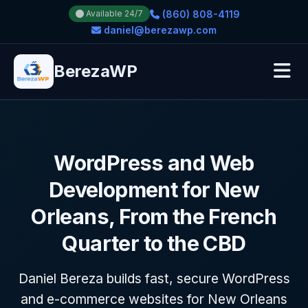
(860) 808-4119
Available 24/7
daniel@berezawp.com
BerezaWP
WordPress and Web
Development for New
Orleans, From the French
Quarter to the CBD
Daniel Bereza builds fast, secure WordPress
and e-commerce websites for New Orleans