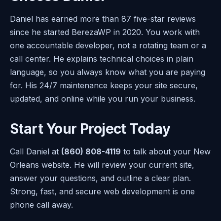
Daniel has earned more than 87 five-star reviews
since he started BerezaWP in 2020. You work with
one accountable developer, not a rotating team or a
call center. He explains technical choices in plain
language, so you always know what you are paying
for. His 24/7 maintenance keeps your site secure,
updated, and online while you run your business.
Start Your Project Today
Call Daniel at
(860) 808-4119
to talk about your New
Orleans website. He will review your current site,
answer your questions, and outline a clear plan.
Strong, fast, and secure web development is one
phone call away.