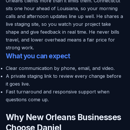
Orleans clients more than it limits them. Connecticut
sits one hour ahead of Louisiana, so your morning
calls and afternoon updates line up well. He shares a
live staging site, so you watch your project take
shape and give feedback in real time. He never bills
travel, and lower overhead means a fair price for
strong work.
What you can expect
Clear communication by phone, email, and video.
A private staging link to review every change before
it goes live.
Fast turnaround and responsive support when
questions come up.
Why New Orleans Businesses
Choose Daniel