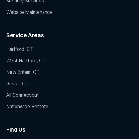
Security Services
Website Maintenance
Service Areas
Hartford, CT
West Hartford, CT
New Britain, CT
Bristol, CT
All Connecticut
Nationwide Remote
Find Us