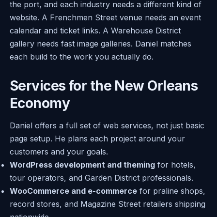
the port, and each industry needs a different kind of
website. A Frenchmen Street venue needs an event
calendar and ticket links. A Warehouse District
gallery needs fast image galleries. Daniel matches
each build to the work you actually do.
Services for the New Orleans
Economy
Daniel offers a full set of web services, not just basic
page setup. He plans each project around your
customers and your goals.
WordPress development and theming
for hotels,
tour operators, and Garden District professionals.
WooCommerce and e-commerce
for praline shops,
record stores, and Magazine Street retailers shipping