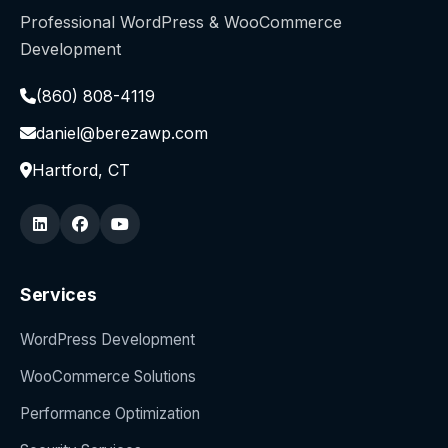
Professional WordPress & WooCommerce
Development
(860) 808-4119
daniel@berezawp.com
Hartford, CT
Services
WordPress Development
WooCommerce Solutions
Performance Optimization