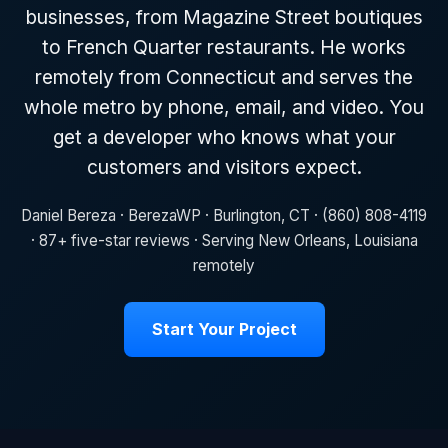
businesses, from Magazine Street boutiques
to French Quarter restaurants. He works
remotely from Connecticut and serves the
whole metro by phone, email, and video. You
get a developer who knows what your
customers and visitors expect.
Daniel Bereza · BerezaWP · Burlington, CT · (860) 808-4119
· 87+ five-star reviews · Serving New Orleans, Louisiana
remotely
Start Your Project