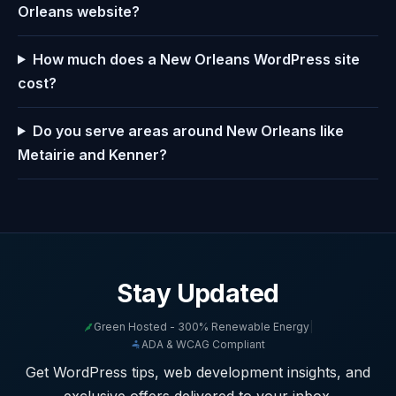
Orleans website?
How much does a New Orleans WordPress site
cost?
Do you serve areas around New Orleans like
Metairie and Kenner?
Stay Updated
Green Hosted - 300% Renewable Energy
|
ADA & WCAG Compliant
Get WordPress tips, web development insights, and
exclusive offers delivered to your inbox.