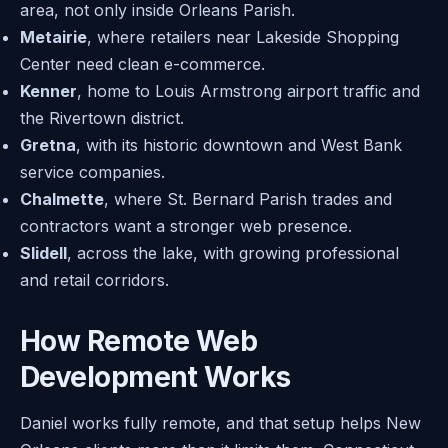
area, not only inside Orleans Parish.
Metairie
, where retailers near Lakeside Shopping
Center need clean e-commerce.
Kenner
, home to Louis Armstrong airport traffic and
the Rivertown district.
Gretna
, with its historic downtown and West Bank
service companies.
Chalmette
, where St. Bernard Parish trades and
contractors want a stronger web presence.
Slidell
, across the lake, with growing professional
and retail corridors.
How Remote Web
Development Works
Daniel works fully remote, and that setup helps New