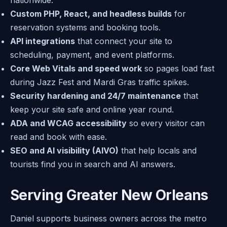
nationwide.
Custom PHP, React, and headless builds
for
reservation systems and booking tools.
API integrations
that connect your site to
scheduling, payment, and event platforms.
Core Web Vitals and speed work
so pages load fast
during Jazz Fest and Mardi Gras traffic spikes.
Security hardening and 24/7 maintenance
that
keep your site safe and online year round.
ADA and WCAG accessibility
so every visitor can
read and book with ease.
SEO and AI visibility (AIVO)
that help locals and
tourists find you in search and AI answers.
Serving Greater New Orleans
Daniel supports business owners across the metro