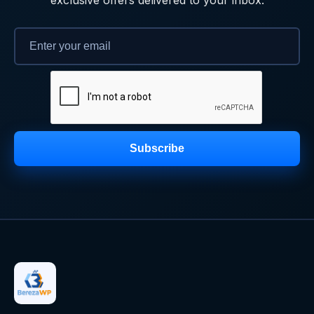
Subscribe