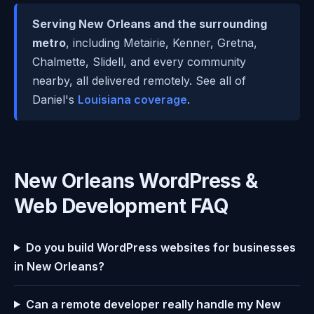
Serving New Orleans and the surrounding
metro
, including Metairie, Kenner, Gretna,
Chalmette, Slidell, and every community
nearby, all delivered remotely. See all of
Daniel's
Louisiana coverage
.
New Orleans WordPress &
Web Development FAQ
Do you build WordPress websites for businesses
in New Orleans?
Can a remote developer really handle my New