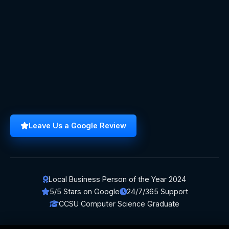
Leave Us a Google Review
Local Business Person of the Year 2024
5/5 Stars on Google
24/7/365 Support
CCSU Computer Science Graduate