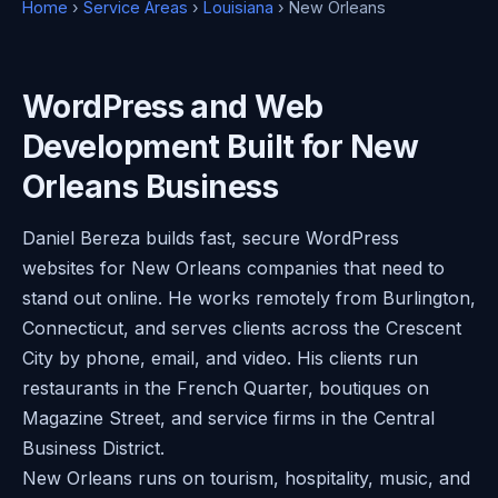
Home
›
Service Areas
›
Louisiana
› New Orleans
WordPress and Web
Development Built for New
Orleans Business
Daniel Bereza builds fast, secure WordPress
websites for New Orleans companies that need to
stand out online. He works remotely from Burlington,
Connecticut, and serves clients across the Crescent
City by phone, email, and video. His clients run
restaurants in the French Quarter, boutiques on
Magazine Street, and service firms in the Central
Business District.
New Orleans runs on tourism, hospitality, music, and