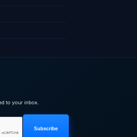
ed to your inbox.
Subscribe