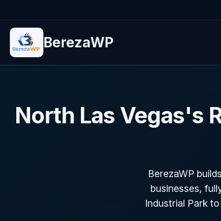
BerezaWP
North Las Vegas's
BerezaWP builds
businesses, full
Industrial Park t