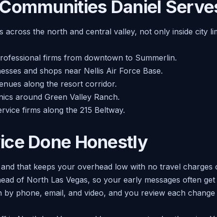
 Communities Daniel Serve
 across the north and central valley, not only inside city l
professional firms from downtown to Summerlin.
esses and shops near Nellis Air Force Base.
nues along the resort corridor.
linics around Green Valley Ranch.
ervice firms along the 215 Beltway.
ice Done Honestly
, and that keeps your overhead low with no travel charges
head of North Las Vegas, so your early messages often get 
uch by phone, email, and video, and you review each change o