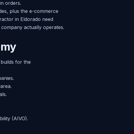
in orders.
ades, plus the e-commerce
tractor in Eldorado need
at company actually operates.
nomy
builds for the
panies.
area.
ls.
bility (AIVO).