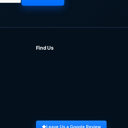
Find Us
Leave Us a Google Review