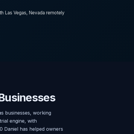
orth Las Vegas, Nevada remotely
 Businesses
as businesses, working
ial engine, with
020 Daniel has helped owners