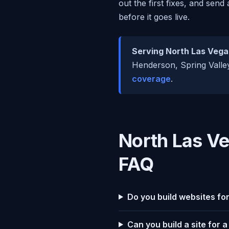
out the first fixes, and send
before it goes live.
Serving North Las Vega
Henderson, Spring Valley
coverage
.
North Las V
FAQ
Do you build websites fo
Can you build a site for 