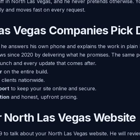
taff in North Las Vegas, and he never pretends otherwise. 
tly and moves fast on every request.
as Vegas Companies Pick D
 he answers his own phone and explains the work in plain
ews since 2020 by delivering what he promises. The same p
launch and every update that comes after.
r
on the entire build.
clients nationwide.
port
to keep your site online and secure.
tion
and honest, upfront pricing.
er North Las Vegas Website
9 to talk about your North Las Vegas website. He will revie