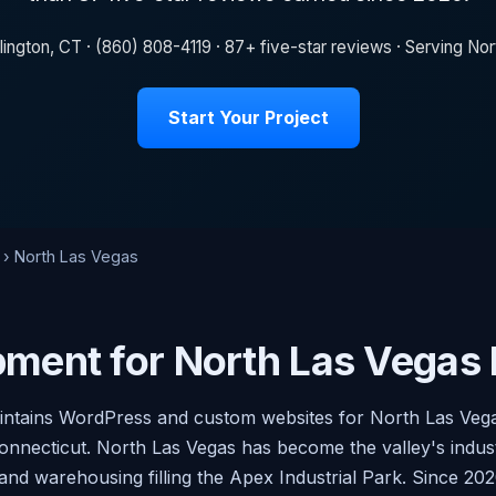
lington, CT · (860) 808-4119 · 87+ five-star reviews · Serving N
Start Your Project
› North Las Vegas
ment for North Las Vegas
aintains WordPress and custom websites for North Las Veg
onnecticut. North Las Vegas has become the valley's industr
 and warehousing filling the Apex Industrial Park. Since 2