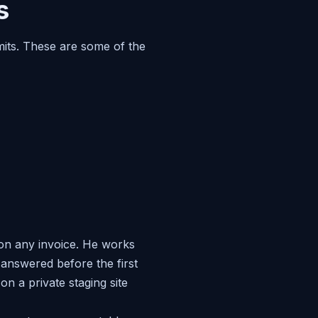
s
imits. These are some of the
 on any invoice. He works
answered before the first
n a private staging site