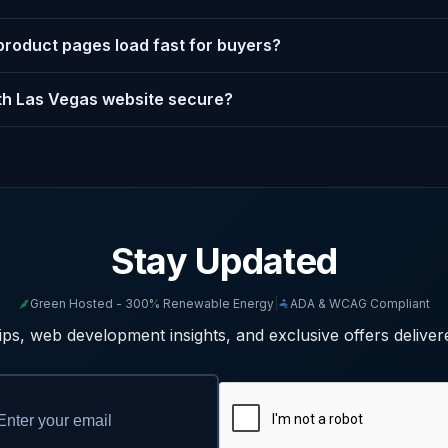
product pages load fast for buyers?
h Las Vegas website secure?
Stay Updated
Green Hosted - 300% Renewable Energy
|
ADA & WCAG Compliant
ps, web development insights, and exclusive offers deliver