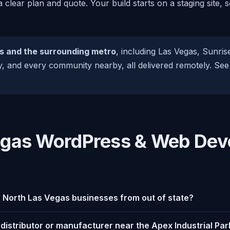
 a clear plan and quote. Your build starts on a staging site
s and the surrounding metro
, including Las Vegas, Sunri
, and every community nearby, all delivered remotely. See 
egas WordPress & Web De
r North Las Vegas businesses from out of state?
a distributor or manufacturer near the Apex Industrial Par