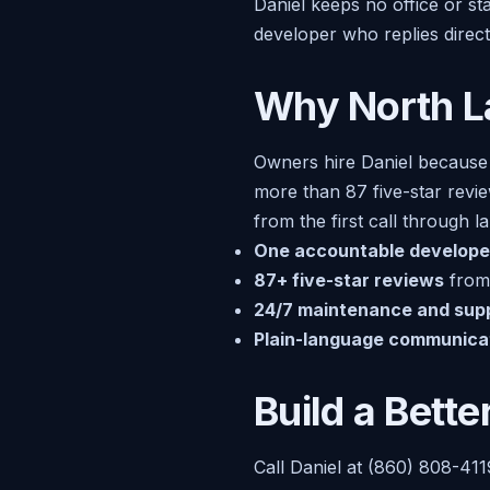
Daniel keeps no office or s
developer who replies direc
Why North L
Owners hire Daniel because
more than 87 five-star revi
from the first call through 
One accountable develope
87+ five-star reviews
from 
24/7 maintenance and sup
Plain-language communica
Build a Bett
Call Daniel at (860) 808-411