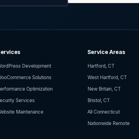
ervices
Service Areas
ordPress Development
Hartford, CT
ooCommerce Solutions
West Hartford, CT
erformance Optimization
New Britain, CT
ecurity Services
Bristol, CT
ebsite Maintenance
All Connecticut
Nationwide Remote