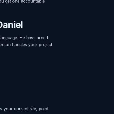
You get one accountable
aniel
 language. He has earned
erson handles your project
w your current site, point