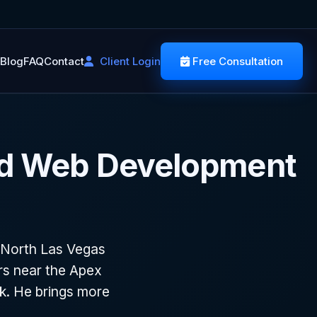
Blog
FAQ
Contact
Client Login
Free Consultation
nd Web Development
 North Las Vegas
ors near the Apex
rk. He brings more