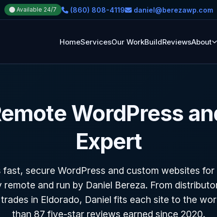
(860) 808-4119
daniel@berezawp.com
Available 24/7
Home
Services
Our Work
Build
Reviews
About
 Remote WordPress a
Expert
 fast, secure WordPress and custom websites for
y remote and run by Daniel Bereza. From distribut
o trades in Eldorado, Daniel fits each site to the wo
than 87 five-star reviews earned since 2020.