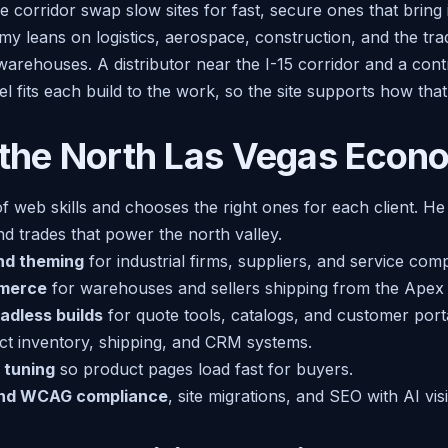
 corridor swap slow sites for fast, secure ones that bring 
 leans on logistics, aerospace, construction, and the tr
warehouses. A distributor near the I-15 corridor and a con
iel fits each build to the work, so the site supports how th
 the North Las Vegas Eco
of web skills and chooses the right ones for each client. He 
d trades that power the north valley.
nd theming
for industrial firms, suppliers, and service com
merce
for warehouses and sellers shipping from the Apex 
adless builds
for quote tools, catalogs, and customer porta
t inventory, shipping, and CRM systems.
 tuning
so product pages load fast for buyers.
and WCAG compliance
, site migrations, and SEO with AI visi