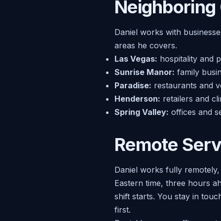
Neighboring
Daniel works with businesses
areas he covers.
Las Vegas:
hospitality and 
Sunrise Manor:
family busin
Paradise:
restaurants and ve
Henderson:
retailers and c
Spring Valley:
offices and s
Remote Serv
Daniel works fully remotely
Eastern time, three hours a
shift starts. You stay in to
first.