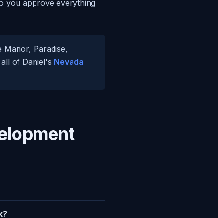
, so you approve everything
se Manor, Paradise,
all of Daniel's
Nevada
velopment
k?