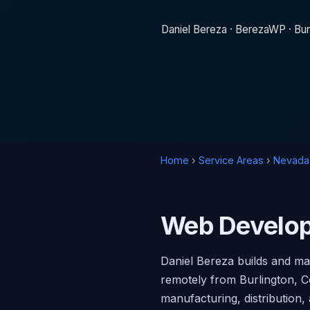
Daniel Bereza · BerezaWP · Bur
Home
›
Service Areas
›
Nevada
Web Develop
Daniel Bereza builds and m
remotely from Burlington, C
manufacturing, distribution,