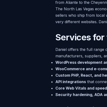
from Aliante to the Cheyenne
The North Las Vegas economy
sellers who ship from local 
very different websites. Dan
Services for
Daniel offers the full range 
manufacturers, suppliers, an
WordPress development a
WooCommerce and e-com
Custom PHP, React, and he
API integrations
that connec
Core Web Vitals and speed
Security hardening, ADA 