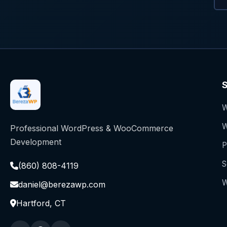
S
W
W
Professional WordPress & WooCommerce
Development
P
S
(860) 808-4119
W
daniel@berezawp.com
Hartford, CT