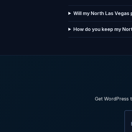
Will my North Las Vegas 
How do you keep my Nort
Get WordPress ti