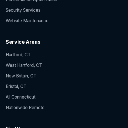
Security Services
Website Maintenance
Service Areas
Hartford, CT
West Hartford, CT
New Britain, CT
Bristol, CT
All Connecticut
Nationwide Remote