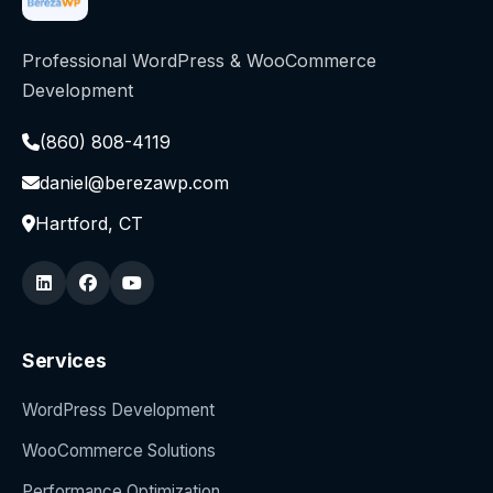
Professional WordPress & WooCommerce
Development
(860) 808-4119
daniel@berezawp.com
Hartford, CT
Services
WordPress Development
WooCommerce Solutions
Performance Optimization