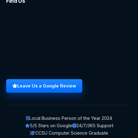
Find Us
Leave Us a Google Review
Local Business Person of the Year 2024
5/5 Stars on Google
24/7/365 Support
CCSU Computer Science Graduate