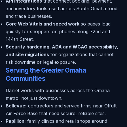
API integrations
that connect booking, payment,
and inventory tools used across South Omaha food
and trade businesses.
Core Web Vitals and speed work
so pages load
quickly for shoppers on phones along 72nd and
144th Street.
Security hardening, ADA and WCAG accessibility,
and site migrations
for organizations that cannot
risk downtime or legal exposure.
Serving the Greater Omaha
Communities
Daniel works with businesses across the Omaha
metro, not just downtown.
Bellevue:
contractors and service firms near Offutt
Air Force Base that need secure, reliable sites.
Papillion:
family clinics and retail shops around