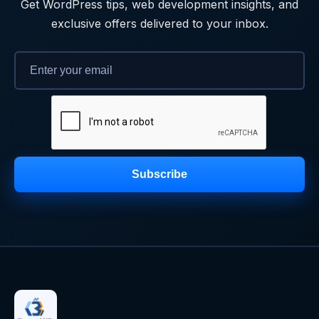
Get WordPress tips, web development insights, and
exclusive offers delivered to your inbox.
Subscribe