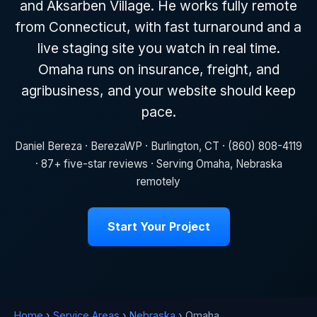
and Aksarben Village. He works fully remote
from Connecticut, with fast turnaround and a
live staging site you watch in real time.
Omaha runs on insurance, freight, and
agribusiness, and your website should keep
pace.
Daniel Bereza · BerezaWP · Burlington, CT · (860) 808-4119
· 87+ five-star reviews · Serving Omaha, Nebraska
remotely
Start Your Project
Home
›
Service Areas
›
Nebraska
› Omaha