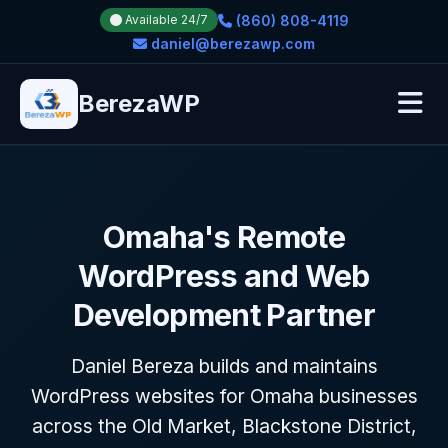
(860) 808-4119
Available 24/7
daniel@berezawp.com
BerezaWP
Omaha's Remote
WordPress and Web
Development Partner
Daniel Bereza builds and maintains
WordPress websites for Omaha businesses
across the Old Market, Blackstone District,