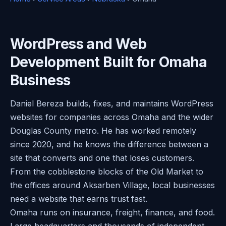
WordPress and Web
Development Built for Omaha
Business
Daniel Bereza builds, fixes, and maintains WordPress
websites for companies across Omaha and the wider
Douglas County metro. He has worked remotely
since 2020, and he knows the difference between a
site that converts and one that loses customers.
From the cobblestone blocks of the Old Market to
the offices around Aksarben Village, local businesses
need a website that earns trust fast.
Omaha runs on insurance, freight, finance, and food.
Large headquarters and thousands of independent