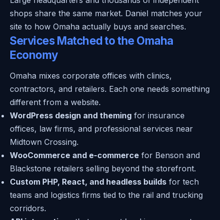
shops share the same market. Daniel matches your
site to how Omaha actually buys and searches.
Services Matched to the Omaha
Economy
Omaha mixes corporate offices with clinics,
contractors, and retailers. Each one needs something
different from a website.
WordPress design and theming
for insurance
offices, law firms, and professional services near
Midtown Crossing.
WooCommerce and e-commerce
for Benson and
Blackstone retailers selling beyond the storefront.
Custom PHP, React, and headless builds
for tech
teams and logistics firms tied to the rail and trucking
corridors.