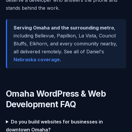
stands behind the work.
Serving Omaha and the surrounding metro
,
including Bellevue, Papillion, La Vista, Council
Bluffs, Elkhorn, and every community nearby,
all delivered remotely. See all of Daniel's
Nebraska coverage
.
Omaha WordPress & Web
Development FAQ
Do you build websites for businesses in
downtown Omaha?