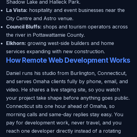
Shadow Lake and Halleck Park.
La Vista:
hospitality and event businesses near the
City Centre and Astro venue.
Council Bluffs:
shops and tourism operators across
the river in Pottawattamie County.
Elkhorn:
growing west-side builders and home
services expanding with new construction.
How Remote Web Development Works
Daniel runs his studio from Burlington, Connecticut,
and serves Omaha clients fully by phone, email, and
video. He shares a live staging site, so you watch
your project take shape before anything goes public.
Connecticut sits one hour ahead of Omaha, so
morning calls and same-day replies stay easy. You
pay for development work, never travel, and you
reach one developer directly instead of a rotating