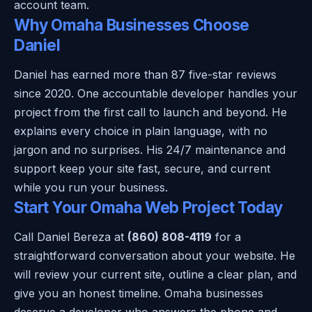
account team.
Why Omaha Businesses Choose
Daniel
Daniel has earned more than 87 five-star reviews
since 2020. One accountable developer handles your
project from the first call to launch and beyond. He
explains every choice in plain language, with no
jargon and no surprises. His 24/7 maintenance and
support keep your site fast, secure, and current
while you run your business.
Start Your Omaha Web Project Today
Call Daniel Bereza at
(860) 808-4119
for a
straightforward conversation about your website. He
will review your current site, outline a clear plan, and
give you an honest timeline. Omaha businesses
deserve a developer who answers the phone and