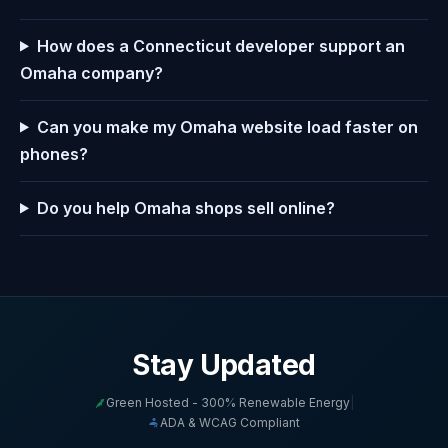
How does a Connecticut developer support an
Omaha company?
Can you make my Omaha website load faster on
phones?
Do you help Omaha shops sell online?
Stay Updated
Green Hosted - 300% Renewable Energy
|
ADA & WCAG Compliant