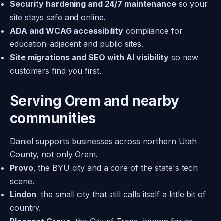
Security hardening and 24/7 maintenance
so your
site stays safe and online.
ADA and WCAG accessibility
compliance for
education-adjacent and public sites.
Site migrations and SEO with AI visibility
so new
customers find you first.
Serving Orem and nearby
communities
Daniel supports businesses across northern Utah
County, not only Orem.
Provo
, the BYU city and a core of the state's tech
scene.
Lindon
, the small city that still calls itself a little bit of
country.