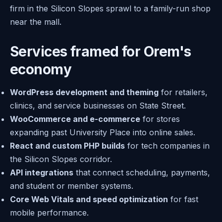
firm in the Silicon Slopes sprawl to a family-run shop
near the mall.
Services framed for Orem's
economy
WordPress development and theming
for retailers,
clinics, and service businesses on State Street.
WooCommerce and e-commerce
for stores
expanding past University Place into online sales.
React and custom PHP builds
for tech companies in
the Silicon Slopes corridor.
API integrations
that connect scheduling, payments,
and student or member systems.
Core Web Vitals and speed optimization
for fast
mobile performance.