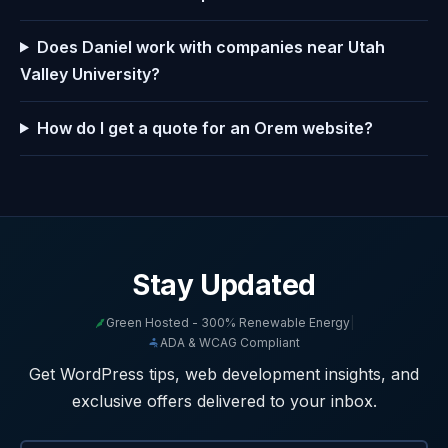
Does Daniel work with companies near Utah
Valley University?
How do I get a quote for an Orem website?
Stay Updated
Green Hosted - 300% Renewable Energy
|
ADA & WCAG Compliant
Get WordPress tips, web development insights, and
exclusive offers delivered to your inbox.