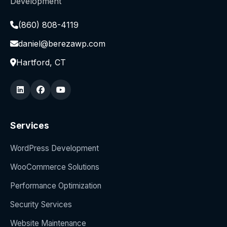
Development
(860) 808-4119
daniel@berezawp.com
Hartford, CT
Services
WordPress Development
WooCommerce Solutions
Performance Optimization
Security Services
Website Maintenance