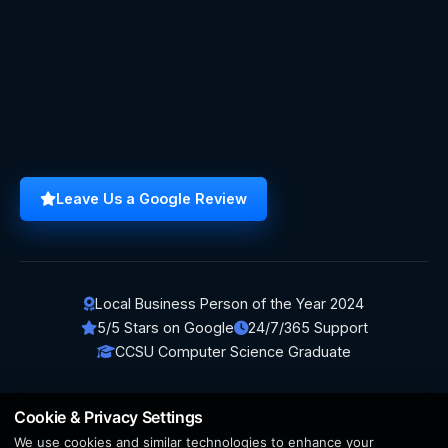
Leave Us a Google Review
Local Business Person of the Year 2024
5/5 Stars on Google
24/7/365 Support
CCSU Computer Science Graduate
Cookie & Privacy Settings
We use cookies and similar technologies to enhance your