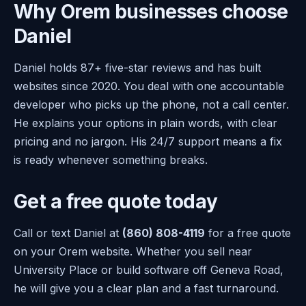
Why Orem businesses choose
Daniel
Daniel holds 87+ five-star reviews and has built
websites since 2020. You deal with one accountable
developer who picks up the phone, not a call center.
He explains your options in plain words, with clear
pricing and no jargon. His 24/7 support means a fix
is ready whenever something breaks.
Get a free quote today
Call or text Daniel at
(860) 808-4119
for a free quote
on your Orem website. Whether you sell near
University Place or build software off Geneva Road,
he will give you a clear plan and a fast turnaround.