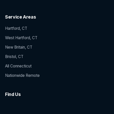
Service Areas
Hartford, CT
West Hartford, CT
New Britain, CT
Bristol, CT
All Connecticut
Nationwide Remote
Find Us