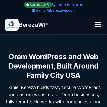
(860) 808-4119
Available 24/7
daniel@berezawp.com
BerezaWP
Orem WordPress and Web
Development, Built Around
Family City USA
Daniel Bereza builds fast, secure WordPress
and custom websites for Orem businesses,
fully remote. He works with companies along