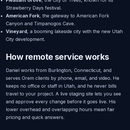
Pleasant Grove
, the City of Trees, known for its
Strawberry Days festival.
American Fork
, the gateway to American Fork
Canyon and Timpanogos Cave.
Vineyard
, a booming lakeside city with the new Utah
City development.
How remote service works
Daniel works from Burlington, Connecticut, and
serves Orem clients by phone, email, and video. He
keeps no office or staff in Utah, and he never bills
travel to your project. A live staging site lets you see
and approve every change before it goes live. His
lower overhead and overlapping hours mean fair
pricing and quick answers.