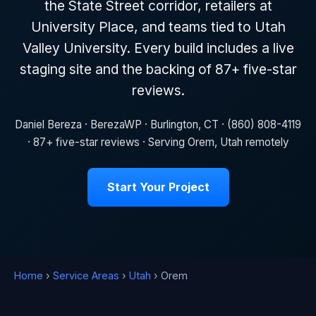
the State Street corridor, retailers at
University Place, and teams tied to Utah
Valley University. Every build includes a live
staging site and the backing of 87+ five-star
reviews.
Daniel Bereza · BerezaWP · Burlington, CT · (860) 808-4119
· 87+ five-star reviews · Serving Orem, Utah remotely
Start Your Project
Home
›
Service Areas
›
Utah
› Orem