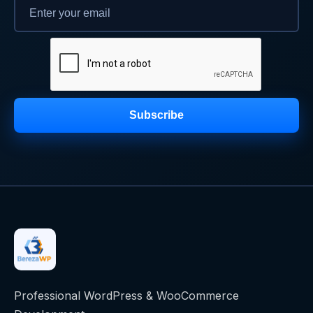
Subscribe
Professional WordPress & WooCommerce