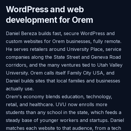
WordPress and web
development for Orem
Daniel Bereza builds fast, secure WordPress and
custom websites for Orem businesses, fully remote.
He serves retailers around University Place, service
companies along the State Street and Geneva Road
corridors, and the many ventures tied to Utah Valley
University. Orem calls itself Family City USA, and
Daniel builds sites that local families and businesses
actually use.
Orem's economy blends education, technology,
retail, and healthcare. UVU now enrolls more
students than any school in the state, which feeds a
steady base of younger workers and startups. Daniel
matches each website to that audience, from a tech