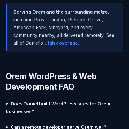
Serving Orem and the surrounding metro
,
including Provo, Lindon, Pleasant Grove,
American Fork, Vineyard, and every
community nearby, all delivered remotely. See
all of Daniel's
Utah coverage
.
Orem WordPress & Web
Development FAQ
Does Daniel build WordPress sites for Orem
businesses?
Can a remote developer serve Orem well?