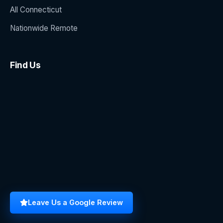
All Connecticut
Nationwide Remote
Find Us
Leave Us a Google Review