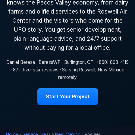
knows the Pecos Valley economy, from dairy
farms and oilfield services to the Roswell Air
Center and the visitors who come for the
UFO story. You get senior development,
plain-language advice, and 24/7 support
without paying for a local office.
Daniel Bereza · BerezaWP · Burlington, CT · (860) 808-4119
· 87+ five-star reviews · Serving Roswell, New Mexico
remotely
Start Your Project
Home
›
Service Areas
›
New Mexico
› Roswell