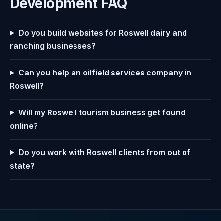
Development FAQ
Do you build websites for Roswell dairy and
ranching businesses?
Can you help an oilfield services company in
Roswell?
Will my Roswell tourism business get found
online?
Do you work with Roswell clients from out of
state?