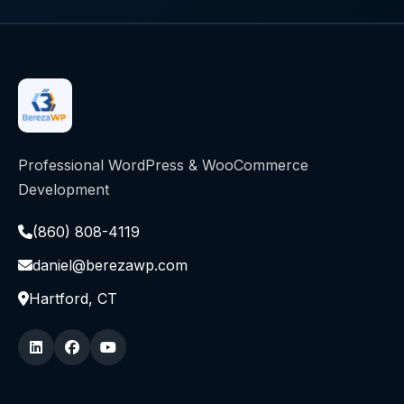
Professional WordPress & WooCommerce
Development
(860) 808-4119
daniel@berezawp.com
Hartford, CT