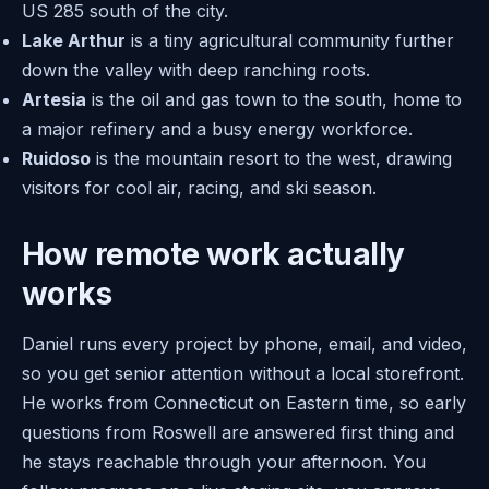
US 285 south of the city.
Lake Arthur
is a tiny agricultural community further
down the valley with deep ranching roots.
Artesia
is the oil and gas town to the south, home to
a major refinery and a busy energy workforce.
Ruidoso
is the mountain resort to the west, drawing
visitors for cool air, racing, and ski season.
How remote work actually
works
Daniel runs every project by phone, email, and video,
so you get senior attention without a local storefront.
He works from Connecticut on Eastern time, so early
questions from Roswell are answered first thing and
he stays reachable through your afternoon. You