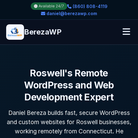
(860) 808-4119
Available 24/7
daniel@berezawp.com
BerezaWP
Roswell's Remote
WordPress and Web
Development Expert
Daniel Bereza builds fast, secure WordPress
and custom websites for Roswell businesses,
working remotely from Connecticut. He