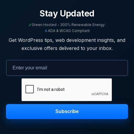
Stay Updated
Green Hosted - 300% Renewable Energy
|
ADA & WCAG Compliant
Get WordPress tips, web development insights, and
exclusive offers delivered to your inbox.
Subscribe