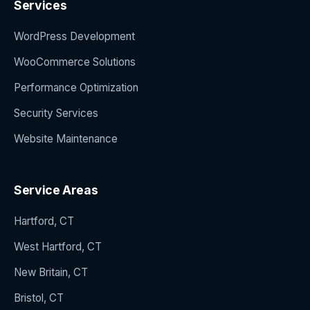
Services
WordPress Development
WooCommerce Solutions
Performance Optimization
Security Services
Website Maintenance
Service Areas
Hartford, CT
West Hartford, CT
New Britain, CT
Bristol, CT