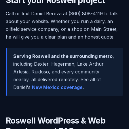
Start your Roswell project
Call or text Daniel Bereza at (860) 808-4119 to talk
about your website. Whether you run a dairy, an
oilfield service company, or a shop on Main Street,
he will give you a clear plan and an honest quote.
Serving Roswell and the surrounding metro
,
including Dexter, Hagerman, Lake Arthur,
Artesia, Ruidoso, and every community
nearby, all delivered remotely. See all of
Daniel's
New Mexico coverage
.
Roswell WordPress & Web