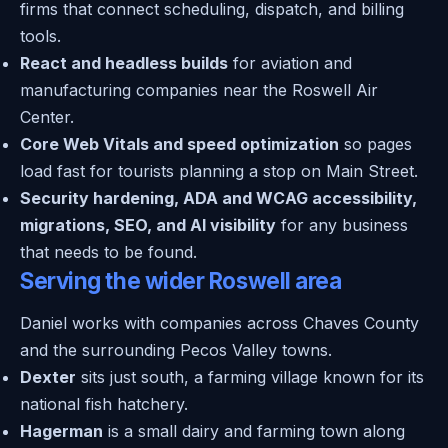
firms that connect scheduling, dispatch, and billing
tools.
React and headless builds
for aviation and
manufacturing companies near the Roswell Air
Center.
Core Web Vitals and speed optimization
so pages
load fast for tourists planning a stop on Main Street.
Security hardening, ADA and WCAG accessibility,
migrations, SEO, and AI visibility
for any business
that needs to be found.
Serving the wider Roswell area
Daniel works with companies across Chaves County
and the surrounding Pecos Valley towns.
Dexter
sits just south, a farming village known for its
national fish hatchery.
Hagerman
is a small dairy and farming town along