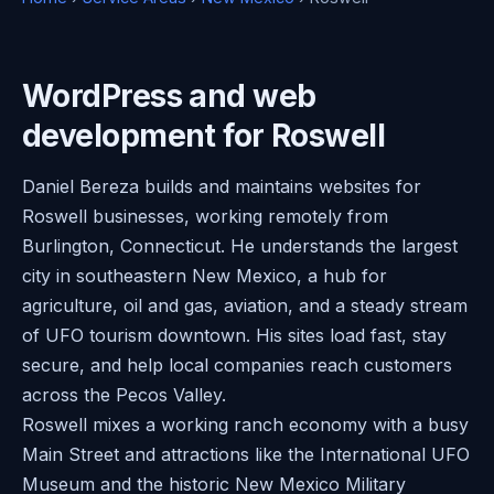
WordPress and web
development for Roswell
Daniel Bereza builds and maintains websites for
Roswell businesses, working remotely from
Burlington, Connecticut. He understands the largest
city in southeastern New Mexico, a hub for
agriculture, oil and gas, aviation, and a steady stream
of UFO tourism downtown. His sites load fast, stay
secure, and help local companies reach customers
across the Pecos Valley.
Roswell mixes a working ranch economy with a busy
Main Street and attractions like the International UFO
Museum and the historic New Mexico Military