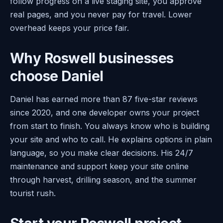
follow progress on a live staging site, you approve
real pages, and you never pay for travel. Lower
overhead keeps your price fair.
Why Roswell businesses
choose Daniel
Daniel has earned more than 87 five-star reviews
since 2020, and one developer owns your project
from start to finish. You always know who is building
your site and who to call. He explains options in plain
language, so you make clear decisions. His 24/7
maintenance and support keep your site online
through harvest, drilling season, and the summer
tourist rush.