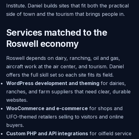
Institute. Daniel builds sites that fit both the practical
side of town and the tourism that brings people in.
Services matched to the
Roswell economy
Roswell depends on dairy, ranching, oil and gas,
aircraft work at the air center, and tourism. Daniel
offers the full skill set so each site fits its field.
WordPress development and theming
for dairies,
ranches, and farm suppliers that need clear, durable
websites.
WooCommerce and e-commerce
for shops and
UFO-themed retailers selling to visitors and online
buyers.
Custom PHP and API integrations
for oilfield service