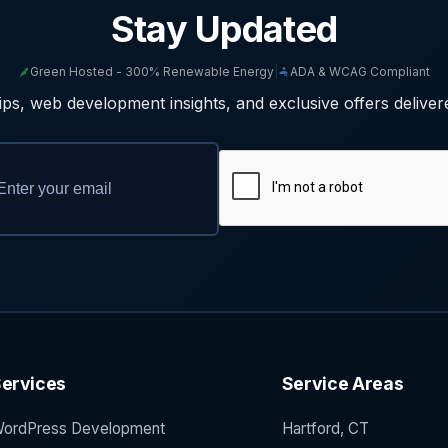
Stay Updated
Green Hosted - 300% Renewable Energy
|
ADA & WCAG Compliant
ps, web development insights, and exclusive offers deliver
ervices
Service Areas
ordPress Development
Hartford, CT