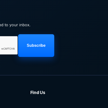
ed to your inbox.
Subscribe
Find Us