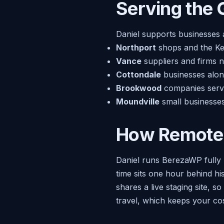
Serving the 
Daniel supports businesses
Northport
shops and the Ken
Vance
suppliers and firms 
Cottondale
businesses along
Brookwood
companies servi
Moundville
small businesses
How Remote
Daniel runs BerezaWP fully 
time sits one hour behind hi
shares a live staging site, 
travel, which keeps your cos