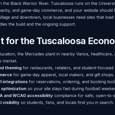
n the Black Warrior River. Tuscaloosa runs on the Universi
arby, and game-day commerce, and your website should kee
illage and downtown, local businesses need sites that load
dles the build and the ongoing support.
lt for the Tuscaloosa Econ
ucation, the Mercedes plant in nearby Vance, healthcare, a
ts market.
nd theming
for restaurants, retailers, and student-focused 
merce
for game-day apparel, local makers, and gift shops.
 integrations
for reservations, ordering, and booking tool
 optimization
so your site stays fast during football week
A and WCAG accessibility
compliance for safe, open-to-all
 visibility
so students, fans, and locals find you in search.