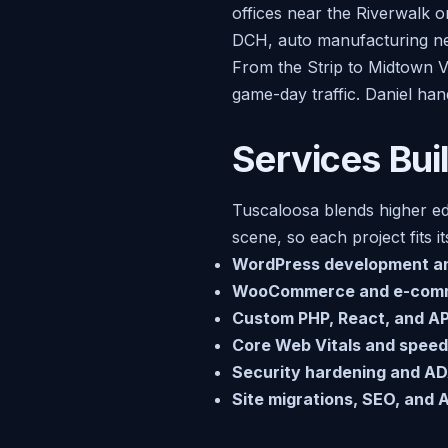
offices near the Riverwalk o
DCH, auto manufacturing ne
From the Strip to Midtown V
game-day traffic. Daniel han
Services Bui
Tuscaloosa blends higher ed
scene, so each project fits i
WordPress development a
WooCommerce and e-com
Custom PHP, React, and API
Core Web Vitals and speed
Security hardening and AD
Site migrations, SEO, and AI