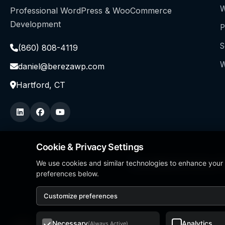
W
Professional WordPress & WooCommerce
Development
P
S
(860) 808-4119
W
daniel@berezawp.com
Hartford, CT
Cookie & Privacy Settings
We use cookies and similar technologies to enhance your
Local Business Person of
preferences below.
Customize preferences
Necessary
Analytics
(Always Active)