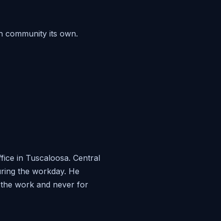
h community its own.
ice in Tuscaloosa. Central
during the workday. He
r the work and never for