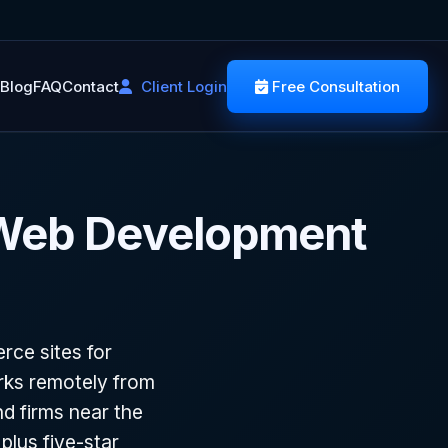
Blog
FAQ
Contact
Client Login
Free Consultation
 Web Development
ce sites for
rks remotely from
d firms near the
plus five-star