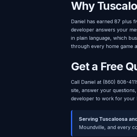
Why Tuscalo
Daniel has earned 87 plus f
developer answers your mess
in plain language, which bu
through every home game a
Get a Free Q
Call Daniel at (860) 808-411
site, answer your questions,
developer to work for your 
Serving Tuscaloosa and
Moundville, and every co