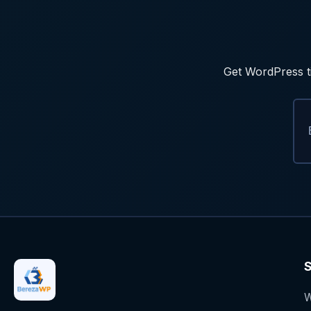
Get WordPress ti
S
W