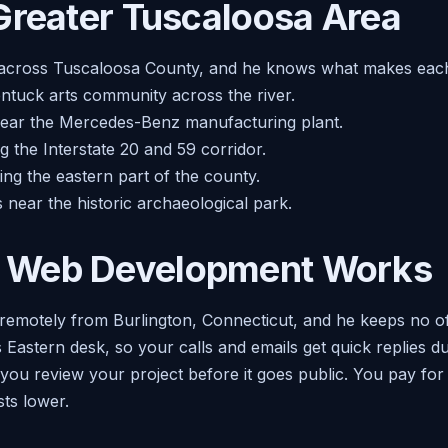
Greater Tuscaloosa Area
 across Tuscaloosa County, and he knows what makes eac
tuck arts community across the river.
near the Mercedes-Benz manufacturing plant.
 the Interstate 20 and 59 corridor.
ng the eastern part of the county.
 near the historic archaeological park.
 Web Development Works
remotely from Burlington, Connecticut, and he keeps no off
s Eastern desk, so your calls and emails get quick replies 
so you review your project before it goes public. You pay fo
ts lower.