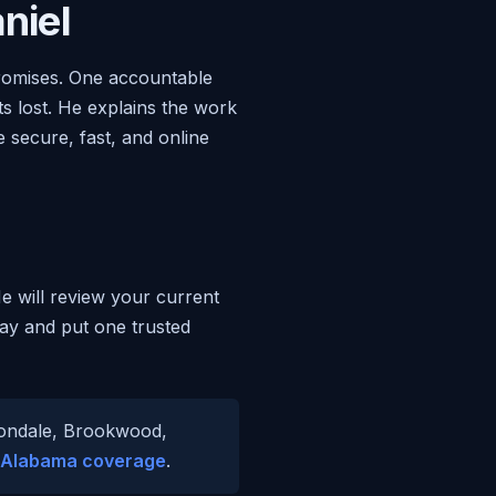
niel
promises. One accountable
s lost. He explains the work
 secure, fast, and online
He will review your current
day and put one trusted
ttondale, Brookwood,
Alabama coverage
.