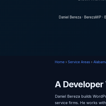
Daniel Bereza · BerezaWP · B
Home
›
Service Areas
›
Alabam
A Developer
Daniel Bereza builds WordPr
service firms. He works wit