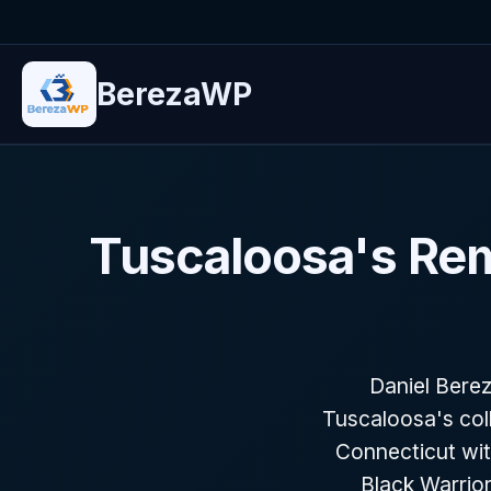
BerezaWP
Tuscaloosa's Re
Daniel Bere
Tuscaloosa's col
Connecticut wit
Black Warrior