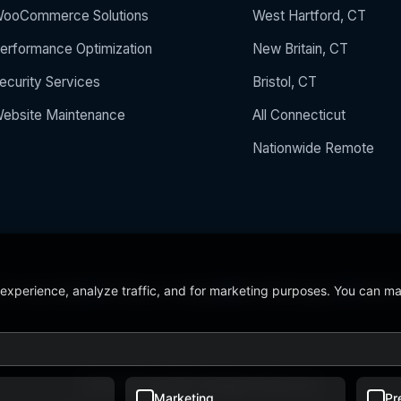
ooCommerce Solutions
West Hartford, CT
erformance Optimization
New Britain, CT
ecurity Services
Bristol, CT
ebsite Maintenance
All Connecticut
Nationwide Remote
 experience, analyze traffic, and for marketing purposes. You can m
 the Year 2024
5/5 Stars on Google
24/7/365 Support
CCSU C
© 2026 BerezaWP. All Rights Reserved.
Marketing
Pr