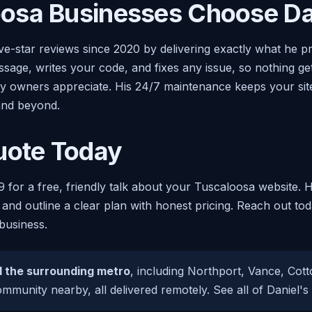
osa Businesses Choose Da
ive-star reviews since 2020 by delivering exactly what he 
age, writes your code, and fixes any issue, so nothing get
sy owners appreciate. His 24/7 maintenance keeps your site
nd beyond.
uote Today
9 for a free, friendly talk about your Tuscaloosa website. 
 and outline a clear plan with honest pricing. Reach out to
business.
 the surrounding metro
, including Northport, Vance, Co
mmunity nearby, all delivered remotely. See all of Daniel's