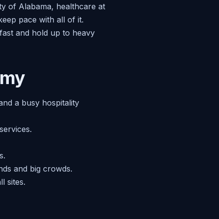
ty of Alabama, healthcare at
p pace with all of it.
 fast and hold up to heavy
omy
nd a busy hospitality
services.
s.
ends and big crowds.
 sites.