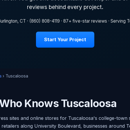
reviews behind every project.
urlington, CT · (860) 808-4119 · 87+ five-star reviews · Serving
Start Your Project
a
› Tuscaloosa
 Who Knows Tuscaloosa
ess sites and online stores for Tuscaloosa's college-town 
h retailers along University Boulevard, businesses around