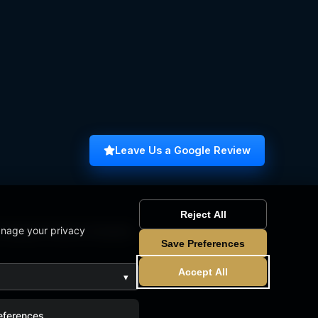
Leave Us a Google Review
Reject All
anage your privacy
omputer Science Graduate
Save Preferences
Accept All
▾
eferences