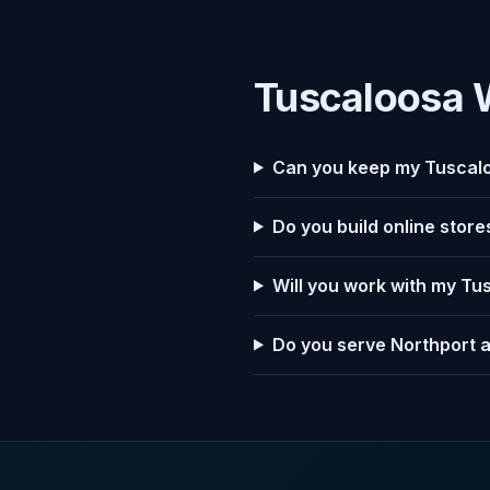
Tuscaloosa 
Can you keep my Tuscalo
Do you build online stor
Will you work with my Tu
Do you serve Northport 