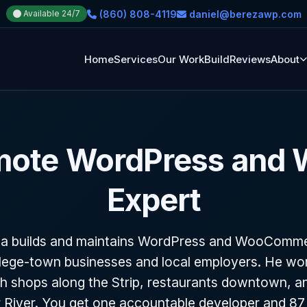
(860) 808-4119
daniel@berezawp.com
Available 24/7
Home
Services
Our Work
Build
Reviews
About
mote WordPress and
Expert
za builds and maintains WordPress and WooCommer
lege-town businesses and local employers. He wo
h shops along the Strip, restaurants downtown, an
 River. You get one accountable developer and 87 