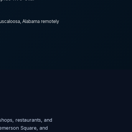
 Tuscaloosa, Alabama remotely
shops, restaurants, and
 Temerson Square, and