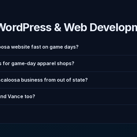
WordPress & Web Develop
osa website fast on game days?
es for game-day apparel shops?
scaloosa business from out of state?
and Vance too?