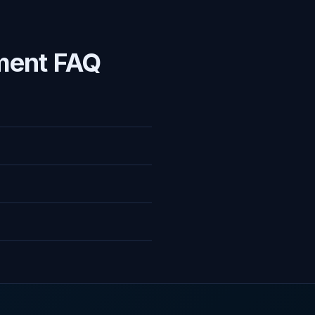
ment FAQ