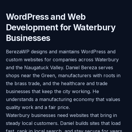
WordPress and Web
Development for Waterbury
Businesses
BerezaWP designs and maintains WordPress and
custom websites for companies across Waterbury
and the Naugatuck Valley. Daniel Bereza serves
shops near the Green, manufacturers with roots in
the brass trade, and the healthcare and trade
businesses that keep the city working. He
understands a manufacturing economy that values
quality work and a fair price.
Waterbury businesses need websites that bring in
steady local customers. Daniel builds sites that load
fast, rank in local search, and stay secure for years.