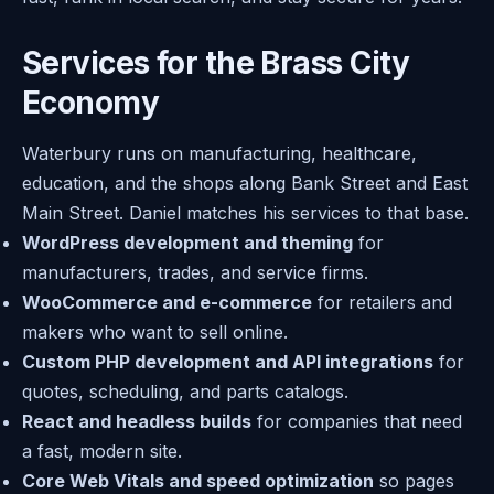
Services for the Brass City
Economy
Waterbury runs on manufacturing, healthcare,
education, and the shops along Bank Street and East
Main Street. Daniel matches his services to that base.
WordPress development and theming
for
manufacturers, trades, and service firms.
WooCommerce and e-commerce
for retailers and
makers who want to sell online.
Custom PHP development and API integrations
for
quotes, scheduling, and parts catalogs.
React and headless builds
for companies that need
a fast, modern site.
Core Web Vitals and speed optimization
so pages