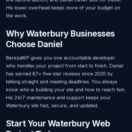
His lower overhead keeps more of your budget on
the work.
Why Waterbury Businesses
Choose Daniel
BerezaWP gives you one accountable developer
who handles your project from start to finish. Daniel
has earned 87+ five-star reviews since 2020 by
talking straight and meeting deadlines. You always
know who is building your site and how to reach him.
His 24/7 maintenance and support keeps your
Waterbury site fast, secure, and updated.
Start Your Waterbury Web