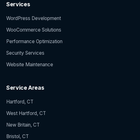
Services
WordPress Development
WooCommerce Solutions
Performance Optimization
Security Services
Website Maintenance
Service Areas
Hartford, CT
West Hartford, CT
New Britain, CT
Bristol, CT