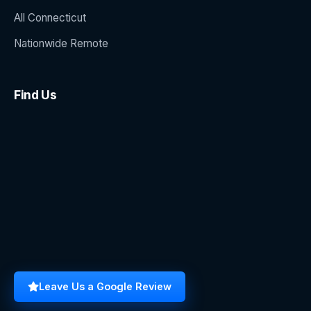
All Connecticut
Nationwide Remote
Find Us
Leave Us a Google Review