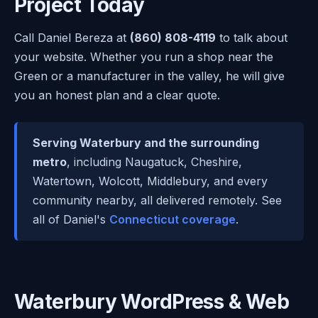
Project Today
Call Daniel Bereza at
(860) 808-4119
to talk about
your website. Whether you run a shop near the
Green or a manufacturer in the valley, he will give
you an honest plan and a clear quote.
Serving Waterbury and the surrounding
metro
, including Naugatuck, Cheshire,
Watertown, Wolcott, Middlebury, and every
community nearby, all delivered remotely. See
all of Daniel's
Connecticut coverage
.
Waterbury WordPress & Web