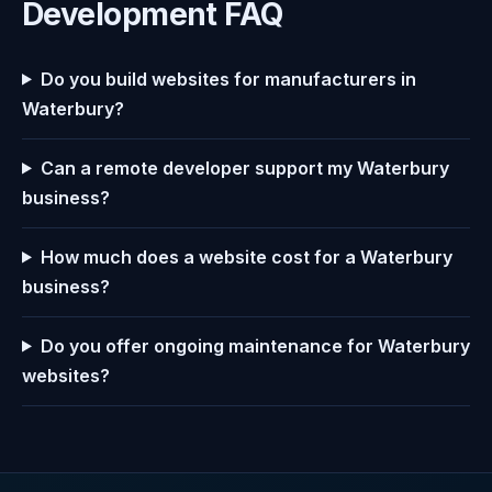
Development FAQ
Do you build websites for manufacturers in
Waterbury?
Can a remote developer support my Waterbury
business?
How much does a website cost for a Waterbury
business?
Do you offer ongoing maintenance for Waterbury
websites?