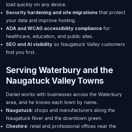
load quickly on any device.
Security hardening and site migrations
that protect
your data and improve hosting.
ADA and WCAG accessibility compliance
for
healthcare, education, and public sites.
SEO and AI visibility
so Naugatuck Valley customers
find you first.
Serving Waterbury and the
Naugatuck Valley Towns
Daniel works with businesses across the Waterbury
area, and he knows each town by name.
Naugatuck
: shops and manufacturers along the
Naugatuck River and the downtown green.
Cheshire
: retail and professional offices near the