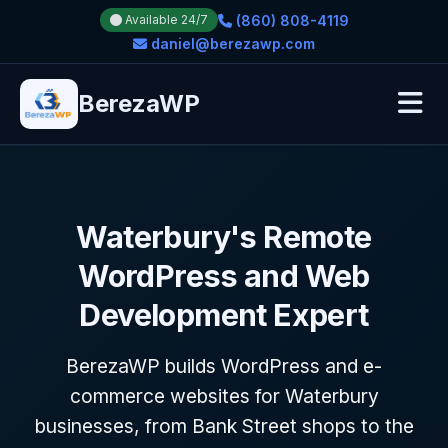
(860) 808-4119
Available 24/7
daniel@berezawp.com
BerezaWP
Waterbury's Remote
WordPress and Web
Development Expert
BerezaWP builds WordPress and e-
commerce websites for Waterbury
businesses, from Bank Street shops to the