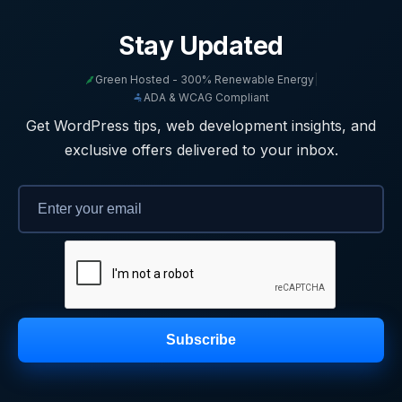
Stay Updated
Green Hosted - 300% Renewable Energy
|
ADA & WCAG Compliant
Get WordPress tips, web development insights, and
exclusive offers delivered to your inbox.
Subscribe