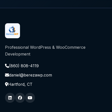
Professional WordPress & WooCommerce
Development
(860) 808-4119
daniel@berezawp.com
Hartford, CT