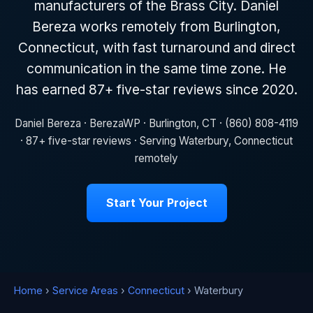
manufacturers of the Brass City. Daniel
Bereza works remotely from Burlington,
Connecticut, with fast turnaround and direct
communication in the same time zone. He
has earned 87+ five-star reviews since 2020.
Daniel Bereza · BerezaWP · Burlington, CT · (860) 808-4119
· 87+ five-star reviews · Serving Waterbury, Connecticut
remotely
Start Your Project
Home
›
Service Areas
›
Connecticut
› Waterbury