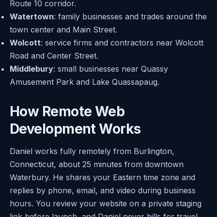
Route 10 corridor.
Watertown
: family businesses and trades around the
town center and Main Street.
Wolcott
: service firms and contractors near Wolcott
Road and Center Street.
Middlebury
: small businesses near Quassy
Amusement Park and Lake Quassapaug.
How Remote Web
Development Works
Daniel works fully remotely from Burlington,
Connecticut, about 25 minutes from downtown
Waterbury. He shares your Eastern time zone and
replies by phone, email, and video during business
hours. You review your website on a private staging
link before launch, and Daniel never bills for travel.