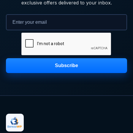
exclusive offers delivered to your inbox.
Subscribe