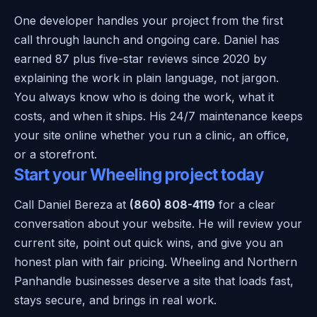
One developer handles your project from the first
call through launch and ongoing care. Daniel has
earned 87 plus five-star reviews since 2020 by
explaining the work in plain language, not jargon.
You always know who is doing the work, what it
costs, and when it ships. His 24/7 maintenance keeps
your site online whether you run a clinic, an office,
or a storefront.
Start your Wheeling project today
Call Daniel Bereza at
(860) 808-4119
for a clear
conversation about your website. He will review your
current site, point out quick wins, and give you an
honest plan with fair pricing. Wheeling and Northern
Panhandle businesses deserve a site that loads fast,
stays secure, and brings in real work.