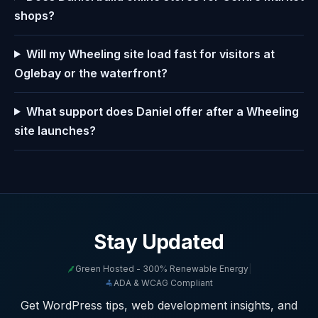
shops?
Will my Wheeling site load fast for visitors at
Oglebay or the waterfront?
What support does Daniel offer after a Wheeling
site launches?
Stay Updated
Green Hosted - 300% Renewable Energy
|
ADA & WCAG Compliant
Get WordPress tips, web development insights, and