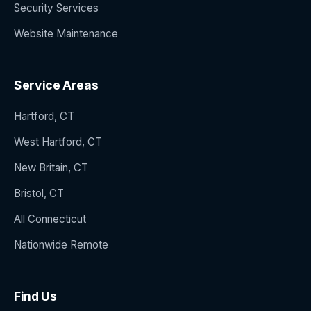
Security Services
Website Maintenance
Service Areas
Hartford, CT
West Hartford, CT
New Britain, CT
Bristol, CT
All Connecticut
Nationwide Remote
Find Us