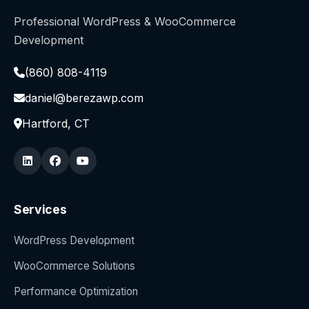
Professional WordPress & WooCommerce
Development
(860) 808-4119
daniel@berezawp.com
Hartford, CT
Services
WordPress Development
WooCommerce Solutions
Performance Optimization