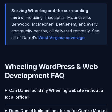
Serving Wheeling and the surrounding
metro
, including Triadelphia, Moundsville,
Benwood, McMechen, Bethlehem, and every
community nearby, all delivered remotely. See
all of Daniel's
West Virginia coverage
.
Wheeling WordPress & Web
Development FAQ
Can Daniel build my Wheeling website without a
local office?
Does Daniel build online stores for Centre Market