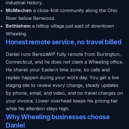
industrial history.
McMechen
a close-knit community along the Ohio
River below Benwood.
Bethlehem
a hilltop village just east of downtown
Wheeling.
Honest remote service, no travel billed
Daniel runs BerezaWP fully remote from Burlington,
Connecticut, and he does not claim a Wheeling office.
He shares your Eastern time zone, so calls and
replies happen during your work day. You get a live
staging site to review every change, steady updates
by phone, email, and video, and no travel charges on
your invoice. Lower overhead keeps his pricing fair
while his attention stays high.
Why Wheeling businesses choose
Daniel