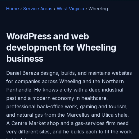
Home
›
Service Areas
›
West Virginia
› Wheeling
WordPress and web
development for Wheeling
business
Daniel Bereza designs, builds, and maintains websites
for companies across Wheeling and the Northern
Panhandle. He knows a city with a deep industrial
past and a modern economy in healthcare,
professional back-office work, gaming and tourism,
and natural gas from the Marcellus and Utica shale.
A Centre Market shop and a gas-services firm need
very different sites, and he builds each to fit the work