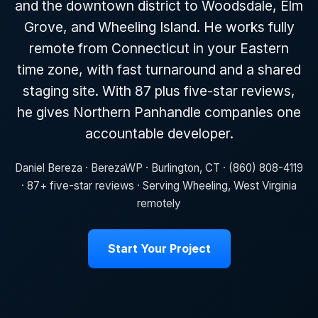
and the downtown district to Woodsdale, Elm
Grove, and Wheeling Island. He works fully
remote from Connecticut in your Eastern
time zone, with fast turnaround and a shared
staging site. With 87 plus five-star reviews,
he gives Northern Panhandle companies one
accountable developer.
Daniel Bereza · BerezaWP · Burlington, CT · (860) 808-4119
· 87+ five-star reviews · Serving Wheeling, West Virginia
remotely
Start Your Project