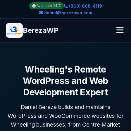
(860) 808-4119
Available 24/7
daniel@berezawp.com
BerezaWP
Wheeling's Remote
WordPress and Web
Development Expert
Daniel Bereza builds and maintains
WordPress and WooCommerce websites for
Wheeling businesses, from Centre Market