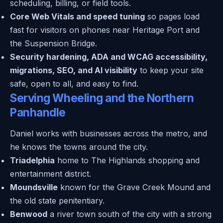
scheduling, billing, or field tools.
Core Web Vitals and speed tuning
so pages load
fast for visitors on phones near Heritage Port and
the Suspension Bridge.
Security hardening, ADA and WCAG accessibility,
migrations, SEO, and AI visibility
to keep your site
safe, open to all, and easy to find.
Serving Wheeling and the Northern
Panhandle
Daniel works with businesses across the metro, and
he knows the towns around the city.
Triadelphia
home to The Highlands shopping and
entertainment district.
Moundsville
known for the Grave Creek Mound and
the old state penitentiary.
Benwood
a river town south of the city with a strong