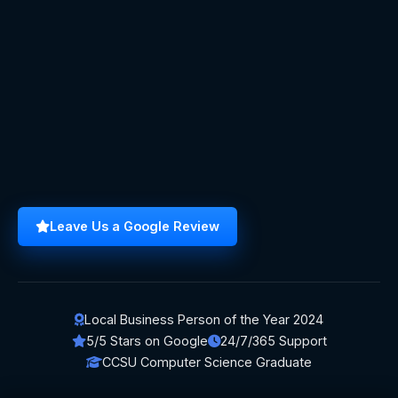
Leave Us a Google Review
Local Business Person of the Year 2024
5/5 Stars on Google
24/7/365 Support
CCSU Computer Science Graduate