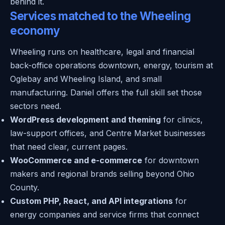
behind it.
Services matched to the Wheeling
economy
Wheeling runs on healthcare, legal and financial
back-office operations downtown, energy, tourism at
Oglebay and Wheeling Island, and small
manufacturing. Daniel offers the full skill set those
sectors need.
WordPress development and theming
for clinics,
law-support offices, and Centre Market businesses
that need clear, current pages.
WooCommerce and e-commerce
for downtown
makers and regional brands selling beyond Ohio
County.
Custom PHP, React, and API integrations
for
energy companies and service firms that connect