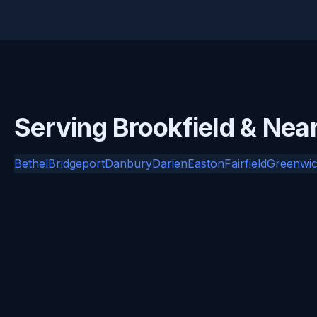
Serving Brookfield & Nea
Bethel
Bridgeport
Danbury
Darien
Easton
Fairfield
Greenwi