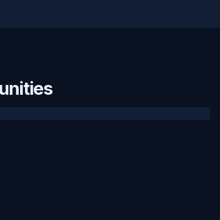
unities