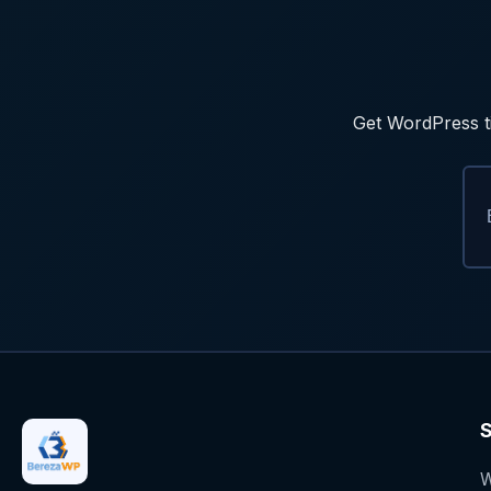
Get WordPress ti
S
W