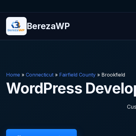
BerezaWP
Home
»
Connecticut
»
Fairfield County
»
Brookfield
WordPress Develope
Cus