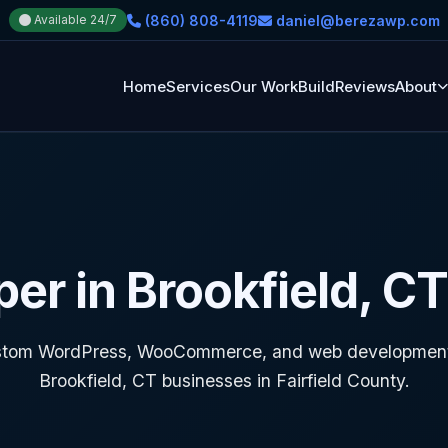
(860) 808-4119
daniel@berezawp.com
Available 24/7
Home
Services
Our Work
Build
Reviews
About
r in Brookfield, C
tom WordPress, WooCommerce, and web development
Brookfield, CT businesses in Fairfield County.