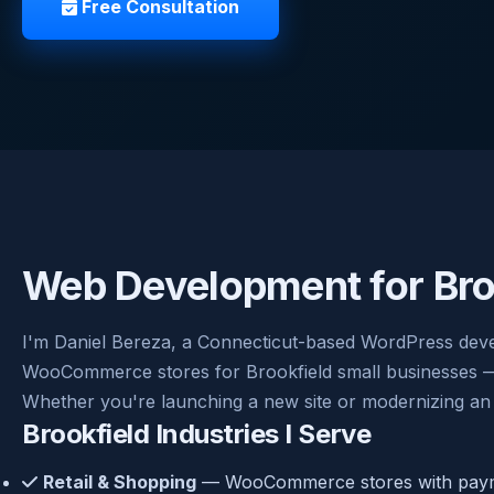
Free Consultation
Web Development for Bro
I'm Daniel Bereza, a Connecticut-based WordPress devel
WooCommerce stores for Brookfield small businesses — cl
Whether you're launching a new site or modernizing an 
Brookfield Industries I Serve
Retail & Shopping
— WooCommerce stores with payme