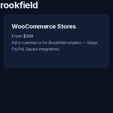
rookfield
WooCommerce Stores
From $399
Full e-commerce for Brookfield retailers — Stripe,
PayPal, Square integrations.