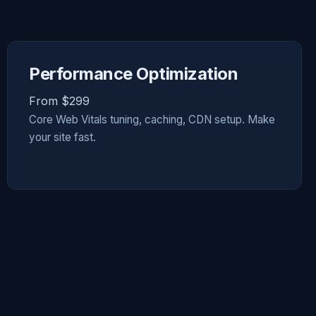
Performance Optimization
From $299
Core Web Vitals tuning, caching, CDN setup. Make
your site fast.