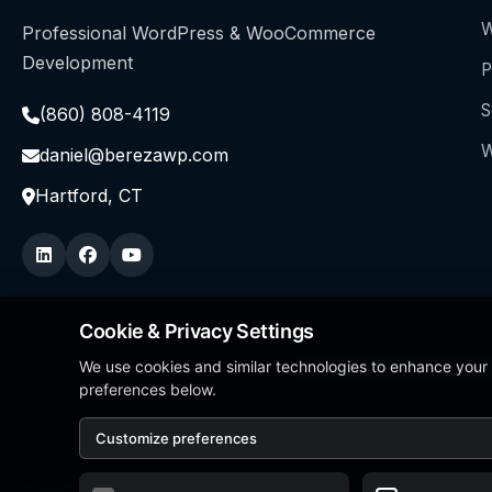
W
Professional WordPress & WooCommerce
Development
P
S
(860) 808-4119
W
daniel@berezawp.com
Hartford, CT
Cookie & Privacy Settings
We use cookies and similar technologies to enhance your
Local Business Person of
preferences below.
Customize preferences