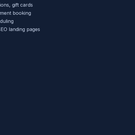
ns, gift cards
tment booking
duling
EO landing pages