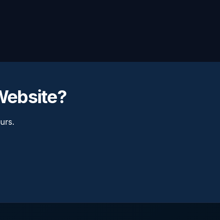
 Website?
urs.