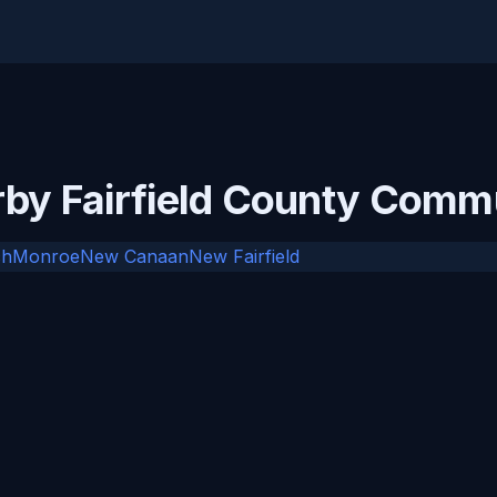
rby Fairfield County Comm
ch
Monroe
New Canaan
New Fairfield