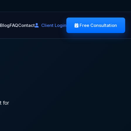
Blog
FAQ
Contact
Client Login
Free Consultation
T
 for