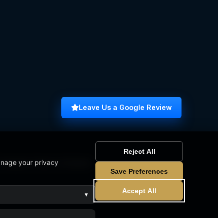
Leave Us a Google Review
Reject All
anage your privacy
omputer Science Graduate
Save Preferences
Accept All
▾