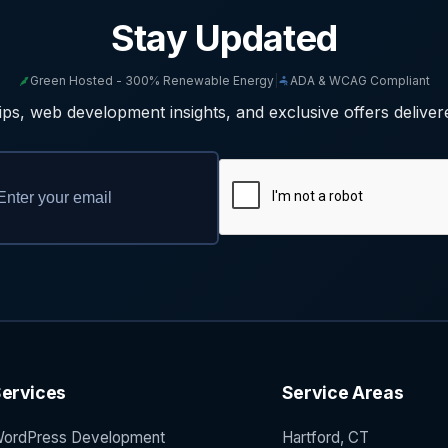
Stay Updated
Green Hosted - 300% Renewable Energy
|
ADA & WCAG Compliant
ps, web development insights, and exclusive offers deliver
ervices
Service Areas
ordPress Development
Hartford, CT