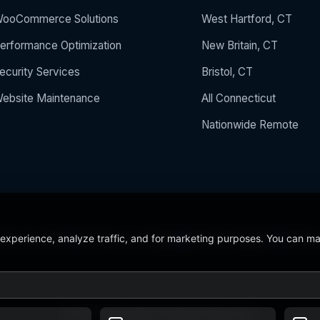
ooCommerce Solutions
West Hartford, CT
erformance Optimization
New Britain, CT
ecurity Services
Bristol, CT
ebsite Maintenance
All Connecticut
Nationwide Remote
 experience, analyze traffic, and for marketing purposes. You can m
 the Year 2024
5/5 Stars on Google
24/7/365 Support
CCSU C
© 2026 BerezaWP. All Rights Reserved.