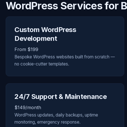
WordPress Services for B
Custom WordPress
Development
From $199
Bespoke WordPress websites built from scratch —
no cookie-cutter templates.
24/7 Support & Maintenance
$149/month
WordPress updates, daily backups, uptime
monitoring, emergency response.