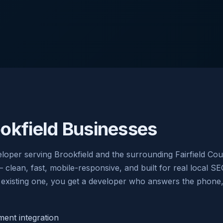
okfield Businesses
oper serving Brookfield and the surrounding Fairfield Cou
ean, fast, mobile-responsive, and built for real local SE
existing one, you get a developer who answers the phone, w
nt integration