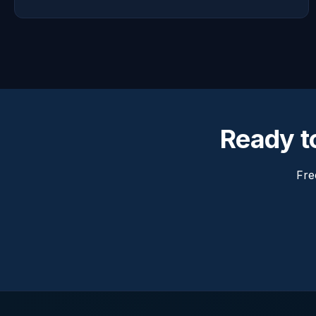
Ready to
Fre