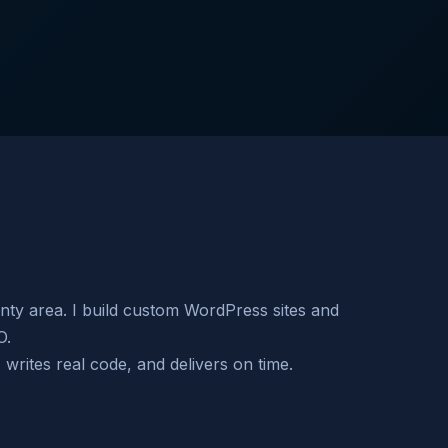
nty area. I build custom WordPress sites and
O.
rites real code, and delivers on time.