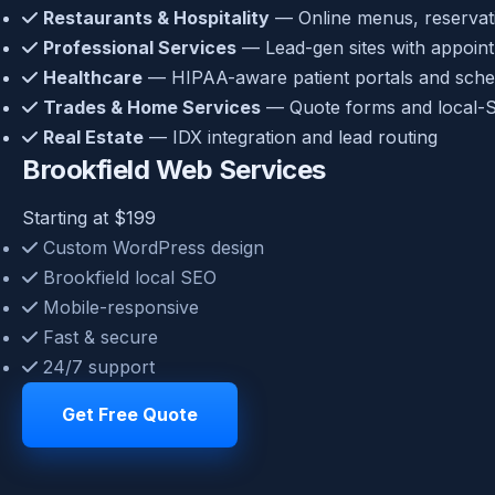
Restaurants & Hospitality
— Online menus, reservatio
Professional Services
— Lead-gen sites with appoin
Healthcare
— HIPAA-aware patient portals and sche
Trades & Home Services
— Quote forms and local-S
Real Estate
— IDX integration and lead routing
Brookfield Web Services
Starting at $199
Custom WordPress design
Brookfield local SEO
Mobile-responsive
Fast & secure
24/7 support
Get Free Quote