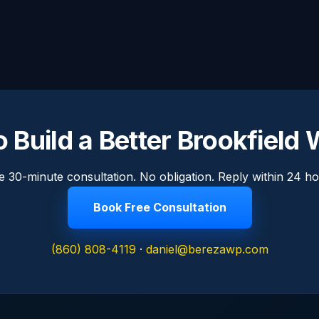
 Build a Better Brookfield
e 30-minute consultation. No obligation. Reply within 24 ho
Book Free Consultation
(860) 808-4119
·
daniel@berezawp.com