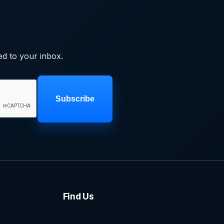
ed to your inbox.
Subscribe
Find Us