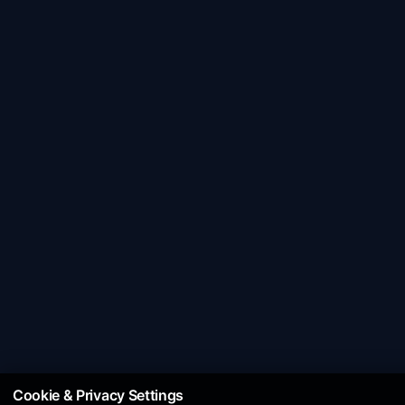
Cookie & Privacy Settings