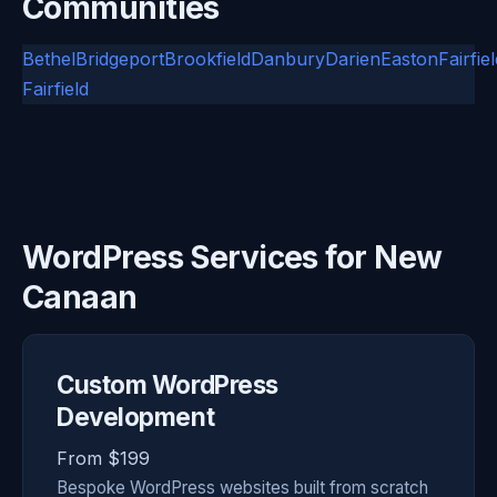
Communities
Bethel
Bridgeport
Brookfield
Danbury
Darien
Easton
Fairfie
Fairfield
WordPress Services for New
Canaan
Custom WordPress
Development
From $199
Bespoke WordPress websites built from scratch