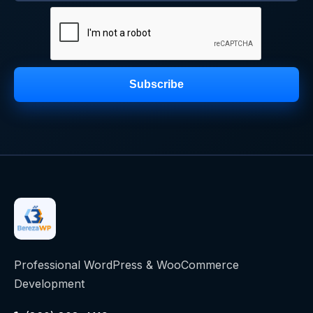
Subscribe
Professional WordPress & WooCommerce
Development