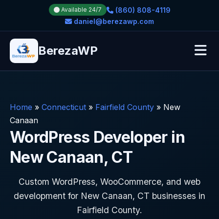
(860) 808-4119
Available 24/7
daniel@berezawp.com
BerezaWP
Home
»
Connecticut
»
Fairfield County
»
New
Canaan
WordPress Developer in
New Canaan, CT
Custom WordPress, WooCommerce, and web
development for New Canaan, CT businesses in
Fairfield County.