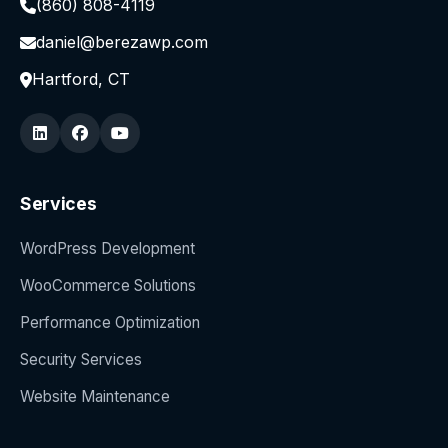
(860) 808-4119
daniel@berezawp.com
Hartford, CT
Services
WordPress Development
WooCommerce Solutions
Performance Optimization
Security Services
Website Maintenance