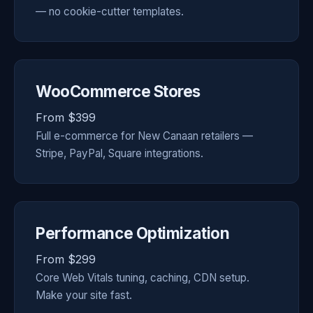
— no cookie-cutter templates.
WooCommerce Stores
From $399
Full e-commerce for New Canaan retailers —
Stripe, PayPal, Square integrations.
Performance Optimization
From $299
Core Web Vitals tuning, caching, CDN setup.
Make your site fast.