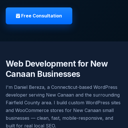
Free Consultation
Web Development for New
Canaan Businesses
I'm Daniel Bereza, a Connecticut-based WordPress
developer serving New Canaan and the surrounding
Fairfield County area. I build custom WordPress sites
and WooCommerce stores for New Canaan small
businesses — clean, fast, mobile-responsive, and
built for real local SEO.