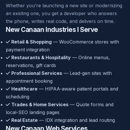
Whether you're launching a new site or modernizing
an existing one, you get a developer who answers
the phone, writes real code, and delivers on time.
New Canaan Industries I Serve
Retail & Shopping
— WooCommerce stores with
payment integration
Restaurants & Hospitality
— Online menus,
reservations, gift cards
Professional Services
— Lead-gen sites with
appointment booking
Healthcare
— HIPAA-aware patient portals and
scheduling
Trades & Home Services
— Quote forms and
local-SEO landing pages
Real Estate
— IDX integration and lead routing
New Canaan Web Services