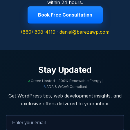
within 24 hours.
Book Free Consultation
(860) 808-4119
·
daniel@berezawp.com
Stay Updated
Green Hosted - 300% Renewable Energy
|
ADA & WCAG Compliant
Get WordPress tips, web development insights, and
exclusive offers delivered to your inbox.