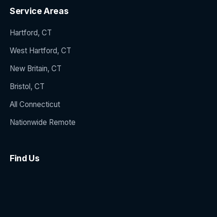
Service Areas
Hartford, CT
West Hartford, CT
New Britain, CT
Bristol, CT
All Connecticut
Nationwide Remote
Find Us