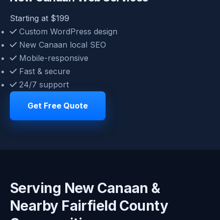
Starting at $199
Custom WordPress design
New Canaan local SEO
Mobile-responsive
Fast & secure
24/7 support
Get Free Quote
Serving New Canaan &
Nearby Fairfield County