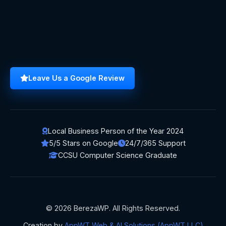
Leave Us a Google Review
Local Business Person of the Year 2024
5/5 Stars on Google
24/7/365 Support
CCSU Computer Science Graduate
© 2026 BerezaWP. All Rights Reserved.
Creation by
AppWT Web & AI Solutions (AppWT LLC)