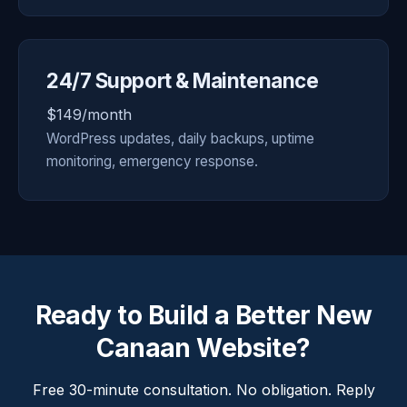
24/7 Support & Maintenance
$149/month
WordPress updates, daily backups, uptime
monitoring, emergency response.
Ready to Build a Better New
Canaan Website?
Free 30-minute consultation. No obligation. Reply