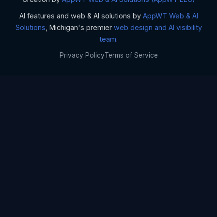
AI features and web & AI solutions by
AppWT Web & AI
Solutions
, Michigan's premier
web design and AI visibility
team
.
Privacy Policy
Terms of Service