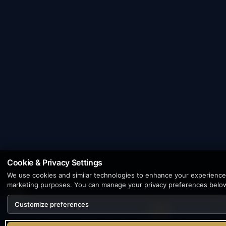
Cookie & Privacy Settings
We use cookies and similar technologies to enhance your experience, 
marketing purposes. You can manage your privacy preferences belo
Customize preferences