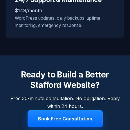
$149/month
WordPress updates, daily backups, uptime
monitoring, emergency response.
Ready to Build a Better
Stafford Website?
Free 30-minute consultation. No obligation. Reply
within 24 hours.
Book Free Consultation