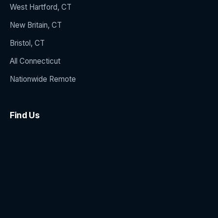
West Hartford, CT
New Britain, CT
Bristol, CT
All Connecticut
Nationwide Remote
Find Us