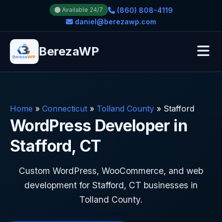
(860) 808-4119
Available 24/7
daniel@berezawp.com
BerezaWP
Home
»
Connecticut
»
Tolland County
»
Stafford
WordPress Developer in
Stafford, CT
Custom WordPress, WooCommerce, and web
development for Stafford, CT businesses in
Tolland County.