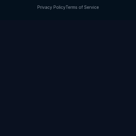
Privacy Policy
Terms of Service