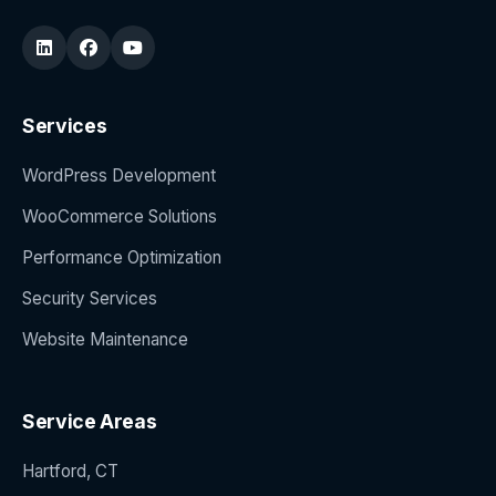
Services
WordPress Development
WooCommerce Solutions
Performance Optimization
Security Services
Website Maintenance
Service Areas
Hartford, CT