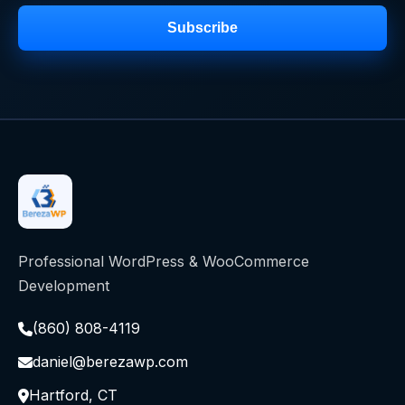
Subscribe
Professional WordPress & WooCommerce
Development
(860) 808-4119
daniel@berezawp.com
Hartford, CT