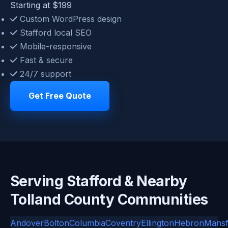
Starting at $199
Custom WordPress design
Stafford local SEO
Mobile-responsive
Fast & secure
24/7 support
Get Free Quote
Serving Stafford & Nearby
Tolland County Communities
Andover
Bolton
Columbia
Coventry
Ellington
Hebron
Mansf