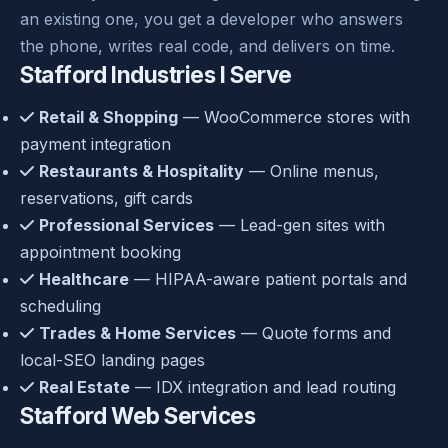
an existing one, you get a developer who answers
the phone, writes real code, and delivers on time.
Stafford Industries I Serve
Retail & Shopping
— WooCommerce stores with
payment integration
Restaurants & Hospitality
— Online menus,
reservations, gift cards
Professional Services
— Lead-gen sites with
appointment booking
Healthcare
— HIPAA-aware patient portals and
scheduling
Trades & Home Services
— Quote forms and
local-SEO landing pages
Real Estate
— IDX integration and lead routing
Stafford Web Services