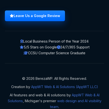
Leave Us a Google Review
Local Business Person of the Year 2024
5/5 Stars on Google
24/7/365 Support
CCSU Computer Science Graduate
© 2026 BerezaWP. All Rights Reserved.
Creation by
AppWT Web & AI Solutions (AppWT LLC)
AI features and web & AI solutions by
AppWT Web & AI
Solutions
, Michigan's premier
web design and AI visibility
team
.