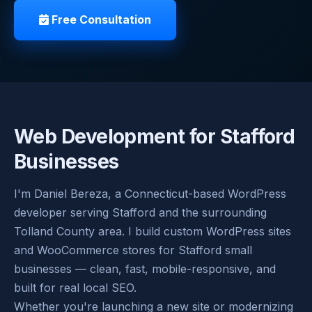
Free Consultation
Web Development for Stafford
Businesses
I'm Daniel Bereza, a Connecticut-based WordPress
developer serving Stafford and the surrounding
Tolland County area. I build custom WordPress sites
and WooCommerce stores for Stafford small
businesses — clean, fast, mobile-responsive, and
built for real local SEO.
Whether you're launching a new site or modernizing