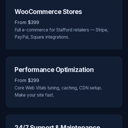
WooCommerce Stores
From $399
Full e-commerce for Stafford retailers — Stripe,
PayPal, Square integrations.
Performance Optimization
From $299
Core Web Vitals tuning, caching, CDN setup.
Make your site fast.
24/7 Support & Maintenance