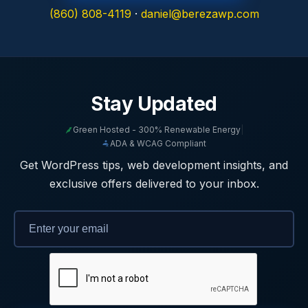
(860) 808-4119
·
daniel@berezawp.com
Stay Updated
Green Hosted - 300% Renewable Energy
|
ADA & WCAG Compliant
Get WordPress tips, web development insights, and
exclusive offers delivered to your inbox.