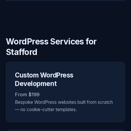
WordPress Services for
Stafford
Custom WordPress
Development
From $199
Bespoke WordPress websites built from scratch
— no cookie-cutter templates.