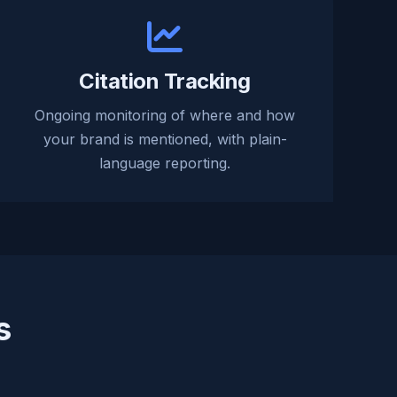
Citation Tracking
Ongoing monitoring of where and how
your brand is mentioned, with plain-
language reporting.
s