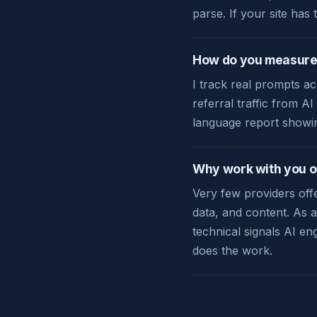
parse. If your site has 
How do you measure 
I track real prompts a
referral traffic from A
language report showi
Why work with you on
Very few providers offe
data, and content. As 
technical signals AI e
does the work.