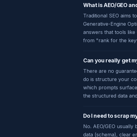
What is AEO/GEO and 
Traditional SEO aims to
Generative-Engine Opti
answers that tools lik
from "rank for the key
Can you really get 
There are no guarantee
do is structure your co
which prompts surface 
the structured data an
Do I need to scrap my
No. AEO/GEO usually bu
data (schema), clear en