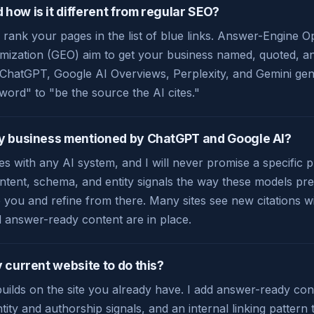
how is it different from regular SEO?
 rank your pages in the list of blue links. Answer-Engine 
mization (GEO) aim to get your business named, quoted, and
e ChatGPT, Google AI Overviews, Perplexity, and Gemini gene
word" to "be the source the AI cites."
my business mentioned by ChatGPT and Google AI?
s with any AI system, and I will never promise a specific 
ntent, schema, and entity signals the way these models pref
you and refine from there. Many sites see new citations w
d answer-ready content are in place.
 current website to do this?
ilds on the site you already have. I add answer-ready con
tity and authorship signals, and an internal linking pattern