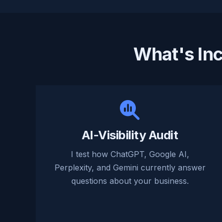
What's In
AI-Visibility Audit
I test how ChatGPT, Google AI,
Perplexity, and Gemini currently answer
questions about your business.