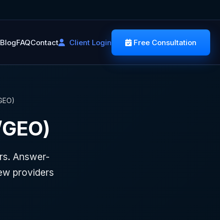
Blog
FAQ
Contact
Client Login
Free Consultation
/GEO)
/GEO)
rs. Answer-
ew providers