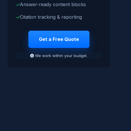
Answer-ready content blocks
Citation tracking & reporting
Get a Free Quote
We work within your budget.