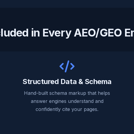
cluded in Every AEO/GEO 
Structured Data & Schema
Hand-built schema markup that helps
answer engines understand and
confidently cite your pages.