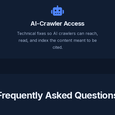
AI-Crawler Access
Technical fixes so AI crawlers can reach,
read, and index the content meant to be
cited.
Frequently Asked Question