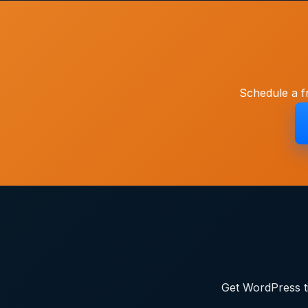
Schedule a f
Get WordPress ti