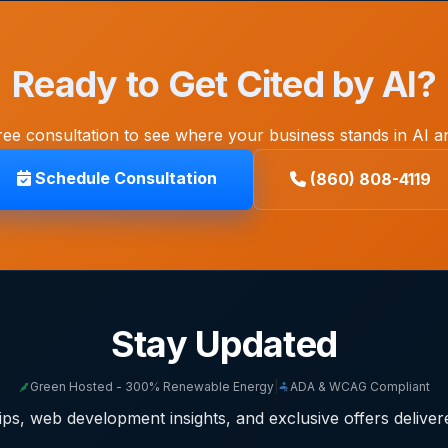
Ready to Get Cited by AI?
ree consultation to see where your business stands in AI a
Schedule Consultation
(860) 808-4119
Stay Updated
Green Hosted - 300% Renewable Energy
|
ADA & WCAG Compliant
ps, web development insights, and exclusive offers deliver