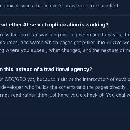
technical issues that block AI crawlers, I fix those first.
whether AI-search optimization is working?
cross the major answer engines, log when and how your bra
I sources, and watch which pages get pulled into AI Overvie
ng where you appear, what changed, and the next set of m
 this instead of a traditional agency?
r AEO/GEO yet, because it sits at the intersection of deve
a developer who builds the schema and the pages directly, 
ngines read rather than just hand you a checklist. You deal