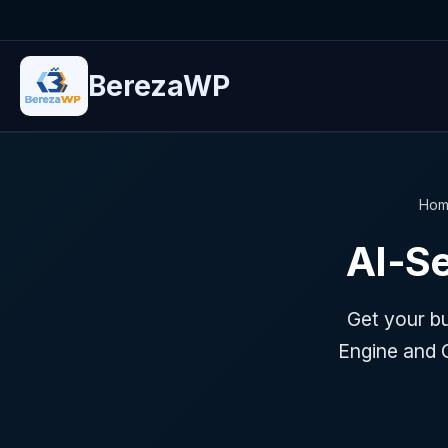
BerezaWP
Hom
AI-S
Get your b
Engine and 