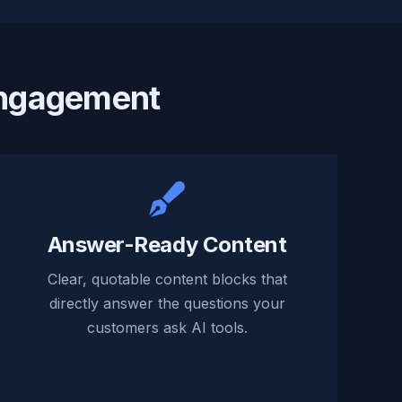
Engagement
Answer-Ready Content
Clear, quotable content blocks that
directly answer the questions your
customers ask AI tools.