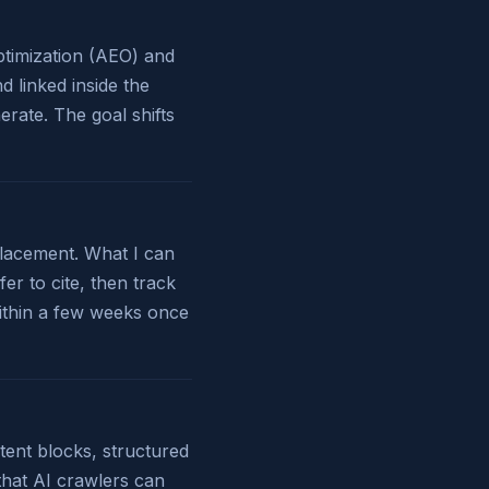
Optimization (AEO) and
 linked inside the
rate. The goal shifts
placement. What I can
er to cite, then track
ithin a few weeks once
tent blocks, structured
 that AI crawlers can