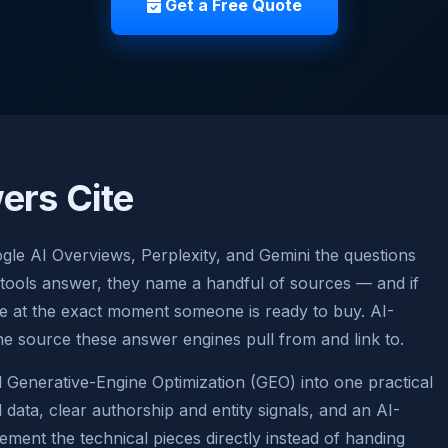
Get a Free Quote
ers Cite
gle AI Overviews, Perplexity, and Gemini the questions
 tools answer, they name a handful of sources — and if
ble at the exact moment someone is ready to buy. AI-
he source these answer engines pull from and link to.
Generative-Engine Optimization (GEO) into one practical
data, clear authorship and entity signals, and an AI-
lement the technical pieces directly instead of handing