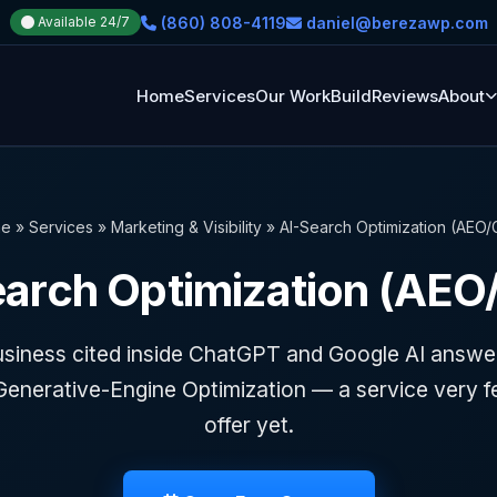
(860) 808-4119
daniel@berezawp.com
Available 24/7
Home
Services
Our Work
Build
Reviews
About
e
»
Services
»
Marketing & Visibility
»
AI-Search Optimization (AEO
earch Optimization (AEO
usiness cited inside ChatGPT and Google AI answe
Generative-Engine Optimization — a service very f
offer yet.