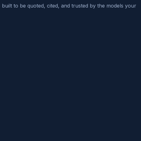
e built to be quoted, cited, and trusted by the models your