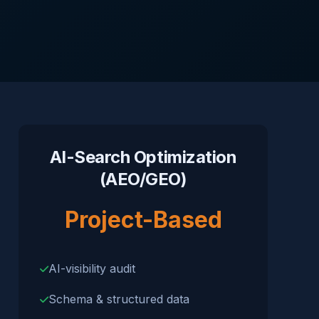
AI-Search Optimization
(AEO/GEO)
Project-Based
AI-visibility audit
Schema & structured data