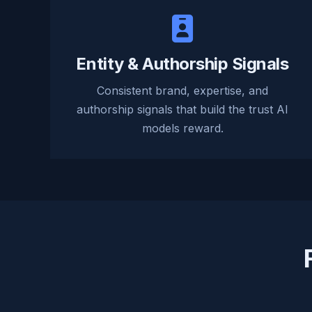
Entity & Authorship Signals
Consistent brand, expertise, and
authorship signals that build the trust AI
models reward.