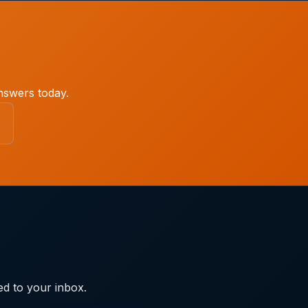
nswers today.
ed to your inbox.