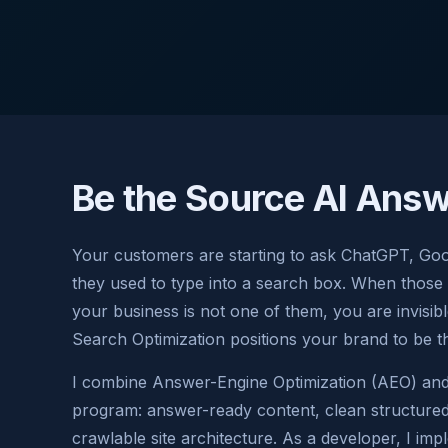
Be the Source AI Answ
Your customers are starting to ask ChatGPT, Goo
they used to type into a search box. When those
your business is not one of them, you are invisi
Search Optimization positions your brand to be t
I combine Answer-Engine Optimization (AEO) and 
program: answer-ready content, clean structured 
crawlable site architecture. As a developer, I imp