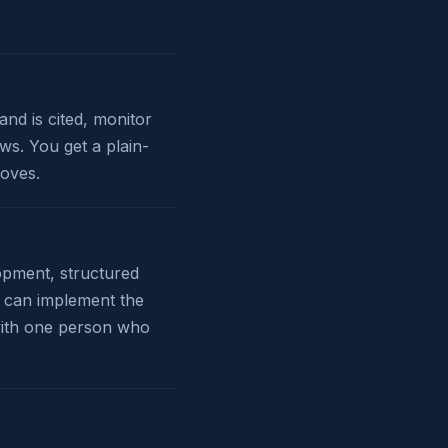
nd is cited, monitor
ws. You get a plain-
oves.
lopment, structured
I can implement the
 with one person who