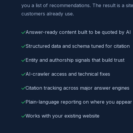
you a list of recommendations. The result is a sit
customers already use.
Answer-ready content built to be quoted by AI
Structured data and schema tuned for citation
Entity and authorship signals that build trust
AI-crawler access and technical fixes
Citation tracking across major answer engines
Plain-language reporting on where you appear
Works with your existing website