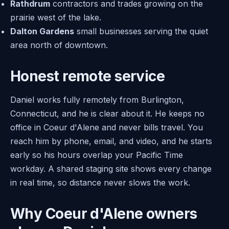
Rathdrum
contractors and trades growing on the
prairie west of the lake.
Dalton Gardens
small businesses serving the quiet
area north of downtown.
Honest remote service
Daniel works fully remotely from Burlington,
Connecticut, and he is clear about it. He keeps no
office in Coeur d'Alene and never bills travel. You
reach him by phone, email, and video, and he starts
early so his hours overlap your Pacific Time
workday. A shared staging site shows every change
in real time, so distance never slows the work.
Why Coeur d'Alene owners