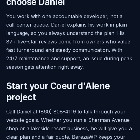
choose Daniel
You work with one accountable developer, not a
call-center queue. Daniel explains his work in plain
language, so you always understand the plan. His
87+ five-star reviews come from owners who value
fast turnaround and steady communication. With
24/7 maintenance and support, an issue during peak
season gets attention right away.
Start your Coeur d'Alene
project
Call Daniel at (860) 808-4119 to talk through your
website goals. Whether you run a Sherman Avenue
shop or a lakeside resort business, he will give you a
clear plan and a fair quote. BerezaWP keeps your