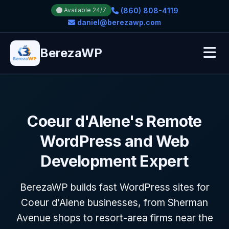
(860) 808-4119
Available 24/7
daniel@berezawp.com
BerezaWP
Coeur d'Alene's Remote
WordPress and Web
Development Expert
BerezaWP builds fast WordPress sites for
Coeur d'Alene businesses, from Sherman
Avenue shops to resort-area firms near the