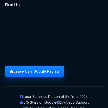
Find Us
Leave Us a Google Review
Local Business Person of the Year 2024
5/5 Stars on Google
24/7/365 Support