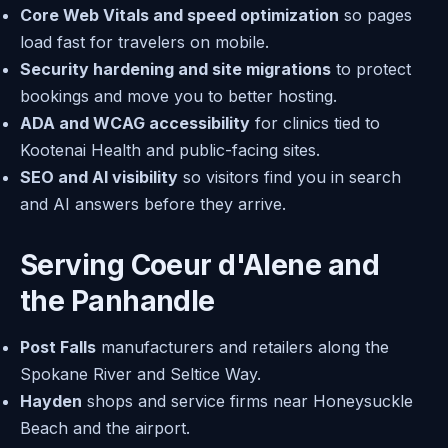
Core Web Vitals and speed optimization
so pages
load fast for travelers on mobile.
Security hardening and site migrations
to protect
bookings and move you to better hosting.
ADA and WCAG accessibility
for clinics tied to
Kootenai Health and public-facing sites.
SEO and AI visibility
so visitors find you in search
and AI answers before they arrive.
Serving Coeur d'Alene and
the Panhandle
Post Falls
manufacturers and retailers along the
Spokane River and Seltice Way.
Hayden
shops and service firms near Honeysuckle
Beach and the airport.