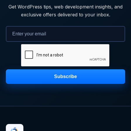
Get WordPress tips, web development insights, and
exclusive offers delivered to your inbox.
Subscribe