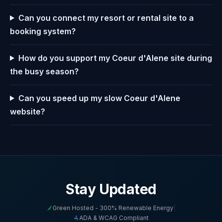
Can you connect my resort or rental site to a
booking system?
How do you support my Coeur d'Alene site during
the busy season?
Can you speed up my slow Coeur d'Alene
website?
Stay Updated
Green Hosted - 300% Renewable Energy
|
ADA & WCAG Compliant