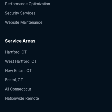
Performance Optimization
Security Services
Website Maintenance
Service Areas
Hartford, CT
West Hartford, CT
New Britain, CT
Bristol, CT
All Connecticut
Nationwide Remote