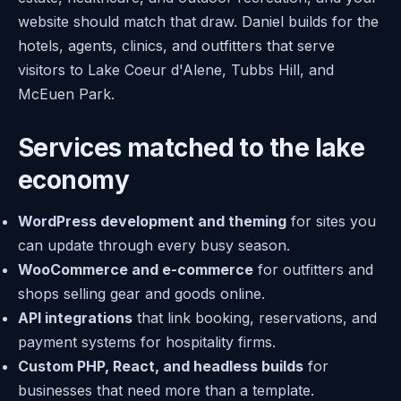
website should match that draw. Daniel builds for the
hotels, agents, clinics, and outfitters that serve
visitors to Lake Coeur d'Alene, Tubbs Hill, and
McEuen Park.
Services matched to the lake
economy
WordPress development and theming
for sites you
can update through every busy season.
WooCommerce and e-commerce
for outfitters and
shops selling gear and goods online.
API integrations
that link booking, reservations, and
payment systems for hospitality firms.
Custom PHP, React, and headless builds
for
businesses that need more than a template.