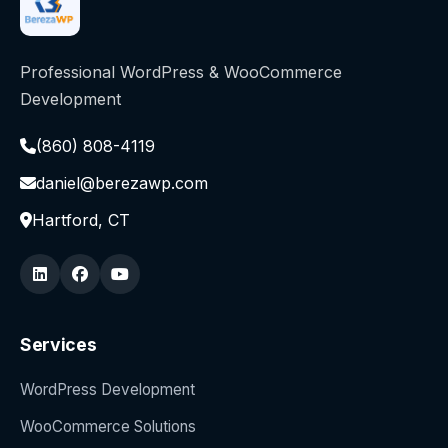
Professional WordPress & WooCommerce
Development
(860) 808-4119
daniel@berezawp.com
Hartford, CT
Services
WordPress Development
WooCommerce Solutions