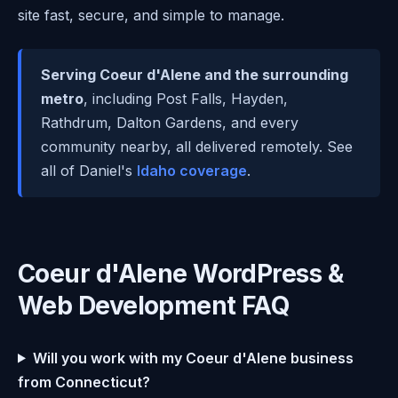
site fast, secure, and simple to manage.
Serving Coeur d'Alene and the surrounding
metro
, including Post Falls, Hayden,
Rathdrum, Dalton Gardens, and every
community nearby, all delivered remotely. See
all of Daniel's
Idaho coverage
.
Coeur d'Alene WordPress &
Web Development FAQ
Will you work with my Coeur d'Alene business
from Connecticut?