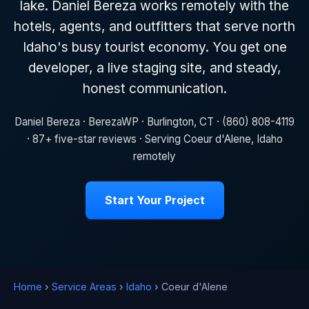
lake. Daniel Bereza works remotely with the
hotels, agents, and outfitters that serve north
Idaho's busy tourist economy. You get one
developer, a live staging site, and steady,
honest communication.
Daniel Bereza · BerezaWP · Burlington, CT · (860) 808-4119
· 87+ five-star reviews · Serving Coeur d'Alene, Idaho
remotely
Start Your Project
Home
›
Service Areas
›
Idaho
› Coeur d'Alene