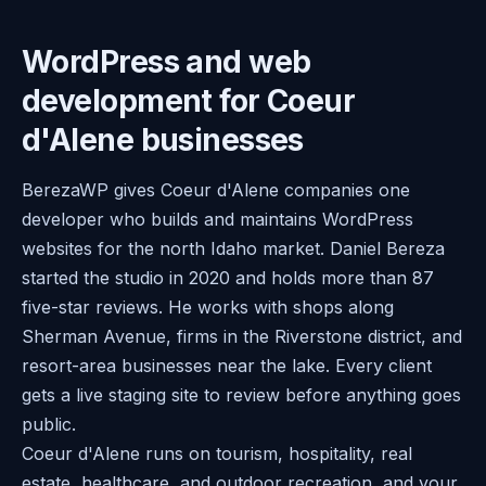
WordPress and web
development for Coeur
d'Alene businesses
BerezaWP gives Coeur d'Alene companies one
developer who builds and maintains WordPress
websites for the north Idaho market. Daniel Bereza
started the studio in 2020 and holds more than 87
five-star reviews. He works with shops along
Sherman Avenue, firms in the Riverstone district, and
resort-area businesses near the lake. Every client
gets a live staging site to review before anything goes
public.
Coeur d'Alene runs on tourism, hospitality, real
estate, healthcare, and outdoor recreation, and your