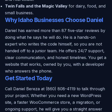
Twin Falls and the Magic Valley
for dairy, food, and
small business.
Why Idaho Businesses Choose Daniel
Daniel has earned more than 87 five-star reviews by
doing what he says he will do. He is a hands-on
expert who writes the code himself, so you are not
handed off to a junior team. He offers 24/7 support,
clear communication, and honest timelines. You get a
website that works, owned by you, with a developer
who answers the phone.
Get Started Today
Call Daniel Bereza at (860) 808-4119 to talk through
your project. Whether you need a new WordPress
site, a faster WooCommerce store, a migration, or
ongoing support, he will give you a straight answer