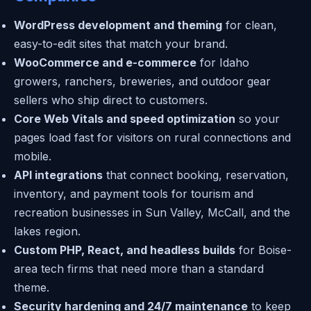
WordPress development and theming
for clean,
easy-to-edit sites that match your brand.
WooCommerce and e-commerce
for Idaho
growers, ranchers, breweries, and outdoor gear
sellers who ship direct to customers.
Core Web Vitals and speed optimization
so your
pages load fast for visitors on rural connections and
mobile.
API integrations
that connect booking, reservation,
inventory, and payment tools for tourism and
recreation businesses in Sun Valley, McCall, and the
lakes region.
Custom PHP, React, and headless builds
for Boise-
area tech firms that need more than a standard
theme.
Security hardening and 24/7 maintenance
to keep