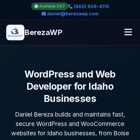
(860) 808-4119
Available 24/7
daniel@berezawp.com
BerezaWP
WordPress and Web
Developer for Idaho
Businesses
Daniel Bereza builds and maintains fast,
secure WordPress and WooCommerce
websites for Idaho businesses, from Boise