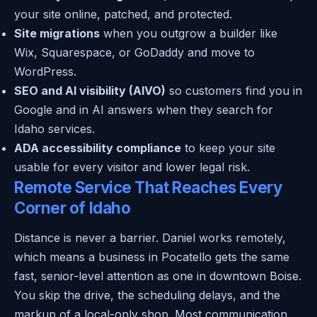
your site online, patched, and protected.
Site migrations
when you outgrow a builder like
Wix, Squarespace, or GoDaddy and move to
WordPress.
SEO and AI visibility (AIVO)
so customers find you in
Google and in AI answers when they search for
Idaho services.
ADA accessibility compliance
to keep your site
usable for every visitor and lower legal risk.
Remote Service That Reaches Every
Corner of Idaho
Distance is never a barrier. Daniel works remotely,
which means a business in Pocatello gets the same
fast, senior-level attention as one in downtown Boise.
You skip the drive, the scheduling delays, and the
markup of a local-only shop. Most communication