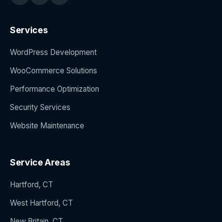
Services
WordPress Development
WooCommerce Solutions
Performance Optimization
Security Services
Website Maintenance
Service Areas
Hartford, CT
West Hartford, CT
New Britain, CT