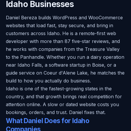
Idaho Businesses
Daniel Bereza builds WordPress and WooCommerce
websites that load fast, stay secure, and bring in
customers across Idaho. He is a remote-first web
developer with more than 87 five-star reviews, and
he works with companies from the Treasure Valley
to the Panhandle. Whether you run a dairy operation
near Idaho Falls, a software startup in Boise, or a
guide service on Coeur d'Alene Lake, he matches the
build to how you actually do business.
Idaho is one of the fastest-growing states in the
country, and that growth brings real competition for
attention online. A slow or dated website costs you
bookings, orders, and trust. Daniel fixes that.
What Daniel Does for Idaho
Companies