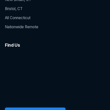
Bristol, CT
All Connecticut
Nationwide Remote
Find Us