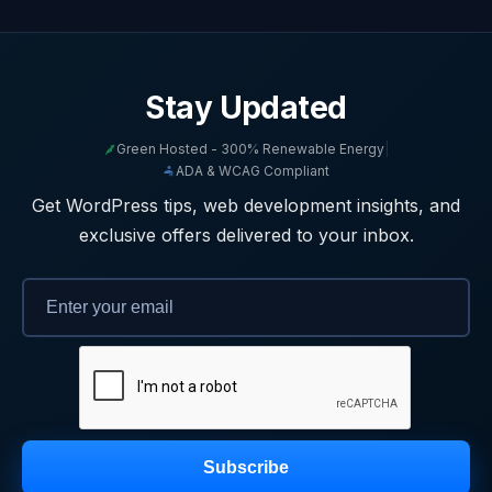
Stay Updated
Green Hosted - 300% Renewable Energy
|
ADA & WCAG Compliant
Get WordPress tips, web development insights, and
exclusive offers delivered to your inbox.
Subscribe