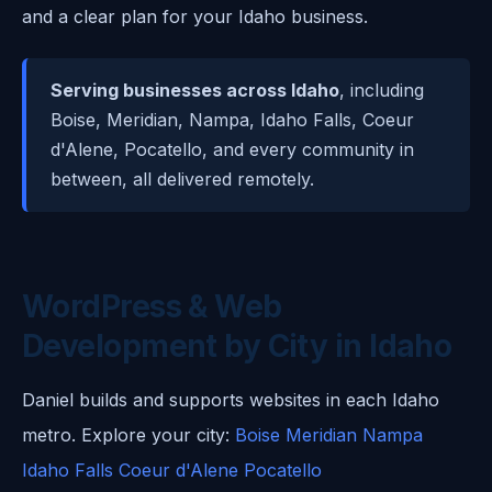
and a clear plan for your Idaho business.
Serving businesses across Idaho
, including
Boise, Meridian, Nampa, Idaho Falls, Coeur
d'Alene, Pocatello, and every community in
between, all delivered remotely.
WordPress & Web
Development by City in Idaho
Daniel builds and supports websites in each Idaho
metro. Explore your city:
Boise
Meridian
Nampa
Idaho Falls
Coeur d'Alene
Pocatello