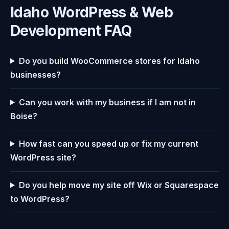
Idaho WordPress & Web
Development FAQ
Do you build WooCommerce stores for Idaho
businesses?
Can you work with my business if I am not in
Boise?
How fast can you speed up or fix my current
WordPress site?
Do you help move my site off Wix or Squarespace
to WordPress?