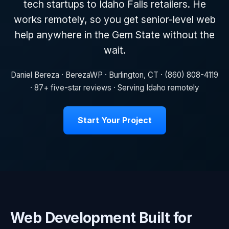
tech startups to Idaho Falls retailers. He
works remotely, so you get senior-level web
help anywhere in the Gem State without the
wait.
Daniel Bereza · BerezaWP · Burlington, CT · (860) 808-4119
· 87+ five-star reviews · Serving Idaho remotely
Start Your Project
Web Development Built for