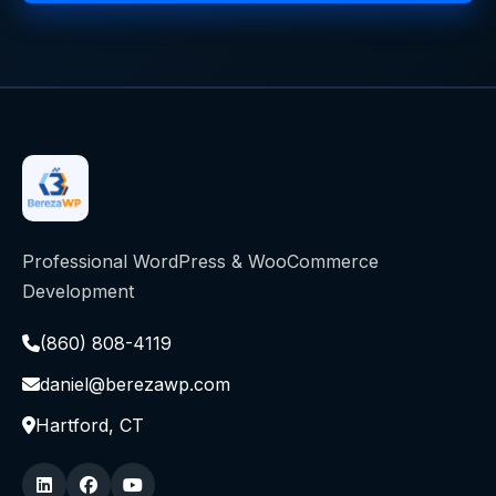
Professional WordPress & WooCommerce
Development
(860) 808-4119
daniel@berezawp.com
Hartford, CT