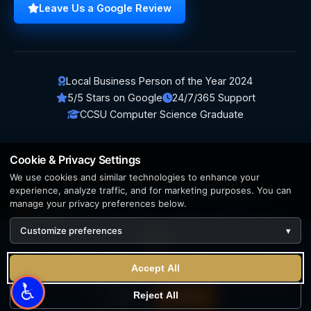
Leave Us a Google Review
Local Business Person of the Year 2024
5/5 Stars on Google
24/7/365 Support
CCSU Computer Science Graduate
Cookie & Privacy Settings
We use cookies and similar technologies to enhance your
© 2026 BerezaWP. All Rights Reserved.
experience, analyze traffic, and for marketing purposes. You can
manage your privacy preferences below.
Creation by
AppWT Web & AI Solutions (AppWT LLC)
Customize preferences
▾
AI features and web & AI solutions by
AppWT Web & AI
Solutions
, Michigan's premier
web design and AI visibility
We use cookies to enhance your experience. By continuing
team
.
Accept All
to visit this site you agree to our use of cookies.
Learn more
Privacy Policy
Terms of Service
Reject All
Reject
Accept