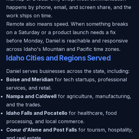
happens by phone, email, and screen share, and the
work ships on time.
Remote also means speed. When something breaks
on a Saturday or a product launch needs a fix
before Monday, Daniel is reachable and responsive
across Idaho's Mountain and Pacific time zones.
Idaho Cities and Regions Served
Daniel serves businesses across the state, including:
Boise and Meridian
for tech startups, professional
services, and retail.
Nampa and Caldwell
for agriculture, manufacturing,
and the trades.
Idaho Falls and Pocatello
for healthcare, food
processing, and local commerce.
Coeur d'Alene and Post Falls
for tourism, hospitality,
and real estate.