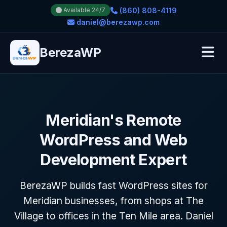
(860) 808-4119
Available 24/7
daniel@berezawp.com
BerezaWP
Meridian's Remote
WordPress and Web
Development Expert
BerezaWP builds fast WordPress sites for
Meridian businesses, from shops at The
Village to offices in the Ten Mile area. Daniel