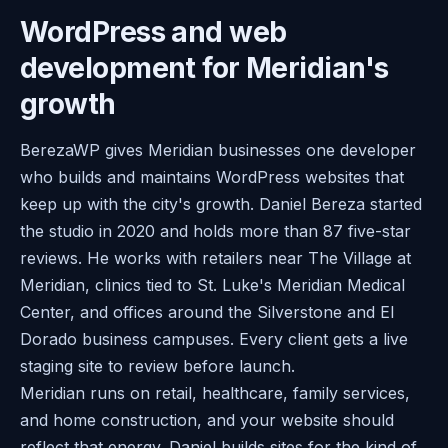
WordPress and web
development for Meridian's
growth
BerezaWP gives Meridian businesses one developer
who builds and maintains WordPress websites that
keep up with the city's growth. Daniel Bereza started
the studio in 2020 and holds more than 87 five-star
reviews. He works with retailers near The Village at
Meridian, clinics tied to St. Luke's Meridian Medical
Center, and offices around the Silverstone and El
Dorado business campuses. Every client gets a live
staging site to review before launch.
Meridian runs on retail, healthcare, family services,
and home construction, and your website should
reflect that energy. Daniel builds sites for the kind of