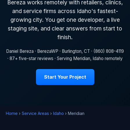
Bereza works remotely with retailers, clinics,
and service firms across Idaho's fastest-
growing city. You get one developer, a live
staging site, and clear answers from start to
finish.
Daniel Bereza · BerezaWP · Burlington, CT · (860) 808-4119
· 87+ five-star reviews · Serving Meridian, Idaho remotely
Start Your Project
Home
›
Service Areas
›
Idaho
› Meridian