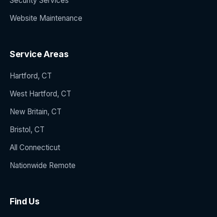
Security Services
Website Maintenance
Service Areas
Hartford, CT
West Hartford, CT
New Britain, CT
Bristol, CT
All Connecticut
Nationwide Remote
Find Us