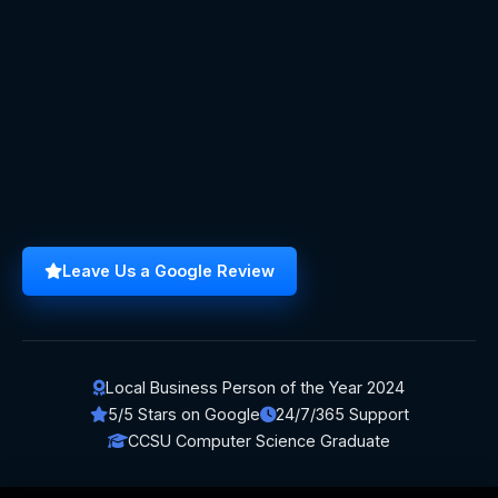
Leave Us a Google Review
Local Business Person of the Year 2024
5/5 Stars on Google
24/7/365 Support
CCSU Computer Science Graduate