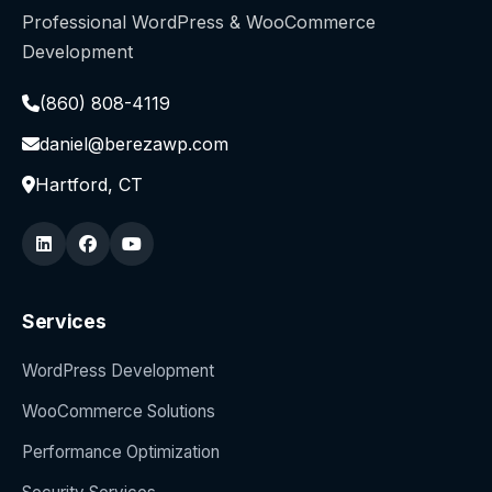
Professional WordPress & WooCommerce
Development
(860) 808-4119
daniel@berezawp.com
Hartford, CT
Services
WordPress Development
WooCommerce Solutions
Performance Optimization