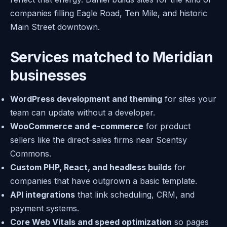
companies filling Eagle Road, Ten Mile, and historic
Main Street downtown.
Services matched to Meridian
businesses
WordPress development and theming
for sites your
team can update without a developer.
WooCommerce and e-commerce
for product
sellers like the direct-sales firms near Scentsy
Commons.
Custom PHP, React, and headless builds
for
companies that have outgrown a basic template.
API integrations
that link scheduling, CRM, and
payment systems.
Core Web Vitals and speed optimization
so pages