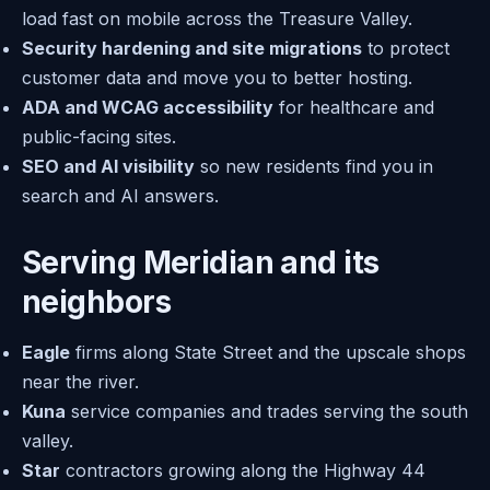
load fast on mobile across the Treasure Valley.
Security hardening and site migrations
to protect
customer data and move you to better hosting.
ADA and WCAG accessibility
for healthcare and
public-facing sites.
SEO and AI visibility
so new residents find you in
search and AI answers.
Serving Meridian and its
neighbors
Eagle
firms along State Street and the upscale shops
near the river.
Kuna
service companies and trades serving the south
valley.
Star
contractors growing along the Highway 44