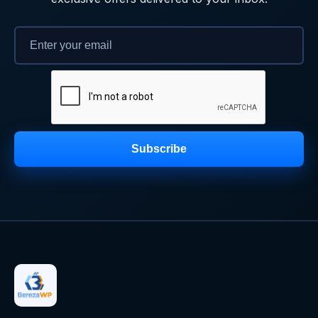
Subscribe