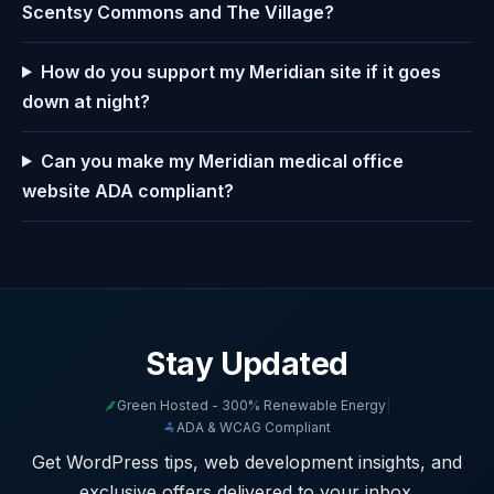
Scentsy Commons and The Village?
How do you support my Meridian site if it goes
down at night?
Can you make my Meridian medical office
website ADA compliant?
Stay Updated
Green Hosted - 300% Renewable Energy
|
ADA & WCAG Compliant
Get WordPress tips, web development insights, and
exclusive offers delivered to your inbox.