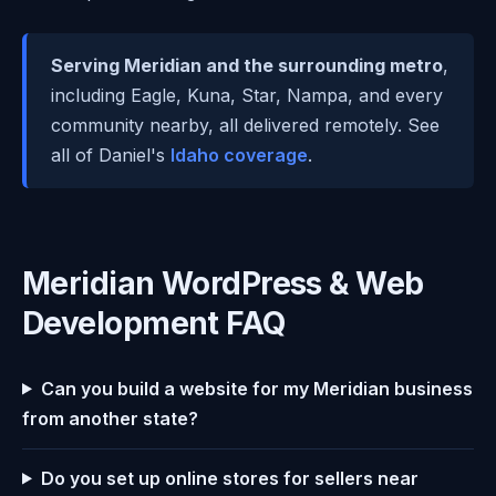
Serving Meridian and the surrounding metro
,
including Eagle, Kuna, Star, Nampa, and every
community nearby, all delivered remotely. See
all of Daniel's
Idaho coverage
.
Meridian WordPress & Web
Development FAQ
Can you build a website for my Meridian business
from another state?
Do you set up online stores for sellers near