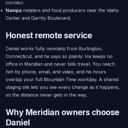
corridor.
Nampa
retailers and food producers near the Idaho
Center and Garrity Boulevard.
Honest remote service
Daniel works fully remotely from Burlington,
Connecticut, and he says so plainly. He keeps no
office in Meridian and never bills travel. You reach
him by phone, email, and video, and his hours
overlap your full Mountain Time workday. A shared
staging site lets you see every change as it happens,
so the distance never gets in the way.
Why Meridian owners choose
Daniel