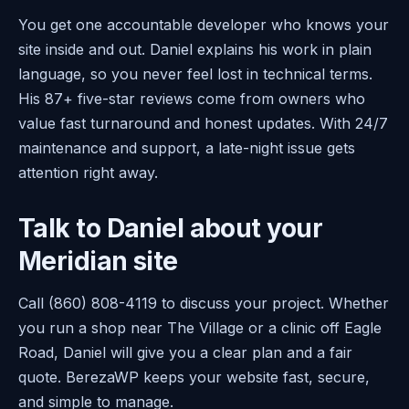
You get one accountable developer who knows your
site inside and out. Daniel explains his work in plain
language, so you never feel lost in technical terms.
His 87+ five-star reviews come from owners who
value fast turnaround and honest updates. With 24/7
maintenance and support, a late-night issue gets
attention right away.
Talk to Daniel about your
Meridian site
Call (860) 808-4119 to discuss your project. Whether
you run a shop near The Village or a clinic off Eagle
Road, Daniel will give you a clear plan and a fair
quote. BerezaWP keeps your website fast, secure,
and simple to manage.