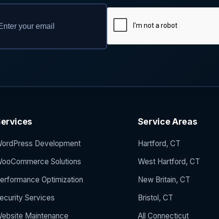
ervices
Service Areas
ordPress Development
Hartford, CT
ooCommerce Solutions
West Hartford, CT
erformance Optimization
New Britain, CT
ecurity Services
Bristol, CT
ebsite Maintenance
All Connecticut