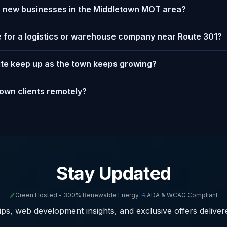
or new businesses in the Middletown MOT area?
 for a logistics or warehouse company near Route 301?
ite keep up as the town keeps growing?
own clients remotely?
Stay Updated
Green Hosted - 300% Renewable Energy
|
ADA & WCAG Compliant
ps, web development insights, and exclusive offers deliver