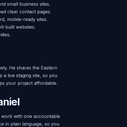
and small business sites.
ed clear contact pages.
rd, mobile-ready sites.
l-built websites.
lies.
tely. He shares the Eastern
a live staging site, so you
s your project affordable.
niel
u work with one accountable
ce in plain language, so you