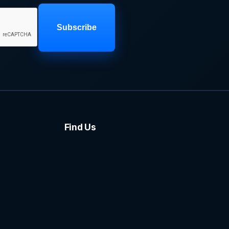
Subscribe
Find Us