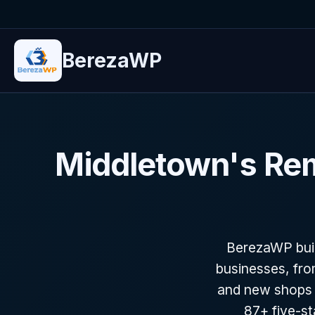
BerezaWP
Middletown's Re
BerezaWP buil
businesses, fro
and new shops 
87+ five-s