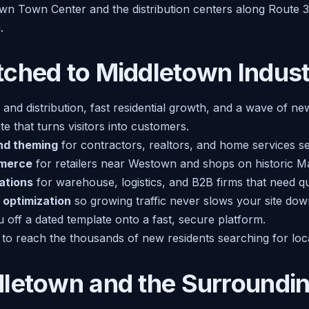
wn Town Center and the distribution centers along Route 30
.
ched to Middletown Indust
 and distribution, fast residential growth, and a wave of ne
e that turns visitors into customers.
nd theming
for contractors, realtors, and home services 
merce
for retailers near Westown and shops on historic Ma
ations
for warehouse, logistics, and B2B firms that need q
 optimization
so growing traffic never slows your site dow
off a dated template onto a fast, secure platform.
to reach the thousands of new residents searching for loca
dletown and the Surroundi