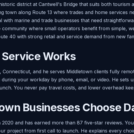
toric district at Cantwell's Bridge that suits both tourism 
ing town along Route 13 where trades and home services ne
al with marine and trade businesses that need straightforwa
de community where small operators benefit from simple, wel
oute 40 with strong retail and service demand from new fami
Service Works
n, Connecticut, and he serves Middletown clients fully remo
during your workday by phone, email, or video. He sets up 
unch. You never pay travel costs, and lower overhead keep
own Businesses Choose Da
 2020 and has earned more than 87 five-star reviews. Yo
r project from first call to launch. He explains every choi