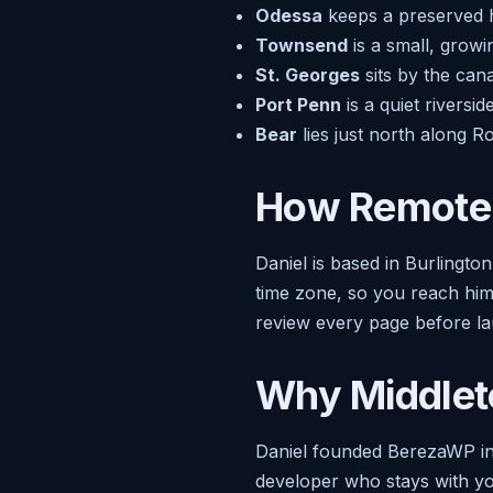
Odessa
keeps a preserved his
Townsend
is a small, grow
St. Georges
sits by the can
Port Penn
is a quiet riversi
Bear
lies just north along R
How Remote 
Daniel is based in Burlingto
time zone, so you reach him 
review every page before la
Why Middlet
Daniel founded BerezaWP in
developer who stays with you