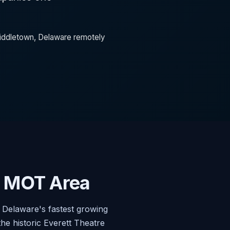
 Middletown, Delaware remotely
g MOT Area
Delaware's fastest growing
e historic Everett Theatre