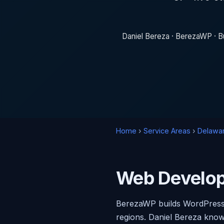
Daniel Bereza · BerezaWP · Bu
Home
›
Service Areas
›
Delawa
Web Develop
BerezaWP builds WordPress 
regions. Daniel Bereza know