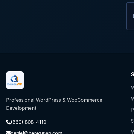
S
W
W
Professional WordPress & WooCommerce
Development
P
S
(860) 808-4119
W
daniel@berezawp.com