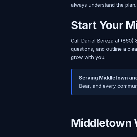
always understand the plan.
Start Your M
Call Daniel Bereza at (860) 
questions, and outline a cle
grow with you.
Serving Middletown and
Bear, and every communit
Middletown 