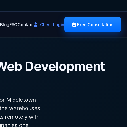
Blog
FAQ
Contact
Client Login
Free Consultation
 Web Development
for Middletown
o the warehouses
s remotely with
mpanies one