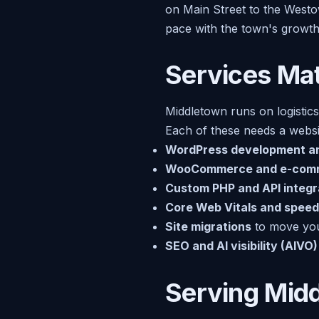
on Main Street to the Westo
pace with the town's growth
Services Mat
Middletown runs on logistics
Each of these needs a websit
WordPress development a
WooCommerce and e-com
Custom PHP and API integr
Core Web Vitals and speed
Site migrations
to move you 
SEO and AI visibility (AIVO)
Serving Mid