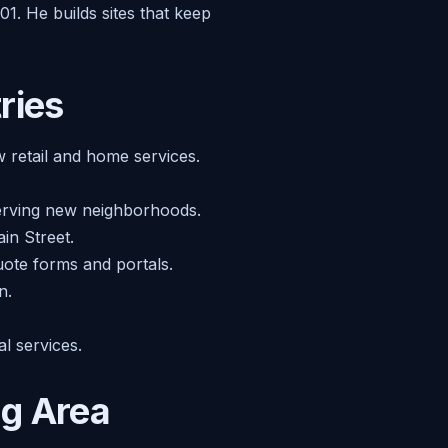
1. He builds sites that keep
ries
w retail and home services.
serving new neighborhoods.
in Street.
uote forms and portals.
n.
l services.
ng Area