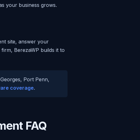
 as your business grows.
ent site, answer your
 firm, BerezaWP builds it to
. Georges, Port Penn,
are coverage
.
ment FAQ