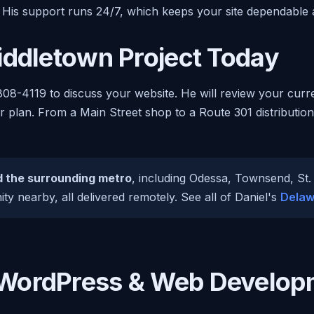
 His support runs 24/7, which keeps your site dependable
iddletown Project Today
808-4119 to discuss your website. He will review your curr
ar plan. From a Main Street shop to a Route 301 distribution
 the surrounding metro
, including Odessa, Townsend, St
y nearby, all delivered remotely. See all of Daniel's
Delaw
WordPress & Web Develop