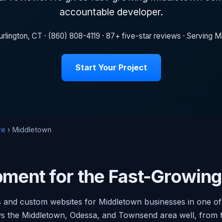
accountable developer.
rlington, CT · (860) 808-4119 · 87+ five-star reviews · Serving
Start Your Project
re
› Middletown
ment for the Fast-Growin
and custom websites for Middletown businesses in one of 
s the Middletown, Odessa, and Townsend area well, from th