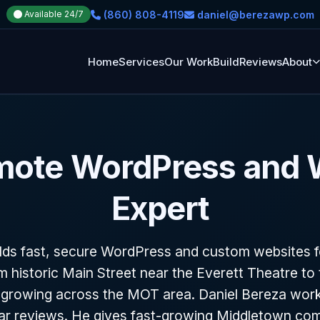
(860) 808-4119
daniel@berezawp.com
Available 24/7
Home
Services
Our Work
Build
Reviews
About
mote WordPress and
Expert
ds fast, secure WordPress and custom websites 
m historic Main Street near the Everett Theatre t
growing across the MOT area. Daniel Bereza work
tar reviews. He gives fast-growing Middletown co