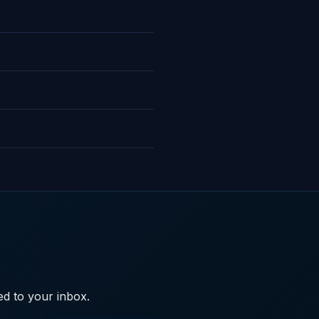
ed to your inbox.