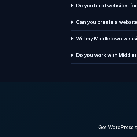
Do you build websites f
Can you create a website
Will my Middletown webs
Do you work with Middlet
Get WordPress ti