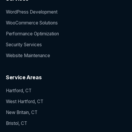
WordPress Development
WooCommerce Solutions
Performance Optimization
Security Services
Website Maintenance
Service Areas
Hartford, CT
West Hartford, CT
New Britain, CT
Bristol, CT