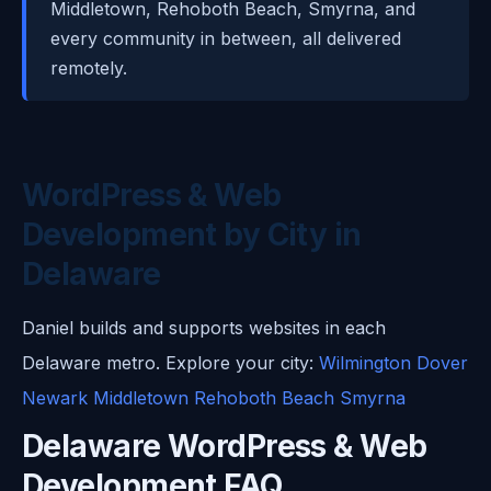
Middletown, Rehoboth Beach, Smyrna, and
every community in between, all delivered
remotely.
WordPress & Web
Development by City in
Delaware
Daniel builds and supports websites in each
Delaware metro. Explore your city:
Wilmington
Dover
Newark
Middletown
Rehoboth Beach
Smyrna
Delaware WordPress & Web
Development FAQ