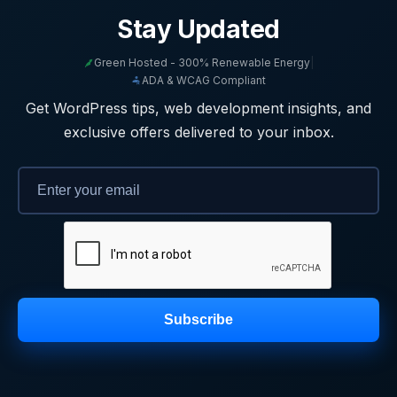
Stay Updated
Green Hosted - 300% Renewable Energy
|
ADA & WCAG Compliant
Get WordPress tips, web development insights, and
exclusive offers delivered to your inbox.
Subscribe