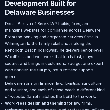
Development Built for
Delaware Businesses
Daniel Bereza of BerezaWP builds, fixes, and
maintains websites for companies across Delaware.
From the banking and corporate-services firms in
Wilmington to the family retail shops along the
Rehoboth Beach boardwalk, he delivers senior-level
WordPress and web work that loads fast, stays
secure, and brings in customers. You get one expert
who handles the full job, not a rotating support
queue.
Delaware runs on finance, law, logistics, agriculture,
and tourism, and each of those needs a different kind
of website. Daniel matches the build to the work:
WordPress design and theming
for law firms,
registered-agent companies, and professional offices