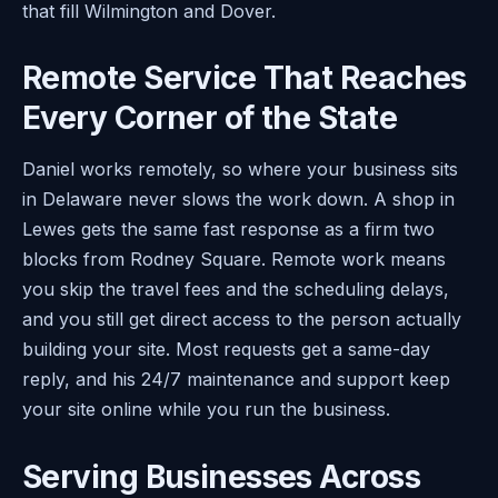
that fill Wilmington and Dover.
Remote Service That Reaches
Every Corner of the State
Daniel works remotely, so where your business sits
in Delaware never slows the work down. A shop in
Lewes gets the same fast response as a firm two
blocks from Rodney Square. Remote work means
you skip the travel fees and the scheduling delays,
and you still get direct access to the person actually
building your site. Most requests get a same-day
reply, and his 24/7 maintenance and support keep
your site online while you run the business.
Serving Businesses Across