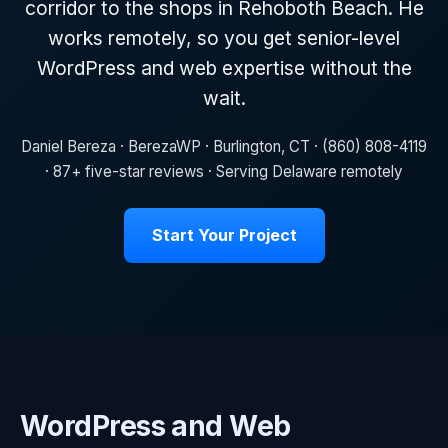
corridor to the shops in Rehoboth Beach. He
works remotely, so you get senior-level
WordPress and web expertise without the
wait.
Daniel Bereza · BerezaWP · Burlington, CT · (860) 808-4119
· 87+ five-star reviews · Serving Delaware remotely
Start Your Project
WordPress and Web