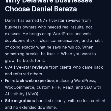
Choose Daniel Bereza
Daniel has earned 87+ five-star reviews from
business owners who needed real results, not
excuses. He brings deep WordPress and web
development skill, clear communication, and a habit
of doing exactly what he says he will do. When
something breaks, he fixes it. When you want to
grow, he builds for it.
87+ five-star reviews
from clients who came back
and referred others.
Full-stack web expertise
, including WordPress,
WooCommerce, custom PHP, React, and SEO with
AI visibility (AIVO).
Site migrations
handled cleanly, with no lost content
and no extended downtime.