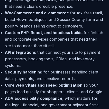
that need a clean, credible presence.
WooCommerce and e-commerce
for tax-free retail,
beach-town boutiques, and Sussex County farm and
poultry brands selling direct to customers.
Custom PHP, React, and headless builds
for fintech
and corporate-services companies that need their
site to do more than sit still.
API integrations
that connect your site to payment
processors, booking tools, CRMs, and inventory
systems.
Security hardening
for businesses handling client
data, payments, and sensitive records.
Core Web Vitals and speed optimization
so your
pages load quickly for shoppers, clients, and Google.
ADA accessibility compliance
, which matters for
the legal, financial, and government-adjacent firms