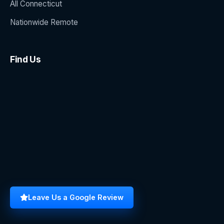
All Connecticut
Nationwide Remote
Find Us
Leave Us a Google Review