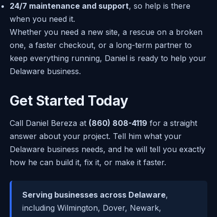
24/7 maintenance and support
, so help is there
when you need it.
Whether you need a new site, a rescue on a broken
one, a faster checkout, or a long-term partner to
keep everything running, Daniel is ready to help your
Delaware business.
Get Started Today
Call Daniel Bereza at
(860) 808-4119
for a straight
answer about your project. Tell him what your
Delaware business needs, and he will tell you exactly
how he can build it, fix it, or make it faster.
Serving businesses across Delaware
,
including Wilmington, Dover, Newark,