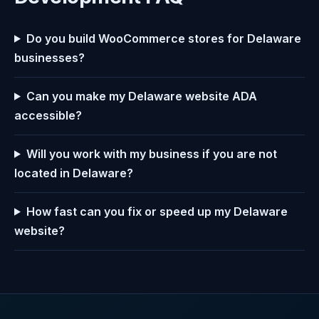
Do you build WooCommerce stores for Delaware
businesses?
Can you make my Delaware website ADA
accessible?
Will you work with my business if you are not
located in Delaware?
How fast can you fix or speed up my Delaware
website?