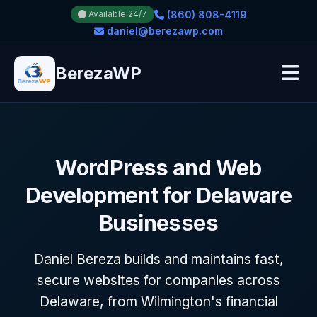
(860) 808-4119
Available 24/7
daniel@berezawp.com
BerezaWP
WordPress and Web
Development for Delaware
Businesses
Daniel Bereza builds and maintains fast,
secure websites for companies across
Delaware, from Wilmington's financial