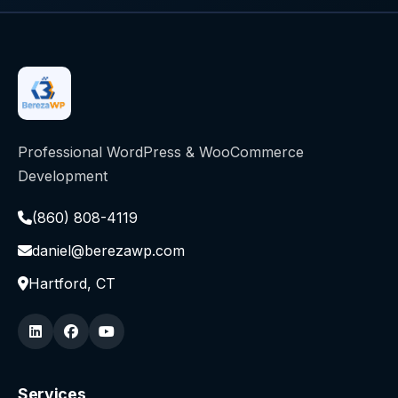
Professional WordPress & WooCommerce
Development
(860) 808-4119
daniel@berezawp.com
Hartford, CT
Services