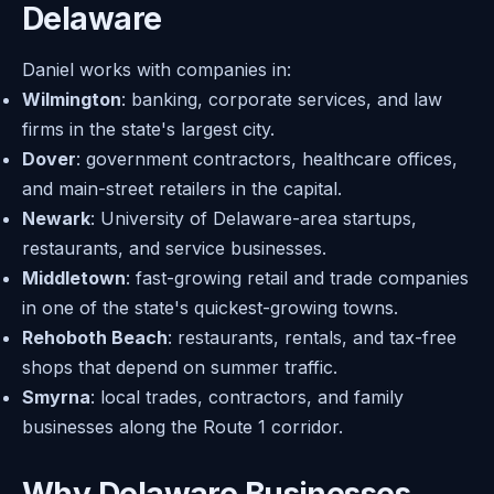
Delaware
Daniel works with companies in:
Wilmington
: banking, corporate services, and law
firms in the state's largest city.
Dover
: government contractors, healthcare offices,
and main-street retailers in the capital.
Newark
: University of Delaware-area startups,
restaurants, and service businesses.
Middletown
: fast-growing retail and trade companies
in one of the state's quickest-growing towns.
Rehoboth Beach
: restaurants, rentals, and tax-free
shops that depend on summer traffic.
Smyrna
: local trades, contractors, and family
businesses along the Route 1 corridor.
Why Delaware Businesses