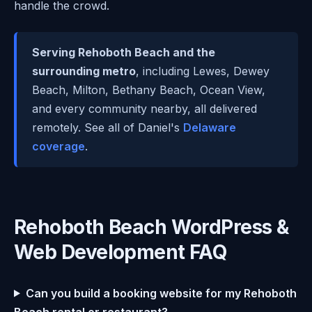
handle the crowd.
Serving Rehoboth Beach and the
surrounding metro
, including Lewes, Dewey
Beach, Milton, Bethany Beach, Ocean View,
and every community nearby, all delivered
remotely. See all of Daniel's
Delaware
coverage
.
Rehoboth Beach WordPress &
Web Development FAQ
Can you build a booking website for my Rehoboth
Beach rental or restaurant?