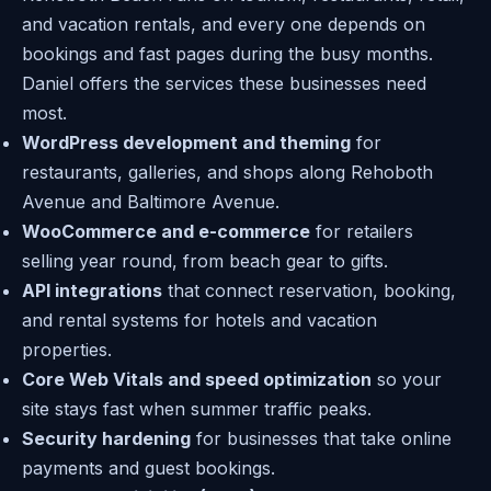
and vacation rentals, and every one depends on
bookings and fast pages during the busy months.
Daniel offers the services these businesses need
most.
WordPress development and theming
for
restaurants, galleries, and shops along Rehoboth
Avenue and Baltimore Avenue.
WooCommerce and e-commerce
for retailers
selling year round, from beach gear to gifts.
API integrations
that connect reservation, booking,
and rental systems for hotels and vacation
properties.
Core Web Vitals and speed optimization
so your
site stays fast when summer traffic peaks.
Security hardening
for businesses that take online
payments and guest bookings.