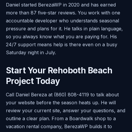
Daniel started BerezaWP in 2020 and has earned
more than 87 five-star reviews. You work with one
accountable developer who understands seasonal
pressure and plans for it. He talks in plain language,
so you always know what you are paying for. His
24/7 support means help is there even on a busy
Saturday night in July.
Start Your Rehoboth Beach
Project Today
Call Daniel Bereza at (860) 808-4119 to talk about
your website before the season heats up. He will
review your current site, answer your questions, and
outline a clear plan. From a Boardwalk shop to a
vacation rental company, BerezaWP builds it to