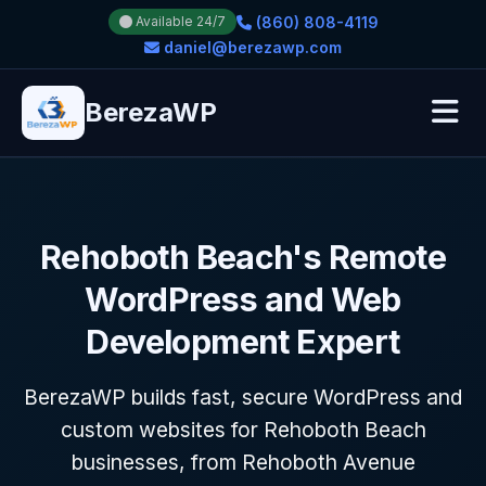
(860) 808-4119
Available 24/7
daniel@berezawp.com
BerezaWP
Rehoboth Beach's Remote
WordPress and Web
Development Expert
BerezaWP builds fast, secure WordPress and
custom websites for Rehoboth Beach
businesses, from Rehoboth Avenue