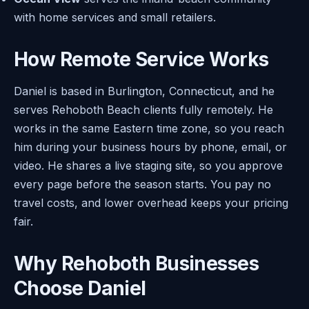
with home services and small retailers.
How Remote Service Works
Daniel is based in Burlington, Connecticut, and he
serves Rehoboth Beach clients fully remotely. He
works in the same Eastern time zone, so you reach
him during your business hours by phone, email, or
video. He shares a live staging site, so you approve
every page before the season starts. You pay no
travel costs, and lower overhead keeps your pricing
fair.
Why Rehoboth Businesses
Choose Daniel