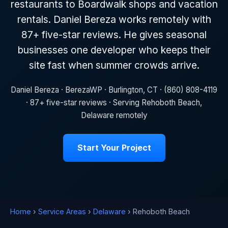
restaurants to Boardwalk shops and vacation
rentals. Daniel Bereza works remotely with
87+ five-star reviews. He gives seasonal
businesses one developer who keeps their
site fast when summer crowds arrive.
Daniel Bereza · BerezaWP · Burlington, CT · (860) 808-4119
· 87+ five-star reviews · Serving Rehoboth Beach,
Delaware remotely
Start Your Project
Home
›
Service Areas
›
Delaware
› Rehoboth Beach