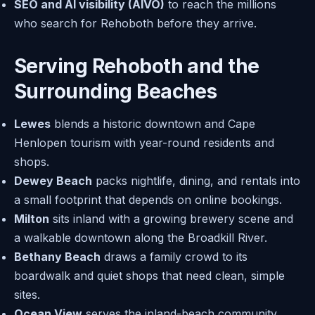
SEO and AI visibility (AIVO)
to reach the millions
who search for Rehoboth before they arrive.
Serving Rehoboth and the
Surrounding Beaches
Lewes
blends a historic downtown and Cape
Henlopen tourism with year-round residents and
shops.
Dewey Beach
packs nightlife, dining, and rentals into
a small footprint that depends on online bookings.
Milton
sits inland with a growing brewery scene and
a walkable downtown along the Broadkill River.
Bethany Beach
draws a family crowd to its
boardwalk and quiet shops that need clean, simple
sites.
Ocean View
serves the inland-beach community