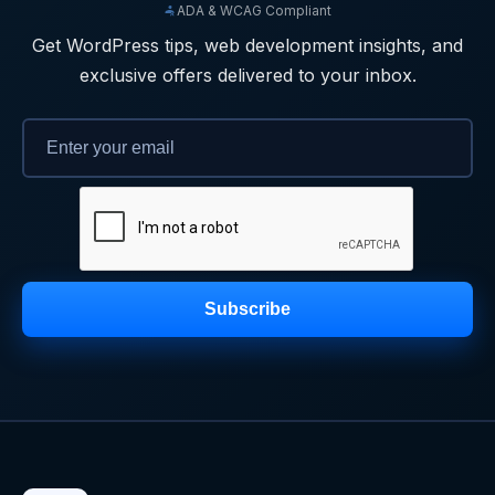
ADA & WCAG Compliant
Get WordPress tips, web development insights, and
exclusive offers delivered to your inbox.
Subscribe