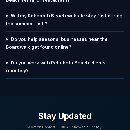
Will my Rehoboth Beach website stay fast during
the summer rush?
Do you help seasonal businesses near the
Boardwalk get found online?
Do you work with Rehoboth Beach clients
remotely?
Stay Updated
Green Hosted - 300% Renewable Energy
|