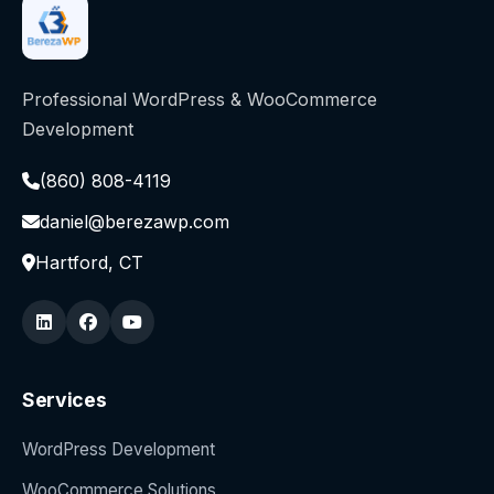
Professional WordPress & WooCommerce
Development
(860) 808-4119
daniel@berezawp.com
Hartford, CT
Services
WordPress Development
WooCommerce Solutions