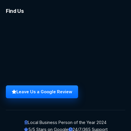
Find Us
Leave Us a Google Review
Local Business Person of the Year 2024
5/5 Stars on Google
24/7/365 Support