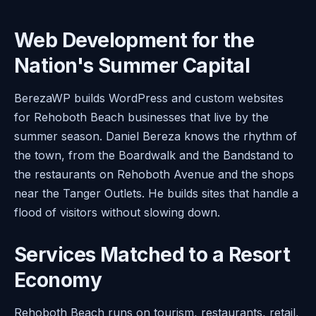
Web Development for the
Nation's Summer Capital
BerezaWP builds WordPress and custom websites
for Rehoboth Beach businesses that live by the
summer season. Daniel Bereza knows the rhythm of
the town, from the Boardwalk and the Bandstand to
the restaurants on Rehoboth Avenue and the shops
near the Tanger Outlets. He builds sites that handle a
flood of visitors without slowing down.
Services Matched to a Resort
Economy
Rehoboth Beach runs on tourism, restaurants, retail,