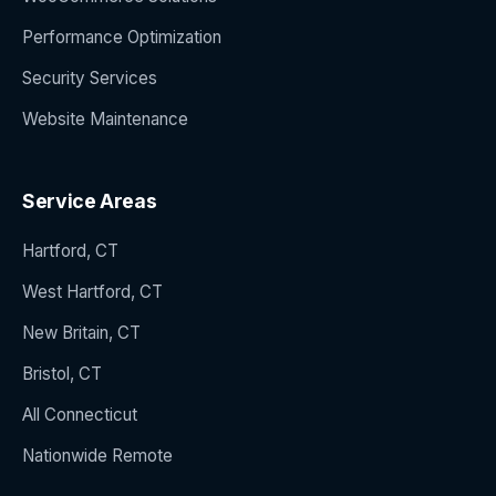
Performance Optimization
Security Services
Website Maintenance
Service Areas
Hartford, CT
West Hartford, CT
New Britain, CT
Bristol, CT
All Connecticut
Nationwide Remote