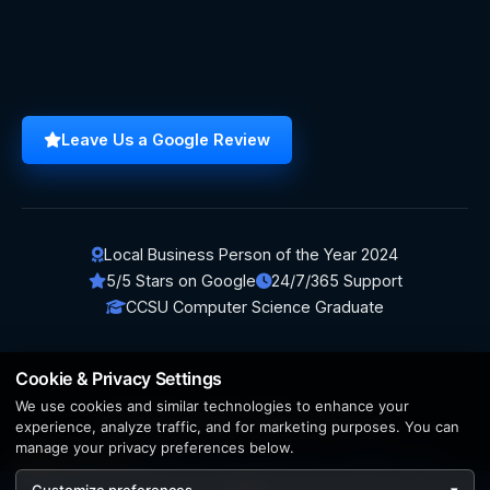
Leave Us a Google Review
Local Business Person of the Year 2024
5/5 Stars on Google
24/7/365 Support
CCSU Computer Science Graduate
Cookie & Privacy Settings
We use cookies and similar technologies to enhance your
© 2026 BerezaWP. All Rights Reserved.
experience, analyze traffic, and for marketing purposes. You can
manage your privacy preferences below.
Creation by
AppWT Web & AI Solutions (AppWT LLC)