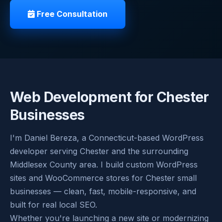
Free Consultation
Web Development for Chester
Businesses
I'm Daniel Bereza, a Connecticut-based WordPress
developer serving Chester and the surrounding
Middlesex County area. I build custom WordPress
sites and WooCommerce stores for Chester small
businesses — clean, fast, mobile-responsive, and
built for real local SEO.
Whether you're launching a new site or modernizing