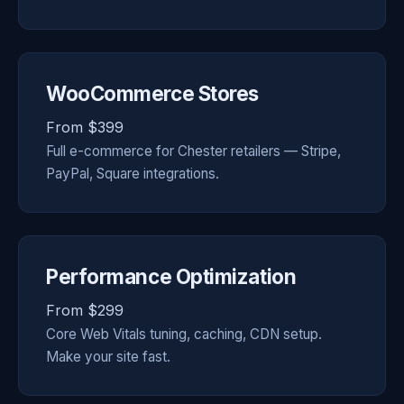
WooCommerce Stores
From $399
Full e-commerce for Chester retailers — Stripe,
PayPal, Square integrations.
Performance Optimization
From $299
Core Web Vitals tuning, caching, CDN setup.
Make your site fast.