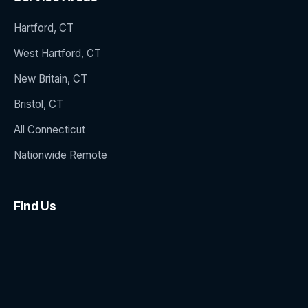
Hartford, CT
West Hartford, CT
New Britain, CT
Bristol, CT
All Connecticut
Nationwide Remote
Find Us