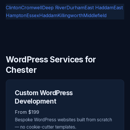
Clinton
Cromwell
Deep River
Durham
East Haddam
East
Hampton
Essex
Haddam
Killingworth
Middlefield
WordPress Services for
Chester
Custom WordPress
Development
From $199
Bespoke WordPress websites built from scratch
— no cookie-cutter templates.