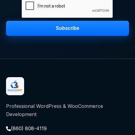
Subscribe
Professional WordPress & WooCommerce
Development
(860) 808-4119