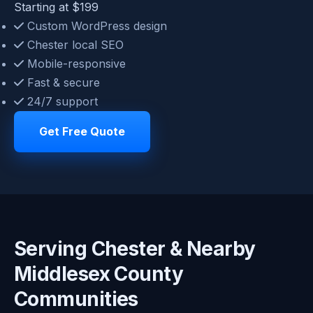
Starting at $199
Custom WordPress design
Chester local SEO
Mobile-responsive
Fast & secure
24/7 support
Get Free Quote
Serving Chester & Nearby
Middlesex County
Communities