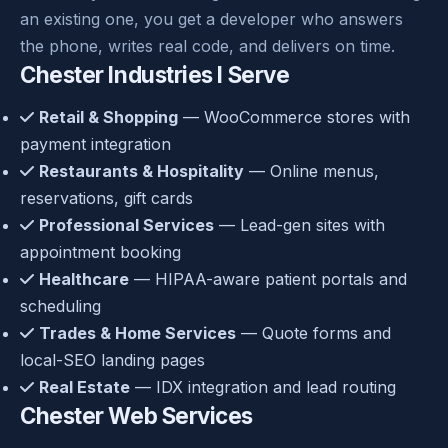
an existing one, you get a developer who answers
the phone, writes real code, and delivers on time.
Chester Industries I Serve
Retail & Shopping
— WooCommerce stores with
payment integration
Restaurants & Hospitality
— Online menus,
reservations, gift cards
Professional Services
— Lead-gen sites with
appointment booking
Healthcare
— HIPAA-aware patient portals and
scheduling
Trades & Home Services
— Quote forms and
local-SEO landing pages
Real Estate
— IDX integration and lead routing
Chester Web Services