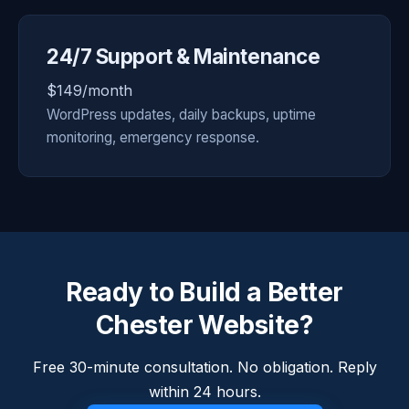
24/7 Support & Maintenance
$149/month
WordPress updates, daily backups, uptime
monitoring, emergency response.
Ready to Build a Better
Chester Website?
Free 30-minute consultation. No obligation. Reply
within 24 hours.