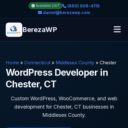
(860) 808-4119
Available 24/7
daniel@berezawp.com
BerezaWP
Home
»
Connecticut
»
Middlesex County
»
Chester
WordPress Developer in
Chester, CT
Custom WordPress, WooCommerce, and web
development for Chester, CT businesses in
Middlesex County.