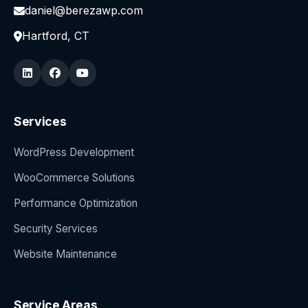
daniel@berezawp.com
Hartford, CT
Services
WordPress Development
WooCommerce Solutions
Performance Optimization
Security Services
Website Maintenance
Service Areas