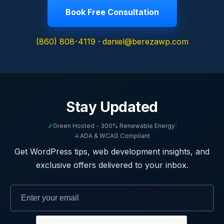
Book Free Consultation
(860) 808-4119
·
daniel@berezawp.com
Stay Updated
Green Hosted - 300% Renewable Energy
|
ADA & WCAG Compliant
Get WordPress tips, web development insights, and
exclusive offers delivered to your inbox.