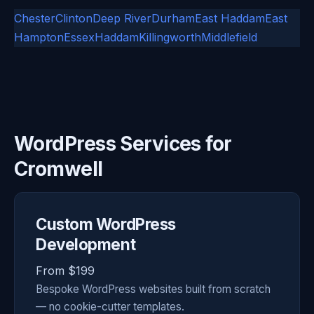
Chester
Clinton
Deep River
Durham
East Haddam
East
Hampton
Essex
Haddam
Killingworth
Middlefield
WordPress Services for
Cromwell
Custom WordPress
Development
From $199
Bespoke WordPress websites built from scratch
— no cookie-cutter templates.