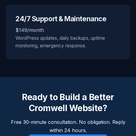
24/7 Support & Maintenance
$149/month
WordPress updates, daily backups, uptime
monitoring, emergency response.
Ready to Build a Better
Cromwell Website?
Free 30-minute consultation. No obligation. Reply
within 24 hours.