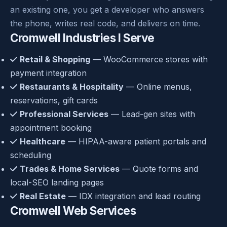
an existing one, you get a developer who answers
the phone, writes real code, and delivers on time.
Cromwell Industries I Serve
Retail & Shopping
— WooCommerce stores with
payment integration
Restaurants & Hospitality
— Online menus,
reservations, gift cards
Professional Services
— Lead-gen sites with
appointment booking
Healthcare
— HIPAA-aware patient portals and
scheduling
Trades & Home Services
— Quote forms and
local-SEO landing pages
Real Estate
— IDX integration and lead routing
Cromwell Web Services