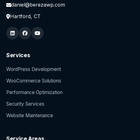
daniel@berezawp.com
Hartford, CT
Services
WordPress Development
WooCommerce Solutions
Performance Optimization
Security Services
Website Maintenance
Service Areas