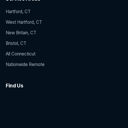
Hartford, CT
West Hartford, CT
New Britain, CT
Bristol, CT
All Connecticut
Nationwide Remote
Find Us