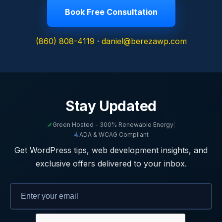
Book Free Consultation
(860) 808-4119
·
daniel@berezawp.com
Stay Updated
Green Hosted - 300% Renewable Energy
|
ADA & WCAG Compliant
Get WordPress tips, web development insights, and
exclusive offers delivered to your inbox.