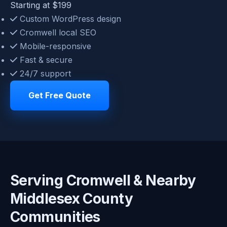
Starting at $199
Custom WordPress design
Cromwell local SEO
Mobile-responsive
Fast & secure
24/7 support
Get Free Quote
Serving Cromwell & Nearby
Middlesex County
Communities