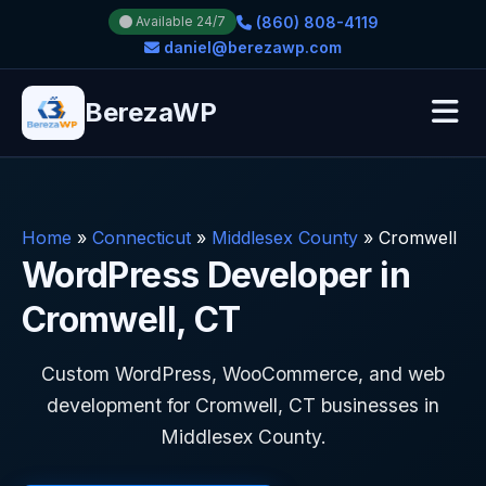
(860) 808-4119
Available 24/7
daniel@berezawp.com
BerezaWP
Home
»
Connecticut
»
Middlesex County
»
Cromwell
WordPress Developer in
Cromwell, CT
Custom WordPress, WooCommerce, and web
development for Cromwell, CT businesses in
Middlesex County.