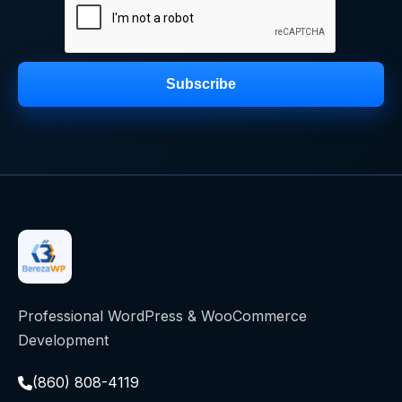
Subscribe
Professional WordPress & WooCommerce
Development
(860) 808-4119