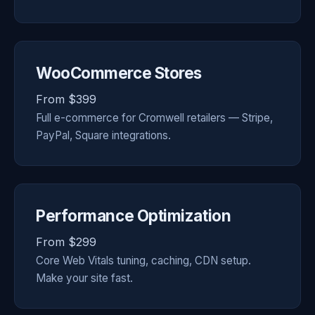
WooCommerce Stores
From $399
Full e-commerce for Cromwell retailers — Stripe,
PayPal, Square integrations.
Performance Optimization
From $299
Core Web Vitals tuning, caching, CDN setup.
Make your site fast.