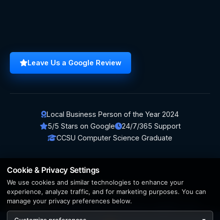
Leave Us a Google Review
Local Business Person of the Year 2024
5/5 Stars on Google
24/7/365 Support
CCSU Computer Science Graduate
Cookie & Privacy Settings
We use cookies and similar technologies to enhance your
© 2026 BerezaWP. All Rights Reserved.
experience, analyze traffic, and for marketing purposes. You can
manage your privacy preferences below.
Creation by
AppWT Web & AI Solutions (AppWT LLC)