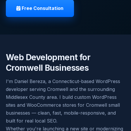
Free Consultation
Web Development for
Cromwell Businesses
I'm Daniel Bereza, a Connecticut-based WordPress
developer serving Cromwell and the surrounding
Middlesex County area. I build custom WordPress
sites and WooCommerce stores for Cromwell small
businesses — clean, fast, mobile-responsive, and
built for real local SEO.
Whether you're launching a new site or modernizing