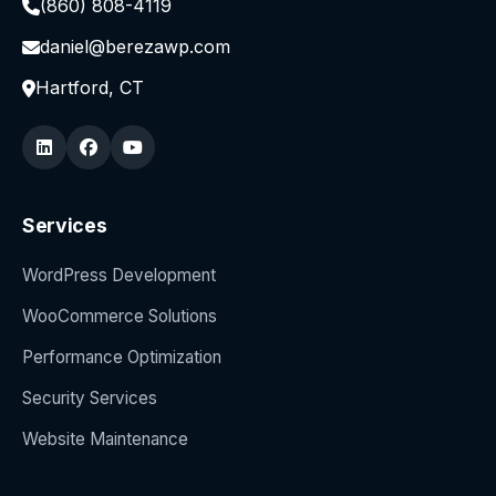
(860) 808-4119
daniel@berezawp.com
Hartford, CT
Services
WordPress Development
WooCommerce Solutions
Performance Optimization
Security Services
Website Maintenance