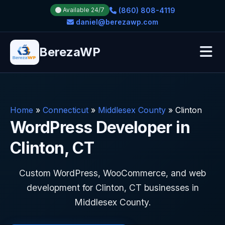
(860) 808-4119
Available 24/7
daniel@berezawp.com
BerezaWP
Home
»
Connecticut
»
Middlesex County
»
Clinton
WordPress Developer in
Clinton, CT
Custom WordPress, WooCommerce, and web
development for Clinton, CT businesses in
Middlesex County.