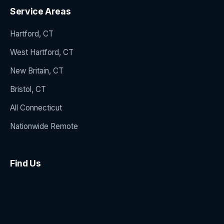
Service Areas
Hartford, CT
West Hartford, CT
New Britain, CT
Bristol, CT
All Connecticut
Nationwide Remote
Find Us