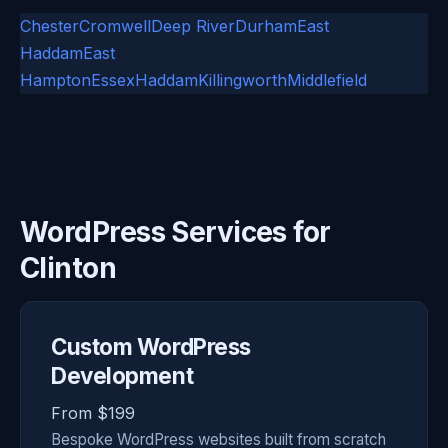
Chester
Cromwell
Deep River
Durham
East
Haddam
East
Hampton
Essex
Haddam
Killingworth
Middlefield
WordPress Services for
Clinton
Custom WordPress
Development
From $199
Bespoke WordPress websites built from scratch