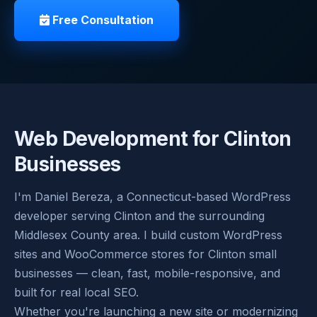
Free Consultation
Web Development for Clinton
Businesses
I'm Daniel Bereza, a Connecticut-based WordPress
developer serving Clinton and the surrounding
Middlesex County area. I build custom WordPress
sites and WooCommerce stores for Clinton small
businesses — clean, fast, mobile-responsive, and
built for real local SEO.
Whether you're launching a new site or modernizing