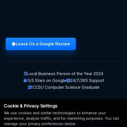
Leave Us a Google Review
Local Business Person of the Year 2024
5/5 Stars on Google
24/7/365 Support
CCSU Computer Science Graduate
Cookie & Privacy Settings
We use cookies and similar technologies to enhance your
© 2026 BerezaWP. All Rights Reserved.
experience, analyze traffic, and for marketing purposes. You can
manage your privacy preferences below.
Creation by
AppWT Web & AI Solutions (AppWT LLC)