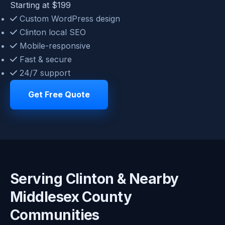
Starting at $199
Custom WordPress design
Clinton local SEO
Mobile-responsive
Fast & secure
24/7 support
Get Free Quote
Serving Clinton & Nearby
Middlesex County
Communities