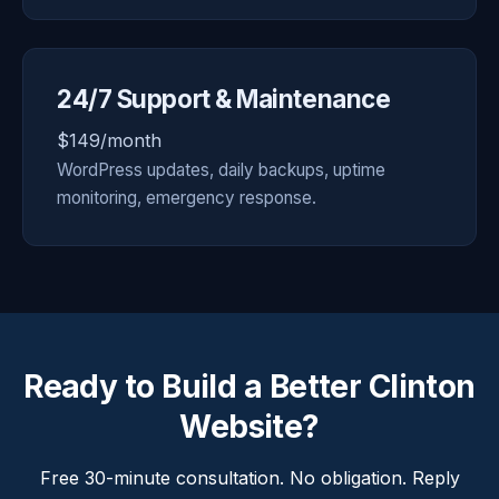
24/7 Support & Maintenance
$149/month
WordPress updates, daily backups, uptime
monitoring, emergency response.
Ready to Build a Better Clinton
Website?
Free 30-minute consultation. No obligation. Reply