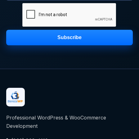
Subscribe
Professional WordPress & WooCommerce
Development