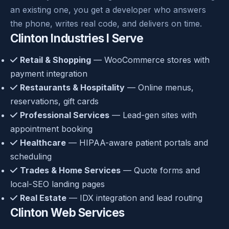
an existing one, you get a developer who answers
the phone, writes real code, and delivers on time.
Clinton Industries I Serve
Retail & Shopping
— WooCommerce stores with
payment integration
Restaurants & Hospitality
— Online menus,
reservations, gift cards
Professional Services
— Lead-gen sites with
appointment booking
Healthcare
— HIPAA-aware patient portals and
scheduling
Trades & Home Services
— Quote forms and
local-SEO landing pages
Real Estate
— IDX integration and lead routing
Clinton Web Services