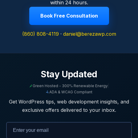
within 24 hours.
Book Free Consultation
(860) 808-4119
·
daniel@berezawp.com
Stay Updated
Green Hosted - 300% Renewable Energy
|
ADA & WCAG Compliant
Get WordPress tips, web development insights, and
exclusive offers delivered to your inbox.