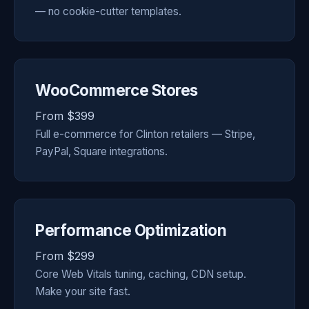
— no cookie-cutter templates.
WooCommerce Stores
From $399
Full e-commerce for Clinton retailers — Stripe,
PayPal, Square integrations.
Performance Optimization
From $299
Core Web Vitals tuning, caching, CDN setup.
Make your site fast.